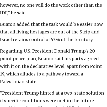
however, no one will do the work other than the
IDF,” he said.
Buaron added that the task would be easier now
that all living hostages are out of the Strip and
Israel retains control of 53% of the territory.
Regarding U.S. President Donald Trump’s 20-
point peace plan, Buaron said his party agreed
with it on the declarative level, apart from Point
19, which alludes to a pathway toward a
Palestinian state.
“President Trump hinted at a two-state solution
if specific conditions were met in the future—