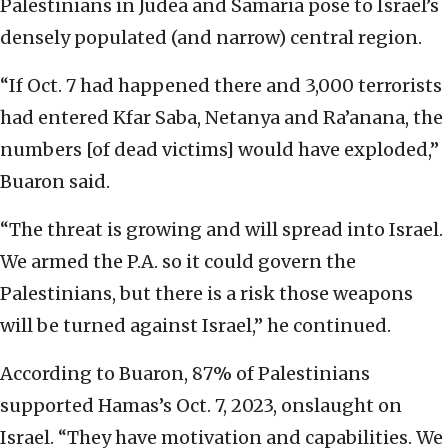
Palestinians in Judea and Samaria pose to Israel’s
densely populated (and narrow) central region.
“If Oct. 7 had happened there and 3,000 terrorists
had entered Kfar Saba, Netanya and Ra’anana, the
numbers [of dead victims] would have exploded,”
Buaron said.
“The threat is growing and will spread into Israel.
We armed the P.A. so it could govern the
Palestinians, but there is a risk those weapons
will be turned against Israel,” he continued.
According to Buaron, 87% of Palestinians
supported Hamas’s Oct. 7, 2023, onslaught on
Israel. “They have motivation and capabilities. We