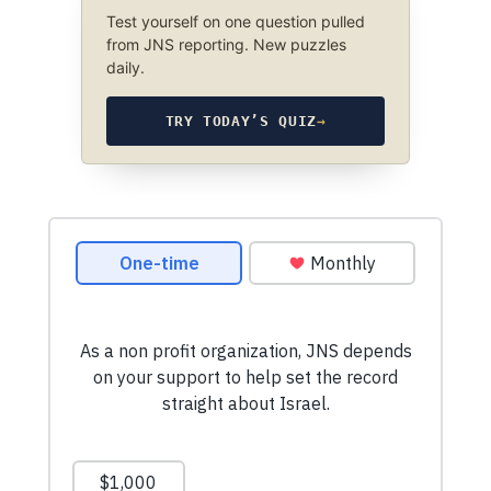
Test yourself on one question pulled
from JNS reporting. New puzzles
daily.
TRY TODAY’S QUIZ
→