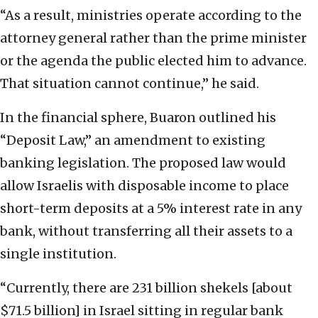
“As a result, ministries operate according to the
attorney general rather than the prime minister
or the agenda the public elected him to advance.
That situation cannot continue,” he said.
In the financial sphere, Buaron outlined his
“Deposit Law,” an amendment to existing
banking legislation. The proposed law would
allow Israelis with disposable income to place
short-term deposits at a 5% interest rate in any
bank, without transferring all their assets to a
single institution.
“Currently, there are 231 billion shekels [about
$71.5 billion] in Israel sitting in regular bank