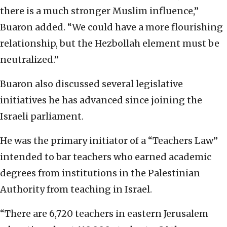
there is a much stronger Muslim influence,”
Buaron added. “We could have a more flourishing
relationship, but the Hezbollah element must be
neutralized.”
Buaron also discussed several legislative
initiatives he has advanced since joining the
Israeli parliament.
He was the primary initiator of a “Teachers Law”
intended to bar teachers who earned academic
degrees from institutions in the Palestinian
Authority from teaching in Israel.
“There are 6,720 teachers in eastern Jerusalem