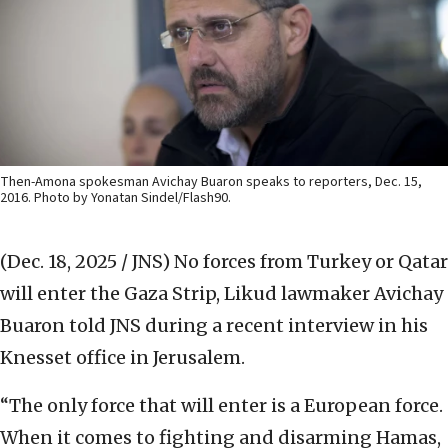
Then-Amona spokesman Avichay Buaron speaks to reporters, Dec. 15,
2016. Photo by Yonatan Sindel/Flash90.
(Dec. 18, 2025 / JNS)
No forces from Turkey or Qatar
will enter the Gaza Strip, Likud lawmaker Avichay
Buaron told JNS during a recent interview in his
Knesset office in Jerusalem.
“The only force that will enter is a European force.
When it comes to fighting and disarming Hamas,