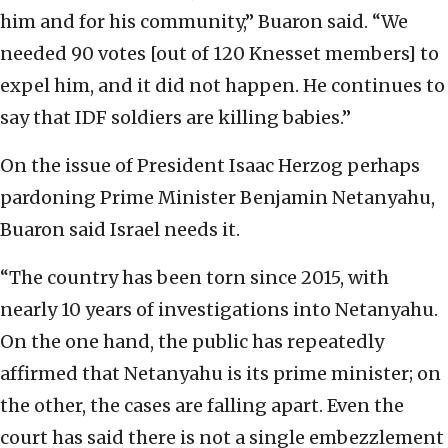
him and for his community,” Buaron said. “We
needed 90 votes [out of 120 Knesset members] to
expel him, and it did not happen. He continues to
say that IDF soldiers are killing babies.”
On the issue of President Isaac Herzog perhaps
pardoning Prime Minister Benjamin Netanyahu,
Buaron said Israel needs it.
“The country has been torn since 2015, with
nearly 10 years of investigations into Netanyahu.
On the one hand, the public has repeatedly
affirmed that Netanyahu is its prime minister; on
the other, the cases are falling apart. Even the
court has said there is not a single embezzlement