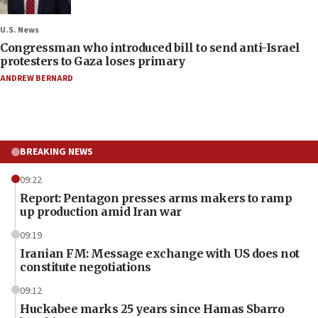
U.S. News
Congressman who introduced bill to send anti-Israel
protesters to Gaza loses primary
ANDREW BERNARD
BREAKING NEWS
09:22
Report: Pentagon presses arms makers to ramp
up production amid Iran war
09:19
Iranian FM: Message exchange with US does not
constitute negotiations
09:12
Huckabee marks 25 years since Hamas Sbarro