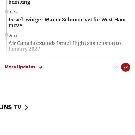
bombing
08:52
Israeli winger Manor Solomon set for West Ham
move
08:33
Air Canada extends Israel flight suspension to
January 2027
08:11
Netanyahu spokesman: Hamas broke Gaza truce
More Updates
17 times on Friday
07:48
Pakistan defense chief urges Muslim front
against Israel
JNS TV
07:24
Regavim takes EU sanctions fight to European
court
07:04