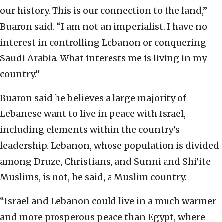
our history. This is our connection to the land,”
Buaron said. “I am not an imperialist. I have no
interest in controlling Lebanon or conquering
Saudi Arabia. What interests me is living in my
country.”
Buaron said he believes a large majority of
Lebanese want to live in peace with Israel,
including elements within the country’s
leadership. Lebanon, whose population is divided
among Druze, Christians, and Sunni and Shi’ite
Muslims, is not, he said, a Muslim country.
“Israel and Lebanon could live in a much warmer
and more prosperous peace than Egypt, where