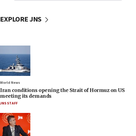
EXPLORE JNS
World News
Iran conditions opening the Strait of Hormuz on US
meeting its demands
JNS STAFF