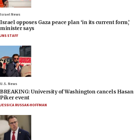
Israel News
Israel opposes Gaza peace plan ‘in its current form,’
minister says
JNS STAFF
U.S. News
BREAKING: University of Washington cancels Hasan
Piker event
JESSICA RUSSAK-HOFFMAN