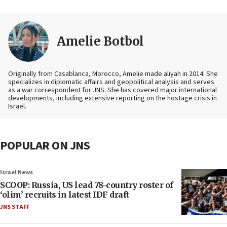
Amelie Botbol
Originally from Casablanca, Morocco, Amelie made aliyah in 2014. She
specializes in diplomatic affairs and geopolitical analysis and serves
as a war correspondent for JNS. She has covered major international
developments, including extensive reporting on the hostage crisis in
Israel.
POPULAR ON JNS
Israel News
SCOOP: Russia, US lead 78-country roster of
‘olim’ recruits in latest IDF draft
JNS STAFF