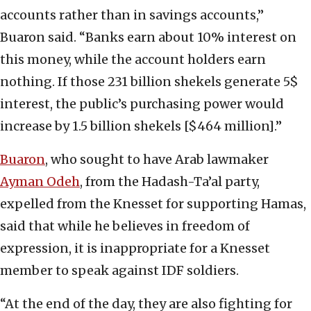
accounts rather than in savings accounts,”
Buaron said. “Banks earn about 10% interest on
this money, while the account holders earn
nothing. If those 231 billion shekels generate 5$
interest, the public’s purchasing power would
increase by 1.5 billion shekels [$464 million].”
Buaron
, who sought to have Arab lawmaker
Ayman Odeh
, from the Hadash-Ta’al party,
expelled from the Knesset for supporting Hamas,
said that while he believes in freedom of
expression, it is inappropriate for a Knesset
member to speak against IDF soldiers.
“At the end of the day, they are also fighting for