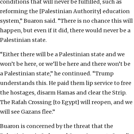
conditions that will never be fulfilled, such as
reforming the [Palestinian Authority] education
system,” Buaron said. “There is no chance this will
happen, but even if it did, there would never be a
Palestinian state.
“Either there will be a Palestinian state and we
won’t be here, or we’ll be here and there won’t be
a Palestinian state,” he continued. “Trump
understands this. He paid them lip service to free
the hostages, disarm Hamas and clear the Strip.
The Rafah Crossing [to Egypt] will reopen, and we
will see Gazans flee.”
Buaron is concerned by the threat that the