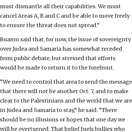
must dismantle all their capabilities. We must
cancel Areas A, B and C and be able to move freely
to ensure the threat does not spread.”
Buaron said that, for now, the issue of sovereignty
over Judea and Samaria has somewhat receded
from public debate, but stressed that efforts
would be made to return it to the forefront.
“We need to control that area to send the message
that there will not be another Oct. 7, and to make
clear to the Palestinians and the world that we are
in Judea and Samaria to stay,” he said. “There
should be no illusions or hopes that one day we
will be overturned. That belief fuels bullies who