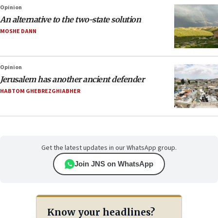
Opinion
An alternative to the two-state solution
MOSHE DANN
Opinion
Jerusalem has another ancient defender
HABTOM GHEBREZGHIABHER
Get the latest updates in our WhatsApp group.
Join JNS on WhatsApp
Know your headlines?