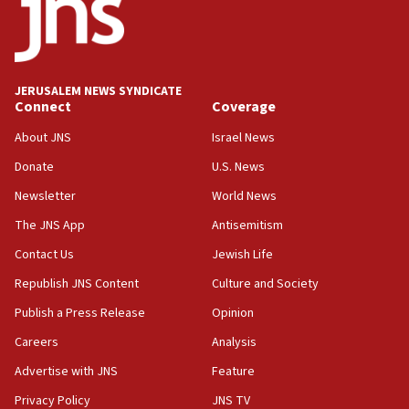
11:27
Saudi Arabia, Turkey and Pakistan sign mutual
defense pact
10:48
JERUSALEM NEWS SYNDICATE
Israel sends predatory beetles to save Cyprus
Connect
Coverage
prickly pear farms
About JNS
Israel News
10:31
Donate
U.S. News
Erdan, Edelstein launch right-wing party
Newsletter
World News
09:13
Danon: Hamas weapons must leave Gaza under
The JNS App
Antisemitism
disarmament plan
Contact Us
Jewish Life
09:05
Republish JNS Content
Culture and Society
Oct. 7 Hamas terrorist arrested posing as Gaza aid
truck driver
Publish a Press Release
Opinion
08:50
Careers
Analysis
UNICEF study: Malnutrition lower in Gaza than in
Advertise with JNS
Feature
surrounding Arab countries
Privacy Policy
JNS TV