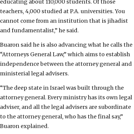
educating about 110,000 students. Of those
teachers, 4,000 studied at P.A. universities. You
cannot come from an institution that is jihadist
and fundamentalist,” he said.
Buaron said he is also advancing what he calls the
“Attorneys General Law,” which aims to establish
independence between the attorney general and
ministerial legal advisers.
“The deep state in Israel was built through the
attorney general. Every ministry has its own legal
adviser, and all the legal advisers are subordinate
to the attorney general, who has the final say,”
Buaron explained.