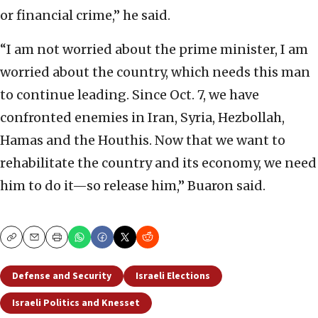
or financial crime,” he said.
“I am not worried about the prime minister, I am
worried about the country, which needs this man
to continue leading. Since Oct. 7, we have
confronted enemies in Iran, Syria, Hezbollah,
Hamas and the Houthis. Now that we want to
rehabilitate the country and its economy, we need
him to do it—so release him,” Buaron said.
Copy
Email
Print
Defense and Security
Israeli Elections
Israeli Politics and Knesset