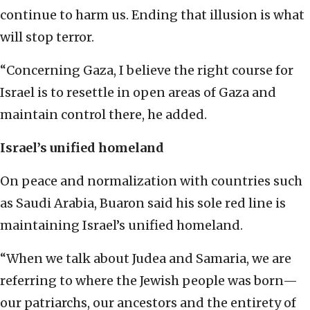
continue to harm us. Ending that illusion is what
will stop terror.
“Concerning Gaza, I believe the right course for
Israel is to resettle in open areas of Gaza and
maintain control there, he added.
Israel’s unified homeland
On peace and normalization with countries such
as Saudi Arabia, Buaron said his sole red line is
maintaining Israel’s unified homeland.
“When we talk about Judea and Samaria, we are
referring to where the Jewish people was born—
our patriarchs, our ancestors and the entirety of