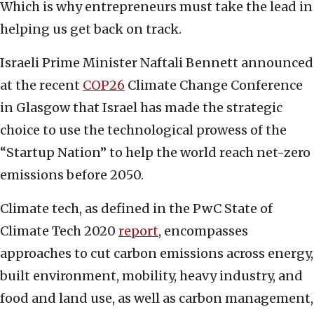
Which is why entrepreneurs must take the lead in
helping us get back on track.
Israeli Prime Minister Naftali Bennett announced
at the recent
COP26
Climate Change Conference
in Glasgow that Israel has made the strategic
choice to use the technological prowess of the
“Startup Nation” to help the world reach net-zero
emissions before 2050.
Climate tech, as defined in the PwC State of
Climate Tech 2020
report
, encompasses
approaches to cut carbon emissions across energy,
built environment, mobility, heavy industry, and
food and land use, as well as carbon management,