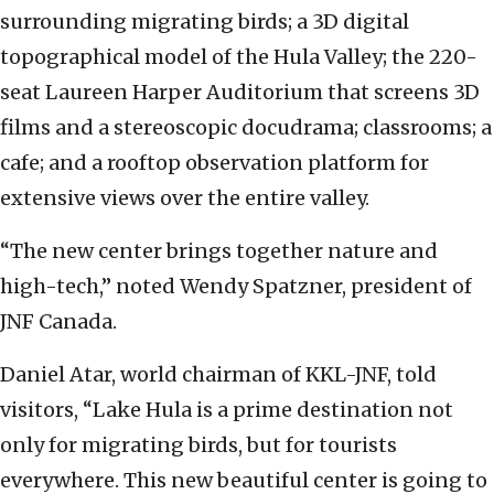
surrounding migrating birds; a 3D digital
topographical model of the Hula Valley; the 220-
seat Laureen Harper Auditorium that screens 3D
films and a stereoscopic docudrama; classrooms; a
cafe; and a rooftop observation platform for
extensive views over the entire valley.
“The new center brings together nature and
high-tech,” noted Wendy Spatzner, president of
JNF Canada.
Daniel Atar, world chairman of KKL-JNF, told
visitors, “Lake Hula is a prime destination not
only for migrating birds, but for tourists
everywhere. This new beautiful center is going to