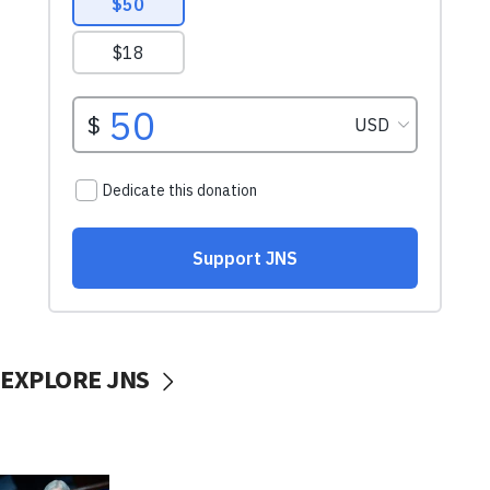
EXPLORE JNS