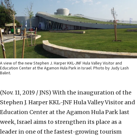
A view of the new Stephen J. Harper KKL-JNF Hula Valley Visitor and
Education Center at the Agamon Hula Park in Israel. Photo by Judy Lash
Balint.
(Nov. 11, 2019 / JNS)
With the inauguration of the
Stephen J. Harper KKL-JNF Hula Valley Visitor and
Education Center at the Agamon Hula Park last
week, Israel aims to strengthen its place as a
leader in one of the fastest-growing tourism