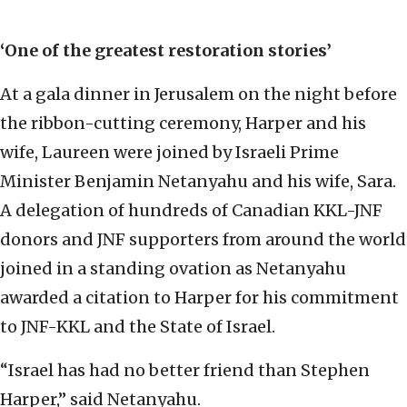
‘O
ne of the greatest restoration stories’
At a gala dinner in Jerusalem on the night before
the ribbon-cutting ceremony, Harper and his
wife, Laureen were joined by Israeli Prime
Minister Benjamin Netanyahu and his wife, Sara.
A delegation of hundreds of Canadian KKL-JNF
donors and JNF supporters from around the world
joined in a standing ovation as Netanyahu
awarded a citation to Harper for his commitment
to JNF-KKL and the State of Israel.
“Israel has had no better friend than Stephen
Harper,” said Netanyahu.