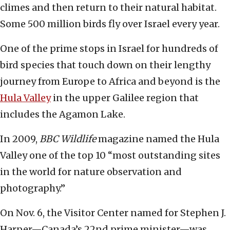
climes and then return to their natural habitat.
Some 500 million birds fly over Israel every year.
One of the prime stops in Israel for hundreds of
bird species that touch down on their lengthy
journey from Europe to Africa and beyond is the
Hula Valley
in the upper Galilee region that
includes the Agamon Lake.
In 2009,
BBC Wildlife
magazine named the Hula
Valley one of the top 10 “most outstanding sites
in the world for nature observation and
photography.”
On Nov. 6, the Visitor Center named for Stephen J.
Harper—Canada’s 22nd prime minister—was