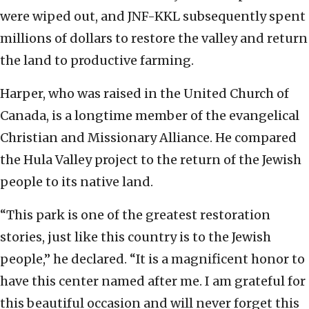
were wiped out, and JNF-KKL subsequently spent
millions of dollars to restore the valley and return
the land to productive farming.
Harper, who was raised in the United Church of
Canada, is a longtime member of the evangelical
Christian and Missionary Alliance. He compared
the Hula Valley project to the return of the Jewish
people to its native land.
“This park is one of the greatest restoration
stories, just like this country is to the Jewish
people,” he declared. “It is a magnificent honor to
have this center named after me. I am grateful for
this beautiful occasion and will never forget this