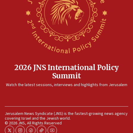
Hezbollah disarmament
04:07
Palestinian technocratic body starts planning temporary
Gaza lodging
12:56
World Jewish Congress marks 90th anniversary
11:27
Saudi Arabia, Turkey and Pakistan sign mutual defense
pact
2026 JNS International Policy
10:48
Summit
Israel sends predatory beetles to save Cyprus prickly pear
farms
Watch the latest sessions, interviews and highlights from Jerusalem
10:31
Erdan, Edelstein launch right-wing party
09:13
Jerusalem News Syndicate (JNS) is the fastest-growing news agency
Danon: Hamas weapons must leave Gaza under
covering Israel and the Jewish world.
disarmament plan
© 2026 JNS, All Rights Reserved
09:05