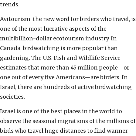
trends.
Avitourism, the new word for birders who travel, is
one of the most lucrative aspects of the
multibillion-dollar ecotourism industry. In
Canada, birdwatching is more popular than
gardening. The U.S. Fish and Wildlife Service
estimates that more than 45 million people—or
one out of every five Americans—are birders. In
Israel, there are hundreds of active birdwatching
societies.
Israel is one of the best places in the world to
observe the seasonal migrations of the millions of
birds who travel huge distances to find warmer