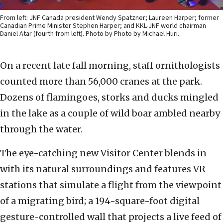
From left: JNF Canada president Wendy Spatzner; Laureen Harper; former
Canadian Prime Minister Stephen Harper; and KKL-JNF world chairman
Daniel Atar (fourth from left). Photo by Photo by Michael Huri.
On a recent late fall morning, staff ornithologists
counted more than 56,000 cranes at the park.
Dozens of flamingoes, storks and ducks mingled
in the lake as a couple of wild boar ambled nearby
through the water.
The eye-catching new Visitor Center blends in
with its natural surroundings and features VR
stations that simulate a flight from the viewpoint
of a migrating bird; a 194-square-foot digital
gesture-controlled wall that projects a live feed of