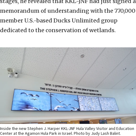
stages, he revealed that KKL-JNF had just signed a
memorandum of understanding with the 770,000
member U.S.-based Ducks Unlimited group
dedicated to the conservation of wetlands.
Inside the new Stephen J. Harper KKL-JNF Hula Valley Visitor and Education
Center at the Agamon Hula Park in Israel. Photo by Judy Lash Balint.