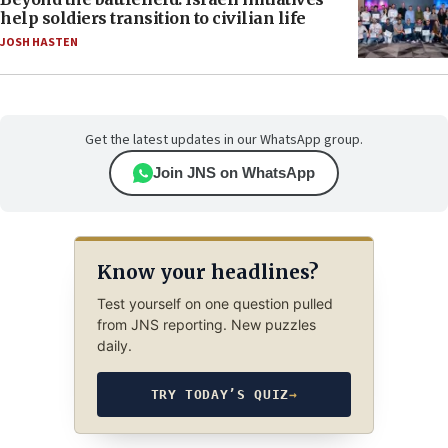
help soldiers transition to civilian life
JOSH HASTEN
Get the latest updates in our WhatsApp group.
Join JNS on WhatsApp
Know your headlines?
Test yourself on one question pulled
from JNS reporting. New puzzles
daily.
TRY TODAY’S QUIZ
→