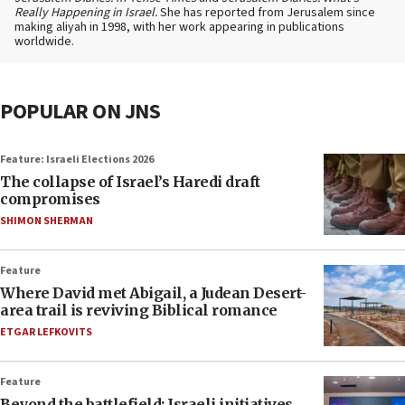
Really Happening in Israel.
She has reported from Jerusalem since
making aliyah in 1998, with her work appearing in publications
worldwide.
POPULAR ON JNS
Feature: Israeli Elections 2026
The collapse of Israel’s Haredi draft
compromises
SHIMON SHERMAN
Feature
Where David met Abigail, a Judean Desert-
area trail is reviving Biblical romance
ETGAR LEFKOVITS
Feature
Beyond the battlefield: Israeli initiatives