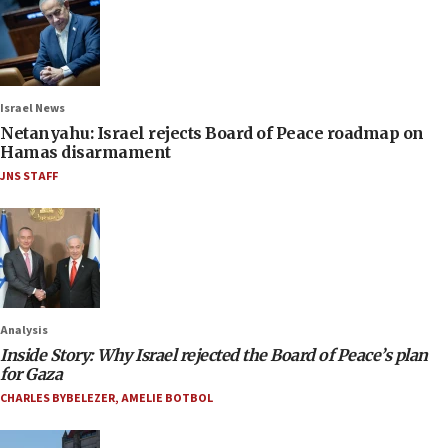
Israel News
Netanyahu: Israel rejects Board of Peace roadmap on
Hamas disarmament
JNS STAFF
Analysis
Inside Story: Why Israel rejected the Board of Peace’s plan
for Gaza
CHARLES BYBELEZER
,
AMELIE BOTBOL