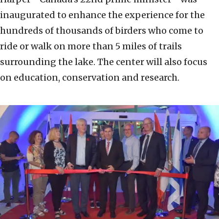
inaugurated to enhance the experience for the
hundreds of thousands of birders who come to
ride or walk on more than 5 miles of trails
surrounding the lake. The center will also focus
on education, conservation and research.