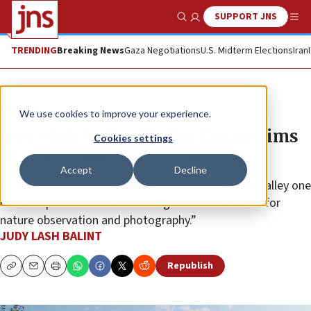
SUPPORT JNS
Show Search
Me
TRENDING
Breaking News
Gaza Negotiations
U.S. Midterm Elections
Iran
Feature
We use cookies to improve your experience.
New Hula Valley Visitor Center aims
Cookies settings
to attract millions of birders
Accept
Decline
In 2009, “BBC Wildlife” magazine named the Hula Valley one
of the top 10 “most outstanding sites in the world for
nature observation and photography.”
JUDY LASH BALINT
Republish
Copy
Email
Print