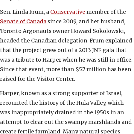
Sen. Linda Frum, a
Conservative
member of the
Senate of Canada
since 2009, and her husband,
Toronto Argonauts owner Howard Sokolowski,
headed the Canadian delegation. Frum explained
that the project grew out of a 2013 JNF gala that
was a tribute to Harper when he was still in office.
Since that event, more than $5.7 million has been
raised for the Visitor Center.
Harper, known as a strong supporter of Israel,
recounted the history of the Hula Valley, which
was inappropriately drained in the 1950s in an
attempt to clear out the swampy marshlands and
create fertile farmland. Many natural species