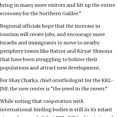
bring in many more visitors and lift up the entire
economy for the Northern Galilee.”
Regional officials hope that the increase in
tourism will create jobs, and encourage more
Israelis and immigrants to move to nearby
periphery towns like Hatzor and Kiryat Shmona
that have been struggling to bolster their
populations and attract new development.
For Shay Charka, chief ornithologist for the KKL-
JNF, the new center is “the jewel in the crown.”
While noting that cooperation with
international-birding bodies is still in its infant