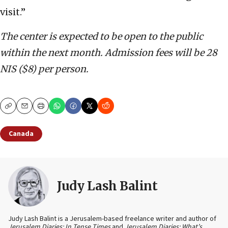
visit.”
The center is expected to be open to the public
within the next month. Admission fees will be 28
NIS ($8) per person.
Copy
Email
Print
Canada
Judy Lash Balint
Judy Lash Balint is a Jerusalem-based freelance writer and author of
Jerusalem Diaries: In Tense Times
and
Jerusalem Diaries: What’s