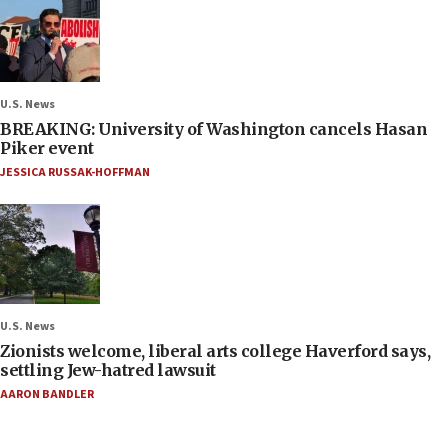
U.S. News
BREAKING: University of Washington cancels Hasan
Piker event
JESSICA RUSSAK-HOFFMAN
U.S. News
Zionists welcome, liberal arts college Haverford says,
settling Jew-hatred lawsuit
AARON BANDLER