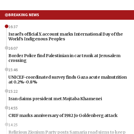
BREAKING NEWS
16:37
Israel’s official X account marks International Day of the
World’s Indigenous Peoples
16:07
Border Police find Palestinian in car trunk at Jerusalem
crossing
15:46
UNICEF-coordinated survey finds Gaza acute malnutrition
at 0.2%-0.8%
15:22
Iran claims president met Mojtaba Khamenei
14:55
CRIF marks anniversary of 1982 Jo Goldenberg attack
14:25
Religious Zionism Party posts Samaria road signs to keep