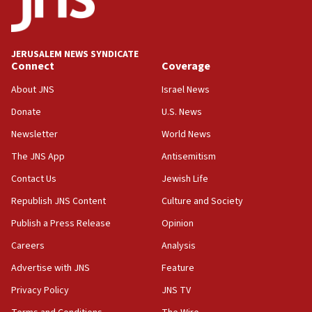
Teacher, who said ‘ethnic-studies means free
Palestine,’ won’t talk ‘Israeli-Palestinian conflict’
at UC Berkeley workshop, school spokesman
tells JNS
JERUSALEM NEWS SYNDICATE
Connect
Coverage
18:39
‘No famine in Gaza,’ Israeli foreign ministry says,
About JNS
Israel News
‘anyone who is still open to arguments can look at
the empirical data’
Donate
U.S. News
Newsletter
World News
18:28
CAMERA says it got ‘Financial Times’ to correct
The JNS App
Antisemitism
‘false claim that linked AIPAC to Benjamin
Netanyahu’
Contact Us
Jewish Life
Republish JNS Content
Culture and Society
18:23
AAUP member in Michigan opposes professor
Publish a Press Release
Opinion
group endorsing El-Sayed
Careers
Analysis
18:18
Advertise with JNS
Feature
Act in response to new local club president’s Jew-
hatred, 30 southern California rabbis, Jewish
Privacy Policy
JNS TV
groups tell Rotary