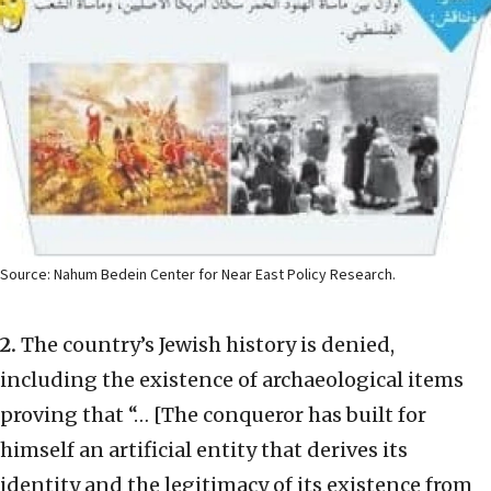
Source: Nahum Bedein Center for Near East Policy Research.
2.
The country’s Jewish history is denied,
including the existence of archaeological items
proving that “… [The conqueror has built for
himself an artificial entity that derives its
identity and the legitimacy of its existence from