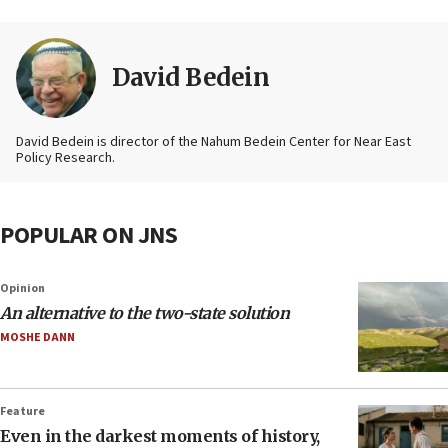
David Bedein
David Bedein is director of the Nahum Bedein Center for Near East
Policy Research.
POPULAR ON JNS
Opinion
An alternative to the two-state solution
MOSHE DANN
Feature
Even in the darkest moments of history,