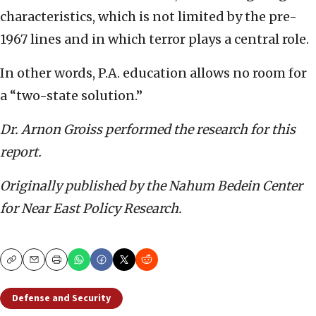
characteristics, which is not limited by the pre-
1967 lines and in which terror plays a central role.
In other words, P.A. education allows no room for
a “two-state solution.”
Dr. Arnon Groiss
performed the research for this
report.
Originally published by the Nahum Bedein Center
for Near East Policy Research.
Copy
Email
Print
Defense and Security