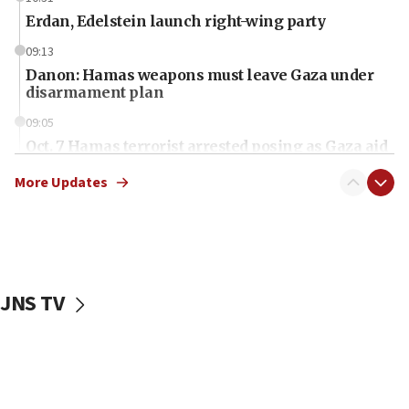
Erdan, Edelstein launch right-wing party
09:13
Danon: Hamas weapons must leave Gaza under
disarmament plan
09:05
Oct. 7 Hamas terrorist arrested posing as Gaza aid
truck driver
More Updates
08:50
UNICEF study: Malnutrition lower in Gaza than in
surrounding Arab countries
08:13
CENTCOM: US has redirected 49 commercial
JNS TV
vessels under Iran blockade
08:11
Convicted hate offender quits UK election race
07:42