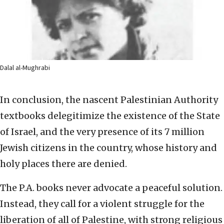
Dalal al-Mughrabi
In conclusion, the nascent Palestinian Authority
textbooks delegitimize the existence of the State
of Israel, and the very presence of its 7 million
Jewish citizens in the country, whose history and
holy places there are denied.
The P.A. books never advocate a peaceful solution.
Instead, they call for a violent struggle for the
liberation of all of Palestine, with strong religious