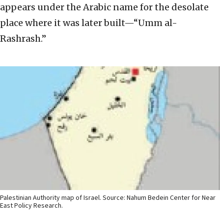
appears under the Arabic name for the desolate
place where it was later built—“Umm al-
Rashrash.”
Palestinian Authority map of Israel. Source: Nahum Bedein Center for Near
East Policy Research.