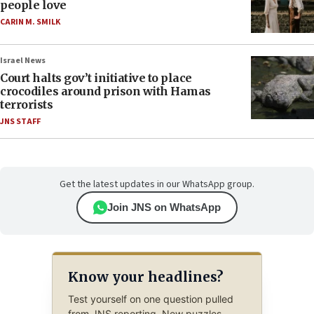
people love
CARIN M. SMILK
Israel News
Court halts gov’t initiative to place
crocodiles around prison with Hamas
terrorists
JNS STAFF
Get the latest updates in our WhatsApp group.
Join JNS on WhatsApp
Know your headlines?
Test yourself on one question pulled
from JNS reporting. New puzzles