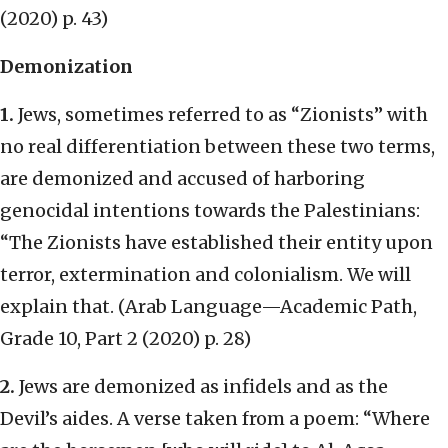
(2020) p. 43)
Demonization
1.
Jews, sometimes referred to as “Zionists” with
no real differentiation between these two terms,
are demonized and accused of harboring
genocidal intentions towards the Palestinians:
“The Zionists have established their entity upon
terror, extermination and colonialism. We will
explain that. (Arab Language—Academic Path,
Grade 10, Part 2 (2020) p. 28)
2.
Jews are demonized as infidels and as the
Devil’s aides. A verse taken from a poem: “Where