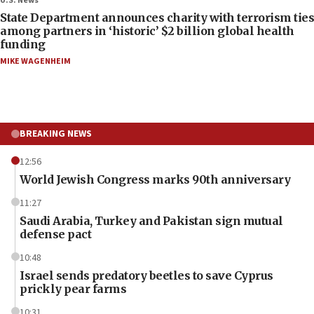
U.S. News
State Department announces charity with terrorism ties
among partners in ‘historic’ $2 billion global health
funding
MIKE WAGENHEIM
BREAKING NEWS
12:56
World Jewish Congress marks 90th anniversary
11:27
Saudi Arabia, Turkey and Pakistan sign mutual
defense pact
10:48
Israel sends predatory beetles to save Cyprus
prickly pear farms
10:31