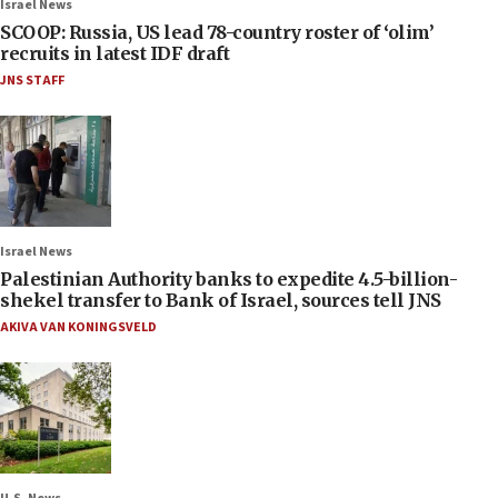
Israel News
SCOOP: Russia, US lead 78-country roster of ‘olim’
recruits in latest IDF draft
JNS STAFF
Israel News
Palestinian Authority banks to expedite 4.5-billion-
shekel transfer to Bank of Israel, sources tell JNS
AKIVA VAN KONINGSVELD