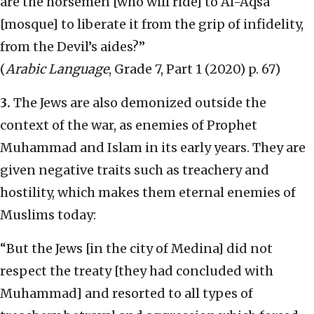
are the horsemen [who will ride] to Al-Aqsa
[mosque] to liberate it from the grip of infidelity,
from the Devil’s aides?”
(
Arabic Language
, Grade 7, Part 1 (2020) p. 67)
3.
The Jews are also demonized outside the
context of the war, as enemies of Prophet
Muhammad and Islam in its early years. They are
given negative traits such as treachery and
hostility, which makes them eternal enemies of
Muslims today:
“But the Jews [in the city of Medina] did not
respect the treaty [they had concluded with
Muhammad] and resorted to all types of