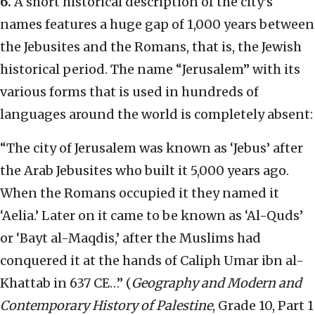
6.
A short historical description of the city’s
names features a huge gap of 1,000 years between
the Jebusites and the Romans, that is, the Jewish
historical period. The name “Jerusalem” with its
various forms that is used in hundreds of
languages around the world is completely absent:
“The city of Jerusalem was known as ‘Jebus’ after
the Arab Jebusites who built it 5,000 years ago.
When the Romans occupied it they named it
‘Aelia.’ Later on it came to be known as ‘Al-Quds’
or ‘Bayt al-Maqdis,’ after the Muslims had
conquered it at the hands of Caliph Umar ibn al-
Khattab in 637 CE…” (
Geography and Modern and
Contemporary History of Palestine
, Grade 10, Part 1