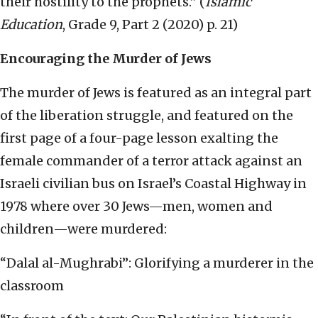
their hostility to the prophets.” (
Islamic
Education
, Grade 9, Part 2 (2020) p. 21)
Encouraging the Murder of Jews
The murder of Jews is featured as an integral part
of the liberation struggle, and featured on the
first page of a four-page lesson exalting the
female commander of a terror attack against an
Israeli civilian bus on Israel’s Coastal Highway in
1978 where over 30 Jews—men, women and
children—were murdered:
“Dalal al-Mughrabi”: Glorifying a murderer in the
classroom