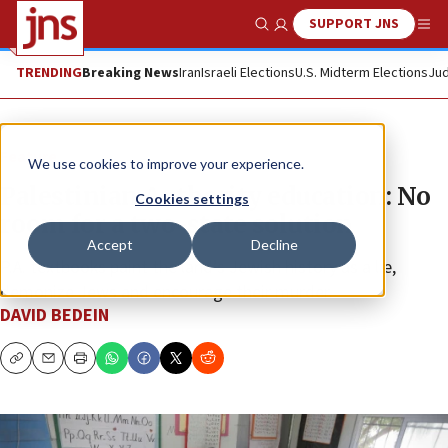
SUPPORT JNS
Show Search
Me
TRENDING
Breaking News
Iran
Israeli Elections
U.S. Midterm Elections
Jud
Feature
We use cookies to improve your experience.
Palestinian Authority education: No
Cookies settings
room for a two-state solution
Accept
Decline
P.A. textbooks paint the land’s Jewish history as a lie,
demonize Jews and encourage their murder.
DAVID BEDEIN
Copy
Email
Print