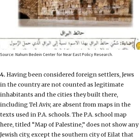
Source: Nahum Bedein Center for Near East Policy Research.
4.
Having been considered foreign settlers, Jews
in the country are not counted as legitimate
inhabitants and the cities they built there,
including Tel Aviv, are absent from maps in the
texts used in P.A. schools. The P.A. school map
here, titled “Map of Palestine,” does not show any
Jewish city, except the southern city of Eilat that