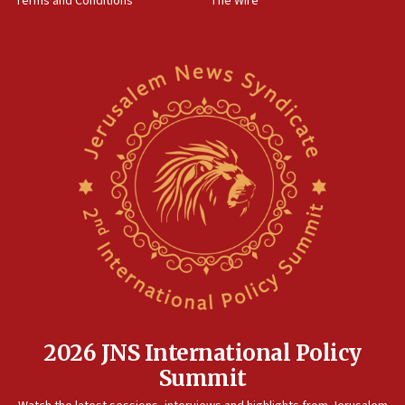
Terms and Conditions
The Wire
18:02
Trump says clash with Hegseth ‘completely
unfounded rumors’
17:56
Newsom appoints former US ed department civil
rights lawyer as head of California civil rights
office
17:20
Anti-Israel activists protested outside Brooklyn
Navy Yard on Wednesday, called on industrial
park to evict Crye Precision, which makes
equipment worn by IDF soldiers
17:10
Indian prime minister says he talked ‘special’
India-Israel strategic partnership on phone with
Netanyahu
2026 JNS International Policy
17:05
Summit
Conversations ‘in works’ about debate in race for