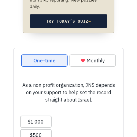
daily.
TRY TODAY’S QUIZ
→