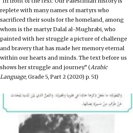
“In front of the text: Our Palestinian history is
replete with many names of martyrs who
sacrificed their souls for the homeland, among
whom is the martyr Dalal al-Mughrabi, who
painted with her struggle a picture of challenge
and bravery that has made her memory eternal
within our hearts and minds. The text before us
shows her struggle and journey.” (
Arabic
Language
, Grade 5, Part 2 (2020) p. 51)