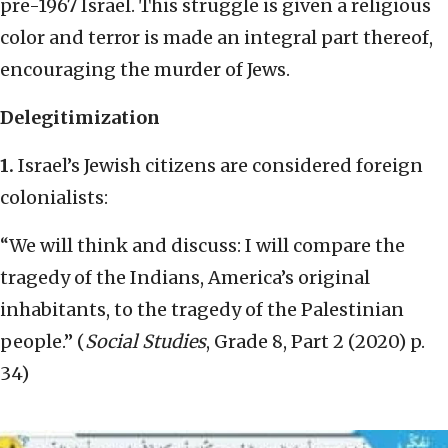
pre-1967 Israel. This struggle is given a religious
color and terror is made an integral part thereof,
encouraging the murder of Jews.
Delegitimization
1.
Israel’s Jewish citizens are considered foreign
colonialists:
“We will think and discuss: I will compare the
tragedy of the Indians, America’s original
inhabitants, to the tragedy of the Palestinian
people.” (
Social Studies
, Grade 8, Part 2 (2020) p.
34)