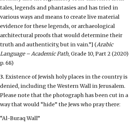
tales, legends and phantasies and has tried in
various ways and means to create live material
evidence for these legends, or archaeological
architectural proofs that would determine their
truth and authenticity, but in vain.”] (
Arabic
Language – Academic Path
, Grade 10, Part 2 (2020)
p. 68)
3.
Existence of Jewish holy places in the country is
denied, including the Western Wall in Jerusalem.
Please note that the photograph has been cut in a
way that would “hide” the Jews who pray there:
“Al-Buraq Wall”