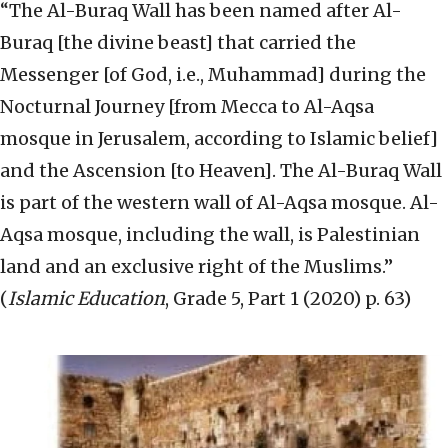
“The Al-Buraq Wall has been named after Al-
Buraq [the divine beast] that carried the
Messenger [of God, i.e., Muhammad] during the
Nocturnal Journey [from Mecca to Al-Aqsa
mosque in Jerusalem, according to Islamic belief]
and the Ascension [to Heaven]. The Al-Buraq Wall
is part of the western wall of Al-Aqsa mosque. Al-
Aqsa mosque, including the wall, is Palestinian
land and an exclusive right of the Muslims.”
(
Islamic Education
, Grade 5, Part 1 (2020) p. 63)