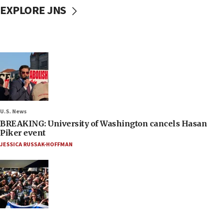
EXPLORE JNS
U.S. News
BREAKING: University of Washington cancels Hasan
Piker event
JESSICA RUSSAK-HOFFMAN