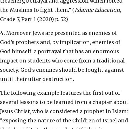
treachery, betrayal and aggression which forced
the Muslims to fight them.” (
Islamic Education
,
Grade 7, Part 1 (2020) p. 52)
4.
Moreover, Jews are presented as enemies of
God’s prophets and, by implication, enemies of
God himself, a portrayal that has an enormous
impact on students who come from a traditional
society: God’s enemies should be fought against
until their utter destruction.
The following example features the first out of
several lessons to be learned from a chapter about
Jesus Christ, who is considered a prophet in Islam:
“exposing the nature of the Children of Israel and