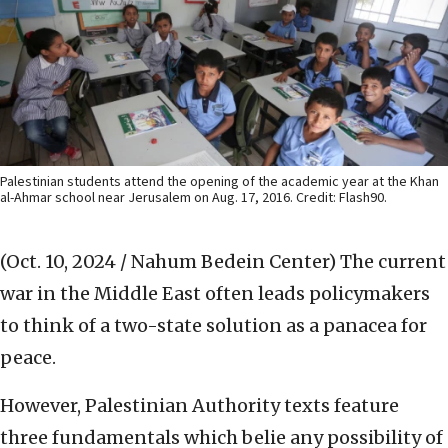
Palestinian students attend the opening of the academic year at the Khan
al-Ahmar school near Jerusalem on Aug. 17, 2016. Credit: Flash90.
(Oct. 10, 2024 / Nahum Bedein Center)
The current
war in the Middle East often leads policymakers
to think of a two-state solution as a panacea for
peace.
However, Palestinian Authority texts feature
three fundamentals which belie any possibility of