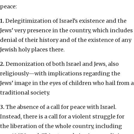
peace:
1.
Delegitimization of Israel’s existence and the
Jews’ very presence in the country, which includes
denial of their history and of the existence of any
Jewish holy places there.
2.
Demonization of both Israel and Jews, also
religiously—with implications regarding the
Jews’ image in the eyes of children who hail from a
traditional society.
3.
The absence of a call for peace with Israel.
Instead, there is a call for a violent struggle for
the liberation of the whole country, including