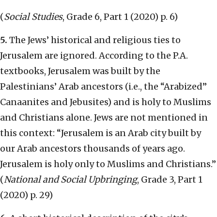
(
Social Studies
, Grade 6, Part 1 (2020) p. 6)
5.
The Jews’ historical and religious ties to
Jerusalem are ignored. According to the P.A.
textbooks, Jerusalem was built by the
Palestinians’ Arab ancestors (i.e., the “Arabized”
Canaanites and Jebusites) and is holy to Muslims
and Christians alone. Jews are not mentioned in
this context: “Jerusalem is an Arab city built by
our Arab ancestors thousands of years ago.
Jerusalem is holy only to Muslims and Christians.”
(
National and Social Upbringing
, Grade 3, Part 1
(2020) p. 29)