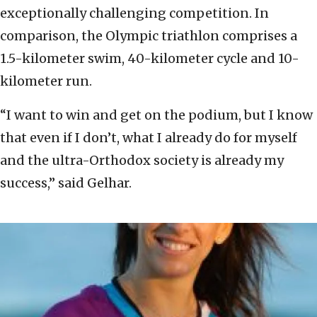
exceptionally challenging competition. In
comparison, the Olympic triathlon comprises a
1.5-kilometer swim, 40-kilometer cycle and 10-
kilometer run.
“I want to win and get on the podium, but I know
that even if I don’t, what I already do for myself
and the ultra-Orthodox society is already my
success,” said Gelhar.