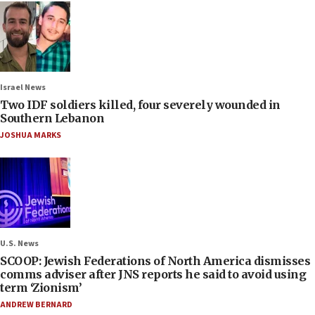
Israel News
Two IDF soldiers killed, four severely wounded in
Southern Lebanon
JOSHUA MARKS
U.S. News
SCOOP: Jewish Federations of North America dismisses
comms adviser after JNS reports he said to avoid using
term ‘Zionism’
ANDREW BERNARD