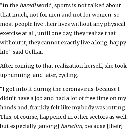
“In the
haredi
world, sports is not talked about
that much, not for men and not for women, so
most people live their lives without any physical
exercise at all, until one day, they realize that
without it, they cannot exactly live a long, happy
life,” said Gelhar.
After coming to that realization herself, she took
up running, and later, cycling.
“I got into it during the coronavirus, because I
didn’t have a job and had a lot of free time on my
hands and, frankly, felt like my body was rotting.
This, of course, happened in other sectors as well,
but especially [among]
haredim
, because [their]