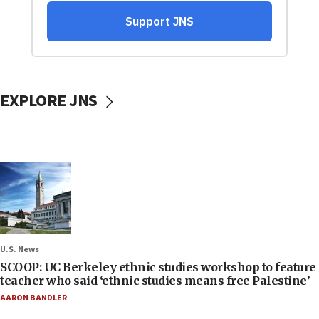
EXPLORE JNS
U.S. News
SCOOP: UC Berkeley ethnic studies workshop to feature
teacher who said ‘ethnic studies means free Palestine’
AARON BANDLER