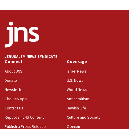
03:46
Netanyahu: Israel will not agree to a Palestinian
state
03:03
Two IDF soldiers KIA in Southern Lebanon
02:29
Netanyahu meets with new recruits at IDF base
JERUSALEM NEWS SYNDICATE
Connect
Coverage
18:57
CENTCOM has redirected 48 vessels during Iran
About JNS
Israel News
blockade
Donate
U.S. News
18:30
Newsletter
World News
UK Jew-hatred reportedly up 21% in first half of
2026, assaults on Jews up 82%
The JNS App
Antisemitism
18:18
Contact Us
Jewish Life
California man convicted of arson for burning
Republish JNS Content
Culture and Society
mezuzah scroll outside Berkeley Hillel
Publish a Press Release
Opinion