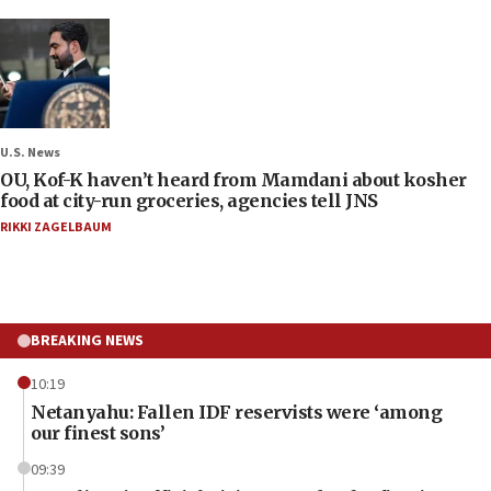
U.S. News
OU, Kof-K haven’t heard from Mamdani about kosher
food at city-run groceries, agencies tell JNS
RIKKI ZAGELBAUM
BREAKING NEWS
10:19
Netanyahu: Fallen IDF reservists were ‘among
our finest sons’
09:39