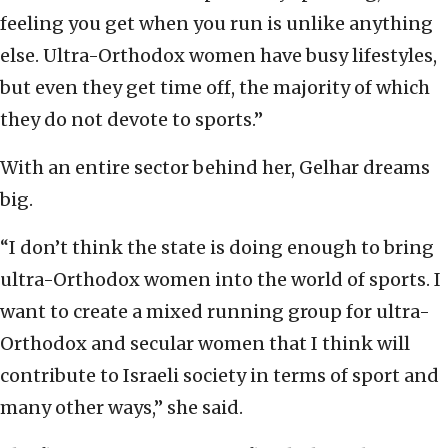
feeling you get when you run is unlike anything
else. Ultra-Orthodox women have busy lifestyles,
but even they get time off, the majority of which
they do not devote to sports.”
With an entire sector behind her, Gelhar dreams
big.
“I don’t think the state is doing enough to bring
ultra-Orthodox women into the world of sports. I
want to create a mixed running group for ultra-
Orthodox and secular women that I think will
contribute to Israeli society in terms of sport and
many other ways,” she said.