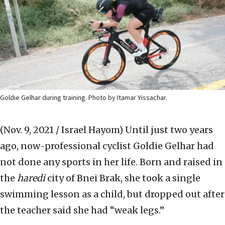
Goldie Gelhar during training. Photo by Itamar Yissachar.
(Nov. 9, 2021 / Israel Hayom)
Until just two years
ago, now-professional cyclist Goldie Gelhar had
not done any sports in her life. Born and raised in
the
haredi
city of Bnei Brak, she took a single
swimming lesson as a child, but dropped out after
the teacher said she had “weak legs.”