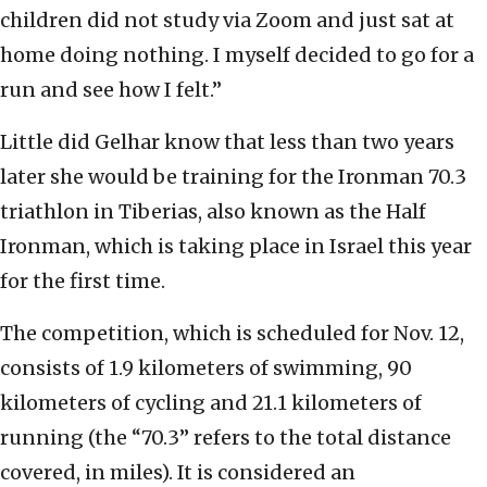
children did not study via Zoom and just sat at
home doing nothing. I myself decided to go for a
run and see how I felt.”
Little did Gelhar know that less than two years
later she would be training for the Ironman 70.3
triathlon in Tiberias, also known as the Half
Ironman, which is taking place in Israel this year
for the first time.
The competition, which is scheduled for Nov. 12,
consists of 1.9 kilometers of swimming, 90
kilometers of cycling and 21.1 kilometers of
running (the “70.3” refers to the total distance
covered, in miles). It is considered an