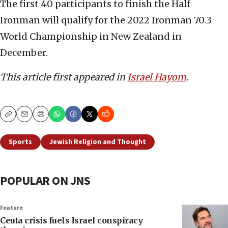
The first 40 participants to finish the Half
Ironman will qualify for the 2022 Ironman 70.3
World Championship in New Zealand in
December.
This article first appeared in
Israel Hayom
.
Copy
Email
Print
Sports
Jewish Religion and Thought
POPULAR ON JNS
Feature
Ceuta crisis fuels Israel conspiracy