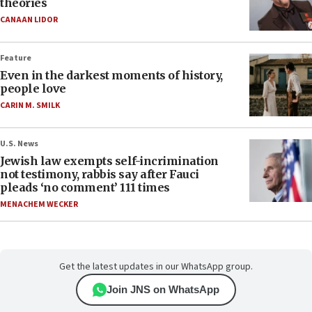
theories
CANAAN LIDOR
Feature
Even in the darkest moments of history,
people love
CARIN M. SMILK
U.S. News
Jewish law exempts self-incrimination
not testimony, rabbis say after Fauci
pleads ‘no comment’ 111 times
MENACHEM WECKER
Get the latest updates in our WhatsApp group.
Join JNS on WhatsApp