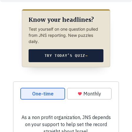
Know your headlines?
Test yourself on one question pulled
from JNS reporting. New puzzles
daily.
TRY TODAY’S QUIZ
→