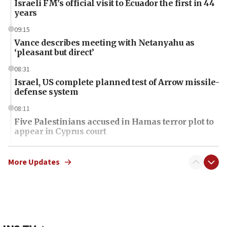
Israeli FM’s official visit to Ecuador the first in 44
years
09:15
Vance describes meeting with Netanyahu as
‘pleasant but direct’
08:31
Israel, US complete planned test of Arrow missile-
defense system
08:11
Five Palestinians accused in Hamas terror plot to
appear in Cyprus court
07:44
Yarden Bibas marks son Ariel’s seventh birthday
More Updates
at family grave
07:35
Rick Scott calls for consequences after Erdoğan
rival’s account blocked