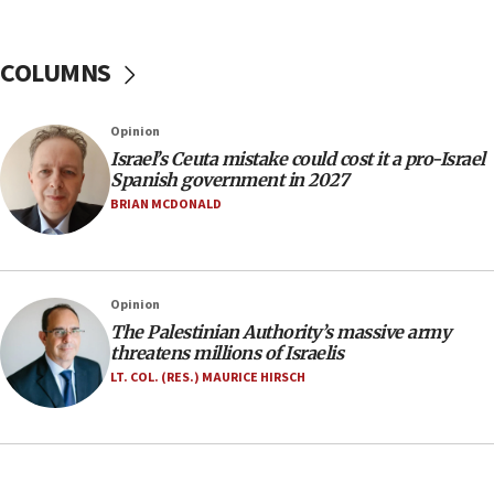
06:26
No security incident in Kochav Ya’akov, IDF says
after terrorist infiltration alert issued
COLUMNS
06:09
Israel rejects Arab ministers’ declaration on
Opinion
Jerusalem ‘violations’
Israel’s Ceuta mistake could cost it a pro-Israel
06:02
Spanish government in 2027
Netanyahu marks historic reburial of Herzl
BRIAN MCDONALD
family remains
05:46
IDF warns of possible terrorist infiltration in
Opinion
southern Samaria town
The Palestinian Authority’s massive army
05:23
threatens millions of Israelis
IDF soldiers hurt in Southern Lebanon remain in
LT. COL. (RES.) MAURICE HIRSCH
critical condition
05:21
Iran says Hormuz shipping arrangement could
last up to four months