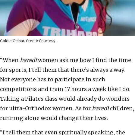
Goldie Gelhar. Credit: Courtesy.
“When
haredi
women ask me how I find the time
for sports, I tell them that there’s always a way.
Not everyone has to participate in such
competitions and train 17 hours a week like I do.
Taking a Pilates class would already do wonders
for ultra-Orthodox women. As for
haredi
children,
running alone would change their lives.
“I tell them that even spiritually speaking, the