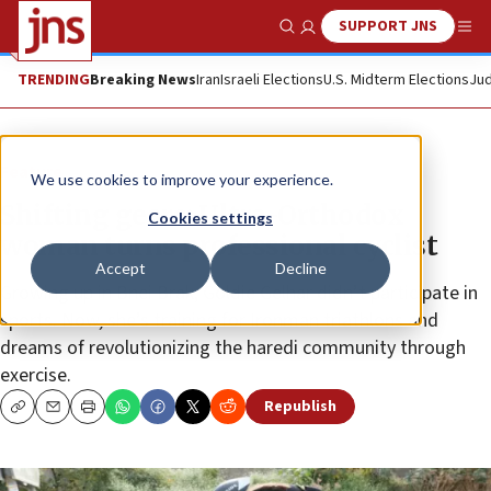
SUPPORT JNS
Show Search
Me
TRENDING
Breaking News
Iran
Israeli Elections
U.S. Midterm Elections
Jud
Feature
We use cookies to improve your experience.
Shifting gears: Ultra-Orthodox
Cookies settings
woman turns professional cyclist
Accept
Decline
Growing up in Bnei Brak, Goldie Gelhar didn’t participate in
sports. Now, she’s training for Ironman triathlons and
dreams of revolutionizing the haredi community through
exercise.
Republish
Copy
Email
Print