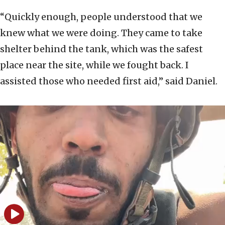
“Quickly enough, people understood that we
knew what we were doing. They came to take
shelter behind the tank, which was the safest
place near the site, while we fought back. I
assisted those who needed first aid,” said Daniel.