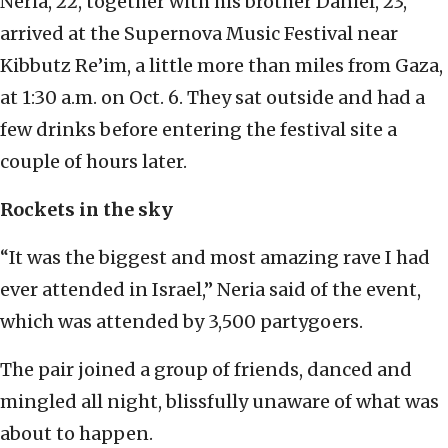
Neria, 22, together with his brother Daniel, 23,
arrived at the Supernova Music Festival near
Kibbutz Re’im, a little more than miles from Gaza,
at 1:30 a.m. on Oct. 6. They sat outside and had a
few drinks before entering the festival site a
couple of hours later.
Rockets in the sky
“It was the biggest and most amazing rave I had
ever attended in Israel,” Neria said of the event,
which was attended by 3,500 partygoers.
The pair joined a group of friends, danced and
mingled all night, blissfully unaware of what was
about to happen.