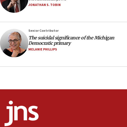
08:11
JONATHAN S. TOBIN
Netanyahu spokesman: Hamas broke Gaza truce 17 times
on Friday
07:48
Pakistan defense chief urges Muslim front against Israel
Senior Contributor
The suicidal significance of the Michigan
07:24
Democratic primary
Regavim takes EU sanctions fight to European court
MELANIE PHILLIPS
07:04
Israeli spokesman says Iran ‘not to be trusted’ on nuclear
deal
06:54
Iran presents demands to US for reopening the Strait of
Hormuz
06:29
J’lem issues travel warning for Greece ahead of anti-Israel
demonstrations
06:09
IDF rules out security breach at Kibbutz Zikim near Gaza