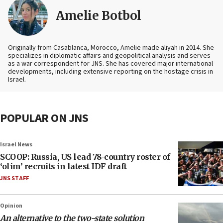
Amelie Botbol
Originally from Casablanca, Morocco, Amelie made aliyah in 2014. She
specializes in diplomatic affairs and geopolitical analysis and serves
as a war correspondent for JNS. She has covered major international
developments, including extensive reporting on the hostage crisis in
Israel.
POPULAR ON JNS
Israel News
SCOOP: Russia, US lead 78-country roster of
‘olim’ recruits in latest IDF draft
JNS STAFF
Opinion
An alternative to the two-state solution