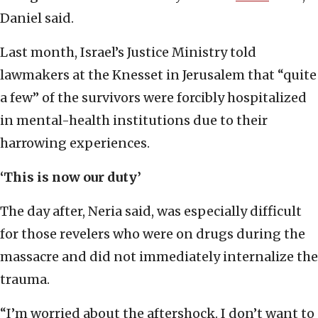
Daniel said.
Last month, Israel’s Justice Ministry told
lawmakers at the Knesset in Jerusalem that “quite
a few” of the survivors were forcibly hospitalized
in mental-health institutions due to their
harrowing experiences.
‘This is now our duty’
The day after, Neria said, was especially difficult
for those revelers who were on drugs during the
massacre and did not immediately internalize the
trauma.
“I’m worried about the aftershock. I don’t want to