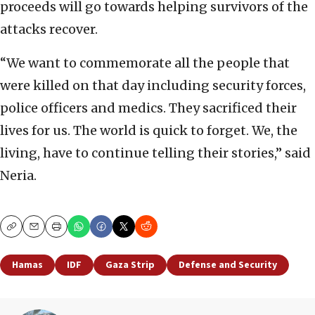
proceeds will go towards helping survivors of the
attacks recover.
“We want to commemorate all the people that
were killed on that day including security forces,
police officers and medics. They sacrificed their
lives for us. The world is quick to forget. We, the
living, have to continue telling their stories,” said
Neria.
Copy
Email
Print
Hamas
IDF
Gaza Strip
Defense and Security