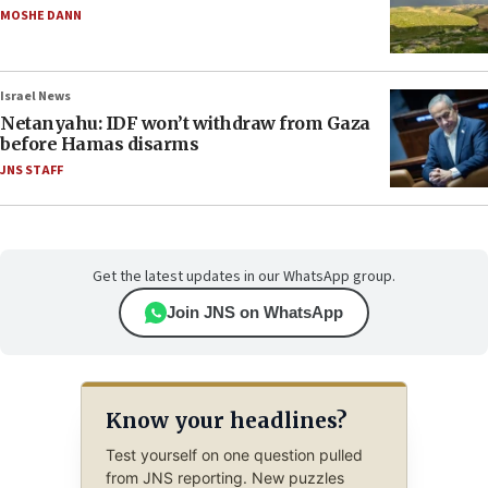
MOSHE DANN
Israel News
Netanyahu: IDF won’t withdraw from Gaza
before Hamas disarms
JNS STAFF
Get the latest updates in our WhatsApp group.
Join JNS on WhatsApp
Know your headlines?
Test yourself on one question pulled
from JNS reporting. New puzzles