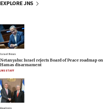
EXPLORE JNS
Israel News
Netanyahu: Israel rejects Board of Peace roadmap on
Hamas disarmament
JNS STAFF
Analysis