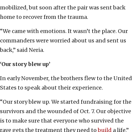
mobilized, but soon after the pair was sent back
home to recover from the trauma.
“We came with emotions. It wasn’t the place. Our
commanders were worried about us and sent us
back,” said Neria.
‘Our story blew up’
In early November, the brothers flew to the United
States to speak about their experience.
“Our story blew up. We started fundraising for the
survivors and the wounded of Oct. 7. Our objective
is to make sure that everyone who survived the
rave gets the treatment they need to
build
a life,”