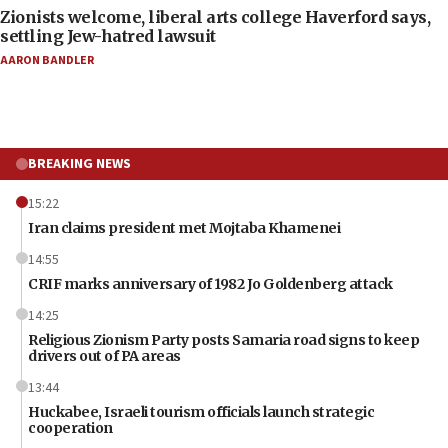
Zionists welcome, liberal arts college Haverford says,
settling Jew-hatred lawsuit
AARON BANDLER
BREAKING NEWS
15:22
Iran claims president met Mojtaba Khamenei
14:55
CRIF marks anniversary of 1982 Jo Goldenberg attack
14:25
Religious Zionism Party posts Samaria road signs to keep
drivers out of PA areas
13:44
Huckabee, Israeli tourism officials launch strategic
cooperation