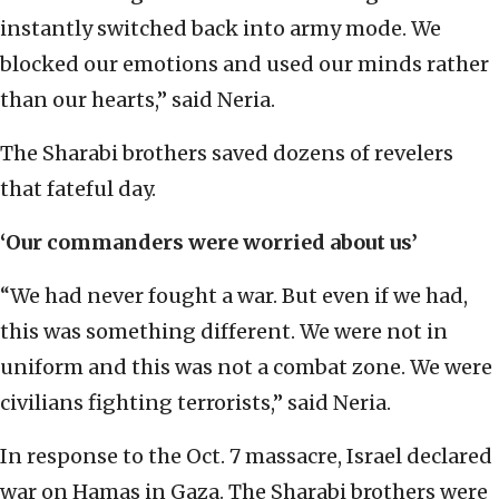
instantly switched back into army mode. We
blocked our emotions and used our minds rather
than our hearts,” said Neria.
The Sharabi brothers saved dozens of revelers
that fateful day.
‘Our commanders were worried about us’
“We had never fought a war. But even if we had,
this was something different. We were not in
uniform and this was not a combat zone. We were
civilians fighting terrorists,” said Neria.
In response to the Oct. 7 massacre, Israel declared
war on Hamas in Gaza. The Sharabi brothers were