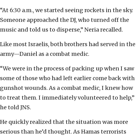
“At 6:30 a.m., we started seeing rockets in the sky.
Someone approached the DJ, who turned off the
music and told us to disperse,” Neria recalled.
Like most Israelis, both brothers had served in the
army—Daniel as a combat medic.
“We were in the process of packing up when I saw
some of those who had left earlier come back with
gunshot wounds. As a combat medic, I knew how
to treat them. I immediately volunteered to help,”
he told JNS.
He quickly realized that the situation was more
serious than he’d thought. As Hamas terrorists