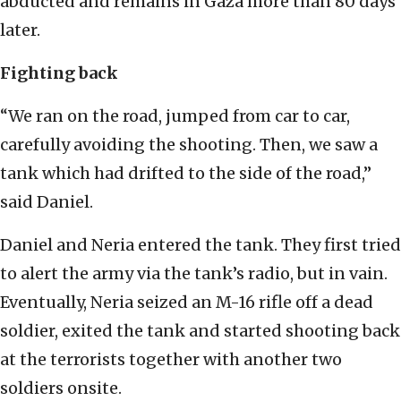
abducted and remains in Gaza more than 80 days
later.
Fighting back
“We ran on the road, jumped from car to car,
carefully avoiding the shooting. Then, we saw a
tank which had drifted to the side of the road,”
said Daniel.
Daniel and Neria entered the tank. They first tried
to alert the army via the tank’s radio, but in vain.
Eventually, Neria seized an M-16 rifle off a dead
soldier, exited the tank and started shooting back
at the terrorists together with another two
soldiers onsite.