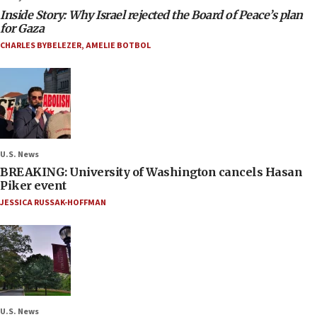
Inside Story: Why Israel rejected the Board of Peace’s plan
for Gaza
CHARLES BYBELEZER
,
AMELIE BOTBOL
U.S. News
BREAKING: University of Washington cancels Hasan
Piker event
JESSICA RUSSAK-HOFFMAN
U.S. News