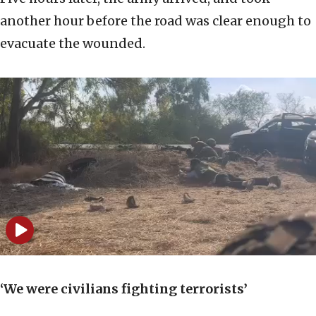
another hour before the road was clear enough to
evacuate the wounded.
‘We were civilians fighting terrorists’