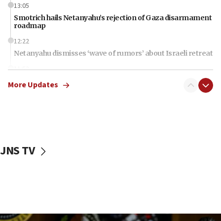
13:05
Smotrich hails Netanyahu’s rejection of Gaza disarmament
roadmap
12:22
Netanyahu dismisses ‘wave of rumors’ about Israeli retreat
11:52
Netanyahu: No Palestinian state while I am prime minister
More Updates
11:22
Israeli families enter new town in northern Samaria
11:04
Netanyahu: Israel rejects Board of Peace roadmap on
Hamas disarmament
JNS TV
10:48
Sen. Cruz: ‘Terrorists are celebrating’ El-Sayed’s victory
10:40
Nefesh B’Nefesh brings 100,000th immigrant to Israel
10:11