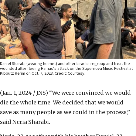
Daniel Sharabi (wearing helmet) and other Israelis regroup and treat the
wounded after fleeing Hamas’s attack on the Supernova Music Festival at
Kibbutz Re’im on Oct. 7, 2023. Credit: Courtesy.
(Jan. 1, 2024 / JNS)
“We were convinced we would
die the whole time. We decided that we would
save as many people as we could in the process,”
said Neria Sharabi.