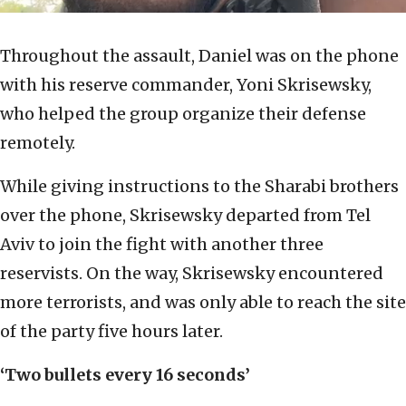
Throughout the assault, Daniel was on the phone
with his reserve commander, Yoni Skrisewsky,
who helped the group organize their defense
remotely.
While giving instructions to the Sharabi brothers
over the phone, Skrisewsky departed from Tel
Aviv to join the fight with another three
reservists. On the way, Skrisewsky encountered
more terrorists, and was only able to reach the site
of the party five hours later.
‘Two bullets every 16 seconds’