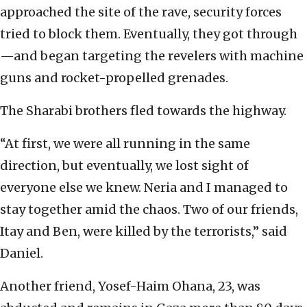
approached the site of the rave, security forces
tried to block them. Eventually, they got through
—and began targeting the revelers with machine
guns and rocket-propelled grenades.
The Sharabi brothers fled towards the highway.
“At first, we were all running in the same
direction, but eventually, we lost sight of
everyone else we knew. Neria and I managed to
stay together amid the chaos. Two of our friends,
Itay and Ben, were killed by the terrorists,” said
Daniel.
Another friend, Yosef-Haim Ohana, 23, was