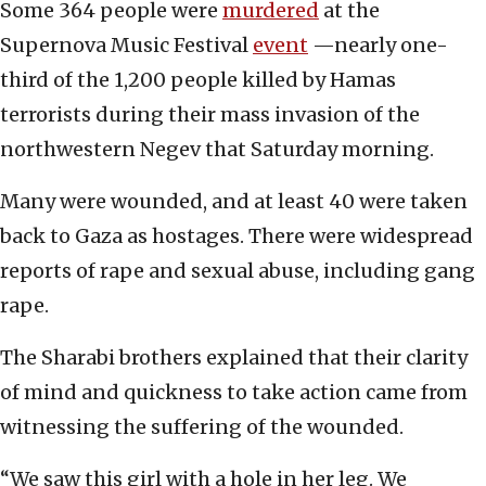
Some 364 people were
murdered
at the
Supernova Music Festival
event
—nearly one-
third of the 1,200 people killed by Hamas
terrorists during their mass invasion of the
northwestern Negev that Saturday morning.
Many were wounded, and at least 40 were taken
back to Gaza as hostages. There were widespread
reports of rape and sexual abuse, including gang
rape.
The Sharabi brothers explained that their clarity
of mind and quickness to take action came from
witnessing the suffering of the wounded.
“We saw this girl with a hole in her leg. We