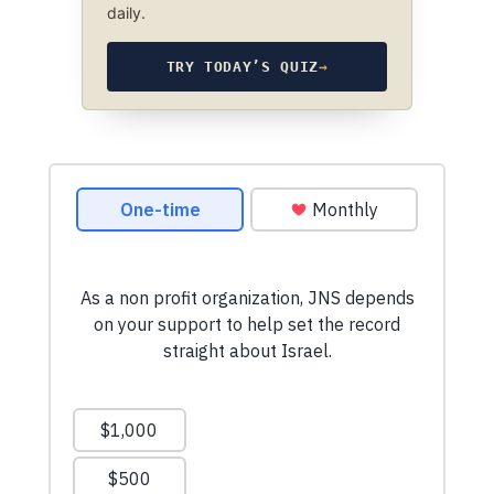
daily.
TRY TODAY’S QUIZ
→