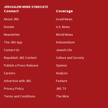
border
JERUSALEM NEWS SYNDICATE
05:59
Connect
Coverage
Toronto police arrest 2 more over antisemitic protest
About JNS
Israel News
05:36
Donate
U.S. News
Israel opposes Gaza peace plan ‘in its current form,’
minister says
Newsletter
World News
05:18
The JNS App
Antisemitism
Vance: US looking to ‘maximize’ oil flowing out of Strait of
Hormuz
Contact Us
Jewish Life
05:01
Republish JNS Content
Culture and Society
Iranian president: Now is best time for agreement to end
Publish a Press Release
Opinion
war
Careers
Analysis
04:37
Israel, Lebanon produce shortlist of countries to oversee
Advertise with JNS
Feature
Hezbollah disarmament
Privacy Policy
JNS TV
04:07
Terms and Conditions
The Wire
Palestinian technocratic body starts planning temporary
Gaza lodging