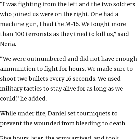
“I was fighting from the left and the two soldiers
who joined us were on the right. One had a
machine gun, I had the M-16. We fought more
than 100 terrorists as they tried to kill us,” said
Neria.
“We were outnumbered and did not have enough
ammunition to fight for hours. We made sure to
shoot two bullets every 16 seconds. We used
military tactics to stay alive for as long as we
could,” he added.
While under fire, Daniel set tourniquets to
prevent the wounded from bleeding to death.
Five hours later, the army arrived, and took