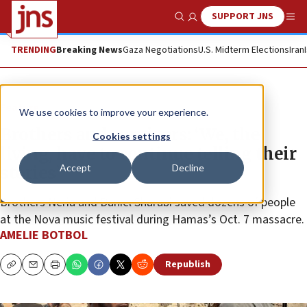
SUPPORT JNS
Show Search
Me
TRENDING
Breaking News
Gaza Negotiations
U.S. Midterm Elections
Iran
Feature
We use cookies to improve your experience.
Brothers and survivors: ‘We, the
Cookies settings
living, have to continue telling their
Accept
Decline
stories’
Brothers Neria and Daniel Sharabi saved dozens of people
at the Nova music festival during Hamas’s Oct. 7 massacre.
AMELIE BOTBOL
Republish
Copy
Email
Print