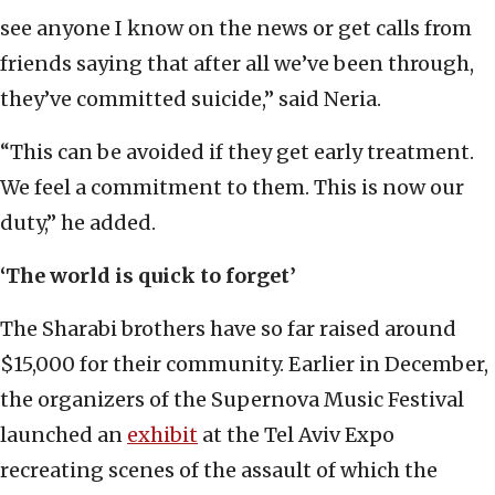
see anyone I know on the news or get calls from
friends saying that after all we’ve been through,
they’ve committed suicide,” said Neria.
“This can be avoided if they get early treatment.
We feel a commitment to them. This is now our
duty,” he added.
‘The world is quick to forget’
The Sharabi brothers have so far raised around
$15,000 for their community. Earlier in December,
the organizers of the Supernova Music Festival
launched an
exhibit
at the Tel Aviv Expo
recreating scenes of the assault of which the