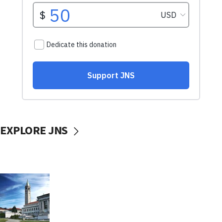
EXPLORE JNS