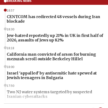
BREAKING NEWS
18:57
CENTCOM has redirected 48 vessels during Iran
blockade
18:30
Jew-hatred reportedly up 21% in UK in first half of
2026, assaults of Jews up 82%
18:18
California man convicted of arson for burning
mezuzah scroll outside Berkeley Hillel
18:00
Israel ‘appalled’ by antisemitic hate spewed at
Jewish teenagers in Bulgaria
17:50
Two NJ water systems targeted by suspected
Iranian cyberattacks
17:40