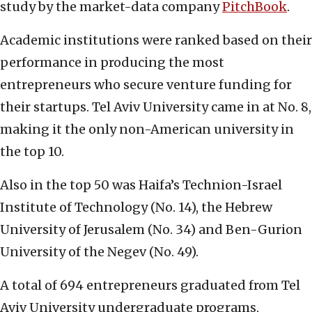
study by the market-data company
PitchBook
.
Academic institutions were ranked based on their
performance in producing the most
entrepreneurs who secure venture funding for
their startups. Tel Aviv University came in at No. 8,
making it the only non-American university in
the top 10.
Also in the top 50 was Haifa’s Technion-Israel
Institute of Technology (No. 14), the Hebrew
University of Jerusalem (No. 34) and Ben-Gurion
University of the Negev (No. 49).
A total of 694 entrepreneurs graduated from Tel
Aviv University undergraduate programs,