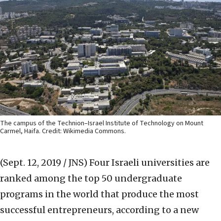
The campus of the Technion–Israel Institute of Technology on Mount
Carmel, Haifa. Credit: Wikimedia Commons.
(Sept. 12, 2019 / JNS)
Four Israeli universities are
ranked among the top 50 undergraduate
programs in the world that produce the most
successful entrepreneurs, according to a new