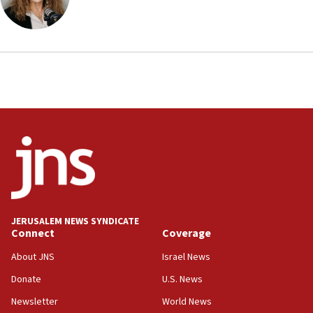
Arab, Islamic foreign ministers meet in Amman to
discuss Israeli policies in Jerusalem
11:47
Israeli High Court freezes hundreds of millions in
approved budgets, including for Haredi education
11:33
Religious Zionism MK: Break-in attempt at party
HQ shows left ‘lost connection to reality’
11:10
Israeli official: Missile interceptor supply no
obstacle to renewing war with Iran
11:02
JERUSALEM NEWS SYNDICATE
Far-left Israelis target Religious Zionism Party HQ
Connect
Coverage
10:45
About JNS
Israel News
Pezeshkian: Palestinian cause ‘unalterable
Donate
U.S. News
principle’ of Iran’s foreign policy
Newsletter
World News
09:47