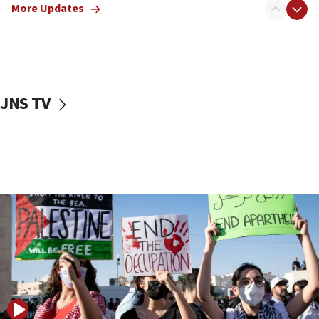
Dem primary voters favor Dem socialist Donavan
More Updates
McKinney over Michigan Rep. Shri Thanedar
17:30
Israel will ‘continue to operate proactively’
against Hamas, IDF chief says
JNS TV
17:20
Iran says it reached agreement on Hormuz route
coordinates with Oman
17:09
US has to fight to avoid being ‘overrun by mini
Mamdanis,’ House speaker says
16:39
AIPAC ‘doesn’t belong’ in Dem Party, AOC says
16:32
‘Never in million years did I think I’d be running
against someone who thinks America deserved
9/11,’ GOP Michigan Senate candidate says of El-
Sayed