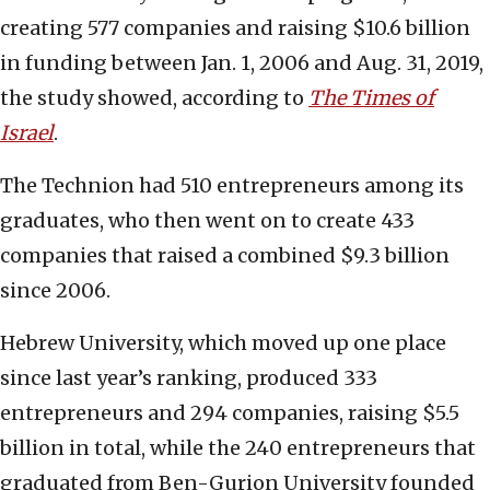
creating 577 companies and raising $10.6 billion
in funding between Jan. 1, 2006 and Aug. 31, 2019,
the study showed, according to
The Times of
Israel
.
The Technion had 510 entrepreneurs among its
graduates, who then went on to create 433
companies that raised a combined $9.3 billion
since 2006.
Hebrew University, which moved up one place
since last year’s ranking, produced 333
entrepreneurs and 294 companies, raising $5.5
billion in total, while the 240 entrepreneurs that
graduated from Ben-Gurion University founded