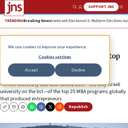
SUPPORT JNS
Show Search
Me
TRENDING
Breaking News
Iran
Israeli Elections
U.S. Midterm Elections
Jud
News
We use cookies to improve your experience.
Four Israeli universities among top
Cookies settings
50 producers of worldwide
Accept
Decline
entrepreneurs
Tel Aviv University was also ranked 13th—the only Israeli
university on the list—of the top 25 MBA programs globally
that produced entrepreneurs.
Republish
Copy
Email
Print