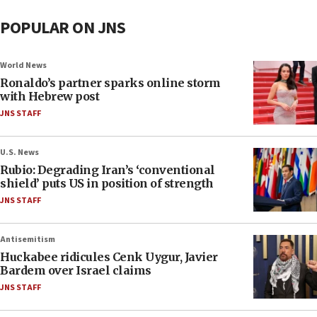
POPULAR ON JNS
World News
Ronaldo’s partner sparks online storm
with Hebrew post
JNS STAFF
U.S. News
Rubio: Degrading Iran’s ‘conventional
shield’ puts US in position of strength
JNS STAFF
Antisemitism
Huckabee ridicules Cenk Uygur, Javier
Bardem over Israel claims
JNS STAFF