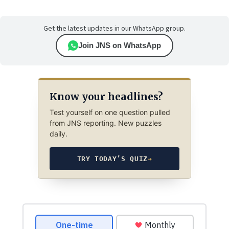
Get the latest updates in our WhatsApp group.
Join JNS on WhatsApp
Know your headlines?
Test yourself on one question pulled
from JNS reporting. New puzzles
daily.
TRY TODAY’S QUIZ
→