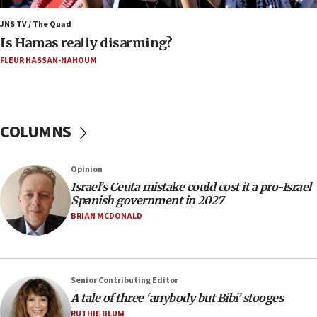
15:40
JNS TV / The Quad
‘A lot of progress’ made on deal to reopen Hormuz,
Is Hamas really disarming?
Trump says
FLEUR HASSAN-NAHOUM
15:33
Trump calls El-Sayed ‘communist loser who hates
Jews and Israel’
COLUMNS
13:55
Circuit court tosses lawsuit calling for Palm Beach
County to boycott Israel Bonds
Opinion
13:55
Israel’s Ceuta mistake could cost it a pro-Israel
Spanish government in 2027
IDF launches strikes in Southern Lebanon after
‘blatant violation’ of ceasefire by Hezbollah
BRIAN MCDONALD
13:28
IDF issues evacuation warning to residents of Al-
Mansouri, Lebanon, citing Hezbollah ceasefire
Senior Contributing Editor
violations
A tale of three ‘anybody but Bibi’ stooges
12:21
RUTHIE BLUM