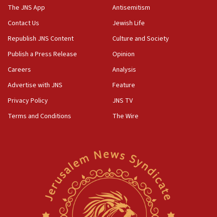
IDF dismantles southern Gaza terror tunnel route
The JNS App
Antisemitism
containing dozens of rockets
Contact Us
Jewish Life
09:36
Republish JNS Content
Culture and Society
CENTCOM: US forces aided 1,000-plus ships
through Strait of Hormuz
Publish a Press Release
Opinion
09:12
Careers
Analysis
Israeli security forces arrest Palestinian in
Advertise with JNS
Feature
Jericho for pro-terror incitement
Privacy Policy
JNS TV
08:50
Terms and Conditions
The Wire
Sylvan Adams: Mamdani, radical allies a ‘Trojan
horse’ in US politics
08:35
Hegseth rejects ‘CNN’ report on depleted US
missile interceptors
08:11
Italy’s top diplomat condemns antisemitic threats
in Bulgaria