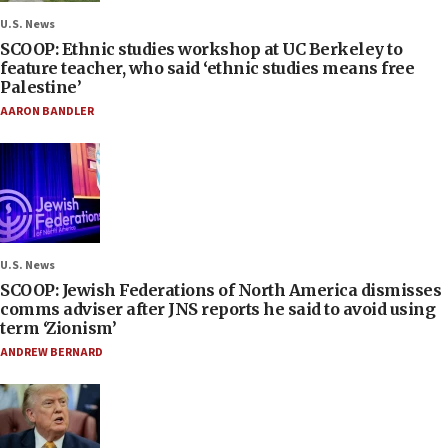
U.S. News
SCOOP: Ethnic studies workshop at UC Berkeley to
feature teacher, who said ‘ethnic studies means free
Palestine’
AARON BANDLER
U.S. News
SCOOP: Jewish Federations of North America dismisses
comms adviser after JNS reports he said to avoid using
term ‘Zionism’
ANDREW BERNARD