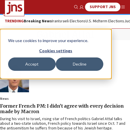
SUPPORT JNS
Show Search
Me
TRENDING
Breaking News
Iran
Israeli Elections
U.S. Midterm Elections
Jud
Gabriel Attal
We use cookies to improve your experience.
Cookies settings
Accept
Decline
News
Former French PM: I didn’t agree with every decision
made by Macron
During his visit to Israel, rising star of French politics Gabriel Attal talks
about a two-state solution, French policy towards Israel since Oct. 7 and
the antisemitism he suffers from because of his Jewish heritage.