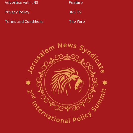
Advertise with JNS
Feature
Privacy Policy
JNS TV
Terms and Conditions
The Wire