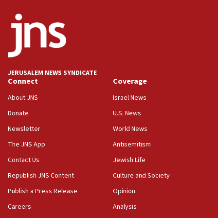
JERUSALEM NEWS SYNDICATE
Connect
Coverage
About JNS
Israel News
Donate
U.S. News
Newsletter
World News
The JNS App
Antisemitism
Contact Us
Jewish Life
Republish JNS Content
Culture and Society
Publish a Press Release
Opinion
Careers
Analysis