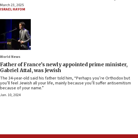
March 23, 2025
ISRAEL HAYOM
World News
Father of France’s newly appointed prime minister,
Gabriel Attal, was Jewish
The 34-year-old said his father told him, “Perhaps you’re Orthodox but
you’ll feel Jewish all your life, mainly because you’ll suffer antisemitism
because of your name.”
Jan. 10, 2024