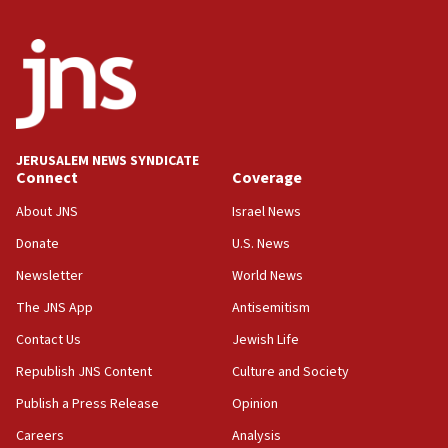
JERUSALEM NEWS SYNDICATE
Connect
Coverage
About JNS
Israel News
Donate
U.S. News
Newsletter
World News
The JNS App
Antisemitism
Contact Us
Jewish Life
Republish JNS Content
Culture and Society
Publish a Press Release
Opinion
Careers
Analysis