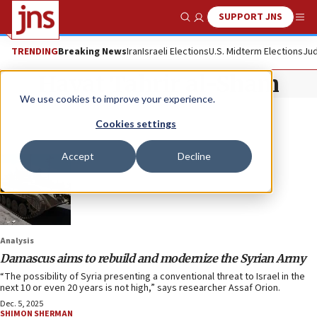
SUPPORT JNS
Show Search
Me
TRENDING
Breaking News
Iran
Israeli Elections
U.S. Midterm Elections
Jud
Hayat Tahrir al-Sham
We use cookies to improve your experience.
Cookies settings
Accept
Decline
Analysis
Damascus aims to rebuild and modernize the Syrian Army
“The possibility of Syria presenting a conventional threat to Israel in the
next 10 or even 20 years is not high,” says researcher Assaf Orion.
Dec. 5, 2025
SHIMON SHERMAN