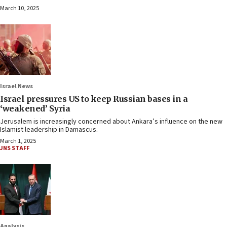
March 10, 2025
Israel News
Israel pressures US to keep Russian bases in a
‘weakened’ Syria
Jerusalem is increasingly concerned about Ankara’s influence on the new
Islamist leadership in Damascus.
March 1, 2025
JNS STAFF
Analysis