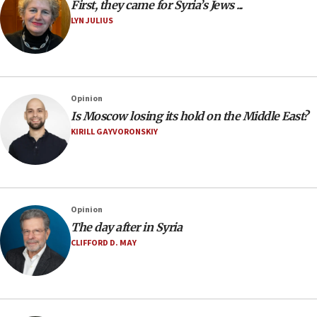
First, they came for Syria’s Jews ...
LYN JULIUS
Opinion
Is Moscow losing its hold on the Middle East?
KIRILL GAYVORONSKIY
Opinion
The day after in Syria
CLIFFORD D. MAY