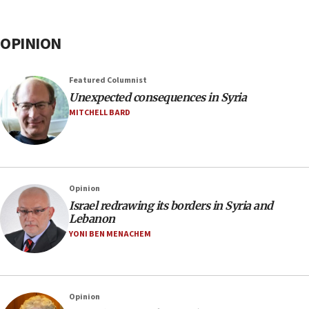
OPINION
Featured Columnist
Unexpected consequences in Syria
MITCHELL BARD
Opinion
Israel redrawing its borders in Syria and
Lebanon
YONI BEN MENACHEM
Opinion