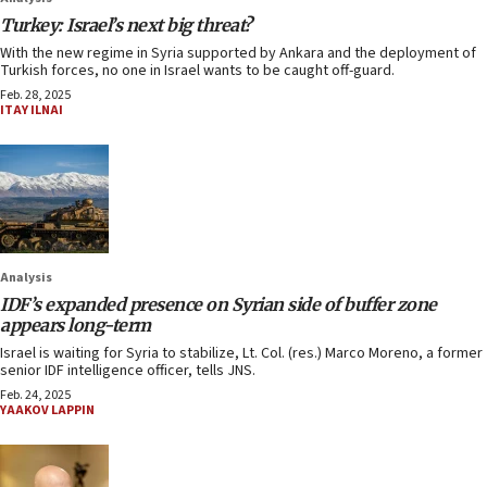
Turkey: Israel’s next big threat?
With the new regime in Syria supported by Ankara and the deployment of
Turkish forces, no one in Israel wants to be caught off-guard.
Feb. 28, 2025
ITAY ILNAI
Analysis
IDF’s expanded presence on Syrian side of buffer zone
appears long-term
Israel is waiting for Syria to stabilize, Lt. Col. (res.) Marco Moreno, a former
senior IDF intelligence officer, tells JNS.
Feb. 24, 2025
YAAKOV LAPPIN