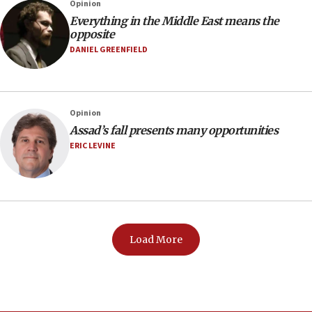
Opinion
Everything in the Middle East means the
opposite
DANIEL GREENFIELD
Opinion
Assad’s fall presents many opportunities
ERIC LEVINE
Load More