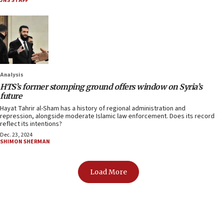
JNS STAFF
Analysis
HTS’s former stomping ground offers window on Syria’s
future
Hayat Tahrir al-Sham has a history of regional administration and
repression, alongside moderate Islamic law enforcement. Does its record
reflect its intentions?
Dec. 23, 2024
SHIMON SHERMAN
Load More