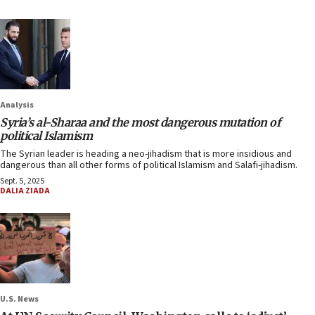
Analysis
Syria’s al-Sharaa and the most dangerous mutation of
political Islamism
The Syrian leader is heading a neo-jihadism that is more insidious and
dangerous than all other forms of political Islamism and Salafi-jihadism.
Sept. 5, 2025
DALIA ZIADA
U.S. News