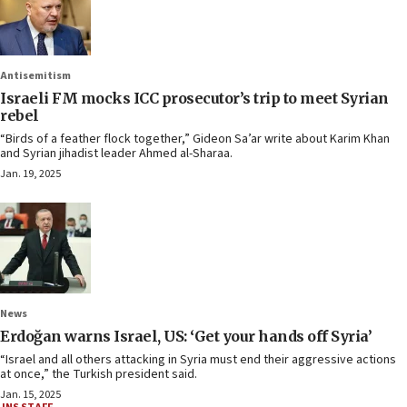
Antisemitism
Israeli FM mocks ICC prosecutor’s trip to meet Syrian
rebel
“Birds of a feather flock together,” Gideon Sa’ar write about Karim Khan
and Syrian jihadist leader Ahmed al-Sharaa.
Jan. 19, 2025
News
Erdoğan warns Israel, US: ‘Get your hands off Syria’
“Israel and all others attacking in Syria must end their aggressive actions
at once,” the Turkish president said.
Jan. 15, 2025