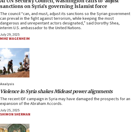
At UN Security Council, Washington calls to ‘adjust’
sanctions on Syria’s governing Islamist force
The council “can, and must, adjust its sanctions so the Syrian government
can prevail in the fight against terrorism, while keeping the most
dangerous and unrepentant actors designated,” said Dorothy Shea,
interim U.S. ambassador to the United Nations.
July 29, 2025
MIKE WAGENHEIM
Analysis
Violence in Syria shakes Mideast power alignments
The recent IDF campaign in Syria may have damaged the prospects for an
expansion of the Abraham Accords.
July 25, 2025
SHIMON SHERMAN