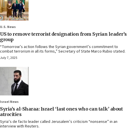
U.S. News
US to remove terrorist designation from Syrian leader’s
group
“Tomorrow’s action follows the Syrian government’s commitment to
combat terrorism in all its forms,” Secretary of State Marco Rubio stated.
July 7, 2025
Israel News
Syria’s al-Sharaa: Israel ‘last ones who can talk’ about
atrocities
Syria’s de facto leader called Jerusalem’s criticism “nonsense” in an
interview with Reuters.