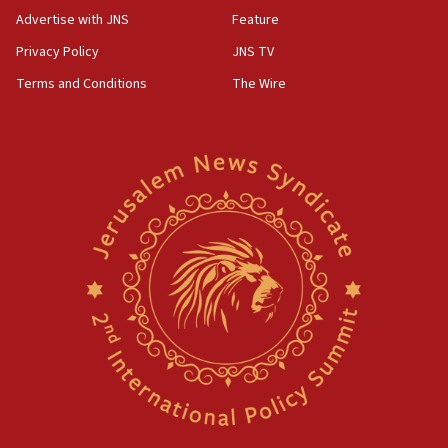
Advertise with JNS
Feature
Privacy Policy
JNS TV
Terms and Conditions
The Wire