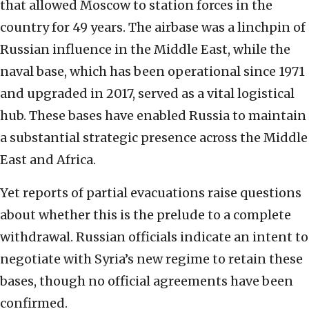
that allowed Moscow to station forces in the
country for 49 years. The airbase was a linchpin of
Russian influence in the Middle East, while the
naval base, which has been operational since 1971
and upgraded in 2017, served as a vital logistical
hub. These bases have enabled Russia to maintain
a substantial strategic presence across the Middle
East and Africa.
Yet reports of partial evacuations raise questions
about whether this is the prelude to a complete
withdrawal. Russian officials indicate an intent to
negotiate with Syria’s new regime to retain these
bases, though no official agreements have been
confirmed.