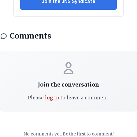
Comments
Join the conversation
Please
log in
to leave a comment.
No comments yet. Be the first to comment!