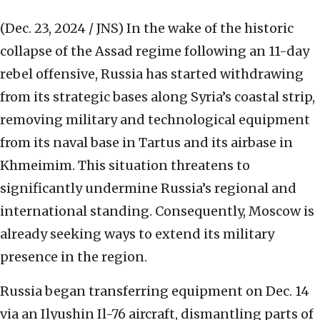
(Dec. 23, 2024 / JNS)
In the wake of the historic
collapse of the Assad regime following an 11-day
rebel offensive, Russia has started withdrawing
from its strategic bases along Syria’s coastal strip,
removing military and technological equipment
from its naval base in Tartus and its airbase in
Khmeimim. This situation threatens to
significantly undermine Russia’s regional and
international standing. Consequently, Moscow is
already seeking ways to extend its military
presence in the region.
Russia began transferring equipment on Dec. 14
via an Ilyushin Il-76 aircraft, dismantling parts of