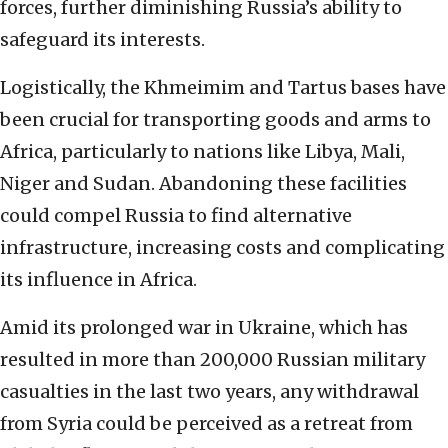
forces, further diminishing Russia’s ability to
safeguard its interests.
Logistically, the Khmeimim and Tartus bases have
been crucial for transporting goods and arms to
Africa, particularly to nations like Libya, Mali,
Niger and Sudan. Abandoning these facilities
could compel Russia to find alternative
infrastructure, increasing costs and complicating
its influence in Africa.
Amid its prolonged war in Ukraine, which has
resulted in more than 200,000 Russian military
casualties in the last two years, any withdrawal
from Syria could be perceived as a retreat from