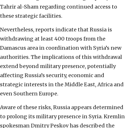
Tahrir al-Sham regarding continued access to
these strategic facilities.
Nevertheless, reports indicate that Russia is
withdrawing at least 400 troops from the
Damascus area in coordination with Syria’s new
authorities. The implications of this withdrawal
extend beyond military presence, potentially
affecting Russia’s security, economic and
strategic interests in the Middle East, Africa and
even Southern Europe.
Aware of these risks, Russia appears determined
to prolong its military presence in Syria. Kremlin
spokesman Dmitry Peskov has described the