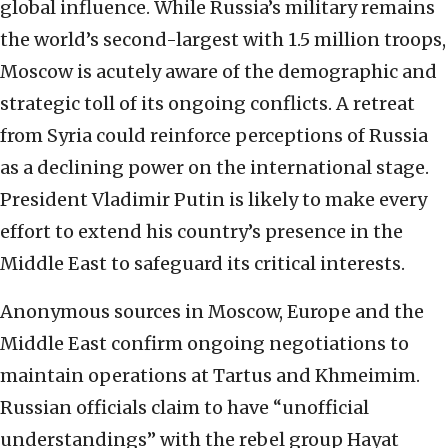
global influence. While Russia’s military remains
the world’s second-largest with 1.5 million troops,
Moscow is acutely aware of the demographic and
strategic toll of its ongoing conflicts. A retreat
from Syria could reinforce perceptions of Russia
as a declining power on the international stage.
President Vladimir Putin is likely to make every
effort to extend his country’s presence in the
Middle East to safeguard its critical interests.
Anonymous sources in Moscow, Europe and the
Middle East confirm ongoing negotiations to
maintain operations at Tartus and Khmeimim.
Russian officials claim to have “unofficial
understandings” with the rebel group Hayat