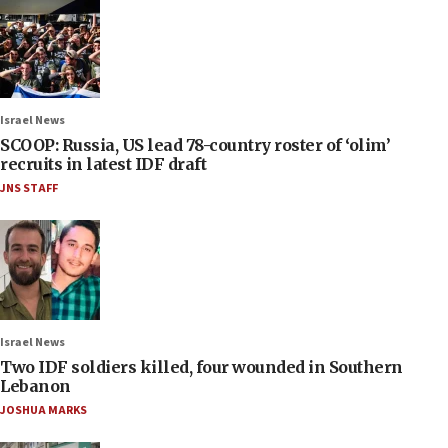
Israel News
SCOOP: Russia, US lead 78-country roster of ‘olim’
recruits in latest IDF draft
JNS STAFF
Israel News
Two IDF soldiers killed, four wounded in Southern
Lebanon
JOSHUA MARKS