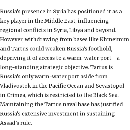
Russia’s presence in Syria has positioned it as a
key player in the Middle East, influencing
regional conflicts in Syria, Libya and beyond.
However, withdrawing from bases like Khmeimim
and Tartus could weaken Russia’s foothold,
depriving it of access to a warm-water port—a
long-standing strategic objective. Tartus is
Russia’s only warm-water port aside from
Vladivostok in the Pacific Ocean and Sevastopol
in Crimea, which is restricted to the Black Sea.
Maintaining the Tartus naval base has justified
Russia’s extensive investment in sustaining
Assad’s rule.