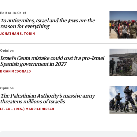
Editor-in-Chief
To antisemites, Israel and the Jews are the
reason for everything
JONATHAN S. TOBIN
Opinion
Israel’s Ceuta mistake could cost it a pro-Israel
Spanish government in 2027
BRIAN MCDONALD
Opinion
The Palestinian Authority’s massive army
threatens millions of Israelis
LT. COL. (RES.) MAURICE HIRSCH