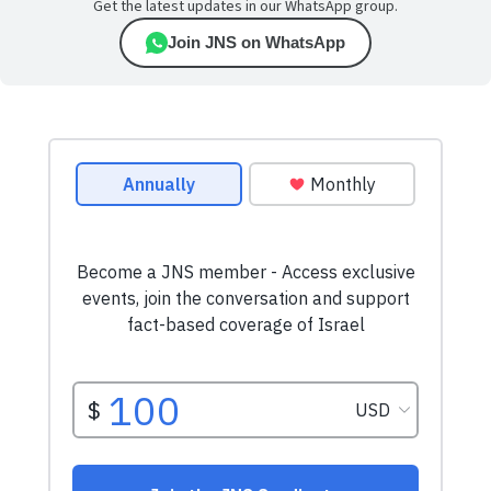
Get the latest updates in our WhatsApp group.
Join JNS on WhatsApp