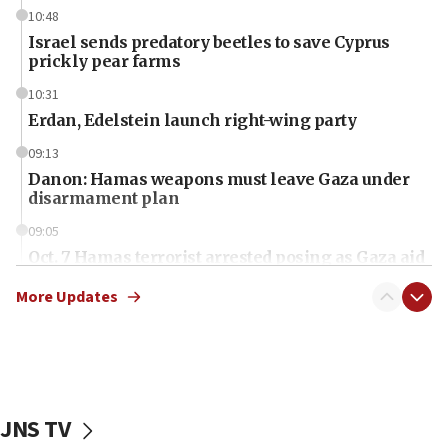
10:48
Israel sends predatory beetles to save Cyprus
prickly pear farms
10:31
Erdan, Edelstein launch right-wing party
09:13
Danon: Hamas weapons must leave Gaza under
disarmament plan
09:05
Oct. 7 Hamas terrorist arrested posing as Gaza aid
truck driver
More Updates
08:50
UNICEF study: Malnutrition lower in Gaza than in
surrounding Arab countries
08:13
CENTCOM: US has redirected 49 commercial
JNS TV
vessels under Iran blockade