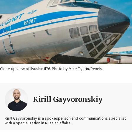
Close-up view of Ilyushin Il76. Photo by Mike Tyurin/Pexels.
Kirill Gayvoronskiy
Kirill Gayvoronskiy is a spokesperson and communications specialist
with a specialization in Russian affairs.