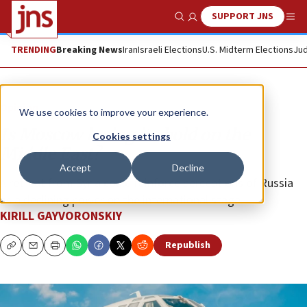
SUPPORT JNS
Show Search
Me
TRENDING
Breaking News
Iran
Israeli Elections
U.S. Midterm Elections
Jud
Opinion
We use cookies to improve your experience.
Is Moscow losing its hold on the
Cookies settings
Middle East?
Accept
Decline
A retreat from Syria could reinforce perceptions of Russia
as a declining power on the international stage.
KIRILL GAYVORONSKIY
Republish
Copy
Email
Print