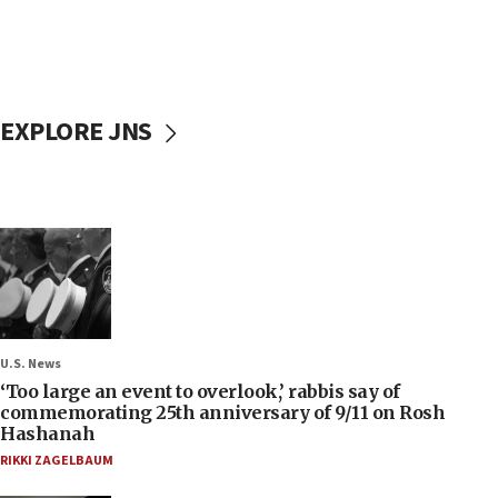
EXPLORE JNS
U.S. News
‘Too large an event to overlook,’ rabbis say of
commemorating 25th anniversary of 9/11 on Rosh
Hashanah
RIKKI ZAGELBAUM