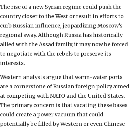
The rise of a new Syrian regime could push the
country closer to the West or result in efforts to
curb Russian influence, jeopardizing Moscow’s
regional sway. Although Russia has historically
allied with the Assad family, it may now be forced
to negotiate with the rebels to preserve its
interests.
Western analysts argue that warm-water ports
are a cornerstone of Russian foreign policy aimed
at competing with NATO and the United States.
The primary concern is that vacating these bases
could create a power vacuum that could
potentially be filled by Western or even Chinese