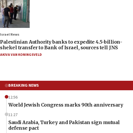
Israel News
Palestinian Authority banks to expedite 4.5-billion-
shekel transfer to Bank of Israel, sources tell JNS
AKIVA VAN KONINGSVELD
BREAKING NEWS
12:56
World Jewish Congress marks 90th anniversary
11:27
Saudi Arabia, Turkey and Pakistan sign mutual
defense pact