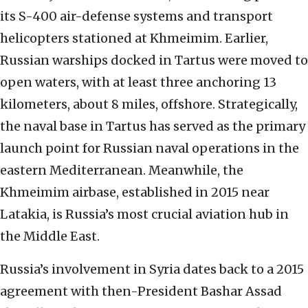
its S-400 air-defense systems and transport
helicopters stationed at Khmeimim. Earlier,
Russian warships docked in Tartus were moved to
open waters, with at least three anchoring 13
kilometers, about 8 miles, offshore. Strategically,
the naval base in Tartus has served as the primary
launch point for Russian naval operations in the
eastern Mediterranean. Meanwhile, the
Khmeimim airbase, established in 2015 near
Latakia, is Russia’s most crucial aviation hub in
the Middle East.
Russia’s involvement in Syria dates back to a 2015
agreement with then-President Bashar Assad