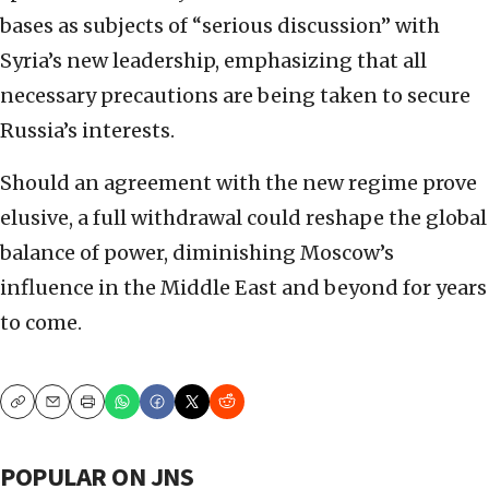
bases as subjects of “serious discussion” with
Syria’s new leadership, emphasizing that all
necessary precautions are being taken to secure
Russia’s interests.
Should an agreement with the new regime prove
elusive, a full withdrawal could reshape the global
balance of power, diminishing Moscow’s
influence in the Middle East and beyond for years
to come.
Copy
Email
Print
POPULAR ON JNS