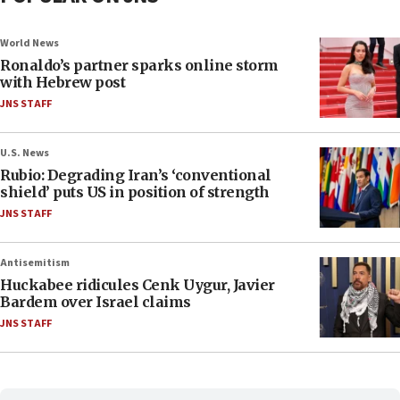
World News
Ronaldo’s partner sparks online storm
with Hebrew post
JNS STAFF
U.S. News
Rubio: Degrading Iran’s ‘conventional
shield’ puts US in position of strength
JNS STAFF
Antisemitism
Huckabee ridicules Cenk Uygur, Javier
Bardem over Israel claims
JNS STAFF