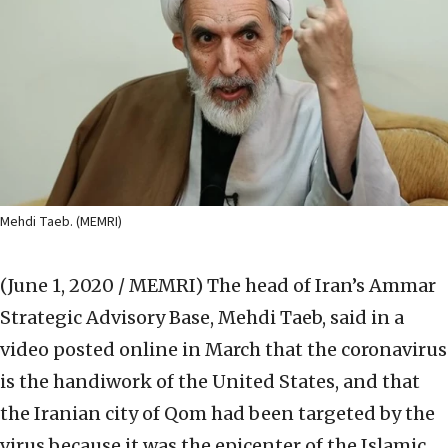
Mehdi Taeb. (MEMRI)
(June 1, 2020 / MEMRI)
The head of Iran’s Ammar
Strategic Advisory Base, Mehdi Taeb, said in a
video posted online in March that the coronavirus
is the handiwork of the United States, and that
the Iranian city of Qom had been targeted by the
virus because it was the epicenter of the Islamic