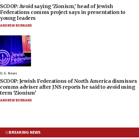
SCOOP: Avoid saying ‘Zionism,’ head of Jewish
Federations comms project says in presentation to
young leaders
ANDREW BERNARD
U.S. News
SCOOP: Jewish Federations of North America dismisses
comms adviser after JNS reports he said to avoid using
term ‘Zionism’
ANDREW BERNARD
BREAKING NEWS