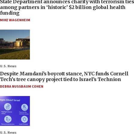
State Department announces charity with terrorism ties
among partners in ‘historic’ $2 billion global health
funding
MIKE WAGENHEIM
U.S. News
Despite Mamdani’s boycott stance, NYC funds Cornell
Tech’s tree canopy project tied to Israel’s Technion
DEBRA NUSSBAUM COHEN
U.S. News