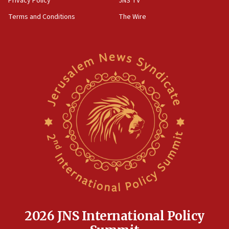
Privacy Policy
JNS TV
‘harassing protests’
Terms and Conditions
The Wire
15:28
Two arrests in probe of shooting at US consulate
on June 27, Toronto police says
15:15
North Korea missile launch poses no immediate
threat to US, American military says
15:14
Egyptian president tells Bahraini king he decries
Iranian attack on the country
12:41
Rambam: All four soldiers wounded in Lebanon
now stable
12:35
IDF strikes Hezbollah sites after two soldiers
killed
2026 JNS International Policy
12:17