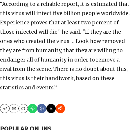
“According to a reliable report, it is estimated that
this virus will infect five billion people worldwide.
Experience proves that at least two percent of
those infected will die,” he said. “If they are the
ones who created the virus. ... Look how removed
they are from humanity, that they are willing to
endanger all of humanity in order to remove a
rival from the scene. There is no doubt about this,
this virus is their handiwork, based on these
statistics and events.”
Copy
Email
Print
POPULAR ON JNS