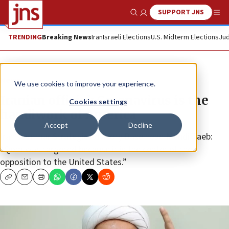
SUPPORT JNS
Show Search
Me
TRENDING
Breaking News
Iran
Israeli Elections
U.S. Midterm Elections
Jud
News
We use cookies to improve your experience.
Iranian official: Coronavirus is the
Cookies settings
handiwork of America
Accept
Decline
Iran’s Ammar Strategic Advisory Base head Mehdi Taeb:
“Qom was targeted because it is the center of the
opposition to the United States.”
Copy
Email
Print