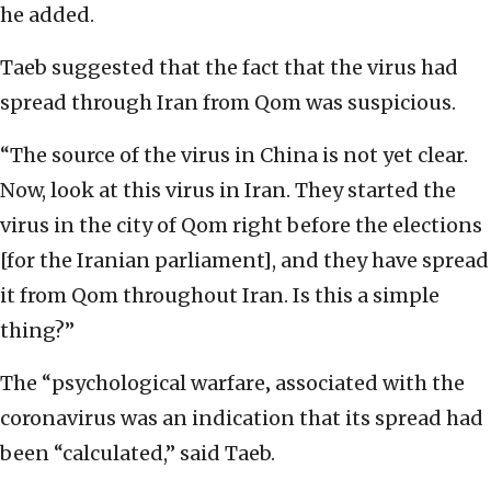
he added.
Taeb suggested that the fact that the virus had
spread through Iran from Qom was suspicious.
“The source of the virus in China is not yet clear.
Now, look at this virus in Iran. They started the
virus in the city of Qom right before the elections
[for the Iranian parliament], and they have spread
it from Qom throughout Iran. Is this a simple
thing?”
The “psychological warfare‚ associated with the
coronavirus was an indication that its spread had
been “calculated,” said Taeb.