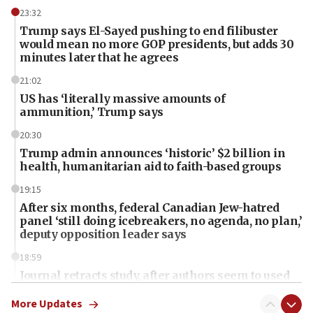
23:32
Trump says El-Sayed pushing to end filibuster
would mean no more GOP presidents, but adds 30
minutes later that he agrees
21:02
US has ‘literally massive amounts of
ammunition,’ Trump says
20:30
Trump admin announces ‘historic’ $2 billion in
health, humanitarian aid to faith-based groups
19:15
After six months, federal Canadian Jew-hatred
panel ‘still doing icebreakers, no agenda, no plan,’
deputy opposition leader says
18:59
Journal retracts study, after authors seem to used
AI, which recasts ‘final solution,’ meaning
chemistry compound, as ‘mass killing of an
More Updates