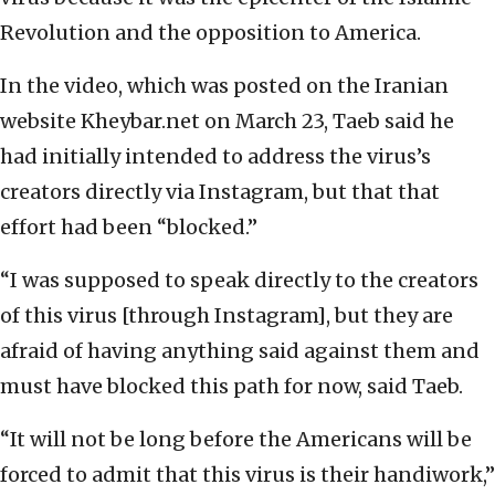
Revolution and the opposition to America.
In the video, which was posted on the Iranian
website Kheybar.net on March 23, Taeb said he
had initially intended to address the virus’s
creators directly via Instagram, but that that
effort had been “blocked.”
“I was supposed to speak directly to the creators
of this virus [through Instagram], but they are
afraid of having anything said against them and
must have blocked this path for now, said Taeb.
“It will not be long before the Americans will be
forced to admit that this virus is their handiwork,”