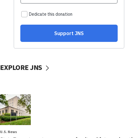
EXPLORE JNS
U.S. News