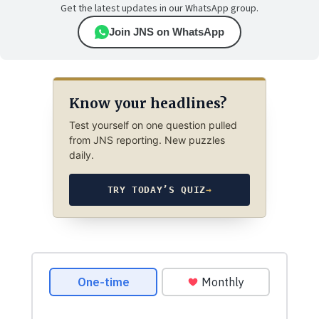
Get the latest updates in our WhatsApp group.
Join JNS on WhatsApp
Know your headlines?
Test yourself on one question pulled
from JNS reporting. New puzzles
daily.
TRY TODAY’S QUIZ
→