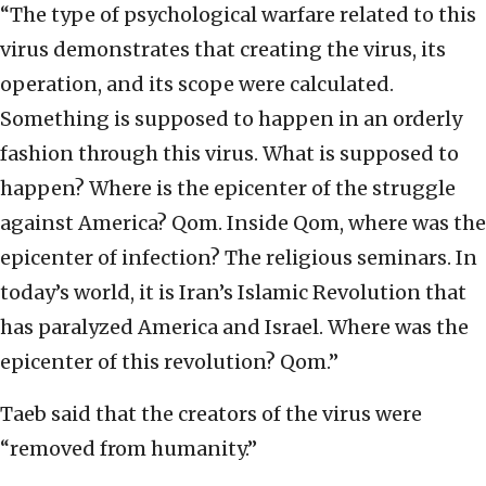
“The type of psychological warfare related to this
virus demonstrates that creating the virus, its
operation, and its scope were calculated.
Something is supposed to happen in an orderly
fashion through this virus. What is supposed to
happen? Where is the epicenter of the struggle
against America? Qom. Inside Qom, where was the
epicenter of infection? The religious seminars. In
today’s world, it is Iran’s Islamic Revolution that
has paralyzed America and Israel. Where was the
epicenter of this revolution? Qom.”
Taeb said that the creators of the virus were
“removed from humanity.”