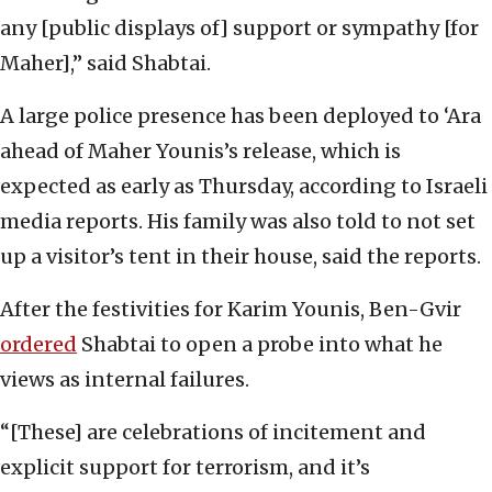
any [public displays of] support or sympathy [for
Maher],” said Shabtai.
A large police presence has been deployed to ‘Ara
ahead of Maher Younis’s release, which is
expected as early as Thursday, according to Israeli
media reports. His family was also told to not set
up a visitor’s tent in their house, said the reports.
After the festivities for Karim Younis, Ben-Gvir
ordered
Shabtai to open a probe into what he
views as internal failures.
“[These] are celebrations of incitement and
explicit support for terrorism, and it’s