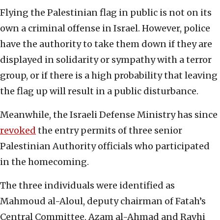
Flying the Palestinian flag in public is not on its
own a criminal offense in Israel. However, police
have the authority to take them down if they are
displayed in solidarity or sympathy with a terror
group, or if there is a high probability that leaving
the flag up will result in a public disturbance.
Meanwhile, the Israeli Defense Ministry has since
revoked
the entry permits of three senior
Palestinian Authority officials who participated
in the homecoming.
The three individuals were identified as
Mahmoud al-Aloul, deputy chairman of Fatah’s
Central Committee, Azam al-Ahmad and Ravhi