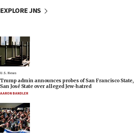
EXPLORE JNS
U.S. News
Trump admin announces probes of San Francisco State,
San José State over alleged Jew-hatred
AARON BANDLER