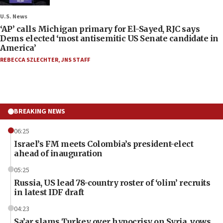
U.S. News
‘AP’ calls Michigan primary for El-Sayed, RJC says
Dems elected ‘most antisemitic US Senate candidate in
America’
REBECCA SZLECHTER
,
JNS STAFF
BREAKING NEWS
06:25
Israel’s FM meets Colombia’s president-elect
ahead of inauguration
05:25
Russia, US lead 78-country roster of ‘olim’ recruits
in latest IDF draft
04:23
Sa’ar slams Turkey over hypocrisy on Syria, vows