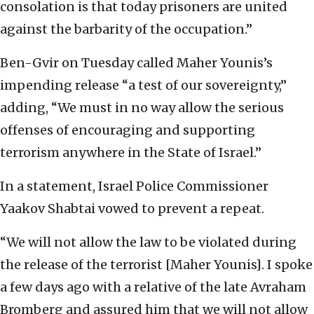
consolation is that today prisoners are united
against the barbarity of the occupation.”
Ben-Gvir on Tuesday called Maher Younis’s
impending release “a test of our sovereignty,”
adding, “We must in no way allow the serious
offenses of encouraging and supporting
terrorism anywhere in the State of Israel.”
In a statement, Israel Police Commissioner
Yaakov Shabtai vowed to prevent a repeat.
“We will not allow the law to be violated during
the release of the terrorist [Maher Younis]. I spoke
a few days ago with a relative of the late Avraham
Bromberg and assured him that we will not allow