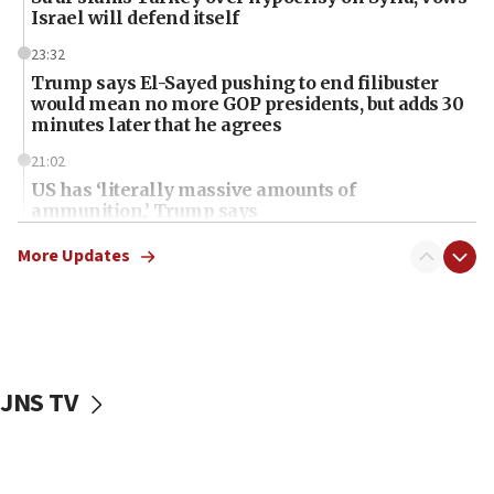
Israel will defend itself
23:32
Trump says El-Sayed pushing to end filibuster
would mean no more GOP presidents, but adds 30
minutes later that he agrees
21:02
US has ‘literally massive amounts of
ammunition,’ Trump says
20:30
More Updates
Trump admin announces ‘historic’ $2 billion in
health, humanitarian aid to faith-based groups
19:15
After six months, federal Canadian Jew-hatred
panel ‘still doing icebreakers, no agenda, no plan,’
JNS TV
deputy opposition leader says
18:59
Journal retracts study, after authors seem to used
AI, which recasts ‘final solution,’ meaning