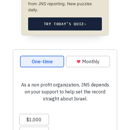
from JNS reporting. New puzzles
daily.
TRY TODAY’S QUIZ
→