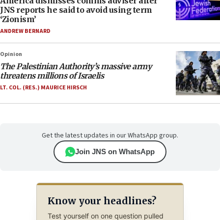
America dismisses comms adviser after
JNS reports he said to avoid using term
‘Zionism’
ANDREW BERNARD
Opinion
The Palestinian Authority’s massive army
threatens millions of Israelis
LT. COL. (RES.) MAURICE HIRSCH
Get the latest updates in our WhatsApp group.
Join JNS on WhatsApp
Know your headlines?
Test yourself on one question pulled