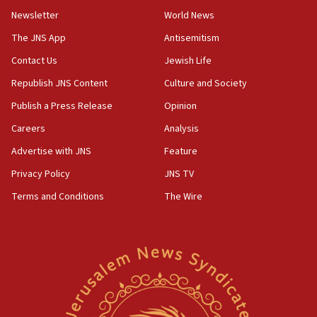
Netanyahu
Newsletter
World News
17:05
The JNS App
Antisemitism
Conversations ‘in works’ about debate in race for
Contact Us
Jewish Life
Wash. state’s 9th District, Rep. Adam Smith tells
JNS
Republish JNS Content
Culture and Society
15:56
Publish a Press Release
Opinion
Jew-hatred ‘systemic’ on Canadian campuses, gov
Careers
Analysis
survey of Jewish students a ‘wake-up call,’ CIJA
says
Advertise with JNS
Feature
15:40
Privacy Policy
JNS TV
Senate panel votes to hold Dr. Fauci in contempt of
Terms and Conditions
The Wire
Congress
15:37
Houthi terror group says it killed hundreds of
Saudi forces, dozens of Yemeni gov troops in
Yemen
15:36
Orthodox Union Advocacy Center endorses