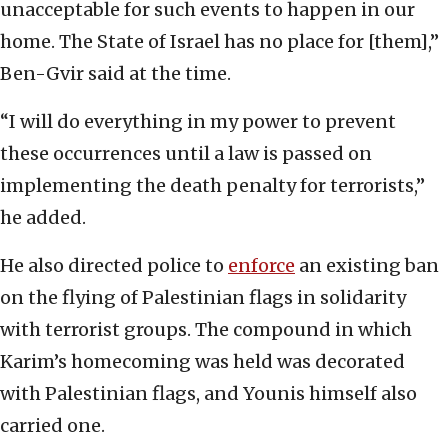
unacceptable for such events to happen in our
home. The State of Israel has no place for [them],”
Ben-Gvir said at the time.
“I will do everything in my power to prevent
these occurrences until a law is passed on
implementing the death penalty for terrorists,”
he added.
He also directed police to
enforce
an existing ban
on the flying of Palestinian flags in solidarity
with terrorist groups. The compound in which
Karim’s homecoming was held was decorated
with Palestinian flags, and Younis himself also
carried one.