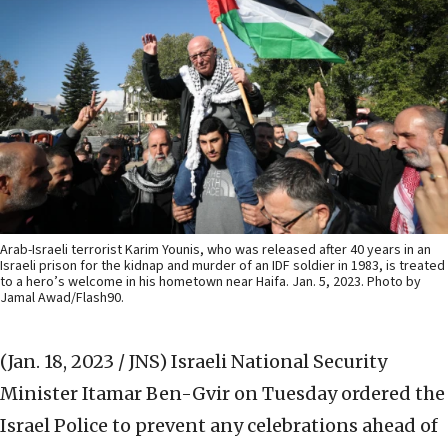
Arab-Israeli terrorist Karim Younis, who was released after 40 years in an
Israeli prison for the kidnap and murder of an IDF soldier in 1983, is treated
to a hero’s welcome in his hometown near Haifa. Jan. 5, 2023. Photo by
Jamal Awad/Flash90.
(Jan. 18, 2023 / JNS)
Israeli National Security
Minister Itamar Ben-Gvir on Tuesday ordered the
Israel Police to prevent any celebrations ahead of