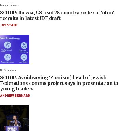
Israel News
SCOOP: Russia, US lead 78-country roster of ‘olim’
recruits in latest IDF draft
JNS STAFF
U.S. News
SCOOP: Avoid saying ‘Zionism,’ head of Jewish
Federations comms project says in presentation to
young leaders
ANDREW BERNARD