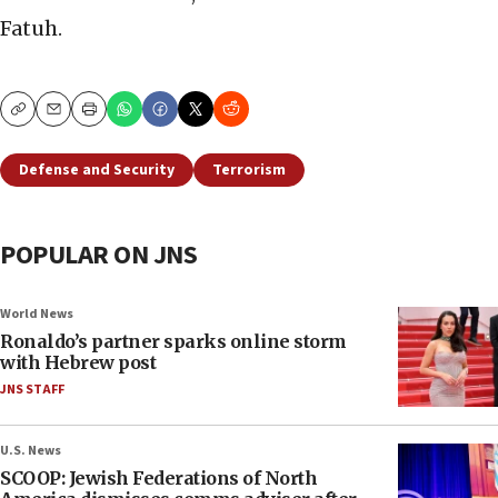
Fatuh.
Copy
Email
Print
Defense and Security
Terrorism
POPULAR ON JNS
World News
Ronaldo’s partner sparks online storm
with Hebrew post
JNS STAFF
U.S. News
SCOOP: Jewish Federations of North