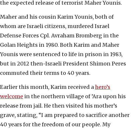
the expected release of terrorist Maher Younis.
Maher and his cousin Karim Younis, both of
whom are Israeli citizens, murdered Israel
Defense Forces Cpl. Avraham Bromberg in the
Golan Heights in 1980. Both Karim and Maher
Younis were sentenced to life in prison in 1983,
but in 2012 then-Israeli President Shimon Peres
commuted their terms to 40 years.
Earlier this month, Karim received a
hero’s
welcome
in the northern village of ’Ara upon his
release from jail. He then visited his mother’s
grave, stating, “I am prepared to sacrifice another
40 years for the freedom of our people. My