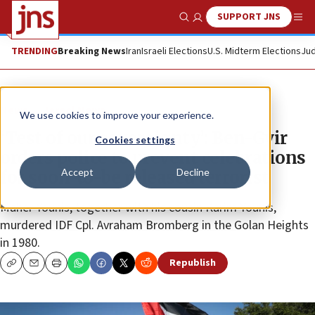
SUPPORT JNS
Show Search
Me
TRENDING
Breaking News
Iran
Israeli Elections
U.S. Midterm Elections
Jud
News
Israel News
We use cookies to improve your experience.
‘Test of our sovereignty’: Ben-Gvir
Cookies settings
orders police to prevent celebrations
Accept
Decline
for soon-to-be released terrorist
Maher Younis, together with his cousin Karim Younis,
murdered IDF Cpl. Avraham Bromberg in the Golan Heights
in 1980.
Republish
Copy
Email
Print