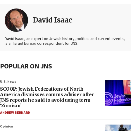
David Isaac
David Isaac, an expert on Jewish history, politics and current events,
is an Israel bureau correspondent for JNS.
POPULAR ON JNS
U.S. News
SCOOP: Jewish Federations of North
America dismisses comms adviser after
JNS reports he said to avoid using term
‘Zionism’
ANDREW BERNARD
Opinion