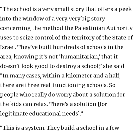
“The school is a very small story that offers a peek
into the window of a very, very big story
concerning the method the Palestinian Authority
uses to seize control of the territory of the State of
Israel. They’ve built hundreds of schools in the
area, knowing it’s not ‘humanitarian,’ that it
doesn’t look good to destroy a school,” she said.
“In many cases, within a kilometer and a half,
there are three real, functioning schools. So
people who really do worry about a solution for
the kids can relax. There’s a solution [for
legitimate educational needs].”
“This is a system. They build a school in a few