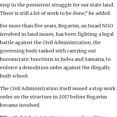
step in the persistent struggle for our state land.
There is still a lot of work to be done,” he added.
For more than five years, Regavim, an Israel NGO
involved in land issues, has been fighting a legal
battle against the Civil Administration, the
governing body tasked with carrying out
bureaucratic functions in Judea and Samaria, to
enforce a demolition order against the illegally
built school.
The Civil Administration itself issued a stop work
order on the structure in 2017 before Regavim
became involved.