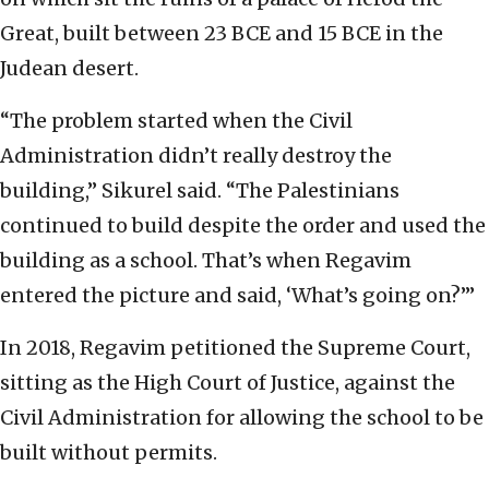
Great, built between 23 BCE and 15 BCE in the
Judean desert.
“The problem started when the Civil
Administration didn’t really destroy the
building,” Sikurel said. “The Palestinians
continued to build despite the order and used the
building as a school. That’s when Regavim
entered the picture and said, ‘What’s going on?’”
In 2018, Regavim petitioned the Supreme Court,
sitting as the High Court of Justice, against the
Civil Administration for allowing the school to be
built without permits.