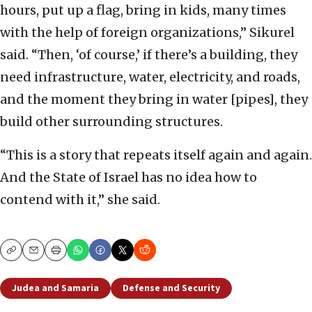
hours, put up a flag, bring in kids, many times
with the help of foreign organizations,” Sikurel
said. “Then, ‘of course,’ if there’s a building, they
need infrastructure, water, electricity, and roads,
and the moment they bring in water [pipes], they
build other surrounding structures.
“This is a story that repeats itself again and again.
And the State of Israel has no idea how to
contend with it,” she said.
Copy
Email
Print
Judea and Samaria
Defense and Security