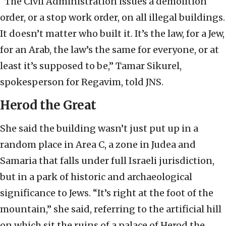
“The Civil Administration issues a demolition
order, or a stop work order, on all illegal buildings.
It doesn’t matter who built it. It’s the law, for a Jew,
for an Arab, the law’s the same for everyone, or at
least it’s supposed to be,” Tamar Sikurel,
spokesperson for Regavim, told JNS.
Herod the Great
She said the building wasn’t just put up in a
random place in Area C, a zone in Judea and
Samaria that falls under full Israeli jurisdiction,
but in a park of historic and archaeological
significance to Jews. “It’s right at the foot of the
mountain,” she said, referring to the artificial hill
on which sit the ruins of a palace of Herod the