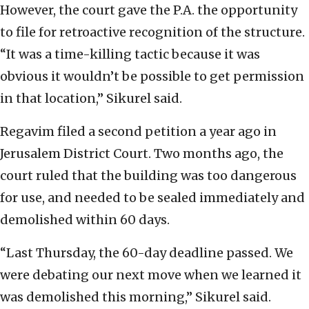
However, the court gave the P.A. the opportunity
to file for retroactive recognition of the structure.
“It was a time-killing tactic because it was
obvious it wouldn’t be possible to get permission
in that location,” Sikurel said.
Regavim filed a second petition a year ago in
Jerusalem District Court. Two months ago, the
court ruled that the building was too dangerous
for use, and needed to be sealed immediately and
demolished within 60 days.
“Last Thursday, the 60-day deadline passed. We
were debating our next move when we learned it
was demolished this morning,” Sikurel said.