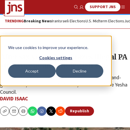
SUPPORT JNS
Show Search
Me
TRENDING
Breaking News
Iran
Israeli Elections
U.S. Midterm Elections
Jud
News
Israel News
We use cookies to improve your experience.
After six years, Israel razes illegal PA
Cookies settings
structure at ancient Jewish site
Accept
Decline
“Establishing dilapidated schools are in reality P.A. land-
grab tactics,” said Shlomo Ne’eman, chairman of the Yesha
Council.
DAVID ISAAC
Republish
Copy
Email
Print