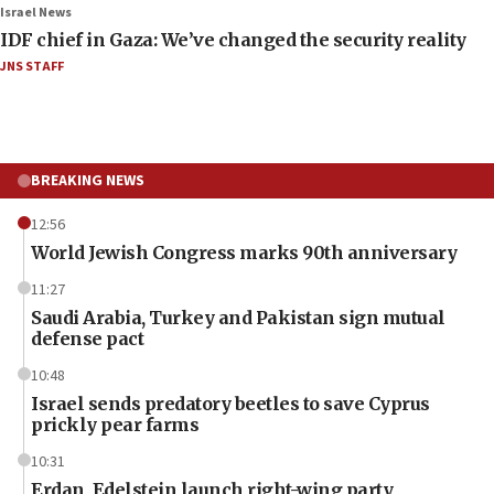
Israel News
IDF chief in Gaza: We’ve changed the security reality
JNS STAFF
BREAKING NEWS
12:56
World Jewish Congress marks 90th anniversary
11:27
Saudi Arabia, Turkey and Pakistan sign mutual
defense pact
10:48
Israel sends predatory beetles to save Cyprus
prickly pear farms
10:31
Erdan, Edelstein launch right-wing party