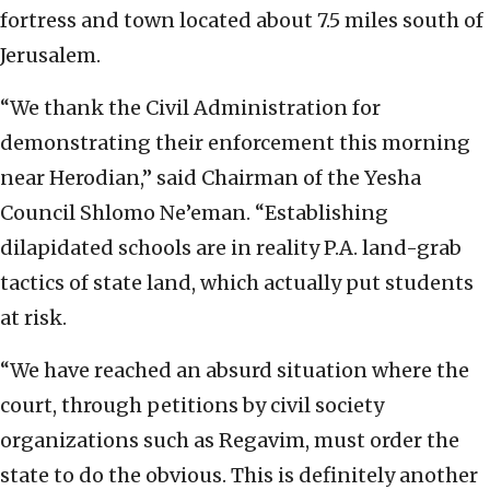
fortress and town located about 7.5 miles south of
Jerusalem.
“We thank the Civil Administration for
demonstrating their enforcement this morning
near Herodian,” said Chairman of the Yesha
Council Shlomo Ne’eman. “Establishing
dilapidated schools are in reality P.A. land-grab
tactics of state land, which actually put students
at risk.
“We have reached an absurd situation where the
court, through petitions by civil society
organizations such as Regavim, must order the
state to do the obvious. This is definitely another