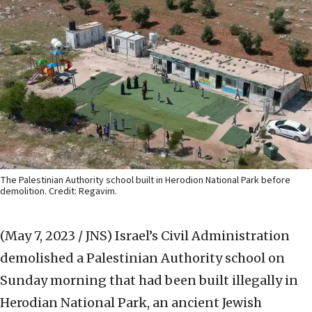
The Palestinian Authority school built in Herodion National Park before
demolition. Credit: Regavim.
(May 7, 2023 / JNS)
Israel’s Civil Administration
demolished a Palestinian Authority school on
Sunday morning that had been built illegally in
Herodian National Park, an ancient Jewish