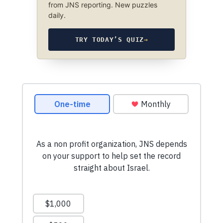
from JNS reporting. New puzzles
daily.
TRY TODAY’S QUIZ
→