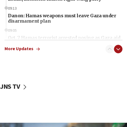
09:13
Danon: Hamas weapons must leave Gaza under
disarmament plan
09:05
Oct. 7 Hamas terrorist arrested posing as Gaza aid
truck driver
More Updates
08:50
UNICEF study: Malnutrition lower in Gaza than in
surrounding Arab countries
08:13
CENTCOM: US has redirected 49 commercial
JNS TV
vessels under Iran blockade
08:11
Convicted hate offender quits UK election race
07:42
Israeli Navy conducts largest drill since Oct. 7