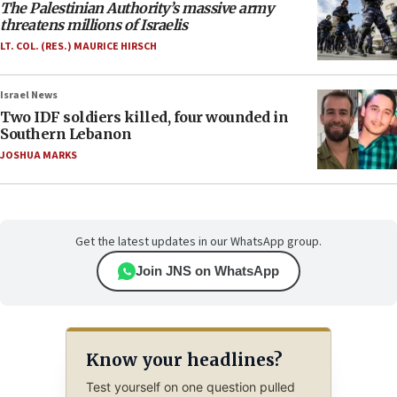
The Palestinian Authority’s massive army
threatens millions of Israelis
LT. COL. (RES.) MAURICE HIRSCH
Israel News
Two IDF soldiers killed, four wounded in
Southern Lebanon
JOSHUA MARKS
Get the latest updates in our WhatsApp group.
Join JNS on WhatsApp
Know your headlines?
Test yourself on one question pulled