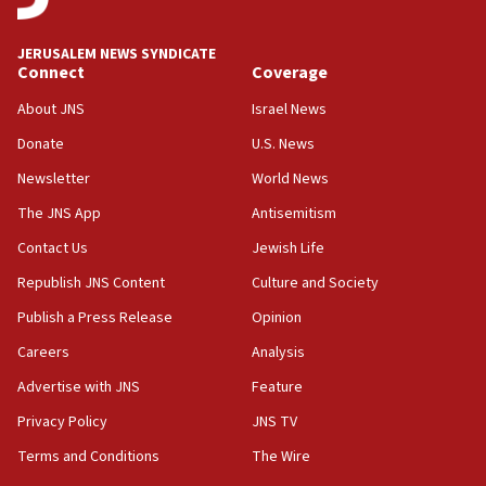
at UC Berkeley workshop, school spokesman
tells JNS
JERUSALEM NEWS SYNDICATE
Connect
Coverage
18:39
‘No famine in Gaza,’ Israeli foreign ministry says,
About JNS
Israel News
‘anyone who is still open to arguments can look at
the empirical data’
Donate
U.S. News
Newsletter
World News
18:28
CAMERA says it got ‘Financial Times’ to correct
The JNS App
Antisemitism
‘false claim that linked AIPAC to Benjamin
Netanyahu’
Contact Us
Jewish Life
Republish JNS Content
Culture and Society
18:23
AAUP member in Michigan opposes professor
Publish a Press Release
Opinion
group endorsing El-Sayed
Careers
Analysis
18:18
Advertise with JNS
Feature
Act in response to new local club president’s Jew-
hatred, 30 southern California rabbis, Jewish
Privacy Policy
JNS TV
groups tell Rotary
Terms and Conditions
The Wire
18:02