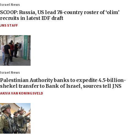
Israel News
SCOOP: Russia, US lead 78-country roster of ‘olim’
recruits in latest IDF draft
JNS STAFF
Israel News
Palestinian Authority banks to expedite 4.5-billion-
shekel transfer to Bank of Israel, sources tell JNS
AKIVA VAN KONINGSVELD