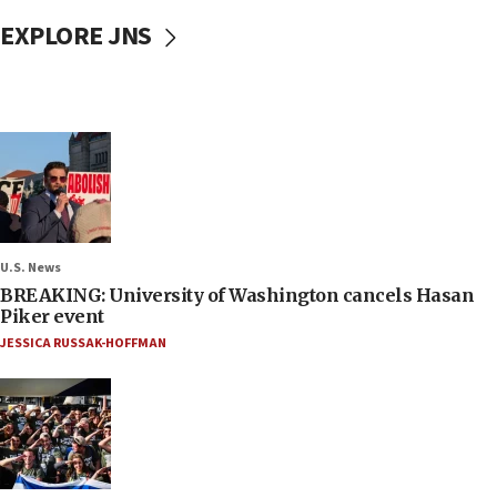
EXPLORE JNS
U.S. News
BREAKING: University of Washington cancels Hasan
Piker event
JESSICA RUSSAK-HOFFMAN