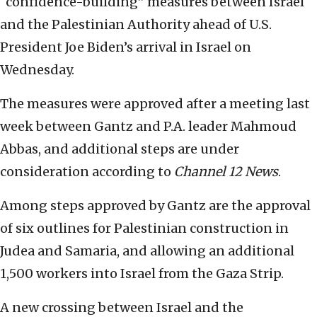
“confidence-building” measures between Israel
and the Palestinian Authority ahead of U.S.
President Joe Biden’s arrival in Israel on
Wednesday.
The measures were approved after a meeting last
week between Gantz and P.A. leader Mahmoud
Abbas, and additional steps are under
consideration according to
Channel 12 News
.
Among steps approved by Gantz are the approval
of six outlines for Palestinian construction in
Judea and Samaria, and allowing an additional
1,500 workers into Israel from the Gaza Strip.
A new crossing between Israel and the