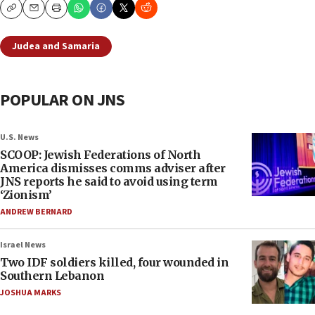
Copy
Email
Print
Judea and Samaria
POPULAR ON JNS
U.S. News
SCOOP: Jewish Federations of North
America dismisses comms adviser after
JNS reports he said to avoid using term
‘Zionism’
ANDREW BERNARD
Israel News
Two IDF soldiers killed, four wounded in
Southern Lebanon
JOSHUA MARKS