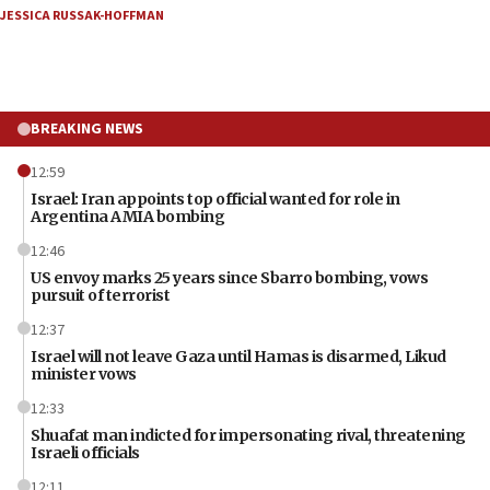
JESSICA RUSSAK-HOFFMAN
BREAKING NEWS
12:59
Israel: Iran appoints top official wanted for role in
Argentina AMIA bombing
12:46
US envoy marks 25 years since Sbarro bombing, vows
pursuit of terrorist
12:37
Israel will not leave Gaza until Hamas is disarmed, Likud
minister vows
12:33
Shuafat man indicted for impersonating rival, threatening
Israeli officials
12:11