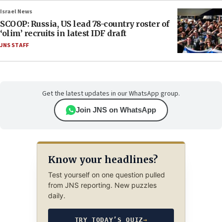
Israel News
SCOOP: Russia, US lead 78-country roster of
‘olim’ recruits in latest IDF draft
JNS STAFF
Get the latest updates in our WhatsApp group.
Join JNS on WhatsApp
Know your headlines?
Test yourself on one question pulled
from JNS reporting. New puzzles
daily.
TRY TODAY’S QUIZ
→