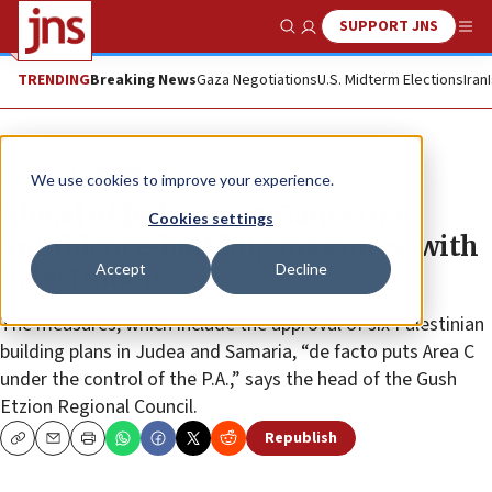
SUPPORT JNS
Show Search
Me
TRENDING
Breaking News
Gaza Negotiations
U.S. Midterm Elections
Iran
News
Israel News
We use cookies to improve your experience.
Ahead of Biden visit, Gantz OKs
Cookies settings
‘confidence-building measures’ with
Accept
Decline
Palestinians
The measures, which include the approval of six Palestinian
building plans in Judea and Samaria, “de facto puts Area C
under the control of the P.A.,” says the head of the Gush
Etzion Regional Council.
Republish
Copy
Email
Print