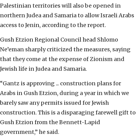
Palestinian territories will also be opened in
northern Judea and Samaria to allow Israeli Arabs
access to Jenin, according to the report.
Gush Etzion Regional Council head Shlomo
Ne’eman sharply criticized the measures, saying
that they come at the expense of Zionism and
Jewish life in Judea and Samaria.
“Gantz is approving ... construction plans for
Arabs in Gush Etzion, during a year in which we
barely saw any permits issued for Jewish
construction. This is a disparaging farewell gift to
Gush Etzion from the Bennett-Lapid
government,” he said.