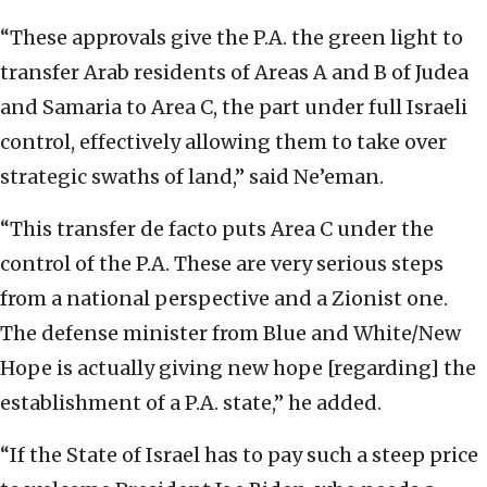
“These approvals give the P.A. the green light to
transfer Arab residents of Areas A and B of Judea
and Samaria to Area C, the part under full Israeli
control, effectively allowing them to take over
strategic swaths of land,” said Ne’eman.
“This transfer de facto puts Area C under the
control of the P.A. These are very serious steps
from a national perspective and a Zionist one.
The defense minister from Blue and White/New
Hope is actually giving new hope [regarding] the
establishment of a P.A. state,” he added.
“If the State of Israel has to pay such a steep price