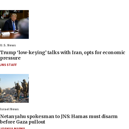
U.S. News
Trump ‘low-keying’ talks with Iran, opts for economic
pressure
JNS STAFF
Israel News
Netanyahu spokesman to JNS: Hamas must disarm
before Gaza pullout
JOSHUA MARKS