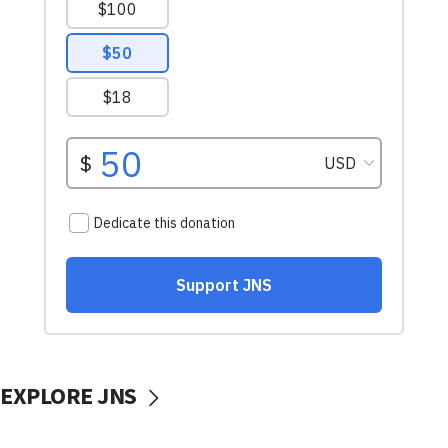
EXPLORE JNS