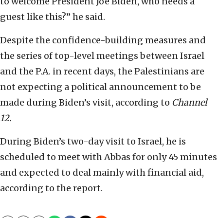
to welcome President Joe Biden, who needs a
guest like this?” he said.
Despite the confidence-building measures and
the series of top-level meetings between Israel
and the P.A. in recent days, the Palestinians are
not expecting a political announcement to be
made during Biden’s visit, according to
Channel
12.
During Biden’s two-day visit to Israel, he is
scheduled to meet with Abbas for only 45 minutes
and expected to deal mainly with financial aid,
according to the report.