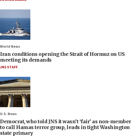
World News
Iran conditions opening the Strait of Hormuz on US
meeting its demands
JNS STAFF
U.S. News
Democrat, who told JNS it wasn’t ‘fair’ as non-member
to call Hamas terror group, leads in tight Washington
state primary