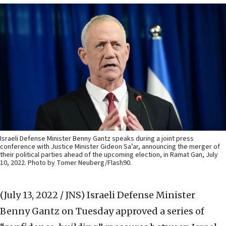
Israeli Defense Minister Benny Gantz speaks during a joint press
conference with Justice Minister Gideon Sa’ar, announcing the merger of
their political parties ahead of the upcoming election, in Ramat Gan, July
10, 2022. Photo by Tomer Neuberg/Flash90.
(July 13, 2022 / JNS)
Israeli Defense Minister
Benny Gantz on Tuesday approved a series of