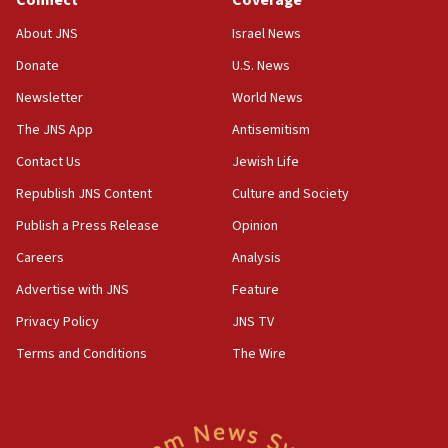
Connect
Coverage
CENTCOM: 55 vessels redirected as part of Iran blockade
About JNS
Israel News
05:52
Donate
U.S. News
Pezeshkian names former IRGC chief Rezaei Iran security
council secretary
Newsletter
World News
05:44
The JNS App
Antisemitism
IDF destroys Hezbollah tunnel in Southern Lebanon
Contact Us
Jewish Life
05:21
Republish JNS Content
Culture and Society
Trump signals economic pressure over new strikes on
Iran
Publish a Press Release
Opinion
18:19
Careers
Analysis
Jewish National Fund advances biggest-ever investment
Advertise with JNS
Feature
for Israel’s north
Privacy Policy
JNS TV
17:48
Father of Sbarro bombing victim marks 25 years since
Terms and Conditions
The Wire
attack
17:28
Israel’s ambassador-designate to Japan attends Nagasaki
bombing memorial