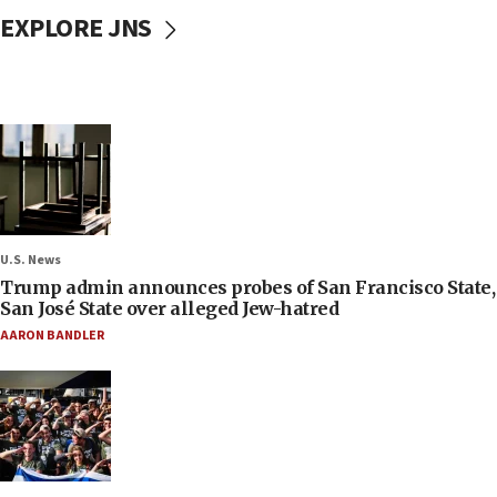
EXPLORE JNS
U.S. News
Trump admin announces probes of San Francisco State,
San José State over alleged Jew-hatred
AARON BANDLER