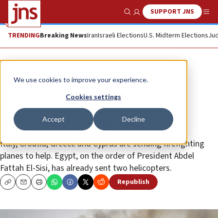
SUPPORT JNS
Show Search
Me
TRENDING
Breaking News
Iran
Israeli Elections
U.S. Midterm Elections
Jud
News
Israel News
We use cookies to improve your experience.
Amid heat wave and wildfires,
Cookies settings
European allies, Egypt send
Accept
Decline
firefighting equipment to Israel
Italy, Croatia, Greece and Cyprus are sending firefighting
planes to help. Egypt, on the order of President Abdel
Fattah El-Sisi, has already sent two helicopters.
Republish
Copy
Email
Print