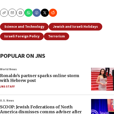
Copy
Email
Print
Science and Technology
Jewish and Israeli Holidays
Israeli Foreign Policy
Terrorism
POPULAR ON JNS
World News
Ronaldo’s partner sparks online storm
with Hebrew post
JNS STAFF
U.S. News
SCOOP: Jewish Federations of North
America dismisses comms adviser after