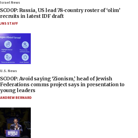
Israel News
SCOOP: Russia, US lead 78-country roster of ‘olim’
recruits in latest IDF draft
JNS STAFF
U.S. News
SCOOP: Avoid saying ‘Zionism,’ head of Jewish
Federations comms project says in presentation to
young leaders
ANDREW BERNARD