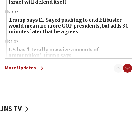
Israel will defend itself
23:32
Trump says El-Sayed pushing to end filibuster
would mean no more GOP presidents, but adds 30
minutes later that he agrees
21:02
US has ‘literally massive amounts of
ammunition,’ Trump says
20:30
More Updates
Trump admin announces ‘historic’ $2 billion in
health, humanitarian aid to faith-based groups
19:15
After six months, federal Canadian Jew-hatred
panel ‘still doing icebreakers, no agenda, no plan,’
JNS TV
deputy opposition leader says
18:59
Journal retracts study, after authors seem to used
AI, which recasts ‘final solution,’ meaning