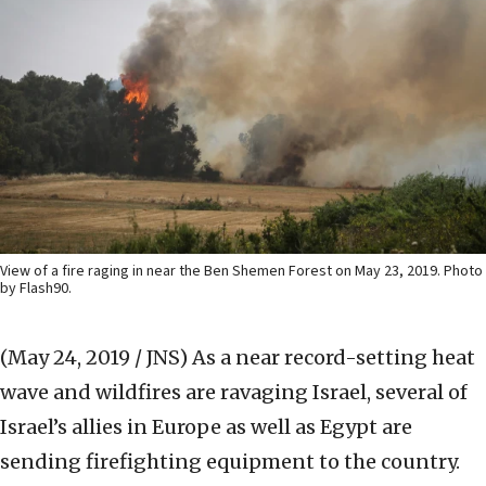
View of a fire raging in near the Ben Shemen Forest on May 23, 2019. Photo
by Flash90.
(May 24, 2019 / JNS)
As a near record-setting heat
wave and wildfires are ravaging Israel, several of
Israel’s allies in Europe as well as Egypt are
sending firefighting equipment to the country.