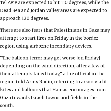
Tel Aviv are expected to hit 110 degrees, while the
Dead Sea and Jordan Valley areas are expected to
approach 120 degrees.
There are also fears that Palestinians in Gaza may
attempt to start fires on Friday in the border
region using airborne incendiary devices.
“The balloon terror may get worse [on Friday]
depending on the wind direction, after a few of
their attempts failed today,” a fire official in the
region told Army Radio, referring to arson via lit
kites and balloons that Hamas encourages from
Gaza towards Israeli towns and fields in the
south.