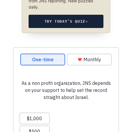
from JNS reporting. New puzzles
daily.
TRY TODAY’S QUIZ
→