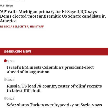
U.S. News
‘AP’ calls Michigan primary for El-Sayed, RJC says
Dems elected ‘most antisemitic US Senate candidate in
America’
REBECCA SZLECHTER
,
JNS STAFF
BREAKING NEWS
06:25
Israel’s FM meets Colombia’s president-elect
ahead of inauguration
05:25
Russia, US lead 78-country roster of ‘olim’ recruits
in latest IDF draft
04:23
Sa’ar slams Turkey over hypocrisy on Syria, vows