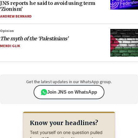
JNS reports he said to avoid using term
‘Zionism’
ANDREW BERNARD
Opinion
The myth of the ‘Palestinians’
MENDI GLIK
Get the latest updates in our WhatsApp group.
Join JNS on WhatsApp
Know your headlines?
Test yourself on one question pulled