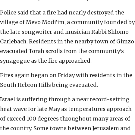
Police said that a fire had nearly destroyed the
village of Mevo Modi’im, a community founded by
the late songwriter and musician Rabbi Shlomo
Carlebach. Residents in the nearby town of Gimzo
evacuated Torah scrolls from the community’s
synagogue as the fire approached.
Fires again began on Friday with residents in the
South Hebron Hills being evacuated.
Israel is suffering through a near record-setting
heat wave for late May as temperatures approach
of exceed 100 degrees throughout many areas of
the country. Some towns between Jerusalem and