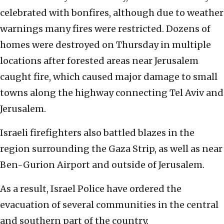
celebrated with bonfires, although due to weather
warnings many fires were restricted. Dozens of
homes were destroyed on Thursday in multiple
locations after forested areas near Jerusalem
caught fire, which caused major damage to small
towns along the highway connecting Tel Aviv and
Jerusalem.
Israeli firefighters also battled blazes in the
region surrounding the Gaza Strip, as well as near
Ben-Gurion Airport and outside of Jerusalem.
As a result, Israel Police have ordered the
evacuation of several communities in the central
and southern part of the country.