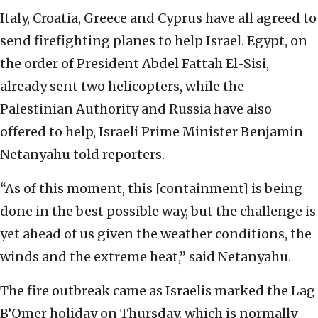
Italy, Croatia, Greece and Cyprus have all agreed to
send firefighting planes to help Israel. Egypt, on
the order of President Abdel Fattah El-Sisi,
already sent two helicopters, while the
Palestinian Authority and Russia have also
offered to help, Israeli Prime Minister Benjamin
Netanyahu told reporters.
“As of this moment, this [containment] is being
done in the best possible way, but the challenge is
yet ahead of us given the weather conditions, the
winds and the extreme heat,” said Netanyahu.
The fire outbreak came as Israelis marked the Lag
B’Omer holiday on Thursday, which is normally