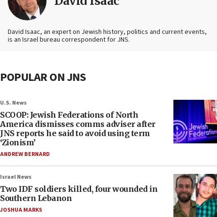
David Isaac
David Isaac, an expert on Jewish history, politics and current events,
is an Israel bureau correspondent for JNS.
POPULAR ON JNS
U.S. News
SCOOP: Jewish Federations of North
America dismisses comms adviser after
JNS reports he said to avoid using term
‘Zionism’
ANDREW BERNARD
Israel News
Two IDF soldiers killed, four wounded in
Southern Lebanon
JOSHUA MARKS