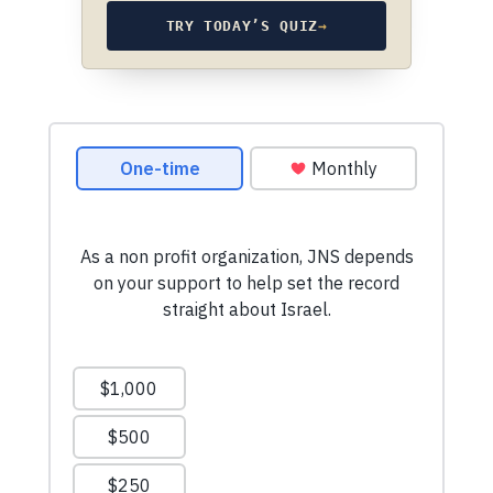
TRY TODAY’S QUIZ
→