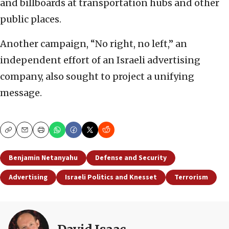
and billboards at transportation hubs and other
public places.
Another campaign, “No right, no left,” an
independent effort of an Israeli advertising
company, also sought to project a unifying
message.
Copy
Email
Print
Benjamin Netanyahu
Defense and Security
Advertising
Israeli Politics and Knesset
Terrorism