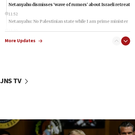
Netanyahu dismisses ‘wave of rumors’ about Israeli retreat
11:52
Netanyahu: No Palestinian state while I am prime minister
11:22
Israeli families enter new town in northern Samaria
More Updates
11:04
Netanyahu: Israel rejects Board of Peace roadmap on
Hamas disarmament
10:48
Sen. Cruz: ‘Terrorists are celebrating’ El-Sayed’s victory
JNS TV
10:40
Nefesh B’Nefesh brings 100,000th immigrant to Israel
10:11
Iranian outlet claims ‘first video’ of Supreme Leader
Mojtaba Khamenei
09:53
CENTCOM: 53 commercial vessels redirected under Iran