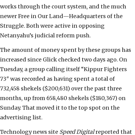
works through the court system, and the much
newer Free in Our Land—Headquarters of the
Struggle. Both were active in opposing
Netanyahu’s judicial reform push.
The amount of money spent by these groups has
increased since Glick checked two days ago. On
Tuesday, a group calling itself “Kippur Fighters
73" was recorded as having spent a total of
732,458 shekels ($200,631) over the past three
months, up from 658,480 shekels ($180,367) on
Sunday. That moved it to the top spot on the
advertising list.
Technology news site
Speed Digital
reported that