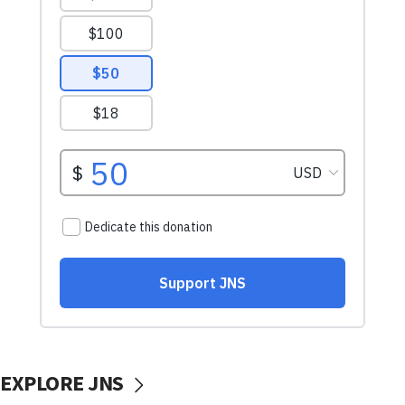
EXPLORE JNS