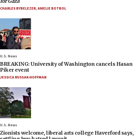
for Gaza
CHARLES BYBELEZER
,
AMELIE BOTBOL
U.S. News
BREAKING: University of Washington cancels Hasan
Piker event
JESSICA RUSSAK-HOFFMAN
U.S. News
Zionists welcome, liberal arts college Haverford says,
settling Jew-hatred lawsuit