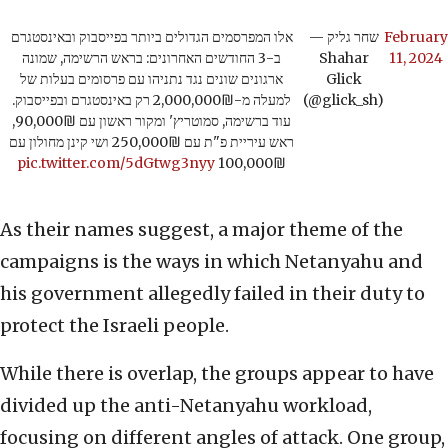
אלו המפרסמים הגדולים ביותר בפייסבוק ובאינסטגרם
— שחר גליק
February
ב-3 החודשים האחרונים: בראש הרשימה, שמונה
Shahar
11, 2024
ארגונים שונים נגד נתניהו עם פרסומים בעלות של
Glick
למעלה מ-2,000,000₪ רק באינסטגרם ובפייסבוק.
(@glick_sh)
עוד ברשימה, סמוטריץ' ומקור ראשון עם 90,000₪,
ראש עיריית פ"ת עם 250,000₪ ושי קינן מחולון עם
pic.twitter.com/5dGtwg3nyy
100,000₪
As their names suggest, a major theme of the
campaigns is the ways in which Netanyahu and
his government allegedly failed in their duty to
protect the Israeli people.
While there is overlap, the groups appear to have
divided up the anti-Netanyahu workload,
focusing on different angles of attack. One group,