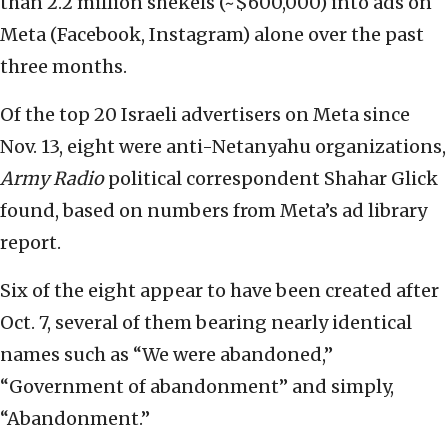
than 2.2 million shekels (~$600,000) into ads on
Meta (Facebook, Instagram) alone over the past
three months.
Of the top 20 Israeli advertisers on Meta since
Nov. 13, eight were anti-Netanyahu organizations,
Army Radio
political correspondent Shahar Glick
found, based on numbers from Meta’s ad library
report.
Six of the eight appear to have been created after
Oct. 7, several of them bearing nearly identical
names such as “We were abandoned,”
“Government of abandonment” and simply,
“Abandonment.”