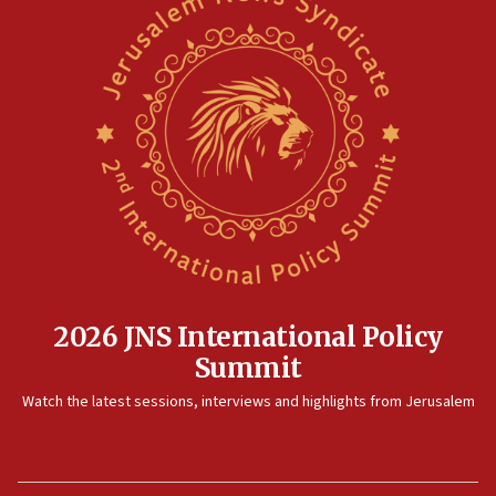
pact
10:48
Israel sends predatory beetles to save Cyprus prickly pear
farms
10:31
Erdan, Edelstein launch right-wing party
09:13
Danon: Hamas weapons must leave Gaza under
disarmament plan
09:05
Oct. 7 Hamas terrorist arrested posing as Gaza aid truck
driver
2026 JNS International Policy
08:50
Summit
UNICEF study: Malnutrition lower in Gaza than in
surrounding Arab countries
Watch the latest sessions, interviews and highlights from Jerusalem
08:13
CENTCOM: US has redirected 49 commercial vessels under
Iran blockade