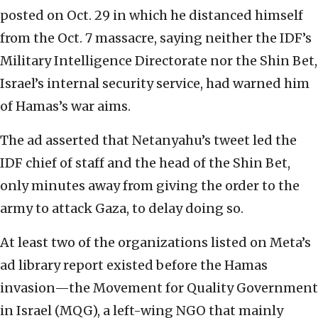
posted on Oct. 29 in which he distanced himself
from the Oct. 7 massacre, saying neither the IDF’s
Military Intelligence Directorate nor the Shin Bet,
Israel’s internal security service, had warned him
of Hamas’s war aims.
The ad asserted that Netanyahu’s tweet led the
IDF chief of staff and the head of the Shin Bet,
only minutes away from giving the order to the
army to attack Gaza, to delay doing so.
At least two of the organizations listed on Meta’s
ad library report existed before the Hamas
invasion—the Movement for Quality Government
in Israel (MQG), a left-wing NGO that mainly