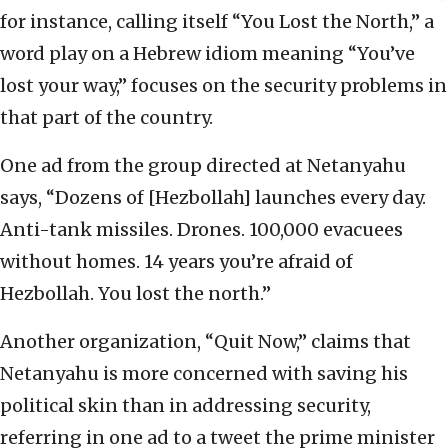
for instance, calling itself “You Lost the North,” a
word play on a Hebrew idiom meaning “You’ve
lost your way,” focuses on the security problems in
that part of the country.
One ad from the group directed at Netanyahu
says, “Dozens of [Hezbollah] launches every day.
Anti-tank missiles. Drones. 100,000 evacuees
without homes. 14 years you’re afraid of
Hezbollah. You lost the north.”
Another organization, “Quit Now,” claims that
Netanyahu is more concerned with saving his
political skin than in addressing security,
referring in one ad to a tweet the prime minister