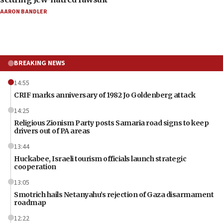
AARON BANDLER
BREAKING NEWS
14:55
CRIF marks anniversary of 1982 Jo Goldenberg attack
14:25
Religious Zionism Party posts Samaria road signs to keep
drivers out of PA areas
13:44
Huckabee, Israeli tourism officials launch strategic
cooperation
13:05
Smotrich hails Netanyahu’s rejection of Gaza disarmament
roadmap
12:22