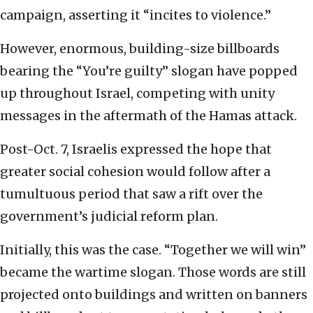
campaign, asserting it “incites to violence.”
However, enormous, building-size billboards
bearing the “You’re guilty” slogan have popped
up throughout Israel, competing with unity
messages in the aftermath of the Hamas attack.
Post-Oct. 7, Israelis expressed the hope that
greater social cohesion would follow after a
tumultuous period that saw a rift over the
government’s judicial reform plan.
Initially, this was the case. “Together we will win”
became the wartime slogan. Those words are still
projected onto buildings and written on banners