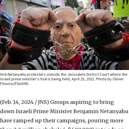
Anti-Netanyahu protesters outside the Jerusalem District Court where the
Israeli prime minister’s trial is being held, April 25, 2021. Photo by Olivier
Fitoussi/Flash90.
(Feb. 14, 2024 / JNS)
Groups aspiring to bring
down Israeli Prime Minister Benjamin Netanyahu
have ramped up their campaigns, pouring more