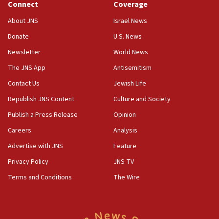
Connect
Coverage
Israel opposes Gaza peace plan ‘in its current form,’
minister says
About JNS
Israel News
05:18
Donate
U.S. News
Vance: US looking to ‘maximize’ oil flowing out of Strait of
Newsletter
World News
Hormuz
The JNS App
Antisemitism
05:01
Iranian president: Now is best time for agreement to end
Contact Us
Jewish Life
war
Republish JNS Content
Culture and Society
04:37
Publish a Press Release
Opinion
Israel, Lebanon produce shortlist of countries to oversee
Hezbollah disarmament
Careers
Analysis
04:07
Advertise with JNS
Feature
Palestinian technocratic body starts planning temporary
Gaza lodging
Privacy Policy
JNS TV
12:56
Terms and Conditions
The Wire
World Jewish Congress marks 90th anniversary
11:27
Saudi Arabia, Turkey and Pakistan sign mutual defense