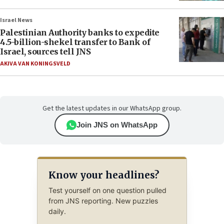
Israel News
Palestinian Authority banks to expedite
4.5-billion-shekel transfer to Bank of
Israel, sources tell JNS
AKIVA VAN KONINGSVELD
Get the latest updates in our WhatsApp group.
Join JNS on WhatsApp
Know your headlines?
Test yourself on one question pulled
from JNS reporting. New puzzles
daily.