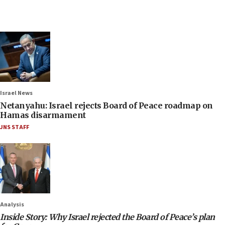
Israel News
Netanyahu: Israel rejects Board of Peace roadmap on
Hamas disarmament
JNS STAFF
Analysis
Inside Story: Why Israel rejected the Board of Peace’s plan