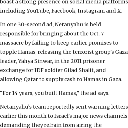
boast a strong presence on social media platforms
including YouTube, Facebook, Instagram and X.
In one 30-second ad, Netanyahu is held
responsible for bringing about the Oct. 7
massacre by failing to keep earlier promises to
topple Hamas, releasing the terrorist group’s Gaza
leader, Yahya Sinwar, in the 2011 prisoner
exchange for IDF soldier Gilad Shalit, and
allowing Qatar to supply cash to Hamas in Gaza.
“For 14 years, you built Hamas,” the ad says.
Netanyahu’s team reportedly sent warning letters
earlier this month to Israel’s major news channels
demanding they refrain from airing the