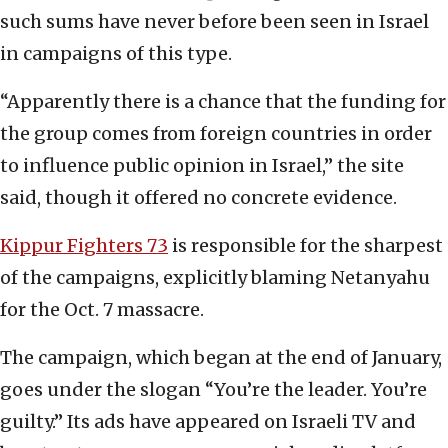
such sums have never before been seen in Israel
in campaigns of this type.
“Apparently there is a chance that the funding for
the group comes from foreign countries in order
to influence public opinion in Israel,” the site
said, though it offered no concrete evidence.
Kippur Fighters 73
is responsible for the sharpest
of the campaigns, explicitly blaming Netanyahu
for the Oct. 7 massacre.
The campaign, which began at the end of January,
goes under the slogan “You’re the leader. You’re
guilty.” Its ads have appeared on Israeli TV and