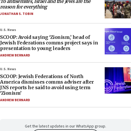
To antisemites, Israel and the Jews are the
reason for everything
JONATHAN S. TOBIN
U.S. News
SCOOP: Avoid saying ‘Zionism,’ head of
Jewish Federations comms project says in
presentation to young leaders
ANDREW BERNARD
U.S. News
SCOOP: Jewish Federations of North
America dismisses comms adviser after
JNS reports he said to avoid using term
‘Zionism’
ANDREW BERNARD
Get the latest updates in our WhatsApp group.