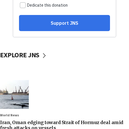
EXPLORE JNS
World News
Iran, Oman edging toward Strait of Hormuz deal amid
fresh attacks on vessels