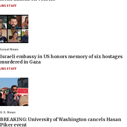
JNS STAFF
Israel News
Israeli embassy in US honors memory of six hostages
murdered in Gaza
JNS STAFF
U.S. News
BREAKING: University of Washington cancels Hasan
Piker event