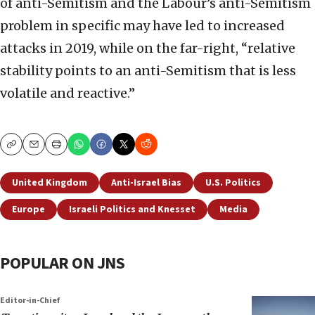
of anti-Semitism and the Labour’s anti-Semitism
problem in specific may have led to increased
attacks in 2019, while on the far-right, “relative
stability points to an anti-Semitism that is less
volatile and reactive.”
Copy
Email
Print
United Kingdom
Anti-Israel Bias
U.S. Politics
Europe
Israeli Politics and Knesset
Media
POPULAR ON JNS
Editor-in-Chief