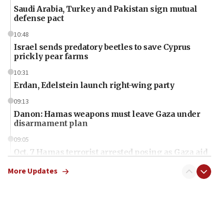
Saudi Arabia, Turkey and Pakistan sign mutual
defense pact
10:48
Israel sends predatory beetles to save Cyprus
prickly pear farms
10:31
Erdan, Edelstein launch right-wing party
09:13
Danon: Hamas weapons must leave Gaza under
disarmament plan
09:05
Oct. 7 Hamas terrorist arrested posing as Gaza aid
truck driver
More Updates
08:50
UNICEF study: Malnutrition lower in Gaza than in
surrounding Arab countries
08:13