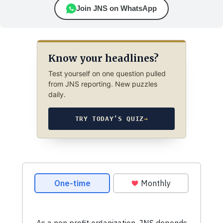
Join JNS on WhatsApp
Know your headlines?
Test yourself on one question pulled
from JNS reporting. New puzzles
daily.
TRY TODAY’S QUIZ
→