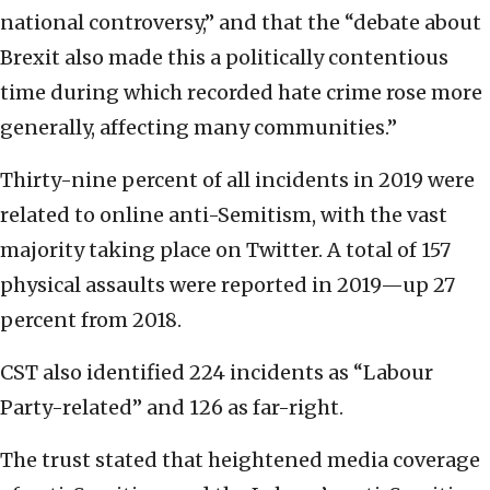
national controversy,” and that the “debate about
Brexit also made this a politically contentious
time during which recorded hate crime rose more
generally, affecting many communities.”
Thirty-nine percent of all incidents in 2019 were
related to online anti-Semitism, with the vast
majority taking place on Twitter. A total of 157
physical assaults were reported in 2019—up 27
percent from 2018.
CST also identified 224 incidents as “Labour
Party-related” and 126 as far-right.
The trust stated that heightened media coverage