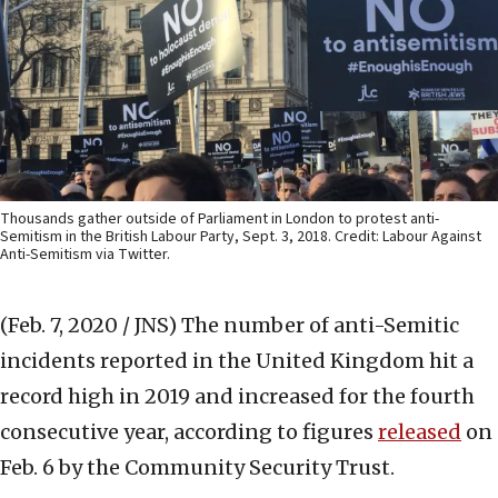
Thousands gather outside of Parliament in London to protest anti-
Semitism in the British Labour Party, Sept. 3, 2018. Credit: Labour Against
Anti-Semitism via Twitter.
(Feb. 7, 2020 / JNS)
The number of anti-Semitic
incidents reported in the United Kingdom hit a
record high in 2019 and increased for the fourth
consecutive year, according to figures
released
on
Feb. 6 by the Community Security Trust.