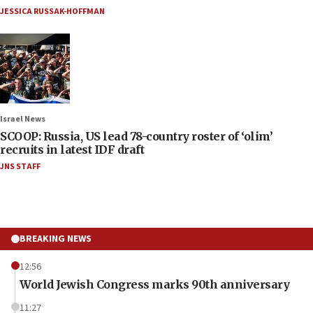
JESSICA RUSSAK-HOFFMAN
Israel News
SCOOP: Russia, US lead 78-country roster of ‘olim’
recruits in latest IDF draft
JNS STAFF
BREAKING NEWS
12:56
World Jewish Congress marks 90th anniversary
11:27