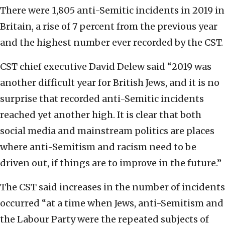
There were 1,805 anti-Semitic incidents in 2019 in
Britain, a rise of 7 percent from the previous year
and the highest number ever recorded by the CST.
CST chief executive David Delew said “2019 was
another difficult year for British Jews, and it is no
surprise that recorded anti-Semitic incidents
reached yet another high. It is clear that both
social media and mainstream politics are places
where anti-Semitism and racism need to be
driven out, if things are to improve in the future.”
The CST said increases in the number of incidents
occurred “at a time when Jews, anti-Semitism and
the Labour Party were the repeated subjects of