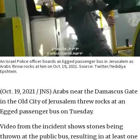
An Israel Police officer boards an Egged passenger bus in Jerusalem as
Arabs throw rocks at him on Oct. 19, 2021. Source: Twitter/Yedidiya
Epshtein.
(Oct. 19, 2021 / JNS)
Arabs near the Damascus Gate
in the Old City of Jerusalem threw rocks at an
Egged passenger bus on Tuesday.
Video from the incident shows stones being
thrown at the public bus, resulting in at least one