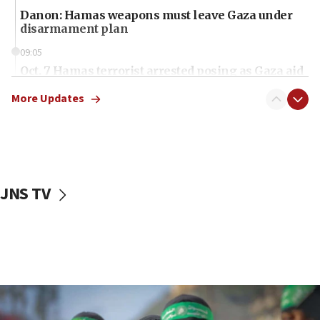
Danon: Hamas weapons must leave Gaza under
disarmament plan
09:05
Oct. 7 Hamas terrorist arrested posing as Gaza aid
truck driver
More Updates
08:50
UNICEF study: Malnutrition lower in Gaza than in
surrounding Arab countries
08:13
CENTCOM: US has redirected 49 commercial
JNS TV
vessels under Iran blockade
08:11
Convicted hate offender quits UK election race
07:42
Israeli Navy conducts largest drill since Oct. 7
06:55