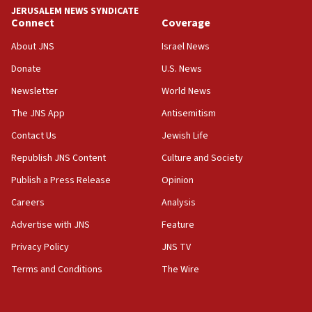
tells JNS
JERUSALEM NEWS SYNDICATE
Connect
Coverage
18:39
‘No famine in Gaza,’ Israeli foreign ministry says,
About JNS
Israel News
‘anyone who is still open to arguments can look at
the empirical data’
Donate
U.S. News
Newsletter
World News
18:28
CAMERA says it got ‘Financial Times’ to correct
The JNS App
Antisemitism
‘false claim that linked AIPAC to Benjamin
Netanyahu’
Contact Us
Jewish Life
Republish JNS Content
Culture and Society
18:23
AAUP member in Michigan opposes professor
Publish a Press Release
Opinion
group endorsing El-Sayed
Careers
Analysis
18:18
Advertise with JNS
Feature
Act in response to new local club president’s Jew-
hatred, 30 southern California rabbis, Jewish
Privacy Policy
JNS TV
groups tell Rotary
Terms and Conditions
The Wire
18:02
Trump says clash with Hegseth ‘completely
unfounded rumors’