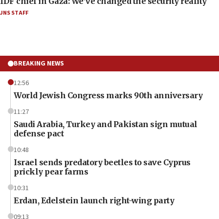
IDF chief in Gaza: We’ve changed the security reality
JNS STAFF
BREAKING NEWS
12:56
World Jewish Congress marks 90th anniversary
11:27
Saudi Arabia, Turkey and Pakistan sign mutual
defense pact
10:48
Israel sends predatory beetles to save Cyprus
prickly pear farms
10:31
Erdan, Edelstein launch right-wing party
09:13