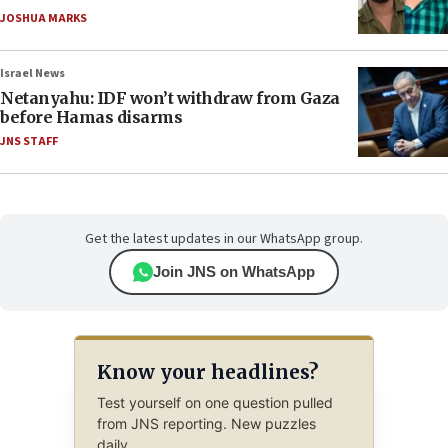
JOSHUA MARKS
Israel News
Netanyahu: IDF won’t withdraw from Gaza
before Hamas disarms
JNS STAFF
Get the latest updates in our WhatsApp group.
Join JNS on WhatsApp
Know your headlines?
Test yourself on one question pulled
from JNS reporting. New puzzles
daily.