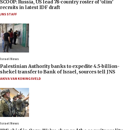
SCOOP: Russia, US lead 78-country roster of ‘olim’
recruits in latest IDF draft
JNS STAFF
Israel News
Palestinian Authority banks to expedite 4.5-billion-
shekel transfer to Bank of Israel, sources tell JNS
AKIVA VAN KONINGSVELD
Israel News