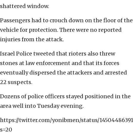
shattered window.
Passengers had to crouch down on the floor of the
vehicle for protection. There were no reported
injuries from the attack.
Israel Police tweeted that rioters also threw
stones at law enforcement and that its forces
eventually dispersed the attackers and arrested
22 suspects.
Dozens of police officers stayed positioned in the
area well into Tuesday evening.
https://twitter.com/yonibmen/status/1450448639
s=20