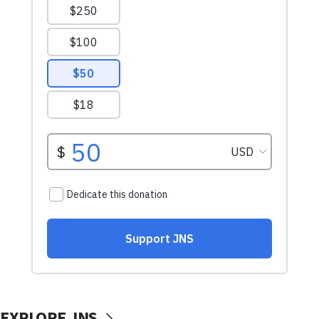
EXPLORE JNS