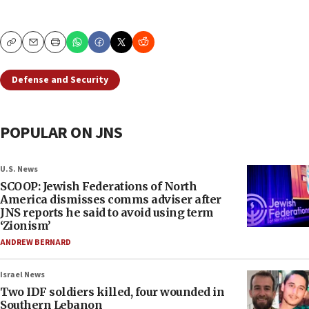
Copy
Email
Print
Defense and Security
POPULAR ON JNS
U.S. News
SCOOP: Jewish Federations of North
America dismisses comms adviser after
JNS reports he said to avoid using term
‘Zionism’
ANDREW BERNARD
Israel News
Two IDF soldiers killed, four wounded in
Southern Lebanon