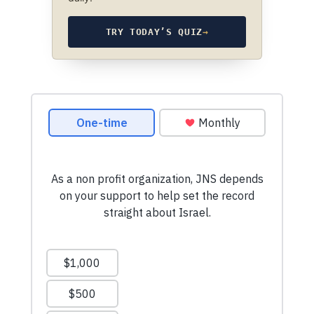
TRY TODAY’S QUIZ
→