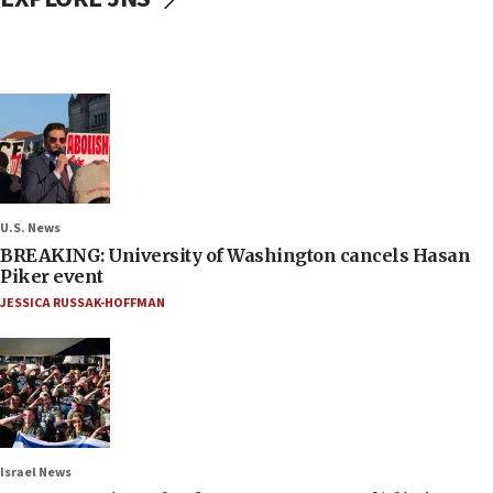
U.S. News
BREAKING: University of Washington cancels Hasan
Piker event
JESSICA RUSSAK-HOFFMAN
Israel News