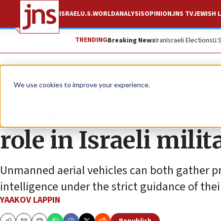
ISRAEL
U.S.
WORLD
ANALYSIS
OPINION
JNS TV
JEWISH L
TRENDING
Breaking News
Iran
Israeli Elections
U.
News
Israel News
We use cookies to improve your experience.
Armed UAVs to cont
role in Israeli mili
Unmanned aerial vehicles can both gather pre
intelligence under the strict guidance of thei
YAAKOV LAPPIN