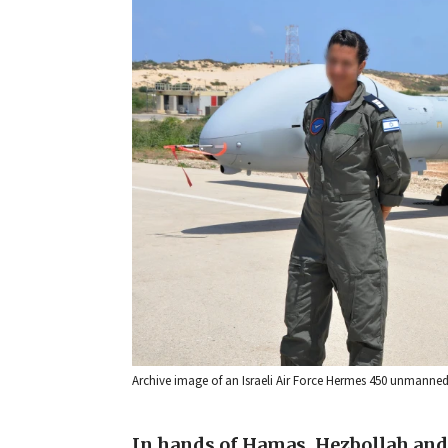
Archive image of an Israeli Air Force Hermes 450 unmanned 
In hands of Hamas, Hezbollah and