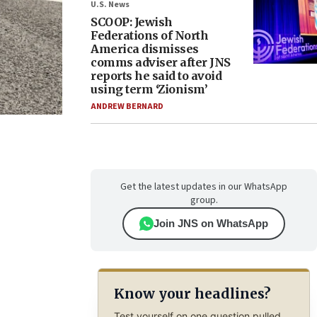
U.S. News
SCOOP: Jewish
Federations of North
America dismisses
comms adviser after JNS
reports he said to avoid
using term ‘Zionism’
ANDREW BERNARD
Get the latest updates in our WhatsApp
group.
Join JNS on WhatsApp
Know your headlines?
Test yourself on one question pulled