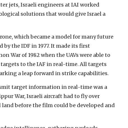
ter jets, Israeli engineers at IAI worked
ological solutions that would give Israel a
drone, which became a model for many future
by the IDF in 1977. It made its first
anon War of 1982 when the UAVs were able to
targets to the IAF in real-time. All targets
arking a leap forward in strike capabilities.
nsmit target information in real-time was a
pur War, Israeli aircraft had to fly over
land before the film could be developed and