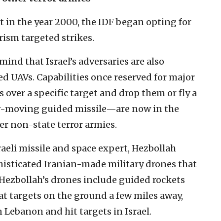
 in the year 2000, the IDF began opting for
rism targeted strikes.
mind that Israel’s adversaries are also
d UAVs. Capabilities once reserved for major
 over a specific target and drop them or fly a
low-moving guided missile—are now in the
r non-state terror armies.
raeli missile and space expert, Hezbollah
histicated Iranian-made military drones that
 Hezbollah’s drones include guided rockets
at targets on the ground a few miles away,
 Lebanon and hit targets in Israel.