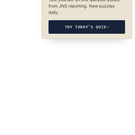
from JNS reporting. New puzzles
daily.
TRY TODAY’S QUIZ
→