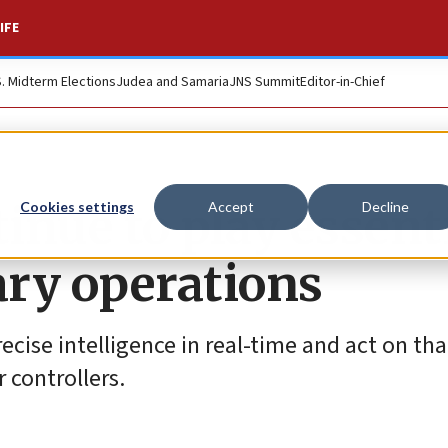
IFE
S. Midterm Elections
Judea and Samaria
JNS Summit
Editor-in-Chief
inue to play essent
Cookies settings
Accept
Decline
tary operations
cise intelligence in real-time and act on tha
r controllers.