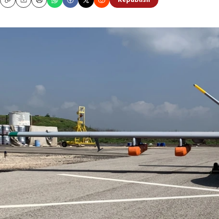
Republish
Copy
Email
Print