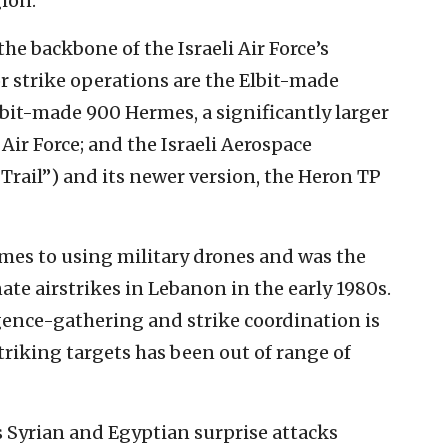
gion.
he backbone of the Israeli Air Force’s
r strike operations are the Elbit-made
bit-made 900 Hermes, a significantly larger
 Air Force; and the Israeli Aerospace
rail”) and its newer version, the Heron TP
comes to using military drones and was the
ate airstrikes in Lebanon in the early 1980s.
ligence-gathering and strike coordination is
triking targets has been out of range of
 Syrian and Egyptian surprise attacks