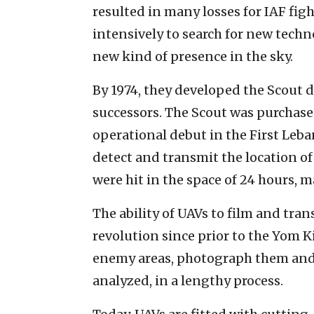
resulted in many losses for IAF figh
intensively to search for new techn
new kind of presence in the sky.
By 1974, they developed the Scout 
successors. The Scout was purchased 
operational debut in the First Leb
detect and transmit the location of 
were hit in the space of 24 hours, m
The ability of UAVs to film and tra
revolution since prior to the Yom Kip
enemy areas, photograph them and 
analyzed, in a lengthy process.