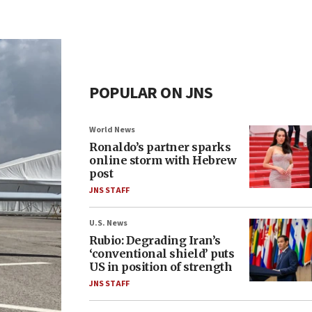
POPULAR ON JNS
World News
Ronaldo’s partner sparks
online storm with Hebrew
post
JNS STAFF
U.S. News
Rubio: Degrading Iran’s
‘conventional shield’ puts
US in position of strength
JNS STAFF