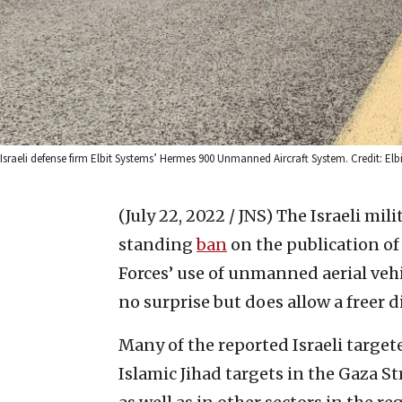
Israeli defense firm Elbit Systems’ Hermes 900 Unmanned Aircraft System. Credit: Elb
(July 22, 2022 / JNS)
The Israeli mil
standing
ban
on the publication of
Forces’ use of unmanned aerial vehic
no surprise but does allow a freer d
Many of the reported Israeli targe
Islamic Jihad targets in the Gaza St