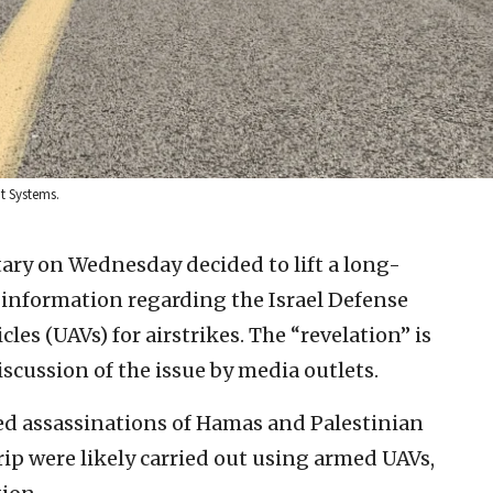
it Systems.
itary on Wednesday decided to lift a long-
 information regarding the Israel Defense
les (UAVs) for airstrikes. The “revelation” is
iscussion of the issue by media outlets.
ted assassinations of Hamas and Palestinian
rip were likely carried out using armed UAVs,