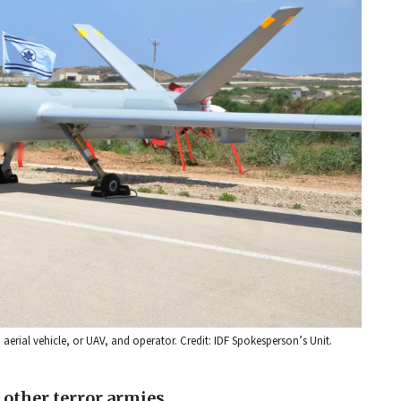
aerial vehicle, or UAV, and operator. Credit: IDF Spokesperson’s Unit.
 other terror armies