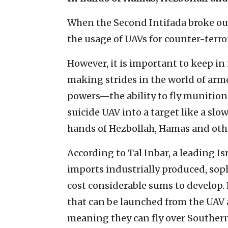
When the Second Intifada broke out
the usage of UAVs for counter-terro
However, it is important to keep in 
making strides in the world of arme
powers—the ability to fly munitions
suicide UAV into a target like a s
hands of Hezbollah, Hamas and othe
According to Tal Inbar, a leading Is
imports industrially produced, sop
cost considerable sums to develop.
that can be launched from the UAV 
meaning they can fly over Southern