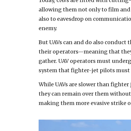
Today, UAVs are fitted with cuttin
allowing them not only to film and
also to eavesdrop on communications
enemy.
But UAVs can and do also conduct th
their operators—meaning that they 
gather. UAV operators must underg
system that fighter-jet pilots must
While UAVs are slower than fighter j
they can remain over them without 
making them more evasive strike o