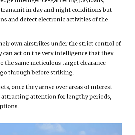
g-edge intelligence-gathering payloads,
 transmit in day and night conditions but
 and detect electronic activities of the
eir own airstrikes under the strict control of
can act on the very intelligence that they
o the same meticulous target clearance
 go through before striking.
ets, once they arrive over areas of interest,
attracting attention for lengthy periods,
ptions.