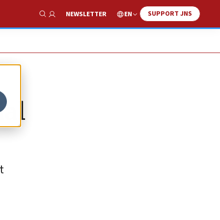
SUPPORT JNS
EN
NEWSLETTER
Show Search
ial
t