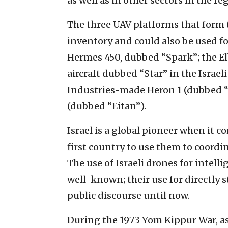
as well as in other sectors in the re
The three UAV platforms that form t
inventory and could also be used fo
Hermes 450, dubbed “Spark”; the El
aircraft dubbed “Star” in the Israeli
Industries-made Heron 1 (dubbed “T
(dubbed “Eitan”).
Israel is a global pioneer when it 
first country to use them to coordin
The use of Israeli drones for intel
well-known; their use for directly s
public discourse until now.
During the 1973 Yom Kippur War, as