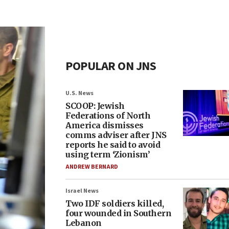
POPULAR ON JNS
U.S. News
SCOOP: Jewish
Federations of North
America dismisses
comms adviser after JNS
reports he said to avoid
using term ‘Zionism’
ANDREW BERNARD
Israel News
Two IDF soldiers killed,
four wounded in Southern
Lebanon