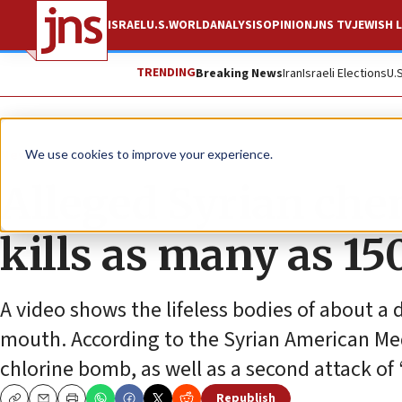
ISRAEL
U.S.
WORLD
ANALYSIS
OPINION
JNS TV
JEWISH L
TRENDING
Breaking News
Iran
Israeli Elections
U.
News
Israel News
We use cookies to improve your experience.
Alleged Syrian ch
kills as many as 1
A video shows the lifeless bodies of about 
mouth. According to the Syrian American Med
chlorine bomb, as well as a second attack of
Republish