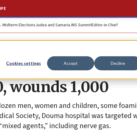
IFE
S. Midterm Elections
Judea and Samaria
JNS Summit
Editor-in-Chief
emical-weapons att
Cookies settings
Accept
Decline
50, wounds 1,000
a dozen men, women and children, some foami
ical Society, Douma hospital was targeted w
 “mixed agents,” including nerve gas.