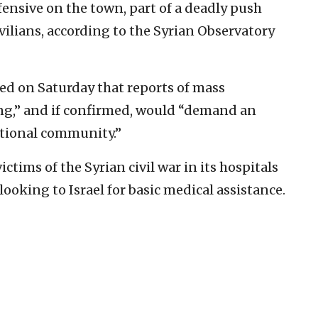
ensive on the town, part of a deadly push
vilians, according to the Syrian Observatory
ed on Saturday that reports of mass
ng,” and if confirmed, would “demand an
tional community.”
ctims of the Syrian civil war in its hospitals
ooking to Israel for basic medical assistance.