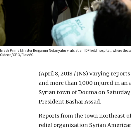
Israeli Prime Minister Benjamin Netanyahu visits at an IDF field hospital, where thos
Gideon/GPO/Flash90.
(April 8, 2018 / JNS)
Varying reports
and more than 1,000 injured in an 
Syrian town of Douma on Saturday, 
President Bashar Assad.
Reports from the town northeast o
relief organization Syrian America