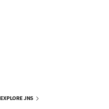
EXPLORE JNS