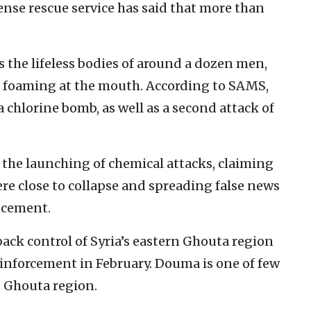
fense rescue service has said that more than
s the lifeless bodies of around a dozen men,
 foaming at the mouth. According to SAMS,
chlorine bomb, as well as a second attack of
the launching of chemical attacks, claiming
re close to collapse and spreading false news
ncement.
ack control of Syria’s eastern Ghouta region
einforcement in February. Douma is one of few
e Ghouta region.