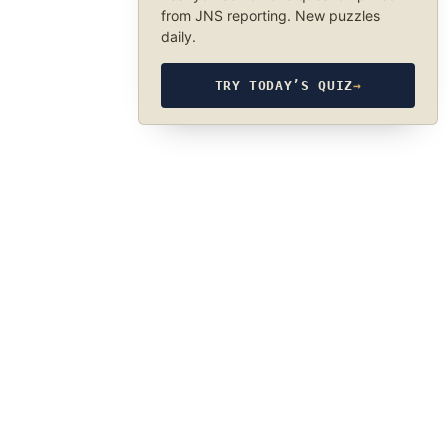
from JNS reporting. New puzzles
daily.
TRY TODAY’S QUIZ
→