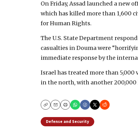
On Friday, Assad launched a new off
which has killed more than 1,600 ci
for Human Rights.
The U.S. State Department respond
casualties in Douma were “horrifyi
immediate response by the interna
Israel has treated more than 5,000 vi
in the north, with another 200,000 l
Copy
Email
Print
Defense and Security