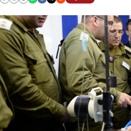
Copy
Email
Print