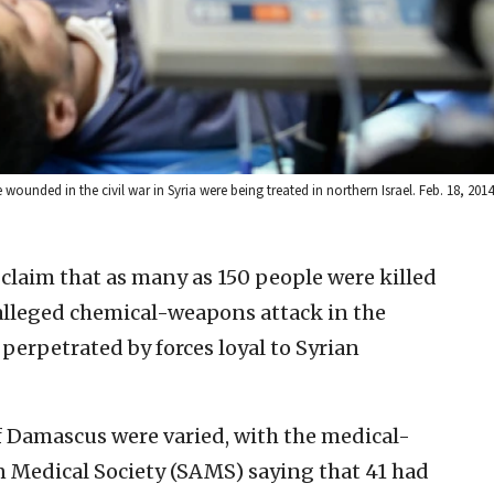
e wounded in the civil war in Syria were being treated in northern Israel. Feb. 18, 20
 claim that as many as 150 people were killed
alleged chemical-weapons attack in the
perpetrated by forces loyal to Syrian
f Damascus were varied, with the medical-
n Medical Society (SAMS) saying that 41 had