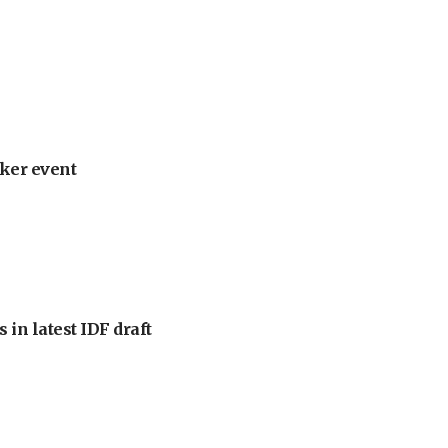
ker event
 in latest IDF draft