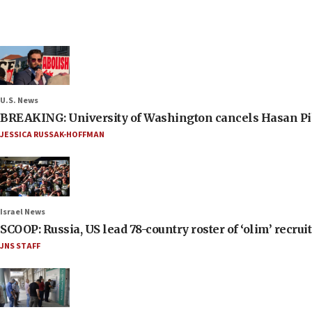
U.S. News
BREAKING: University of Washington cancels Hasan Pi
JESSICA RUSSAK-HOFFMAN
Israel News
SCOOP: Russia, US lead 78-country roster of ‘olim’ recruits
JNS STAFF