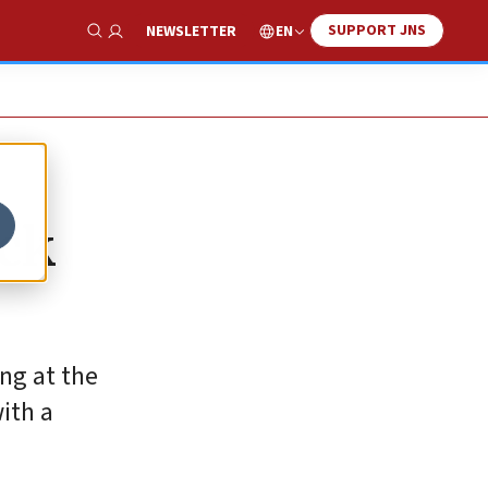
SUPPORT JNS
EN
NEWSLETTER
Show Search
ack
ng at the
ith a