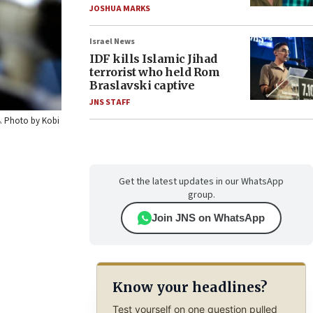
JOSHUA MARKS
Israel News
IDF kills Islamic Jihad
terrorist who held Rom
Braslavski captive
JNS STAFF
14. Photo by Kobi
Get the latest updates in our WhatsApp
group.
Join JNS on WhatsApp
Know your headlines?
Test yourself on one question pulled