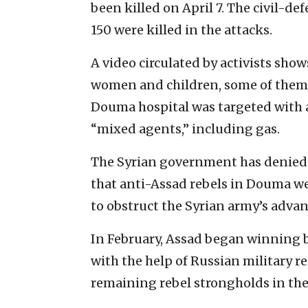
been killed on April 7. The civil-de
150 were killed in the attacks.
A video circulated by activists show
women and children, some of them
Douma hospital was targeted with a 
“mixed agents,” including gas.
The Syrian government has denied 
that anti-Assad rebels in Douma we
to obstruct the Syrian army’s adva
In February, Assad began winning b
with the help of Russian military r
remaining rebel strongholds in th