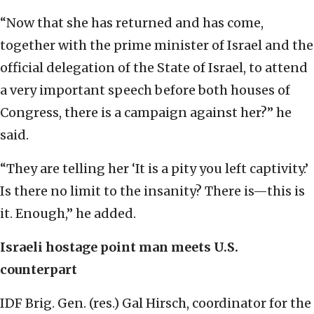
“Now that she has returned and has come,
together with the prime minister of Israel and the
official delegation of the State of Israel, to attend
a very important speech before both houses of
Congress, there is a campaign against her?” he
said.
“They are telling her ‘It is a pity you left captivity.’
Is there no limit to the insanity? There is—this is
it. Enough,” he added.
Israeli hostage point man meets U.S.
counterpart
IDF Brig. Gen. (res.) Gal Hirsch, coordinator for the