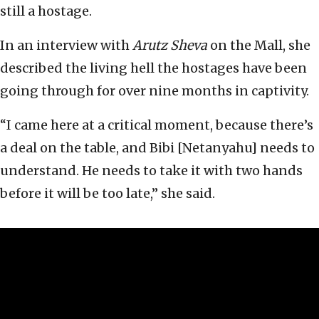
still a hostage.
In an interview with
Arutz Sheva
on the Mall, she
described the living hell the hostages have been
going through for over nine months in captivity.
“I came here at a critical moment, because there’s
a deal on the table, and Bibi [Netanyahu] needs to
understand. He needs to take it with two hands
before it will be too late,” she said.