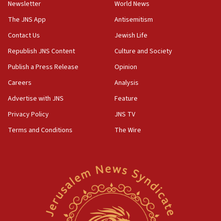
Newsletter
World News
18:28
CAMERA says it got ‘Financial Times’ to correct
The JNS App
Antisemitism
‘false claim that linked AIPAC to Benjamin
Netanyahu’
Contact Us
Jewish Life
Republish JNS Content
Culture and Society
18:23
AAUP member in Michigan opposes professor
Publish a Press Release
Opinion
group endorsing El-Sayed
Careers
Analysis
18:18
Advertise with JNS
Feature
Act in response to new local club president’s Jew-
hatred, 30 southern California rabbis, Jewish
Privacy Policy
JNS TV
groups tell Rotary
Terms and Conditions
The Wire
18:02
Trump says clash with Hegseth ‘completely
unfounded rumors’
17:56
Newsom appoints former US ed department civil
rights lawyer as head of California civil rights
office