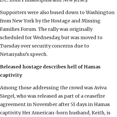
Supporters were also bused down to Washington
from New York by the Hostage and Missing
Families Forum. The rally was originally
scheduled for Wednesday, but was moved to
Tuesday over security concerns due to
Netanyahu’s speech.
Released hostage describes hell of Hamas
captivity
Among those addressing the crowd was Aviva
Siegel, who was released as part of a ceasefire
agreement in November after 51 days in Hamas
captivity. Her American-born husband, Keith, is