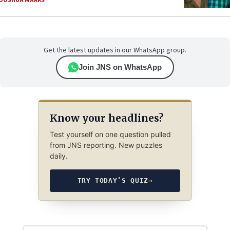
JOSHUA MARKS
Get the latest updates in our WhatsApp group.
Join JNS on WhatsApp
Know your headlines?
Test yourself on one question pulled
from JNS reporting. New puzzles
daily.
TRY TODAY’S QUIZ
→