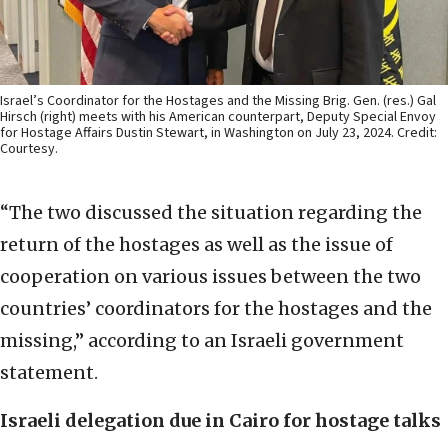
Israel’s Coordinator for the Hostages and the Missing Brig. Gen. (res.) Gal
Hirsch (right) meets with his American counterpart, Deputy Special Envoy
for Hostage Affairs Dustin Stewart, in Washington on July 23, 2024. Credit:
Courtesy.
“The two discussed the situation regarding the
return of the hostages as well as the issue of
cooperation on various issues between the two
countries’ coordinators for the hostages and the
missing,” according to an Israeli government
statement.
Israeli delegation due in Cairo for hostage talks