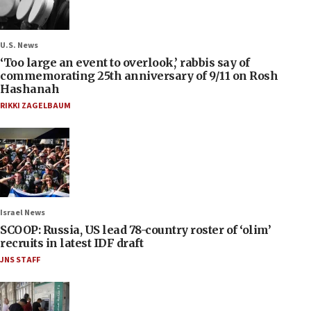
U.S. News
‘Too large an event to overlook,’ rabbis say of
commemorating 25th anniversary of 9/11 on Rosh
Hashanah
RIKKI ZAGELBAUM
Israel News
SCOOP: Russia, US lead 78-country roster of ‘olim’
recruits in latest IDF draft
JNS STAFF