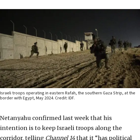
Israeli troops operating in eastern Rafah, the southern Gaza Strip, at the
border with Egypt, May 2024. Credit: IDF.
Netanyahu confirmed last week that his
intention is to keep Israeli troops along the
corridor, telling
Channel 14
that it “has political