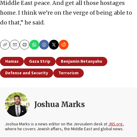
Middle East peace. And get all those hostages
home. I think we’re on the verge of being able to
do that,” he said.
Copy
Email
Print
Hamas
Gaza Strip
Benjamin Netanyahu
Defense and Security
Terrorism
Joshua Marks
Joshua Marks is a news editor on the Jerusalem desk at
JNS.org
,
where he covers Jewish affairs, the Middle East and global news.