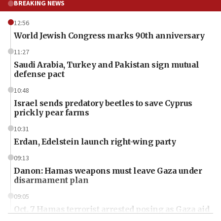
BREAKING NEWS
12:56
World Jewish Congress marks 90th anniversary
11:27
Saudi Arabia, Turkey and Pakistan sign mutual
defense pact
10:48
Israel sends predatory beetles to save Cyprus
prickly pear farms
10:31
Erdan, Edelstein launch right-wing party
09:13
Danon: Hamas weapons must leave Gaza under
disarmament plan
09:05
Oct. 7 Hamas terrorist arrested posing as Gaza aid
truck driver