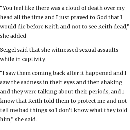
“You feel like there was a cloud of death over my
head all the time and I just prayed to God that I
would die before Keith and not to see Keith dead,”
she added.
Seigel said that she witnessed sexual assaults
while in captivity.
“I saw them coming back after it happened and I
saw the sadness in their eyes and then shaking,
and they were talking about their periods, and I
know that Keith told them to protect me and not
tell me bad things so I don’t know what they told
him,” she said.