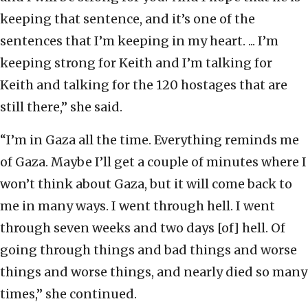
keeping that sentence, and it’s one of the
sentences that I’m keeping in my heart. ... I’m
keeping strong for Keith and I’m talking for
Keith and talking for the 120 hostages that are
still there,” she said.
“I’m in Gaza all the time. Everything reminds me
of Gaza. Maybe I’ll get a couple of minutes where I
won’t think about Gaza, but it will come back to
me in many ways. I went through hell. I went
through seven weeks and two days [of] hell. Of
going through things and bad things and worse
things and worse things, and nearly died so many
times,” she continued.