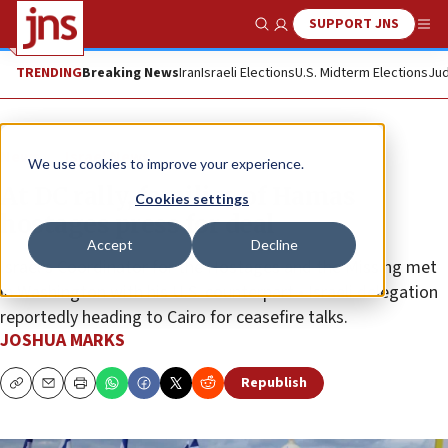
SUPPORT JNS
Show Search
Me
TRENDING
Breaking News
Iran
Israeli Elections
U.S. Midterm Elections
Jud
News
Israel News
We use cookies to improve your experience.
At DC rally, families of Hamas
Cookies settings
hostages press for deal
Accept
Decline
Israel’s Coordinator for the Hostages and the Missing met
in Washington with his U.S. counterpart • Israeli delegation
reportedly heading to Cairo for ceasefire talks.
JOSHUA MARKS
Republish
Copy
Email
Print