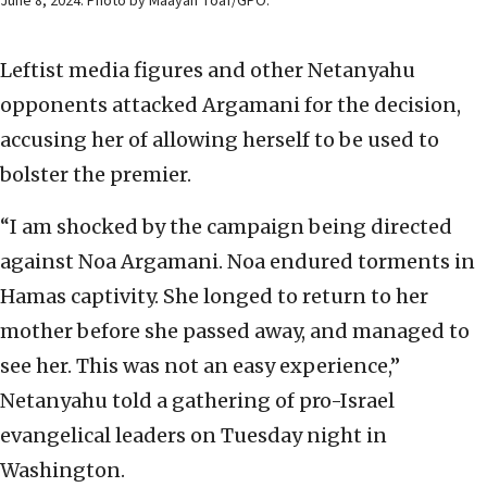
June 8, 2024. Photo by Maayan Toaf/GPO.
Leftist media figures and other Netanyahu
opponents attacked Argamani for the decision,
accusing her of allowing herself to be used to
bolster the premier.
“I am shocked by the campaign being directed
against Noa Argamani. Noa endured torments in
Hamas captivity. She longed to return to her
mother before she passed away, and managed to
see her. This was not an easy experience,”
Netanyahu told a gathering of pro-Israel
evangelical leaders on Tuesday night in
Washington.