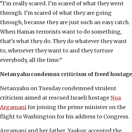
“I’m really scared. I’m scared of what they went
through. I’m scared of what they are going
through, because they are just such an easy catch.
When Hamas terrorists want to do something,
that’s what they do. They do whatever they want
to, whenever they want to and they torture
everybody, all the time.”
Netanyahu condemns criticism of freed hostage
Netanyahu on Tuesday condemned virulent
criticism aimed at rescued Israeli hostage
Noa
Argamani
for joining the prime minister on the
flight to Washington for his address to Congress.
Argamani and her father, Yaakov, accepted the