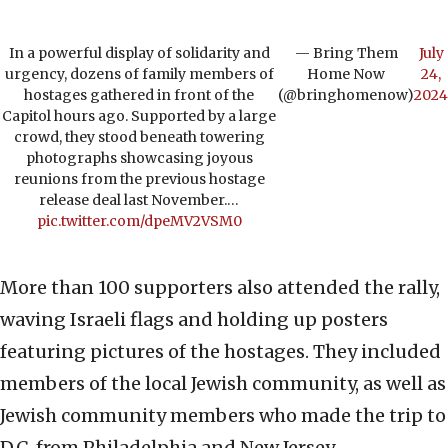
In a powerful display of solidarity and
— Bring Them
July
urgency, dozens of family members of
Home Now
24,
hostages gathered in front of the
(@bringhomenow)
2024
Capitol hours ago. Supported by a large
crowd, they stood beneath towering
photographs showcasing joyous
reunions from the previous hostage
release deal last November.…
pic.twitter.com/dpeMV2VSM0
More than 100 supporters also attended the rally,
waving Israeli flags and holding up posters
featuring pictures of the hostages. They included
members of the local Jewish community, as well as
Jewish community members who made the trip to
D.C. from Philadelphia and New Jersey.