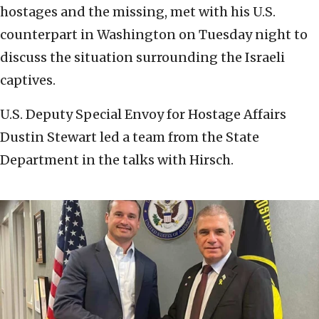
hostages and the missing, met with his U.S.
counterpart in Washington on Tuesday night to
discuss the situation surrounding the Israeli
captives.
U.S. Deputy Special Envoy for Hostage Affairs
Dustin Stewart led a team from the State
Department in the talks with Hirsch.