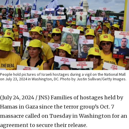
People hold pictures of Israeli hostages during a vigil on the National Mall
on July 23, 2024 in Washington, DC. Photo by Justin Sullivan/Getty Images.
(July 24, 2024 / JNS)
Families of hostages held by
Hamas in Gaza since the terror group’s Oct. 7
massacre called on Tuesday in Washington for an
agreement to secure their release.