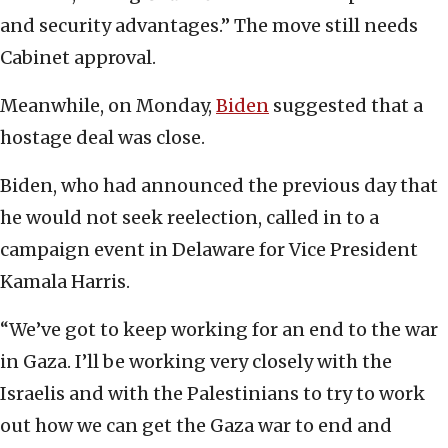
and security advantages.” The move still needs
Cabinet approval.
Meanwhile, on Monday,
Biden
suggested that a
hostage deal was close.
Biden, who had announced the previous day that
he would not seek reelection, called in to a
campaign event in Delaware for Vice President
Kamala Harris.
“We’ve got to keep working for an end to the war
in Gaza. I’ll be working very closely with the
Israelis and with the Palestinians to try to work
out how we can get the Gaza war to end and