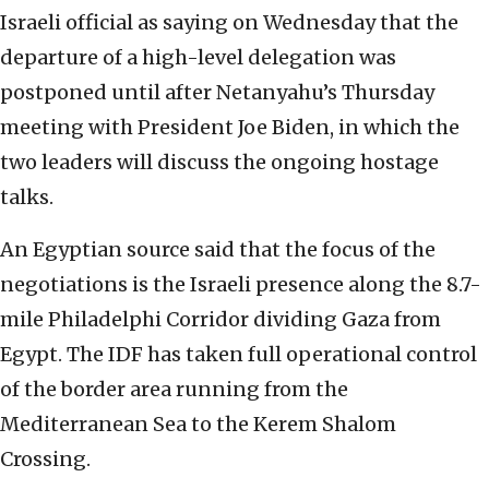
Israeli official as saying on Wednesday that the
departure of a high-level delegation was
postponed until after Netanyahu’s Thursday
meeting with President Joe Biden, in which the
two leaders will discuss the ongoing hostage
talks.
An Egyptian source said that the focus of the
negotiations is the Israeli presence along the 8.7-
mile Philadelphi Corridor dividing Gaza from
Egypt. The IDF has taken full operational control
of the border area running from the
Mediterranean Sea to the Kerem Shalom
Crossing.