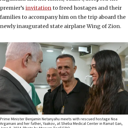
premier’s
invitation
to freed hostages and their
families to accompany him on the trip aboard the
newly inaugurated state airplane Wing of Zion.
Prime Minister Benjamin Netanyahu meets with rescued hostage Noa
Argamani and her father, Yaakov, at Sheba Medical Center in Ramat Gan,