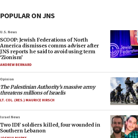
POPULAR ON JNS
U.S. News
SCOOP: Jewish Federations of North
America dismisses comms adviser after
JNS reports he said to avoid using term
‘Zionism’
ANDREW BERNARD
Opinion
The Palestinian Authority’s massive army
threatens millions of Israelis
LT. COL. (RES.) MAURICE HIRSCH
Israel News
Two IDF soldiers killed, four wounded in
Southern Lebanon