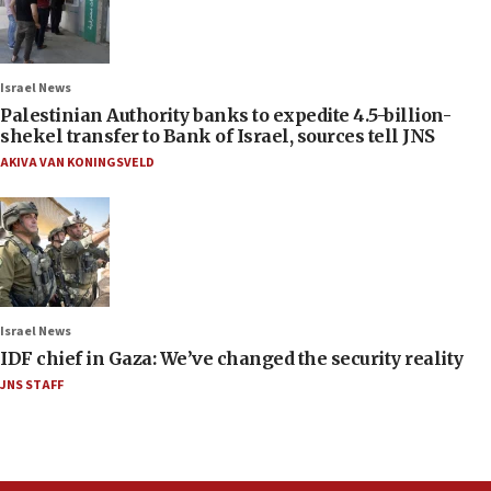
Israel News
Palestinian Authority banks to expedite 4.5-billion-
shekel transfer to Bank of Israel, sources tell JNS
AKIVA VAN KONINGSVELD
Israel News
IDF chief in Gaza: We’ve changed the security reality
JNS STAFF