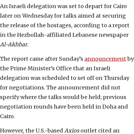
An Israeli delegation was set to depart for Cairo
later on Wednesday for talks aimed at securing
the release of the hostages, according to a report
in the Hezbollah-affiliated Lebanese newspaper
Al-Akhbar
.
The report came after Sunday’s
announcement
by
the Prime Minister’s Office that an Israeli
delegation was scheduled to set off on Thursday
for negotiations. The announcement did not
specify where the talks would be held; previous
negotiation rounds have been held in Doha and
Cairo.
However, the U.S.-based
Axios
outlet cited an