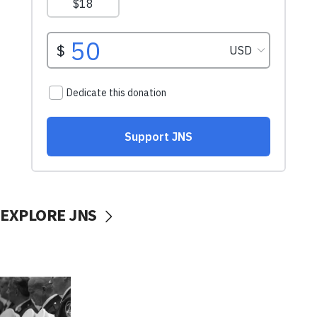
EXPLORE JNS