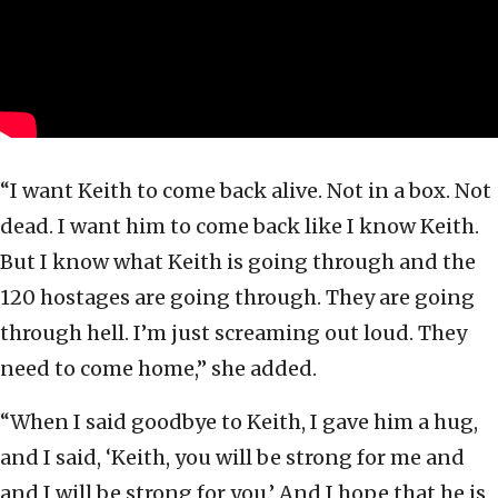
“I want Keith to come back alive. Not in a box. Not
dead. I want him to come back like I know Keith.
But I know what Keith is going through and the
120 hostages are going through. They are going
through hell. I’m just screaming out loud. They
need to come home,” she added.
“When I said goodbye to Keith, I gave him a hug,
and I said, ‘Keith, you will be strong for me and
and I will be strong for you.’ And I hope that he is