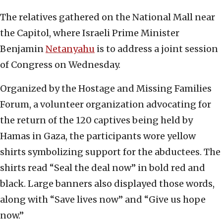
The relatives gathered on the National Mall near
the Capitol, where Israeli Prime Minister
Benjamin
Netanyahu
is to address a joint session
of Congress on Wednesday.
Organized by the Hostage and Missing Families
Forum, a volunteer organization advocating for
the return of the 120 captives being held by
Hamas in Gaza, the participants wore yellow
shirts symbolizing support for the abductees. The
shirts read “Seal the deal now” in bold red and
black. Large banners also displayed those words,
along with “Save lives now” and “Give us hope
now.”