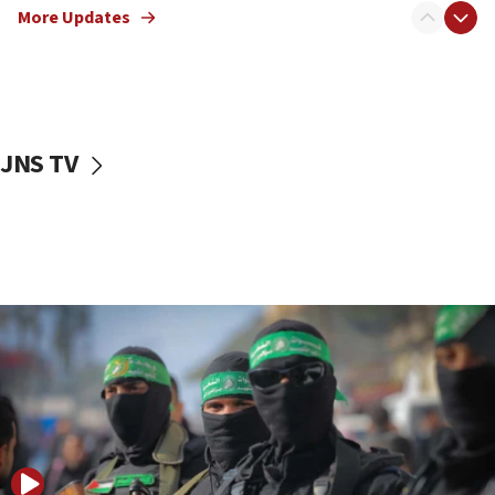
More Updates
08:50
UNICEF study: Malnutrition lower in Gaza than in
surrounding Arab countries
08:13
CENTCOM: US has redirected 49 commercial
JNS TV
vessels under Iran blockade
08:11
Convicted hate offender quits UK election race
07:42
Israeli Navy conducts largest drill since Oct. 7
06:55
Palestinians attack Israeli civilians who
accidentally entered Jenin in Samaria
06:50
Uganda approves troop deployment to Gaza
06:25