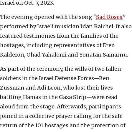
Israel on Oct. 7, 2023.
The evening opened with the song “
Sad Roses
,”
performed by Israeli musician Idan Raichel. It also
featured testimonies from the families of the
hostages, including representatives of Erez
Kalderon, Ohad Yahalomi and Yonatan Samarnu.
As part of the ceremony, the wills of two fallen
soldiers in the Israel Defense Forces—Ben
Zussman and Adi Leon, who lost their lives
battling Hamas in the Gaza Strip—were read
aloud from the stage. Afterwards, participants
joined in a collective prayer calling for the safe
return of the 101 hostages and the protection of