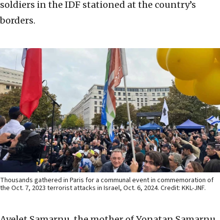
soldiers in the IDF stationed at the country’s
borders.
Thousands gathered in Paris for a communal event in commemoration of
the Oct. 7, 2023 terrorist attacks in Israel, Oct. 6, 2024. Credit: KKL-JNF.
Ayelet Samarnu, the mother of Yonatan Samarnu,