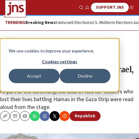
SUPPORT JNS
Show Search
Me
TRENDING
Breaking News
Iran
Israeli Elections
U.S. Midterm Elections
Jud
News
Israel News
We use cookies to improve your experience.
At Paris rally, French Jewish
Cookies settings
community unites to support Israel,
Accept
Decline
urges release of hostages
As part of the ceremony, the wills of two IDF soldiers who
lost their lives battling Hamas in the Gaza Strip were read
aloud from the stage.
Republish
Copy
Email
Print