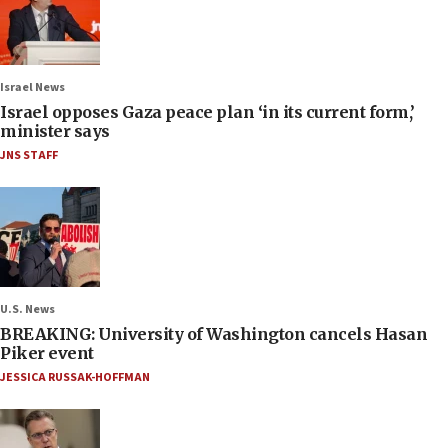
Israel News
Israel opposes Gaza peace plan ‘in its current form,’
minister says
JNS STAFF
U.S. News
BREAKING: University of Washington cancels Hasan
Piker event
JESSICA RUSSAK-HOFFMAN