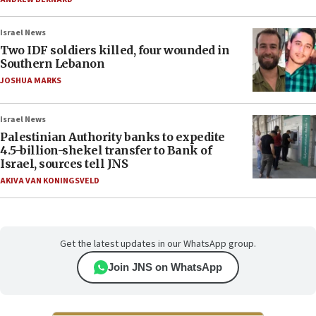
Israel News
Two IDF soldiers killed, four wounded in
Southern Lebanon
JOSHUA MARKS
Israel News
Palestinian Authority banks to expedite
4.5-billion-shekel transfer to Bank of
Israel, sources tell JNS
AKIVA VAN KONINGSVELD
Get the latest updates in our WhatsApp group.
Join JNS on WhatsApp