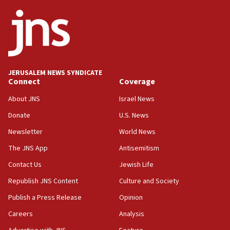
09:05
Oct. 7 Hamas terrorist arrested posing as Gaza aid
truck driver
08:50
UNICEF study: Malnutrition lower in Gaza than in
JERUSALEM NEWS SYNDICATE
surrounding Arab countries
Connect
Coverage
08:13
About JNS
Israel News
CENTCOM: US has redirected 49 commercial
Donate
U.S. News
vessels under Iran blockade
Newsletter
World News
08:11
Convicted hate offender quits UK election race
The JNS App
Antisemitism
07:42
Contact Us
Jewish Life
Israeli Navy conducts largest drill since Oct. 7
Republish JNS Content
Culture and Society
06:55
Publish a Press Release
Opinion
Palestinians attack Israeli civilians who
Careers
Analysis
accidentally entered Jenin in Samaria