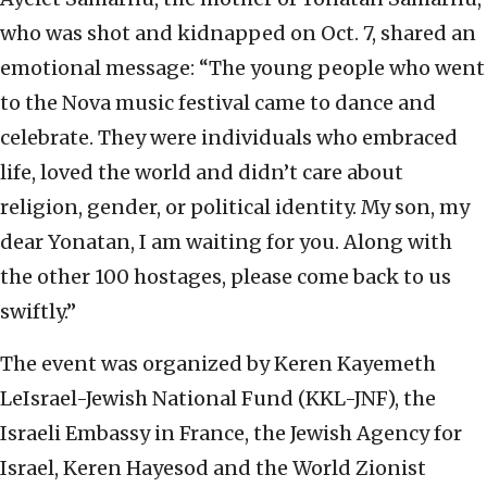
who was shot and kidnapped on Oct. 7, shared an
emotional message: “The young people who went
to the Nova music festival came to dance and
celebrate. They were individuals who embraced
life, loved the world and didn’t care about
religion, gender, or political identity. My son, my
dear Yonatan, I am waiting for you. Along with
the other 100 hostages, please come back to us
swiftly.”
The event was organized by Keren Kayemeth
LeIsrael-Jewish National Fund (KKL-JNF), the
Israeli Embassy in France, the Jewish Agency for
Israel, Keren Hayesod and the World Zionist