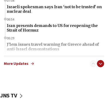
07:04
Israeli spokesman says Iran ‘not to be trusted’ on
nuclear deal
06:54
Iran presents demands to US for reopening the
Strait of Hormuz
06:29
J’lem issues travel warning for Greece ahead of
anti-Israel demonstrations
06:09
IDF rules out security breach at Kibbutz Zikim
More Updates
near Gaza border
06:03
CENTCOM: 53 commercial vessels redirected
under Iran blockade
JNS TV
06:01
Air Canada extends Israel flight suspension to
January 2027