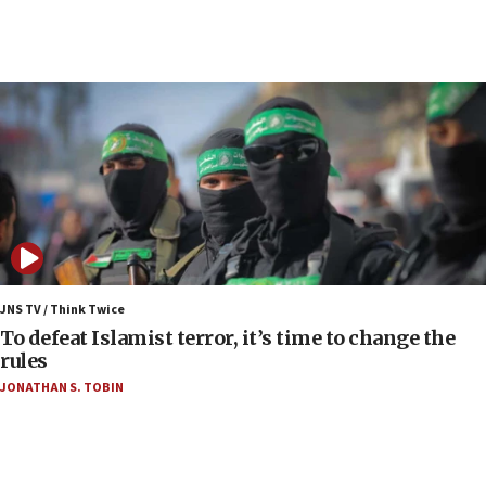
06:00
Report: Pentagon presses arms makers to ramp
up production as Iran war strains stocks
05:59
Toronto police arrest 2 more over antisemitic
protest
05:36
Israel opposes Gaza peace plan ‘in its current
form,’ minister says
05:18
Vance: US looking to ‘maximize’ oil flowing out of
JNS TV / Think Twice
Strait of Hormuz
To defeat Islamist terror, it’s time to change the
rules
05:01
JONATHAN S. TOBIN
Iranian president: Now is best time for agreement
to end war
04:37
Israel, Lebanon produce shortlist of countries to