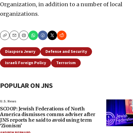
Organization, in addition to a number of local
organizations.
Copy
Email
Print
Diaspora Jewry
Defense and Security
Israeli Foreign Policy
Terrorism
POPULAR ON JNS
U.S. News
SCOOP: Jewish Federations of North
America dismisses comms adviser after
JNS reports he said to avoid using term
‘Zionism’
ANDREW BERNARD