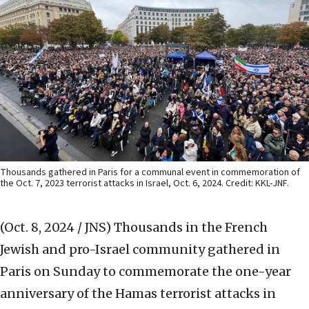
Thousands gathered in Paris for a communal event in commemoration of
the Oct. 7, 2023 terrorist attacks in Israel, Oct. 6, 2024. Credit: KKL-JNF.
(Oct. 8, 2024 / JNS)
Thousands in the French
Jewish and pro-Israel community gathered in
Paris on Sunday to commemorate the one-year
anniversary of the Hamas terrorist attacks in