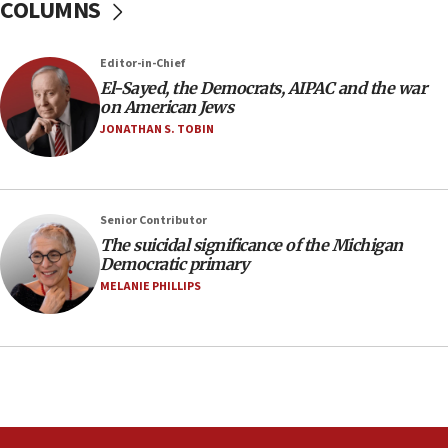
COLUMNS
oversee Hezbollah disarmament
04:07
Editor-in-Chief
Palestinian technocratic body starts planning
temporary Gaza lodging
El-Sayed, the Democrats, AIPAC and the war
on American Jews
12:56
JONATHAN S. TOBIN
World Jewish Congress marks 90th anniversary
11:27
Saudi Arabia, Turkey and Pakistan sign mutual
Senior Contributor
defense pact
The suicidal significance of the Michigan
10:48
Democratic primary
Israel sends predatory beetles to save Cyprus
MELANIE PHILLIPS
prickly pear farms
10:31
Erdan, Edelstein launch right-wing party
09:13
Danon: Hamas weapons must leave Gaza under
disarmament plan