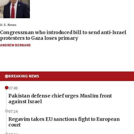
U.S. News
Congressman who introduced bill to send anti-Israel
protesters to Gaza loses primary
ANDREW BERNARD
BREAKING NEWS
07:48
Pakistan defense chief urges Muslim front
against Israel
07:24
Regavim takes EU sanctions fight to European
court