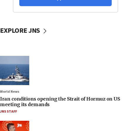
EXPLORE JNS
World News
Iran conditions opening the Strait of Hormuz on US
meeting its demands
JNS STAFF