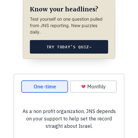
Know your headlines?
Test yourself on one question pulled
from JNS reporting. New puzzles
daily.
TRY TODAY’S QUIZ
→