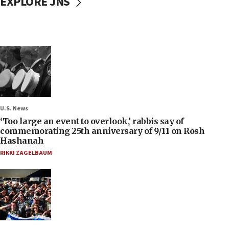
EXPLORE JNS
U.S. News
‘Too large an event to overlook,’ rabbis say of
commemorating 25th anniversary of 9/11 on Rosh
Hashanah
RIKKI ZAGELBAUM