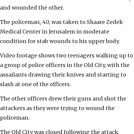
and wounded the other.
The policeman, 40, was taken to Shaare Zedek
Medical Center in Jerusalem in moderate
condition for stab wounds to his upper body.
Video footage shows two teenagers walking up to
a group of police officers in the Old City, with the
assailants drawing their knives and starting to
slash at one of the officers.
The other officers drew their guns and shot the
attackers as they were trying to wound the
policeman.
The Old City was closed following the attack.