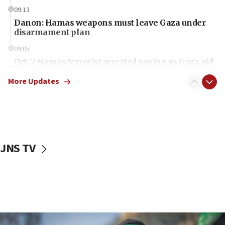
09:13
Danon: Hamas weapons must leave Gaza under
disarmament plan
09:05
Oct. 7 Hamas terrorist arrested posing as Gaza aid
truck driver
More Updates
08:50
UNICEF study: Malnutrition lower in Gaza than in
surrounding Arab countries
08:13
CENTCOM: US has redirected 49 commercial
JNS TV
vessels under Iran blockade
08:11
Convicted hate offender quits UK election race
07:42
Israeli Navy conducts largest drill since Oct. 7