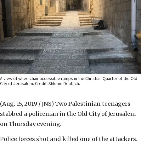
A view of wheelchair accessible ramps in the Christian Quarter of the Old
City of Jerusalem. Credit: Shlomo Deutsch.
(Aug. 15, 2019 / JNS)
Two Palestinian teenagers
stabbed a policeman in the Old City of Jerusalem
on Thursday evening.
Police forces shot and killed one of the attackers,