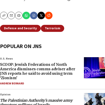
Copy
Email
Print
Defense and Security
Terrorism
POPULAR ON JNS
U.S. News
SCOOP: Jewish Federations of North
America dismisses comms adviser after
JNS reports he said to avoid using term
‘Zionism’
ANDREW BERNARD
Opinion
The Palestinian Authority’s massive army
threatens millions of Israelis