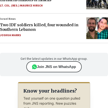
LT. COL. (RES.) MAURICE HIRSCH
Israel News
Two IDF soldiers killed, four wounded in
Southern Lebanon
JOSHUA MARKS
Get the latest updates in our WhatsApp group.
Join JNS on WhatsApp
Know your headlines?
Test yourself on one question pulled
from JNS reporting. New puzzles