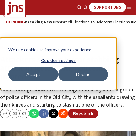
SUPPORT JNS
Show Search
Me
TRENDING
Breaking News
Iran
Israeli Elections
U.S. Midterm Elections
Jud
News
Israel News
We use cookies to improve your experience.
Attackers shot in terror stabbing
Cookies settings
attack in Jerusalem, policeman
Accept
Decline
injured
Video footage shows two teenagers walking up to a group
of police officers in the Old City, with the assailants drawing
their knives and starting to slash at one of the officers.
Republish
Copy
Email
Print