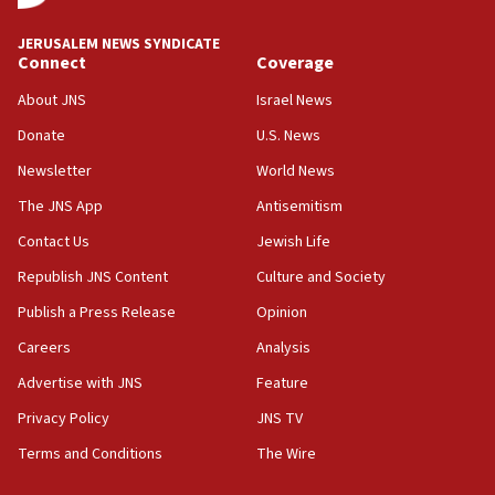
at UC Berkeley workshop, school spokesman
tells JNS
JERUSALEM NEWS SYNDICATE
Connect
Coverage
18:39
‘No famine in Gaza,’ Israeli foreign ministry says,
About JNS
Israel News
‘anyone who is still open to arguments can look at
the empirical data’
Donate
U.S. News
Newsletter
World News
18:28
CAMERA says it got ‘Financial Times’ to correct
The JNS App
Antisemitism
‘false claim that linked AIPAC to Benjamin
Netanyahu’
Contact Us
Jewish Life
Republish JNS Content
Culture and Society
18:23
AAUP member in Michigan opposes professor
Publish a Press Release
Opinion
group endorsing El-Sayed
Careers
Analysis
18:18
Advertise with JNS
Feature
Act in response to new local club president’s Jew-
hatred, 30 southern California rabbis, Jewish
Privacy Policy
JNS TV
groups tell Rotary
Terms and Conditions
The Wire
18:02