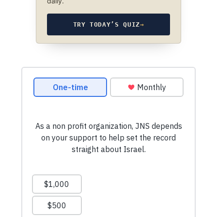
daily.
TRY TODAY’S QUIZ
→