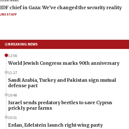
Israel News
IDF chief in Gaza: We’ve changed the security reality
JNS STAFF
BREAKING NEWS
12:56
World Jewish Congress marks 90th anniversary
11:27
Saudi Arabia, Turkey and Pakistan sign mutual
defense pact
10:48
Israel sends predatory beetles to save Cyprus
prickly pear farms
10:31
Erdan, Edelstein launch right-wing party