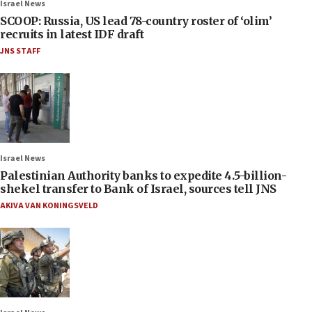
Israel News
SCOOP: Russia, US lead 78-country roster of ‘olim’
recruits in latest IDF draft
JNS STAFF
Israel News
Palestinian Authority banks to expedite 4.5-billion-
shekel transfer to Bank of Israel, sources tell JNS
AKIVA VAN KONINGSVELD