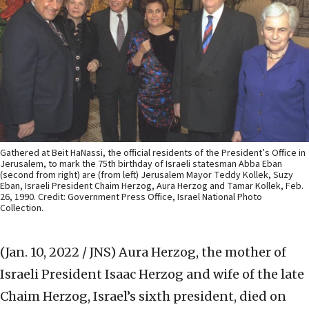
Gathered at Beit HaNassi, the official residents of the President’s Office in
Jerusalem, to mark the 75th birthday of Israeli statesman Abba Eban
(second from right) are (from left) Jerusalem Mayor Teddy Kollek, Suzy
Eban, Israeli President Chaim Herzog, Aura Herzog and Tamar Kollek, Feb.
26, 1990. Credit: Government Press Office, Israel National Photo
Collection.
(Jan. 10, 2022 / JNS)
Aura Herzog, the mother of
Israeli President Isaac Herzog and wife of the late
Chaim Herzog, Israel’s sixth president, died on