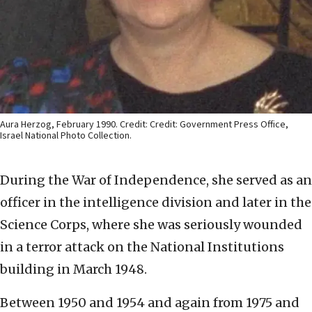
Aura Herzog, February 1990. Credit: Credit: Government Press Office,
Israel National Photo Collection.
During the War of Independence, she served as an
officer in the intelligence division and later in the
Science Corps, where she was seriously wounded
in a terror attack on the National Institutions
building in March 1948.
Between 1950 and 1954 and again from 1975 and