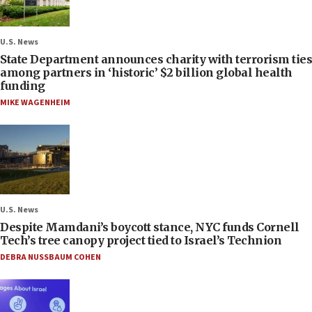
U.S. News
State Department announces charity with terrorism ties
among partners in ‘historic’ $2 billion global health
funding
MIKE WAGENHEIM
U.S. News
Despite Mamdani’s boycott stance, NYC funds Cornell
Tech’s tree canopy project tied to Israel’s Technion
DEBRA NUSSBAUM COHEN