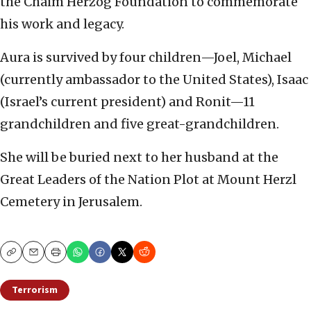
the Chaim Herzog Foundation to commemorate
his work and legacy.
Aura is survived by four children—Joel, Michael
(currently ambassador to the United States), Isaac
(Israel’s current president) and Ronit—11
grandchildren and five great-grandchildren.
She will be buried next to her husband at the
Great Leaders of the Nation Plot at Mount Herzl
Cemetery in Jerusalem.
Copy
Email
Print
Terrorism