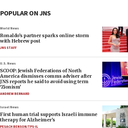
POPULAR ON JNS
World News
Ronaldo’s partner sparks online storm
with Hebrew post
JNS STAFF
U.S. News
SCOOP: Jewish Federations of North
America dismisses comms adviser after
JNS reports he said to avoid using term
‘Zionism’
ANDREW BERNARD
Israel News
First human trial supports Israeli immune
therapy for Alzheimer’s
PESACH BENSON/TPS-IL