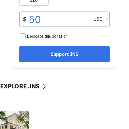
EXPLORE JNS