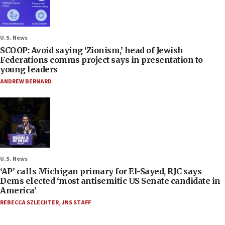
U.S. News
SCOOP: Avoid saying ‘Zionism,’ head of Jewish
Federations comms project says in presentation to
young leaders
ANDREW BERNARD
U.S. News
‘AP’ calls Michigan primary for El-Sayed, RJC says
Dems elected ‘most antisemitic US Senate candidate in
America’
REBECCA SZLECHTER
,
JNS STAFF