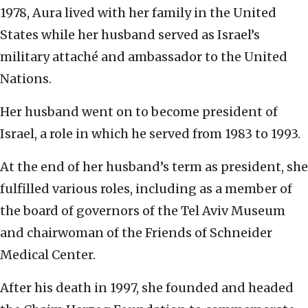
1978, Aura lived with her family in the United
States while her husband served as Israel’s
military attaché and ambassador to the United
Nations.
Her husband went on to become president of
Israel, a role in which he served from 1983 to 1993.
At the end of her husband’s term as president, she
fulfilled various roles, including as a member of
the board of governors of the Tel Aviv Museum
and chairwoman of the Friends of Schneider
Medical Center.
After his death in 1997, she founded and headed