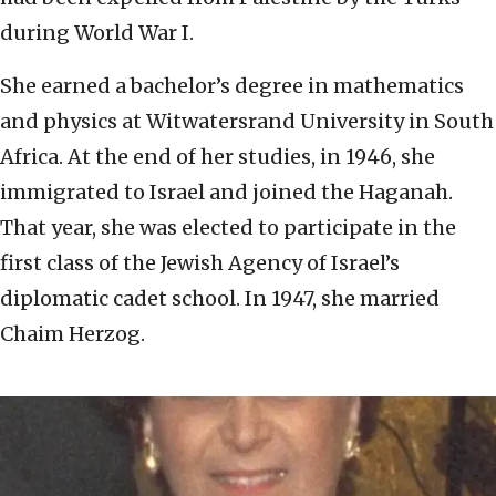
during World War I.
She earned a bachelor’s degree in mathematics
and physics at Witwatersrand University in South
Africa. At the end of her studies, in 1946, she
immigrated to Israel and joined the Haganah.
That year, she was elected to participate in the
first class of the Jewish Agency of Israel’s
diplomatic cadet school. In 1947, she married
Chaim Herzog.