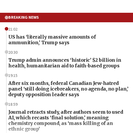
BREAKING NEWS
21:02
US has ‘literally massive amounts of
ammunition,’ Trump says
20:30
Trump admin announces ‘historic’ $2 billion in
health, humanitarian aid to faith-based groups
19:15
After six months, federal Canadian Jew-hatred
panel ‘still doing icebreakers, no agenda, no plan,’
deputy opposition leader says
18:59
Journal retracts study, after authors seem to used
AI, which recasts ‘final solution,’ meaning
chemistry compound, as ‘mass killing of an
ethnic group’