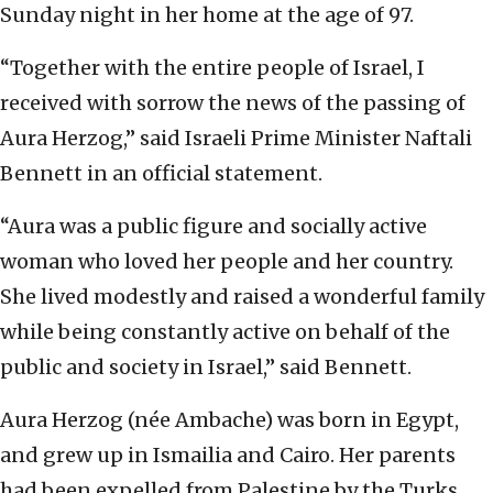
Sunday night in her home at the age of 97.
“Together with the entire people of Israel, I
received with sorrow the news of the passing of
Aura Herzog,” said Israeli Prime Minister Naftali
Bennett in an official statement.
“Aura was a public figure and socially active
woman who loved her people and her country.
She lived modestly and raised a wonderful family
while being constantly active on behalf of the
public and society in Israel,” said Bennett.
Aura Herzog (née Ambache) was born in Egypt,
and grew up in Ismailia and Cairo. Her parents
had been expelled from Palestine by the Turks