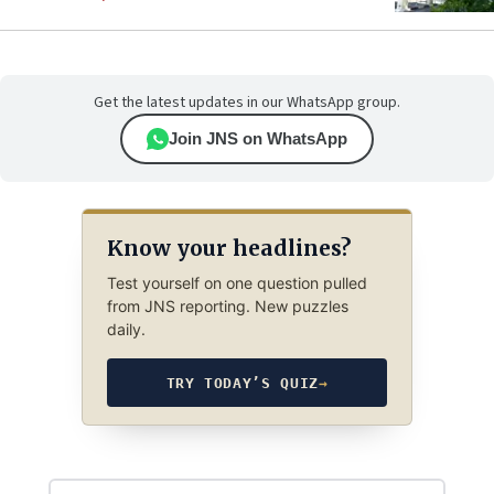
Get the latest updates in our WhatsApp group.
Join JNS on WhatsApp
Know your headlines?
Test yourself on one question pulled
from JNS reporting. New puzzles
daily.
TRY TODAY’S QUIZ
→