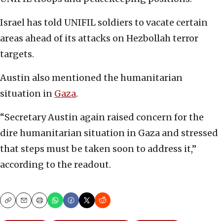
Israel has told UNIFIL soldiers to vacate certain
areas ahead of its attacks on Hezbollah terror
targets.
Austin also mentioned the humanitarian
situation in
Gaza
.
“Secretary Austin again raised concern for the
dire humanitarian situation in Gaza and stressed
that steps must be taken soon to address it,”
according to the readout.
Copy
Email
Print