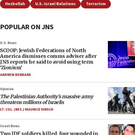
Hezbollah
U.S.-Israel Relations
Terrorism
POPULAR ON JNS
U.S. News
SCOOP: Jewish Federations of North
America dismisses comms adviser after
JNS reports he said to avoid using term
‘Zionism’
ANDREW BERNARD
Opinion
The Palestinian Authority’s massive army
threatens millions of Israelis
LT. COL. (RES.) MAURICE HIRSCH
Israel News
Two IDF soldiers killed, four wounded in