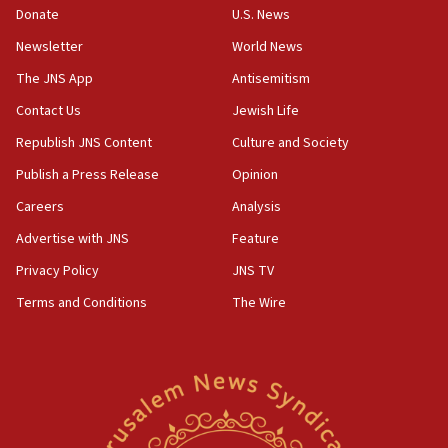
the empirical data’
Donate
U.S. News
Newsletter
World News
18:28
CAMERA says it got ‘Financial Times’ to correct
The JNS App
Antisemitism
‘false claim that linked AIPAC to Benjamin
Netanyahu’
Contact Us
Jewish Life
Republish JNS Content
Culture and Society
18:23
AAUP member in Michigan opposes professor
Publish a Press Release
Opinion
group endorsing El-Sayed
Careers
Analysis
18:18
Advertise with JNS
Feature
Act in response to new local club president’s Jew-
hatred, 30 southern California rabbis, Jewish
Privacy Policy
JNS TV
groups tell Rotary
Terms and Conditions
The Wire
18:02
Trump says clash with Hegseth ‘completely
unfounded rumors’
17:56
Newsom appoints former US ed department civil
rights lawyer as head of California civil rights