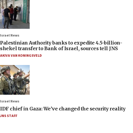
Israel News
Palestinian Authority banks to expedite 4.5-billion-
shekel transfer to Bank of Israel, sources tell JNS
AKIVA VAN KONINGSVELD
Israel News
IDF chief in Gaza: We’ve changed the security reality
JNS STAFF