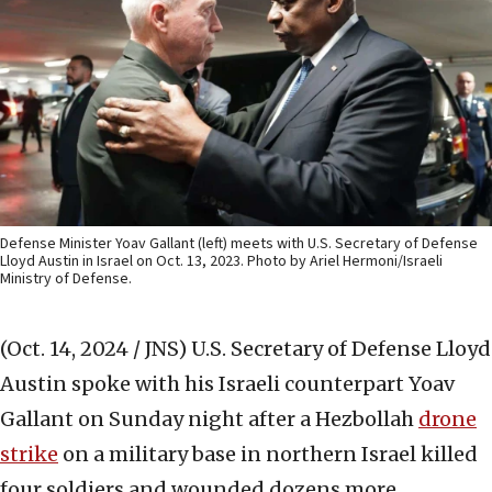
Defense Minister Yoav Gallant (left) meets with U.S. Secretary of Defense
Lloyd Austin in Israel on Oct. 13, 2023. Photo by Ariel Hermoni/Israeli
Ministry of Defense.
(Oct. 14, 2024 / JNS)
U.S. Secretary of Defense Lloyd
Austin spoke with his Israeli counterpart Yoav
Gallant on Sunday night after a Hezbollah
drone
strike
on a military base in northern Israel killed
four soldiers and wounded dozens more.