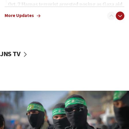
Oct. 7 Hamas terrorist arrested posing as Gaza aid
truck driver
More Updates
08:50
UNICEF study: Malnutrition lower in Gaza than in
surrounding Arab countries
08:13
CENTCOM: US has redirected 49 commercial
JNS TV
vessels under Iran blockade
08:11
Convicted hate offender quits UK election race
07:42
Israeli Navy conducts largest drill since Oct. 7
06:55
Palestinians attack Israeli civilians who
accidentally entered Jenin in Samaria
06:50
Uganda approves troop deployment to Gaza