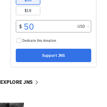
EXPLORE JNS