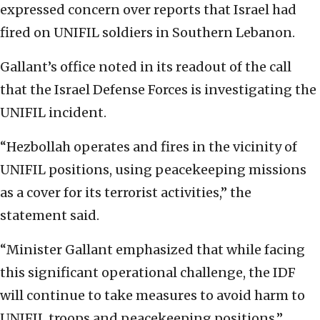
expressed concern over reports that Israel had
fired on UNIFIL soldiers in Southern Lebanon.
Gallant’s office noted in its readout of the call
that the Israel Defense Forces is investigating the
UNIFIL incident.
“Hezbollah operates and fires in the vicinity of
UNIFIL positions, using peacekeeping missions
as a cover for its terrorist activities,” the
statement said.
“Minister Gallant emphasized that while facing
this significant operational challenge, the IDF
will continue to take measures to avoid harm to
UNIFIL troops and peacekeeping positions.”