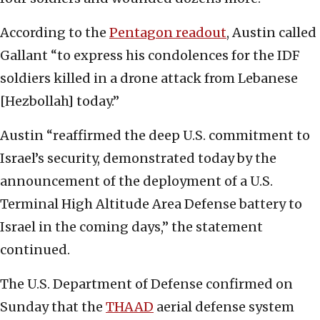
According to the
Pentagon readout
, Austin called
Gallant “to express his condolences for the IDF
soldiers killed in a drone attack from Lebanese
[Hezbollah] today.”
Austin “reaffirmed the deep U.S. commitment to
Israel’s security, demonstrated today by the
announcement of the deployment of a U.S.
Terminal High Altitude Area Defense battery to
Israel in the coming days,” the statement
continued.
The U.S. Department of Defense confirmed on
Sunday that the
THAAD
aerial defense system