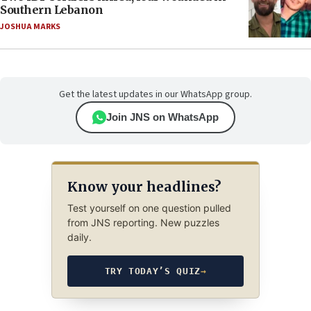
Southern Lebanon
JOSHUA MARKS
Get the latest updates in our WhatsApp group.
Join JNS on WhatsApp
Know your headlines?
Test yourself on one question pulled
from JNS reporting. New puzzles
daily.
TRY TODAY’S QUIZ
→