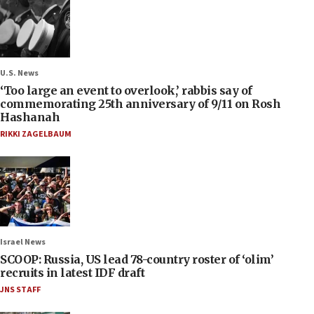
U.S. News
‘Too large an event to overlook,’ rabbis say of
commemorating 25th anniversary of 9/11 on Rosh
Hashanah
RIKKI ZAGELBAUM
Israel News
SCOOP: Russia, US lead 78-country roster of ‘olim’
recruits in latest IDF draft
JNS STAFF