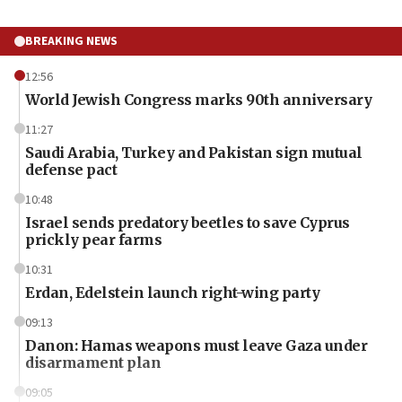
BREAKING NEWS
12:56
World Jewish Congress marks 90th anniversary
11:27
Saudi Arabia, Turkey and Pakistan sign mutual
defense pact
10:48
Israel sends predatory beetles to save Cyprus
prickly pear farms
10:31
Erdan, Edelstein launch right-wing party
09:13
Danon: Hamas weapons must leave Gaza under
disarmament plan
09:05