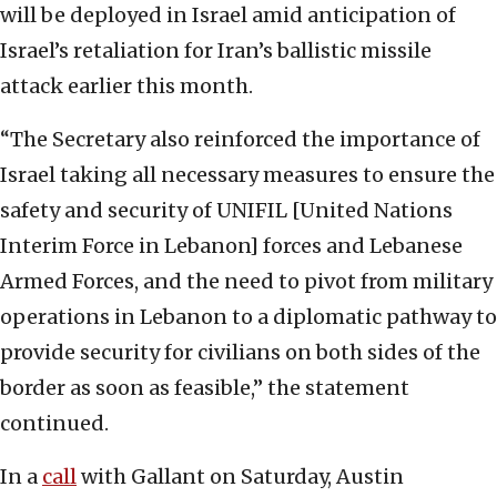
will be deployed in Israel amid anticipation of
Israel’s retaliation for Iran’s ballistic missile
attack earlier this month.
“The Secretary also reinforced the importance of
Israel taking all necessary measures to ensure the
safety and security of UNIFIL [United Nations
Interim Force in Lebanon] forces and Lebanese
Armed Forces, and the need to pivot from military
operations in Lebanon to a diplomatic pathway to
provide security for civilians on both sides of the
border as soon as feasible,” the statement
continued.
In a
call
with Gallant on Saturday, Austin