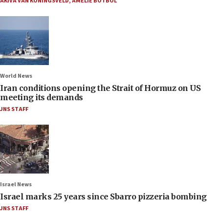
AKIVA VAN KONINGSVELD
,
AMELIE BOTBOL
World News
Iran conditions opening the Strait of Hormuz on US
meeting its demands
JNS STAFF
Israel News
Israel marks 25 years since Sbarro pizzeria bombing
JNS STAFF