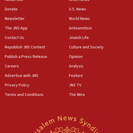
16:37
Donate
U.S. News
Israel’s official X account marks International Day of the
World’s Indigenous Peoples
Newsletter
World News
16:07
The JNS App
Antisemitism
Border Police find Palestinian in car trunk at Jerusalem
Contact Us
Jewish Life
crossing
Republish JNS Content
Culture and Society
15:46
UNICEF-coordinated survey finds Gaza acute malnutrition
Publish a Press Release
Opinion
at 0.2%-0.8%
Careers
Analysis
15:22
Advertise with JNS
Feature
Iran claims president met Mojtaba Khamenei
Privacy Policy
JNS TV
14:55
CRIF marks anniversary of 1982 Jo Goldenberg attack
Terms and Conditions
The Wire
14:25
Religious Zionism Party posts Samaria road signs to keep
drivers out of PA areas
13:44
Huckabee, Israeli tourism officials launch strategic