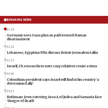
BREAKING NEWS
11:22
Germany sees Gaza plan as path toward Hamas
disarmament
11:21
Lebanese, Egyptian FMs discuss Beirut-Jerusalem talks
11:12
Israeli, US researchers note carp relatives resist a virus
10:41
Colombian president says Israel will find in his country ‘a
determined ally’
10:11
Rothman: Jews entering Area A of Judea and Samaria face
‘danger of death’