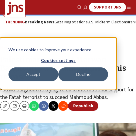
SUPPORT JNS
Show Search
Me
TRENDING
Breaking News
Gaza Negotiations
U.S. Midterm Elections
Iran
News
Israel News
We use cookies to improve your experience.
Palestinian terrorist Marwan
Cookies settings
Barghouti’s wife campaigns for his
Accept
Decline
release
Fadwa Barghouti is trying to build international support for
the Fatah terrorist to succeed Mahmoud Abbas.
Republish
Copy
Email
Print