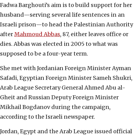
Fadwa Barghouti’s aim is to build support for her
husband—serving several life sentences in an
Israeli prison—to head the Palestinian Authority
after
Mahmoud Abbas
, 87, either leaves office or
dies. Abbas was elected in 2005 to what was
supposed to be a four-year term.
She met with Jordanian Foreign Minister Ayman
Safadi, Egyptian Foreign Minister Sameh Shukri,
Arab League Secretary General Ahmed Abu al-
Gheit and Russian Deputy Foreign Minister
Mikhail Bogdanov during the campaign,
according to the Israeli newspaper.
Jordan, Egypt and the Arab League issued official