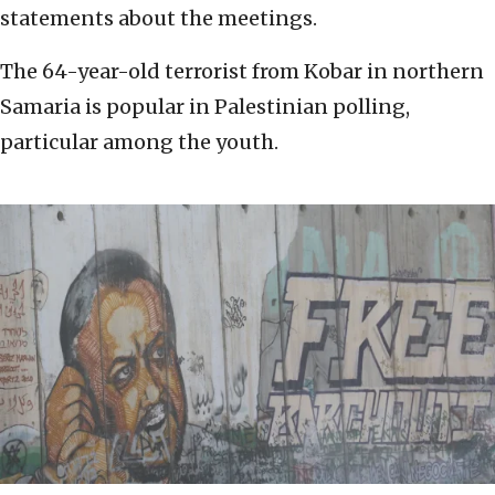
statements about the meetings.
The 64-year-old terrorist from Kobar in northern
Samaria is popular in Palestinian polling,
particular among the youth.