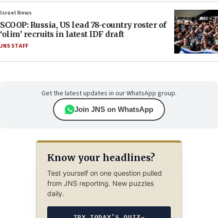
Israel News
SCOOP: Russia, US lead 78-country roster of
‘olim’ recruits in latest IDF draft
JNS STAFF
Get the latest updates in our WhatsApp group.
Join JNS on WhatsApp
Know your headlines?
Test yourself on one question pulled
from JNS reporting. New puzzles
daily.
TRY TODAY’S QUIZ
→