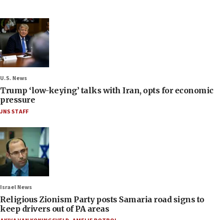
U.S. News
Trump ‘low-keying’ talks with Iran, opts for economic
pressure
JNS STAFF
Israel News
Religious Zionism Party posts Samaria road signs to
keep drivers out of PA areas