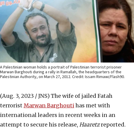
A Palestinian woman holds a portrait of Palestinian terrorist prisoner
Marwan Barghouti during a rally in Ramallah, the headquarters of the
Palestinian Authority, on March 27, 2012. Credit: Issam Rimawi/Flash90.
(Aug. 3, 2023 / JNS)
The wife of jailed Fatah
terrorist
Marwan Barghouti
has met with
international leaders in recent weeks in an
attempt to secure his release,
Haaretz
reported.