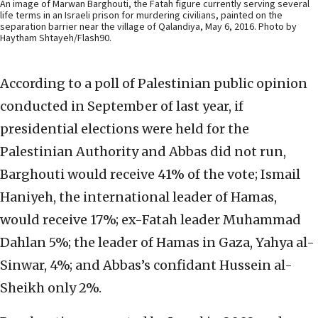
An image of Marwan Barghouti, the Fatah figure currently serving several
life terms in an Israeli prison for murdering civilians, painted on the
separation barrier near the village of Qalandiya, May 6, 2016. Photo by
Haytham Shtayeh/Flash90.
According to a poll of Palestinian public opinion
conducted in September of last year, if
presidential elections were held for the
Palestinian Authority and Abbas did not run,
Barghouti would receive 41% of the vote; Ismail
Haniyeh, the international leader of Hamas,
would receive 17%; ex-Fatah leader Muhammad
Dahlan 5%; the leader of Hamas in Gaza, Yahya al-
Sinwar, 4%; and Abbas’s confidant Hussein al-
Sheikh only 2%.