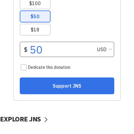
EXPLORE JNS