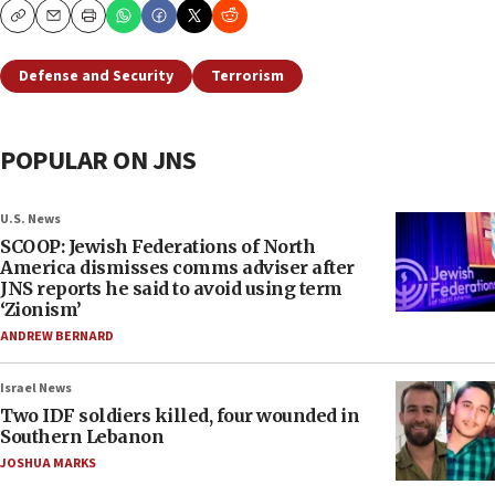
Copy
Email
Print
Defense and Security
Terrorism
POPULAR ON JNS
U.S. News
SCOOP: Jewish Federations of North
America dismisses comms adviser after
JNS reports he said to avoid using term
‘Zionism’
ANDREW BERNARD
Israel News
Two IDF soldiers killed, four wounded in
Southern Lebanon
JOSHUA MARKS