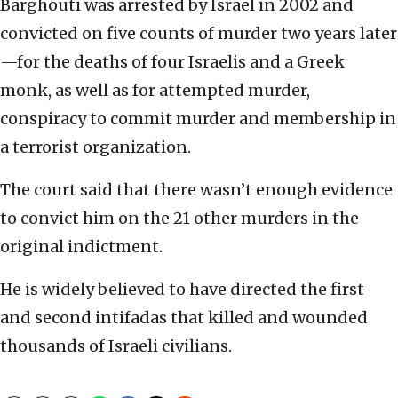
Barghouti was arrested by Israel in 2002 and
convicted on five counts of murder two years later
—for the deaths of four Israelis and a Greek
monk, as well as for attempted murder,
conspiracy to commit murder and membership in
a terrorist organization.
The court said that there wasn’t enough evidence
to convict him on the 21 other murders in the
original indictment.
He is widely believed to have directed the first
and second intifadas that killed and wounded
thousands of Israeli civilians.