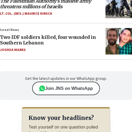
The Palestinian Authority’s massive army
threatens millions of Israelis
LT. COL. (RES.) MAURICE HIRSCH
Israel News
Two IDF soldiers killed, four wounded in
Southern Lebanon
JOSHUA MARKS
Get the latest updates in our WhatsApp group.
Join JNS on WhatsApp
Know your headlines?
Test yourself on one question pulled