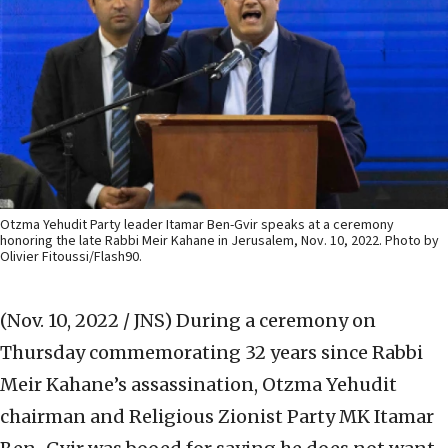
Otzma Yehudit Party leader Itamar Ben-Gvir speaks at a ceremony
honoring the late Rabbi Meir Kahane in Jerusalem, Nov. 10, 2022. Photo by
Olivier Fitoussi/Flash90.
(Nov. 10, 2022 / JNS)
During a ceremony on
Thursday commemorating 32 years since Rabbi
Meir Kahane’s assassination, Otzma Yehudit
chairman and Religious Zionist Party MK Itamar