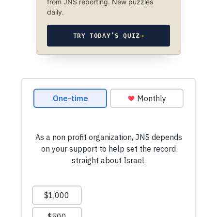
from JNS reporting. New puzzles
daily.
TRY TODAY’S QUIZ
→