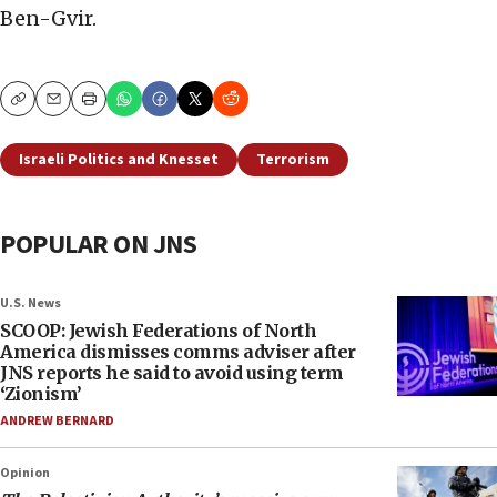
Ben-Gvir.
Copy
Email
Print
Israeli Politics and Knesset
Terrorism
POPULAR ON JNS
U.S. News
SCOOP: Jewish Federations of North
America dismisses comms adviser after
JNS reports he said to avoid using term
‘Zionism’
ANDREW BERNARD
Opinion