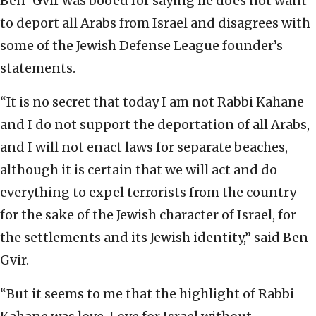
Ben-Gvir was booed for saying he does not want
to deport all Arabs from Israel and disagrees with
some of the Jewish Defense League founder’s
statements.
“It is no secret that today I am not Rabbi Kahane
and I do not support the deportation of all Arabs,
and I will not enact laws for separate beaches,
although it is certain that we will act and do
everything to expel terrorists from the country
for the sake of the Jewish character of Israel, for
the settlements and its Jewish identity,” said Ben-
Gvir.
“But it seems to me that the highlight of Rabbi