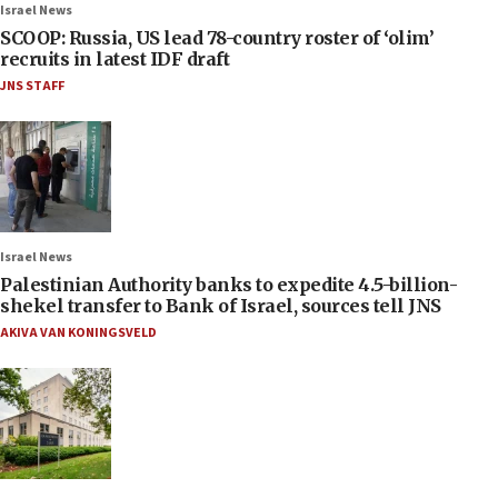
Israel News
SCOOP: Russia, US lead 78-country roster of ‘olim’
recruits in latest IDF draft
JNS STAFF
Israel News
Palestinian Authority banks to expedite 4.5-billion-
shekel transfer to Bank of Israel, sources tell JNS
AKIVA VAN KONINGSVELD