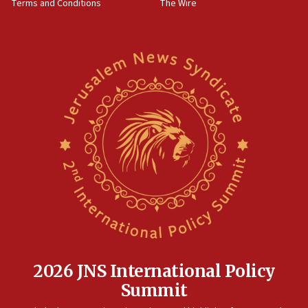
Terms and Conditions
The Wire
18:02
Trump says clash with Hegseth ‘completely
unfounded rumors’
17:56
Newsom appoints former US ed department civil
rights lawyer as head of California civil rights
office
17:20
Anti-Israel activists protested outside Brooklyn
Navy Yard on Wednesday, called on industrial
park to evict Crye Precision, which makes
equipment worn by IDF soldiers
17:10
Indian prime minister says he talked ‘special’
India-Israel strategic partnership on phone with
Netanyahu
2026 JNS International Policy
17:05
Summit
Conversations ‘in works’ about debate in race for