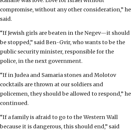
Kahane was love. Love for Israel without
compromise, without any other consideration,” he
said.
“If Jewish girls are beaten in the Negev—it should
be stopped,” said Ben-Gvir, who wants to be the
public security minister, responsible for the
police, in the next government.
“If in Judea and Samaria stones and Molotov
cocktails are thrown at our soldiers and
policemen, they should be allowed to respond,” he
continued.
“If a family is afraid to go to the Western Wall
because it is dangerous, this should end,” said