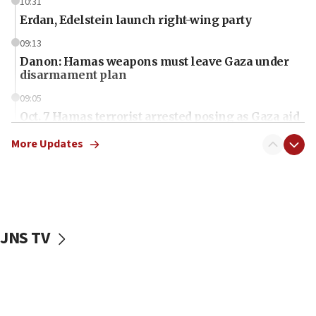
10:31
Erdan, Edelstein launch right-wing party
09:13
Danon: Hamas weapons must leave Gaza under
disarmament plan
09:05
Oct. 7 Hamas terrorist arrested posing as Gaza aid
truck driver
More Updates
08:50
UNICEF study: Malnutrition lower in Gaza than in
surrounding Arab countries
08:13
CENTCOM: US has redirected 49 commercial
JNS TV
vessels under Iran blockade
08:11
Convicted hate offender quits UK election race
07:42