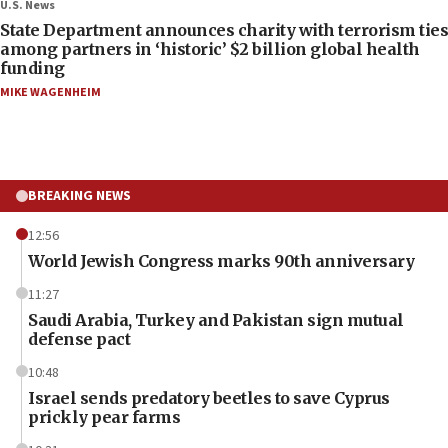
U.S. News
State Department announces charity with terrorism ties
among partners in ‘historic’ $2 billion global health
funding
MIKE WAGENHEIM
BREAKING NEWS
12:56
World Jewish Congress marks 90th anniversary
11:27
Saudi Arabia, Turkey and Pakistan sign mutual
defense pact
10:48
Israel sends predatory beetles to save Cyprus
prickly pear farms