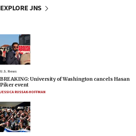
EXPLORE JNS
U.S. News
BREAKING: University of Washington cancels Hasan
Piker event
JESSICA RUSSAK-HOFFMAN