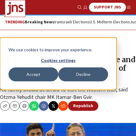
SUPPORT JNS
Show Search
Me
TRENDING
Breaking News
Iran
Israeli Elections
U.S. Midterm Elections
Jud
News
Israel News
We use cookies to improve your experience.
Ben-Gvir: ‘I am not Rabbi Kahane and
Cookies settings
I do not support the deportation of
Accept
Decline
all Arabs’
No family should be afraid to visit the Western Wall, said
Otzma Yehudit chair MK Itamar-Ben Gvir.
Republish
Copy
Email
Print