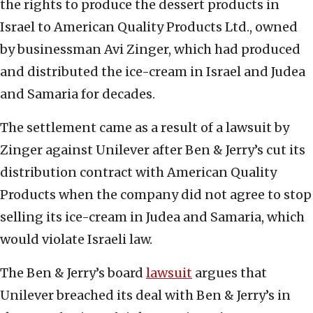
the rights to produce the dessert products in
Israel to American Quality Products Ltd., owned
by businessman Avi Zinger, which had produced
and distributed the ice-cream in Israel and Judea
and Samaria for decades.
The settlement came as a result of a lawsuit by
Zinger against Unilever after Ben & Jerry’s cut its
distribution contract with American Quality
Products when the company did not agree to stop
selling its ice-cream in Judea and Samaria, which
would violate Israeli law.
The Ben & Jerry’s board
lawsuit
argues that
Unilever breached its deal with Ben & Jerry’s in