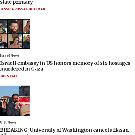
state primary
JESSICA RUSSAK-HOFFMAN
Israel News
Israeli embassy in US honors memory of six hostages
murdered in Gaza
JNS STAFF
U.S. News
BREAKING: University of Washington cancels Hasan