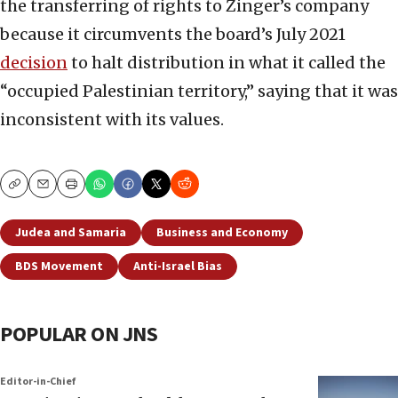
the transferring of rights to Zinger’s company
because it circumvents the board’s July 2021
decision
to halt distribution in what it called the
“occupied Palestinian territory,” saying that it was
inconsistent with its values.
Copy
Email
Print
Judea and Samaria
Business and Economy
BDS Movement
Anti-Israel Bias
POPULAR ON JNS
Editor-in-Chief