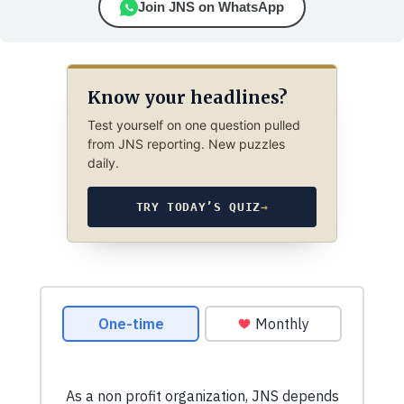
Join JNS on WhatsApp
Know your headlines?
Test yourself on one question pulled
from JNS reporting. New puzzles
daily.
TRY TODAY’S QUIZ
→