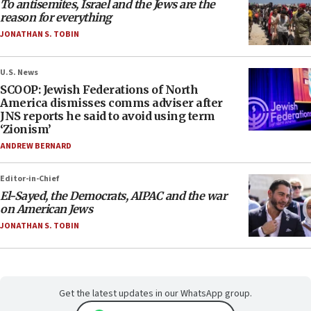
To antisemites, Israel and the Jews are the
reason for everything
JONATHAN S. TOBIN
U.S. News
SCOOP: Jewish Federations of North
America dismisses comms adviser after
JNS reports he said to avoid using term
‘Zionism’
ANDREW BERNARD
Editor-in-Chief
El-Sayed, the Democrats, AIPAC and the war
on American Jews
JONATHAN S. TOBIN
Get the latest updates in our WhatsApp group.