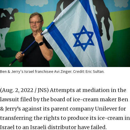
Ben & Jerry’s Israel franchisee Avi Zinger. Credit: Eric Sultan.
(Aug. 2, 2022 / JNS)
Attempts at mediation in the
lawsuit filed by the board of ice-cream maker Ben
& Jerry’s against its parent company Unilever for
transferring the rights to produce its ice-cream in
Israel to an Israeli distributor have failed.