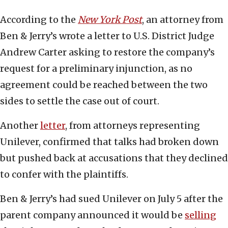
According to the
New York Post
, an attorney from
Ben & Jerry’s wrote a letter to U.S. District Judge
Andrew Carter asking to restore the company’s
request for a preliminary injunction, as no
agreement could be reached between the two
sides to settle the case out of court.
Another
letter
, from attorneys representing
Unilever, confirmed that talks had broken down
but pushed back at accusations that they declined
to confer with the plaintiffs.
Ben & Jerry’s had sued Unilever on July 5 after the
parent company announced it would be
selling