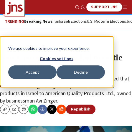
SUPPORT JNS
Show Search
Me
TRENDING
Breaking News
Iran
Israeli Elections
U.S. Midterm Elections
Jud
News
Israel News
We use cookies to improve your experience.
Ben & Jerry’s, Unilever fail to settle
Cookies settings
lawsuit with mediation
Accept
Decline
The ice-cream maker sued Unilever after it announced that
it would be selling the rights to produce the dessert
products in Israel to American Quality Products Ltd., owned
by businessman Avi Zinger.
Republish
Copy
Email
Print