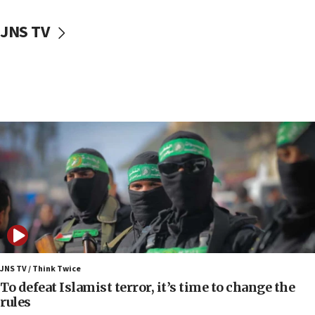
10:48
JNS TV
Israel sends predatory beetles to save Cyprus
prickly pear farms
10:31
Erdan, Edelstein launch right-wing party
09:13
Danon: Hamas weapons must leave Gaza under
disarmament plan
09:05
Oct. 7 Hamas terrorist arrested posing as Gaza aid
truck driver
08:50
UNICEF study: Malnutrition lower in Gaza than in
surrounding Arab countries
JNS TV / Think Twice
08:13
To defeat Islamist terror, it’s time to change the
CENTCOM: US has redirected 49 commercial
rules
vessels under Iran blockade