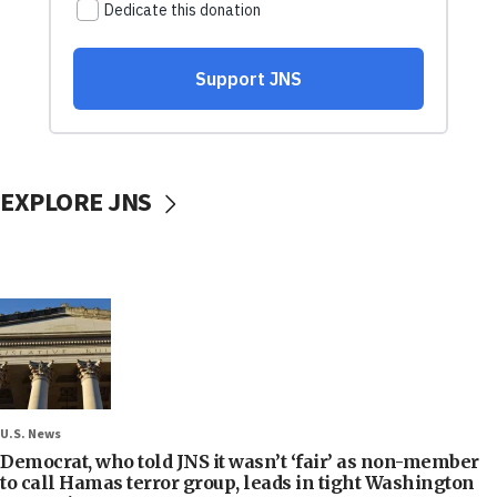
EXPLORE JNS
U.S. News
Democrat, who told JNS it wasn’t ‘fair’ as non-member
to call Hamas terror group, leads in tight Washington