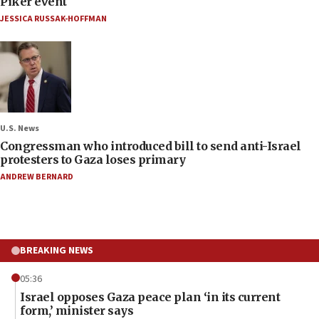
Piker event
JESSICA RUSSAK-HOFFMAN
U.S. News
Congressman who introduced bill to send anti-Israel
protesters to Gaza loses primary
ANDREW BERNARD
BREAKING NEWS
05:36
Israel opposes Gaza peace plan ‘in its current
form,’ minister says