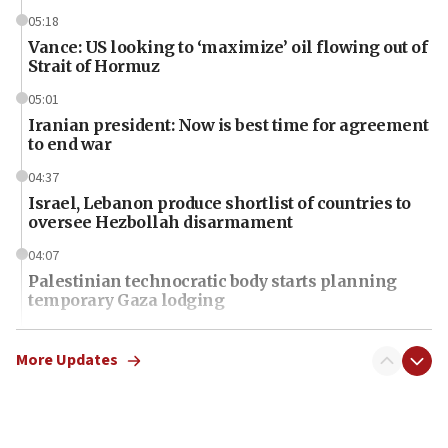
05:18
Vance: US looking to ‘maximize’ oil flowing out of
Strait of Hormuz
05:01
Iranian president: Now is best time for agreement
to end war
04:37
Israel, Lebanon produce shortlist of countries to
oversee Hezbollah disarmament
04:07
Palestinian technocratic body starts planning
temporary Gaza lodging
12:56
World Jewish Congress marks 90th anniversary
More Updates
11:27
Saudi Arabia, Turkey and Pakistan sign mutual
defense pact