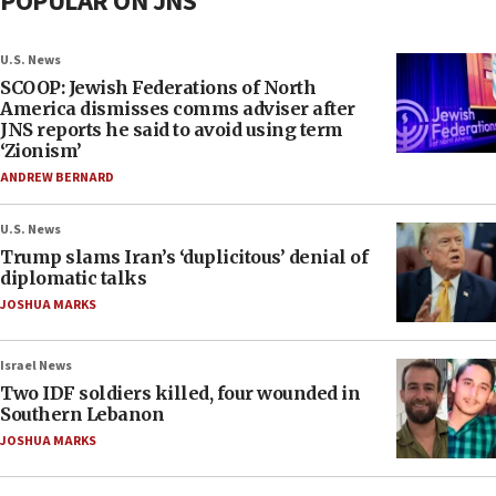
POPULAR ON JNS
U.S. News
SCOOP: Jewish Federations of North
America dismisses comms adviser after
JNS reports he said to avoid using term
‘Zionism’
ANDREW BERNARD
U.S. News
Trump slams Iran’s ‘duplicitous’ denial of
diplomatic talks
JOSHUA MARKS
Israel News
Two IDF soldiers killed, four wounded in
Southern Lebanon
JOSHUA MARKS