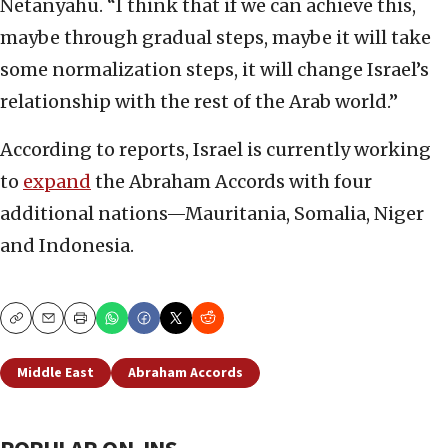
Netanyahu. “I think that if we can achieve this,
maybe through gradual steps, maybe it will take
some normalization steps, it will change Israel’s
relationship with the rest of the Arab world.”
According to reports, Israel is currently working
to
expand
the Abraham Accords with four
additional nations—Mauritania, Somalia, Niger
and Indonesia.
Copy
Email
Print
Middle East
Abraham Accords