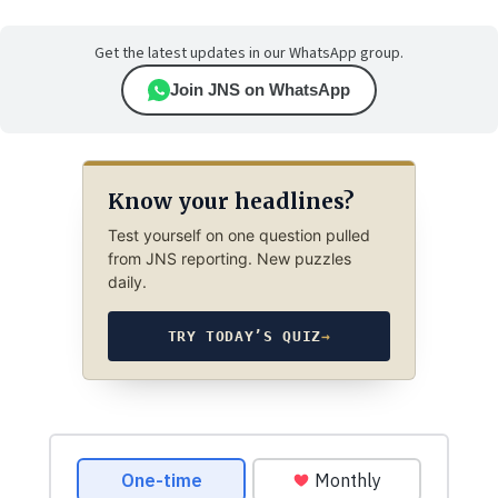
Get the latest updates in our WhatsApp group.
Join JNS on WhatsApp
Know your headlines?
Test yourself on one question pulled
from JNS reporting. New puzzles
daily.
TRY TODAY’S QUIZ
→