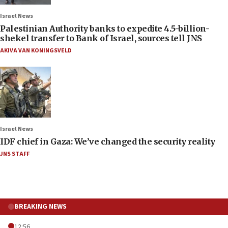
Israel News
Palestinian Authority banks to expedite 4.5-billion-
shekel transfer to Bank of Israel, sources tell JNS
AKIVA VAN KONINGSVELD
Israel News
IDF chief in Gaza: We’ve changed the security reality
JNS STAFF
BREAKING NEWS
12:56