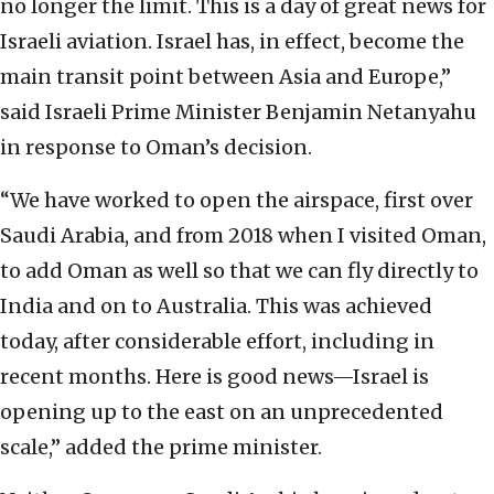
no longer the limit. This is a day of great news for
Israeli aviation. Israel has, in effect, become the
main transit point between Asia and Europe,”
said Israeli Prime Minister Benjamin Netanyahu
in response to Oman’s decision.
“We have worked to open the airspace, first over
Saudi Arabia, and from 2018 when I visited Oman,
to add Oman as well so that we can fly directly to
India and on to Australia. This was achieved
today, after considerable effort, including in
recent months. Here is good news—Israel is
opening up to the east on an unprecedented
scale,” added the prime minister.