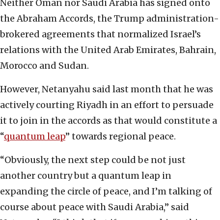
Neither Oman nor Saudi Arabia has signed onto
the Abraham Accords, the Trump administration-
brokered agreements that normalized Israel’s
relations with the United Arab Emirates, Bahrain,
Morocco and Sudan.
However, Netanyahu said last month that he was
actively courting Riyadh in an effort to persuade
it to join in the accords as that would constitute a
“
quantum leap
” towards regional peace.
“Obviously, the next step could be not just
another country but a quantum leap in
expanding the circle of peace, and I’m talking of
course about peace with Saudi Arabia,” said