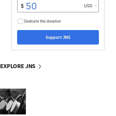
EXPLORE JNS