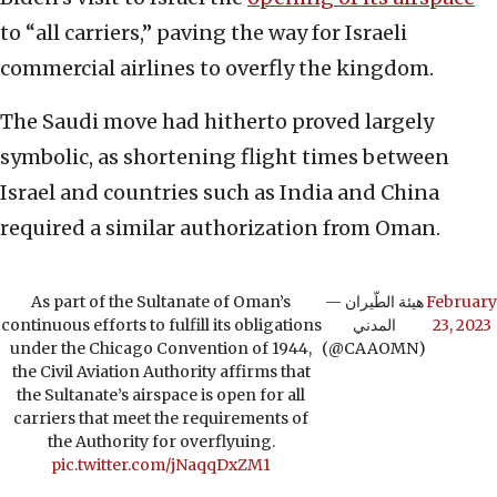
to “all carriers,” paving the way for Israeli
commercial airlines to overfly the kingdom.
The Saudi move had hitherto proved largely
symbolic, as shortening flight times between
Israel and countries such as India and China
required a similar authorization from Oman.
As part of the Sultanate of Oman’s
— هيئة الطّيران
February
continuous efforts to fulfill its obligations
المدني
23, 2023
under the Chicago Convention of 1944,
(@CAAOMN)
the Civil Aviation Authority affirms that
the Sultanate’s airspace is open for all
carriers that meet the requirements of
the Authority for overflyuing.
pic.twitter.com/jNaqqDxZM1