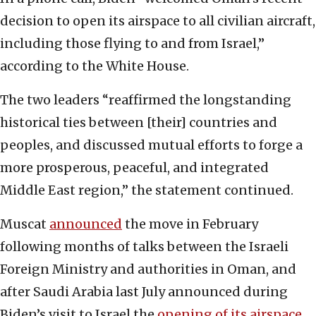
decision to open its airspace to all civilian aircraft,
including those flying to and from Israel,”
according to the White House.
The two leaders “reaffirmed the longstanding
historical ties between [their] countries and
peoples, and discussed mutual efforts to forge a
more prosperous, peaceful, and integrated
Middle East region,” the statement continued.
Muscat
announced
the move in February
following months of talks between the Israeli
Foreign Ministry and authorities in Oman, and
after Saudi Arabia last July announced during
Biden’s visit to Israel the
opening of its airspace