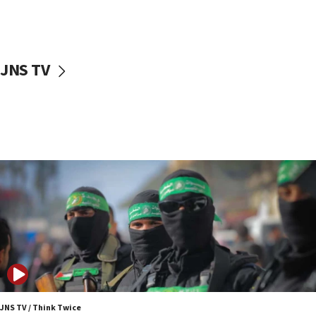
UNICEF study: Malnutrition lower in Gaza than in
surrounding Arab countries
08:13
CENTCOM: US has redirected 49 commercial
JNS TV
vessels under Iran blockade
08:11
Convicted hate offender quits UK election race
07:42
Israeli Navy conducts largest drill since Oct. 7
06:55
Palestinians attack Israeli civilians who
accidentally entered Jenin in Samaria
06:50
Uganda approves troop deployment to Gaza
06:25
Israel’s FM meets Colombia’s president-elect
ahead of inauguration
JNS TV / Think Twice