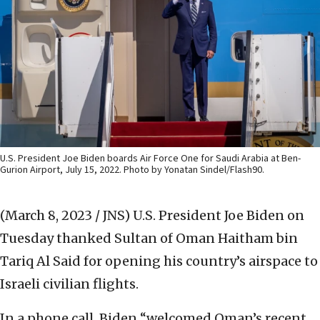
U.S. President Joe Biden boards Air Force One for Saudi Arabia at Ben-
Gurion Airport, July 15, 2022. Photo by Yonatan Sindel/Flash90.
(March 8, 2023 / JNS)
U.S. President Joe Biden on
Tuesday thanked Sultan of Oman Haitham bin
Tariq Al Said for opening his country’s airspace to
Israeli civilian flights.
In a phone call, Biden “welcomed Oman’s recent