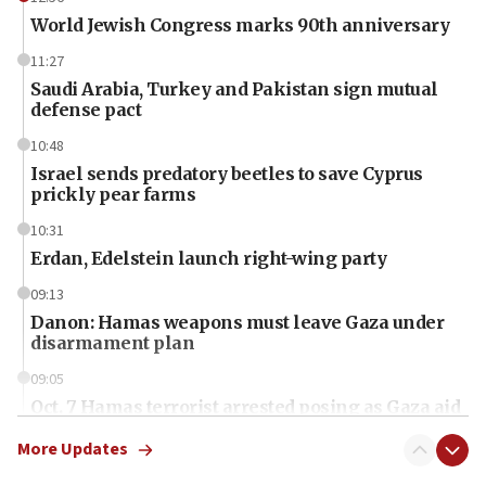
World Jewish Congress marks 90th anniversary
11:27
Saudi Arabia, Turkey and Pakistan sign mutual
defense pact
10:48
Israel sends predatory beetles to save Cyprus
prickly pear farms
10:31
Erdan, Edelstein launch right-wing party
09:13
Danon: Hamas weapons must leave Gaza under
disarmament plan
09:05
Oct. 7 Hamas terrorist arrested posing as Gaza aid
truck driver
More Updates
08:50