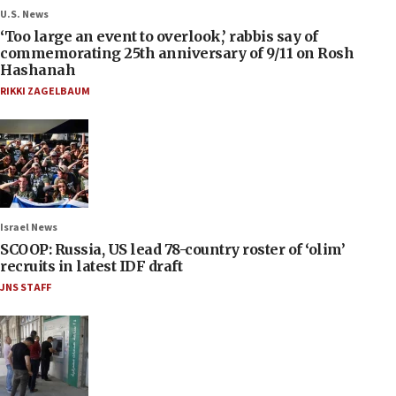
U.S. News
‘Too large an event to overlook,’ rabbis say of
commemorating 25th anniversary of 9/11 on Rosh
Hashanah
RIKKI ZAGELBAUM
Israel News
SCOOP: Russia, US lead 78-country roster of ‘olim’
recruits in latest IDF draft
JNS STAFF