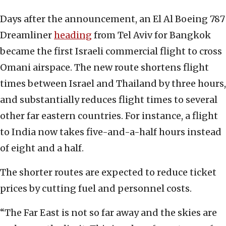
Days after the announcement, an El Al Boeing 787
Dreamliner
heading
from Tel Aviv for Bangkok
became the first Israeli commercial flight to cross
Omani airspace. The new route shortens flight
times between Israel and Thailand by three hours,
and substantially reduces flight times to several
other far eastern countries. For instance, a flight
to India now takes five-and-a-half hours instead
of eight and a half.
The shorter routes are expected to reduce ticket
prices by cutting fuel and personnel costs.
“The Far East is not so far away and the skies are