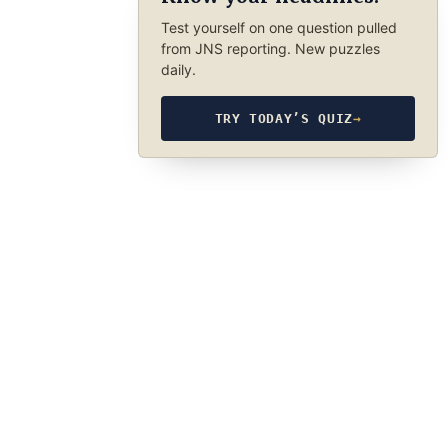
Test yourself on one question pulled
from JNS reporting. New puzzles
daily.
TRY TODAY’S QUIZ
→