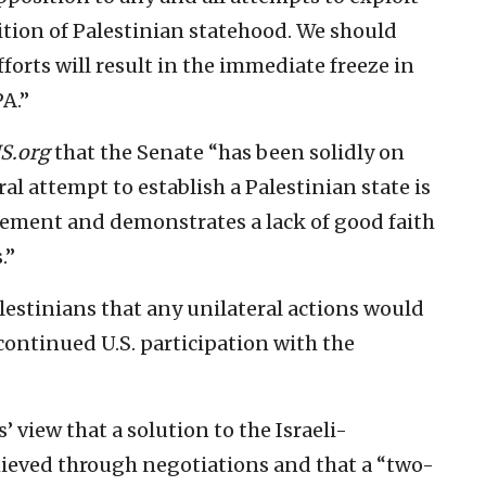
nition of Palestinian statehood. We should
forts will result in the immediate freeze in
A.”
S.org
that the Senate “has been solidly on
l attempt to establish a Palestinian state is
eement and demonstrates a lack of good faith
.”
estinians that any unilateral actions would
continued U.S. participation with the
’ view that a solution to the Israeli-
chieved through negotiations and that a “two-