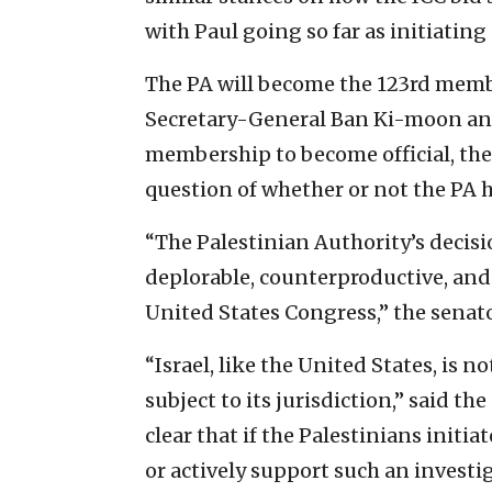
with Paul going so far as initiating 
The PA will become the 123rd membe
Secretary-General Ban Ki-moon anno
membership to become official, the
question of whether or not the PA ha
“The Palestinian Authority’s decisi
deplorable, counterproductive, and 
United States Congress,” the senato
“Israel, like the United States, is 
subject to its jurisdiction,” said th
clear that if the Palestinians initia
or actively support such an investi