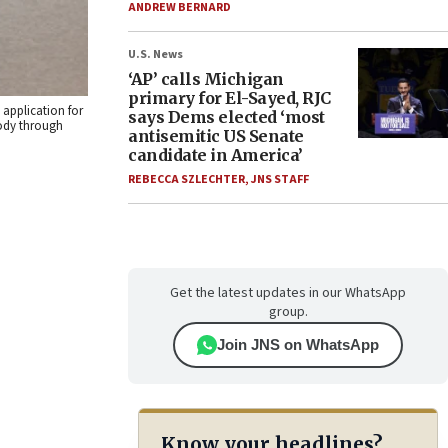
ANDREW BERNARD
U.S. News
‘AP’ calls Michigan
primary for El-Sayed, RJC
application for
says Dems elected ‘most
body through
antisemitic US Senate
candidate in America’
REBECCA SZLECHTER
,
JNS STAFF
Get the latest updates in our WhatsApp
group.
Join JNS on WhatsApp
Know your headlines?