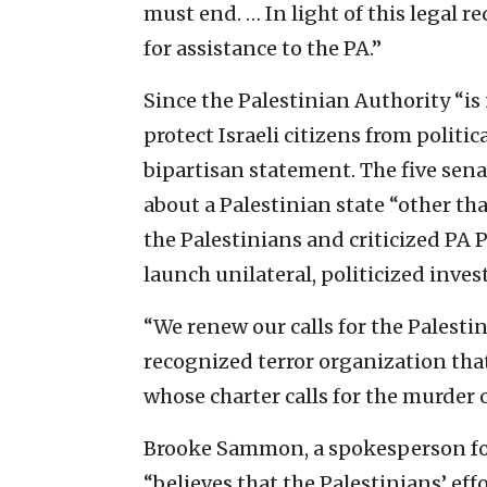
must end. … In light of this legal r
for assistance to the PA.”
Since the Palestinian Authority “is 
protect Israeli citizens from politic
bipartisan statement. The five sena
about a Palestinian state “other th
the Palestinians and criticized P
launch unilateral, politicized invest
“We renew our calls for the Palesti
recognized terror organization that
whose charter calls for the murder o
Brooke Sammon, a spokesperson for
“believes that the Palestinians’ ef