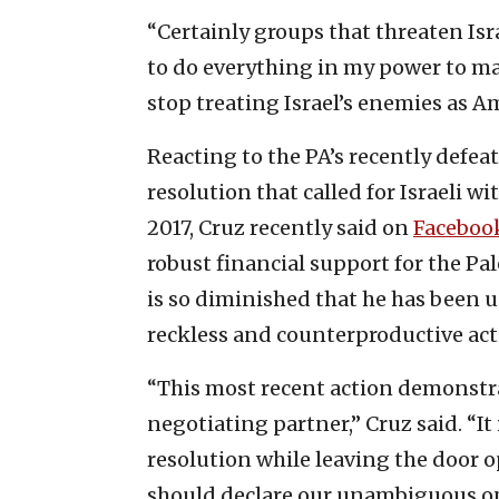
“Certainly groups that threaten Isra
to do everything in my power to ma
stop treating Israel’s enemies as Am
Reacting to the PA’s recently defea
resolution that called for Israeli w
2017, Cruz recently said on
Faceboo
robust financial support for the Pa
is so diminished that he has been u
reckless and counterproductive act
“This most recent action demonstrat
negotiating partner,” Cruz said. “It
resolution while leaving the door o
should declare our unambiguous opp