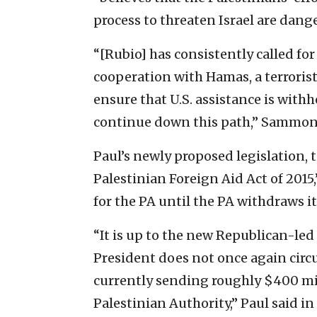
process to threaten Israel are dan
“[Rubio] has consistently called for
cooperation with Hamas, a terrorist
ensure that U.S. assistance is withh
continue down this path,” Sammon 
Paul’s newly proposed legislation, 
Palestinian Foreign Aid Act of 2015,
for the PA until the PA withdraws it
“It is up to the new Republican-led
President does not once again circ
currently sending roughly $400 mill
Palestinian Authority,” Paul said in