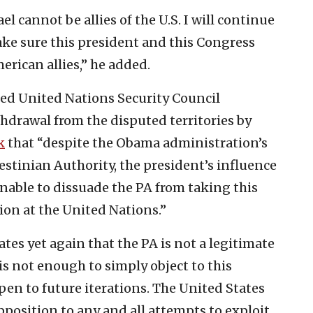
el cannot be allies of the U.S. I will continue
ke sure this president and this Congress
erican allies,” he added.
ted United Nations Security Council
ithdrawal from the disputed territories by
k
that “despite the Obama administration’s
lestinian Authority, the president’s influence
nable to dissuade the PA from taking this
ion at the United Nations.”
es yet again that the PA is not a legitimate
 is not enough to simply object to this
pen to future iterations. The United States
osition to any and all attempts to exploit