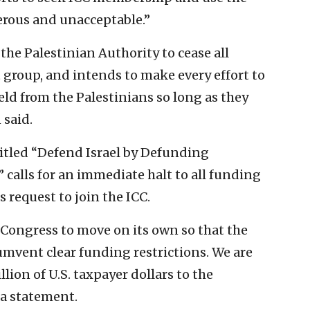
gerous and unacceptable.”
 the Palestinian Authority to cease all
 group, and intends to make every effort to
eld from the Palestinians so long as they
said.
titled “Defend Israel by Defunding
” calls for an immediate halt to all funding
s request to join the ICC.
 Congress to move on its own so that the
umvent clear funding restrictions. We are
ion of U.S. taxpayer dollars to the
 a statement.