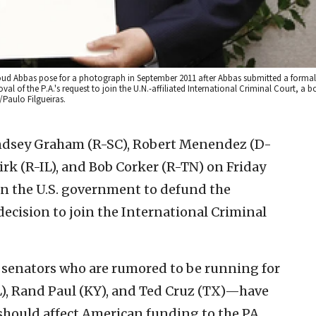
oud Abbas pose for a photograph in September 2011 after Abbas submitted a formal 
al of the P.A.'s request to join the U.N.-affiliated International Criminal Court, a 
/Paulo Filgueiras.
indsey Graham (R-SC), Robert Menendez (D-
rk (R-IL), and Bob Corker (R-TN) on Friday
 on the U.S. government to defund the
 decision to join the International Criminal
 senators who are rumored to be running for
), Rand Paul (KY), and Ted Cruz (TX)—have
 should affect American funding to the PA,