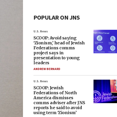
POPULAR ON JNS
U.S. News
SCOOP: Avoid saying
‘Zionism,’ head of Jewish
Federations comms
project says in
presentation to young
leaders
ANDREW BERNARD
U.S. News
SCOOP: Jewish
Federations of North
America dismisses
comms adviser after JNS
reports he said to avoid
using term ‘Zionism’