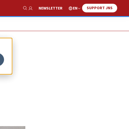
SUPPORT JNS
EN
NEWSLETTER
Show Search
to