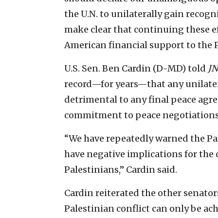
the U.N. to unilaterally gain recog
make clear that continuing these ef
American financial support to the P
U.S. Sen. Ben Cardin (D-MD) told
JN
record—for years—that any unilatera
detrimental to any final peace agr
commitment to peace negotiations
“We have repeatedly warned the Pal
have negative implications for the 
Palestinians,” Cardin said.
Cardin reiterated the other senators
Palestinian conflict can only be a