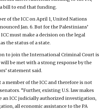
a bill to end that funding.
r of the ICC on April 1, United Nations
unced Jan. 6. But for the Palestinians’
 ICC must make a decision on the legal
s the status of a state.
on to join the International Criminal Court is
will be met with a strong response by the
rs’ statement said.
not a member of the ICC and therefore is not
e senators. “Further, existing U.S. law makes
te an ICC judicially authorized investigation,
gation, all economic assistance to the PA