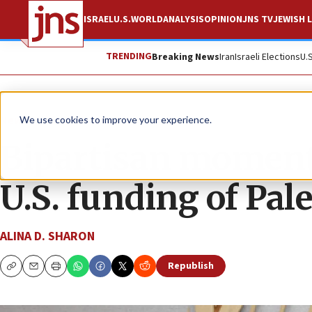
ISRAEL
U.S.
WORLD
ANALYSIS
OPINION
JNS TV
JEWISH L
TRENDING
Breaking News
Iran
Israeli Elections
U.
News
Israel News
We use cookies to improve your experience.
Bipartisan moment
U.S. funding of Pal
ALINA D. SHARON
Republish
Copy
Email
Print