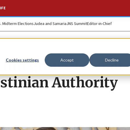
IFE
S. Midterm Elections
Judea and Samaria
JNS Summit
Editor-in-Chief
um grows for halt 
Cookies settings
Accept
Decline
estinian Authority