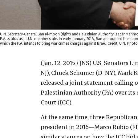
U.N. Secretary-General Ban Ki-moon (right) and Palestinian Authority leader Mahm
P.A. .status as a U.N. member state. In early January 2015, Ban announced the approv
which the P.A. intends to bring war crimes charges against Israel. Credit: U.N. Photo
(Jan. 12, 2015 / JNS)
U.S. Senators L
NJ), Chuck Schumer (D-NY), Mark Ki
released a joint statement calling
Palestinian Authority (PA) over its
Court (ICC).
At the same time, three Republican
president in 2016—Marco Rubio (FL
similar stances on how the ICC bid