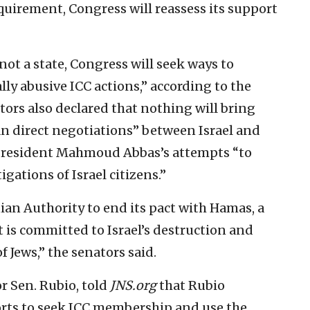
equirement, Congress will reassess its support
not a state, Congress will seek ways to
ally abusive ICC actions,” according to the
tors also declared that nothing will bring
an direct negotiations” between Israel and
A President Mahmoud Abbas’s attempts “to
igations of Israel citizens.”
nian Authority to end its pact with Hamas, a
 is committed to Israel’s destruction and
f Jews,” the senators said.
 Sen. Rubio, told
JNS.org
that Rubio
forts to seek ICC membership and use the