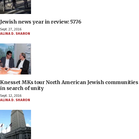
Jewish news year in review: 5776
Sept. 27, 2016
ALINA D. SHARON
Knesset MKs tour North American Jewish communities
in search of unity
Sept. 12, 2016
ALINA D. SHARON