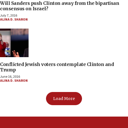
Will Sanders push Clinton away from the bipartisan
consensus on Israel?
July 7, 2016
ALINA D. SHARON
Conflicted Jewish voters contemplate Clinton and
Trump
June 16, 2016
ALINA D. SHARON
Load More