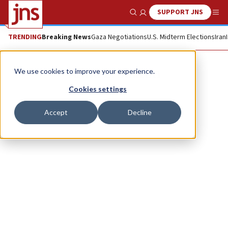
SUPPORT JNS
Show Search
Me
TRENDING
Breaking News
Gaza Negotiations
U.S. Midterm Elections
Iran
Alina D. Sharon
We use cookies to improve your experience.
Cookies settings
Accept
Decline