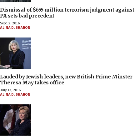
Dismissal of $655 million terrorism judgment against
PA sets bad precedent
Sept. 2, 2016
ALINA D. SHARON
Lauded by Jewish leaders, new British Prime Minster
Theresa May takes office
July 13, 2016
ALINA D. SHARON