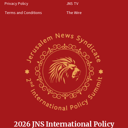
Privacy Policy
JNS TV
Terms and Conditions
The Wire
2026 JNS International Policy