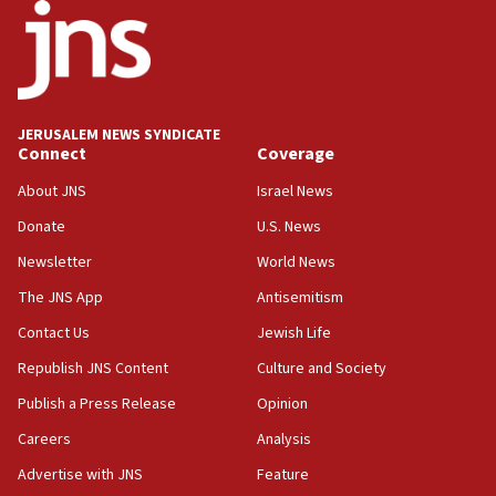
JERUSALEM NEWS SYNDICATE
Connect
Coverage
About JNS
Israel News
Donate
U.S. News
Newsletter
World News
The JNS App
Antisemitism
Contact Us
Jewish Life
Republish JNS Content
Culture and Society
Publish a Press Release
Opinion
Careers
Analysis
Advertise with JNS
Feature