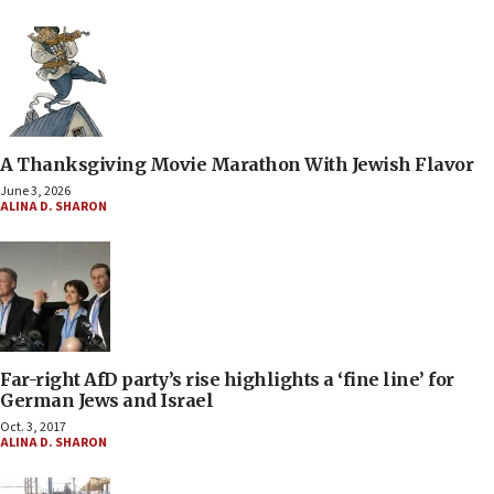
A Thanksgiving Movie Marathon With Jewish Flavor
June 3, 2026
ALINA D. SHARON
Far-right AfD party’s rise highlights a ‘fine line’ for
German Jews and Israel
Oct. 3, 2017
ALINA D. SHARON