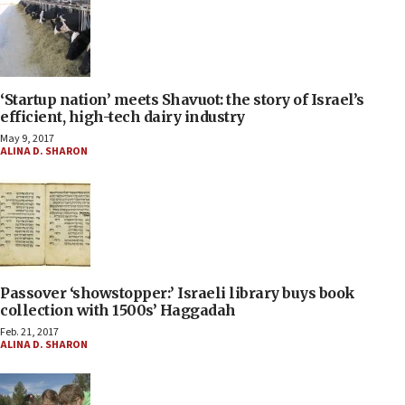
‘Startup nation’ meets Shavuot: the story of Israel’s
efficient, high-tech dairy industry
May 9, 2017
ALINA D. SHARON
Passover ‘showstopper:’ Israeli library buys book
collection with 1500s’ Haggadah
Feb. 21, 2017
ALINA D. SHARON