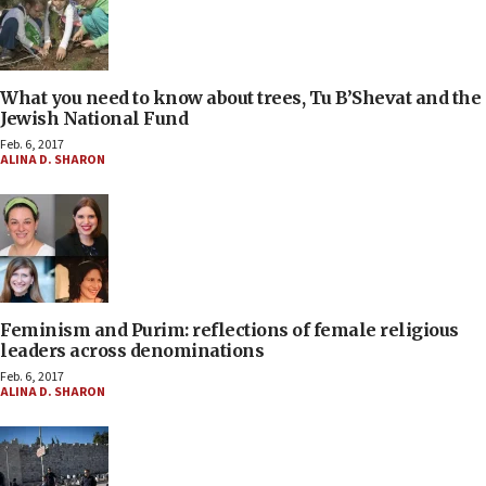
What you need to know about trees, Tu B’Shevat and the
Jewish National Fund
Feb. 6, 2017
ALINA D. SHARON
Feminism and Purim: reflections of female religious
leaders across denominations
Feb. 6, 2017
ALINA D. SHARON