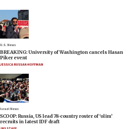
U.S. News
BREAKING: University of Washington cancels Hasan
Piker event
JESSICA RUSSAK-HOFFMAN
Israel News
SCOOP: Russia, US lead 78-country roster of ‘olim’
recruits in latest IDF draft
JNS STAFF