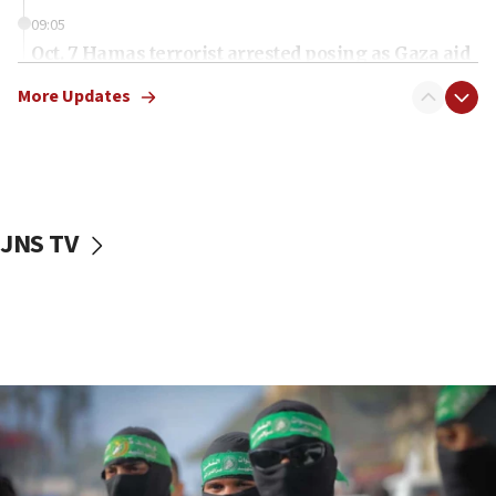
09:05
Oct. 7 Hamas terrorist arrested posing as Gaza aid
truck driver
More Updates
08:50
UNICEF study: Malnutrition lower in Gaza than in
surrounding Arab countries
08:13
CENTCOM: US has redirected 49 commercial
JNS TV
vessels under Iran blockade
08:11
Convicted hate offender quits UK election race
07:42
Israeli Navy conducts largest drill since Oct. 7
06:55
Palestinians attack Israeli civilians who
accidentally entered Jenin in Samaria