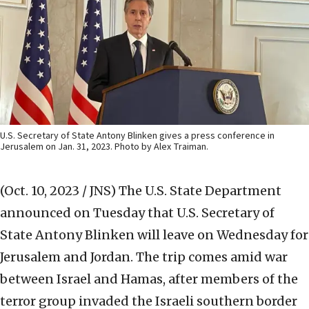
U.S. Secretary of State Antony Blinken gives a press conference in
Jerusalem on Jan. 31, 2023. Photo by Alex Traiman.
(Oct. 10, 2023 / JNS)
The U.S. State Department
announced on Tuesday that U.S. Secretary of
State Antony Blinken will leave on Wednesday for
Jerusalem and Jordan. The trip comes amid war
between Israel and Hamas, after members of the
terror group invaded the Israeli southern border