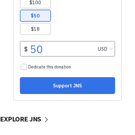
EXPLORE JNS