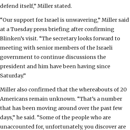
defend itself,” Miller stated.
“Our support for Israel is unwavering,” Miller said
at a Tuesday press briefing after confirming
Blinken’s visit. “The secretary looks forward to
meeting with senior members of the Israeli
government to continue discussions the
president and him have been having since
Saturday.”
Miller also confirmed that the whereabouts of 20
Americans remain unknown. “That’s a number
that has been moving around over the past few
days,” he said. “Some of the people who are
unaccounted for, unfortunately, you discover are