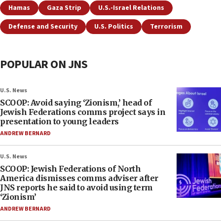
Hamas
Gaza Strip
U.S.-Israel Relations
Defense and Security
U.S. Politics
Terrorism
POPULAR ON JNS
U.S. News
SCOOP: Avoid saying ‘Zionism,’ head of
Jewish Federations comms project says in
presentation to young leaders
ANDREW BERNARD
U.S. News
SCOOP: Jewish Federations of North
America dismisses comms adviser after
JNS reports he said to avoid using term
‘Zionism’
ANDREW BERNARD