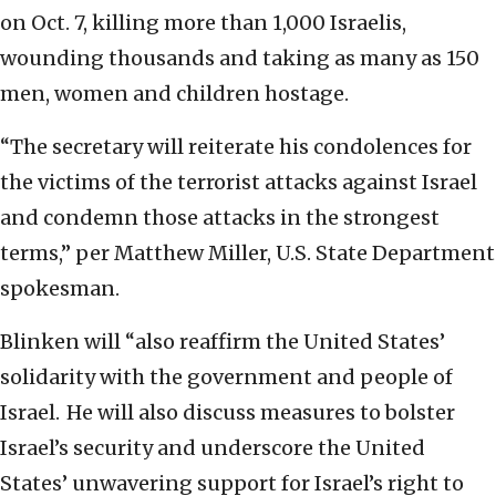
on Oct. 7, killing more than 1,000 Israelis,
wounding thousands and taking as many as 150
men, women and children hostage.
“The secretary will reiterate his condolences for
the victims of the terrorist attacks against Israel
and condemn those attacks in the strongest
terms,” per Matthew Miller, U.S. State Department
spokesman.
Blinken will “also reaffirm the United States’
solidarity with the government and people of
Israel. He will also discuss measures to bolster
Israel’s security and underscore the United
States’ unwavering support for Israel’s right to