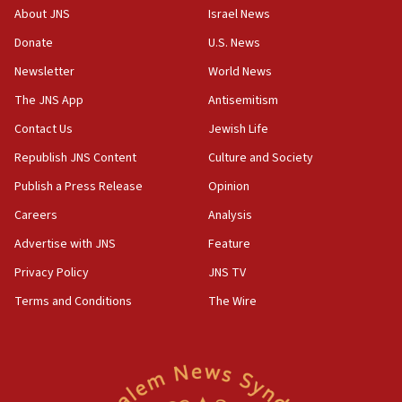
‘No famine in Gaza,’ Israeli foreign ministry says,
About JNS
Israel News
‘anyone who is still open to arguments can look at
the empirical data’
Donate
U.S. News
Newsletter
World News
18:28
CAMERA says it got ‘Financial Times’ to correct
The JNS App
Antisemitism
‘false claim that linked AIPAC to Benjamin
Netanyahu’
Contact Us
Jewish Life
Republish JNS Content
Culture and Society
18:23
AAUP member in Michigan opposes professor
Publish a Press Release
Opinion
group endorsing El-Sayed
Careers
Analysis
18:18
Advertise with JNS
Feature
Act in response to new local club president’s Jew-
hatred, 30 southern California rabbis, Jewish
Privacy Policy
JNS TV
groups tell Rotary
Terms and Conditions
The Wire
18:02
Trump says clash with Hegseth ‘completely
unfounded rumors’
17:56