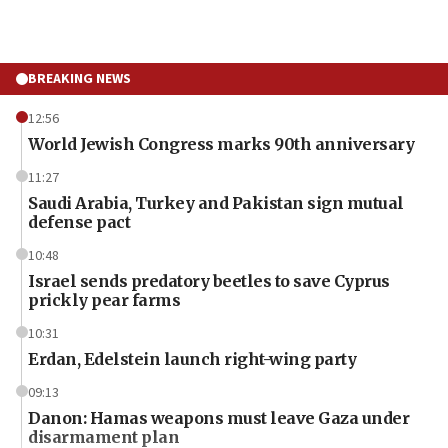
BREAKING NEWS
12:56
World Jewish Congress marks 90th anniversary
11:27
Saudi Arabia, Turkey and Pakistan sign mutual
defense pact
10:48
Israel sends predatory beetles to save Cyprus
prickly pear farms
10:31
Erdan, Edelstein launch right-wing party
09:13
Danon: Hamas weapons must leave Gaza under
disarmament plan