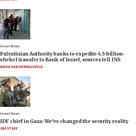
Israel News
Palestinian Authority banks to expedite 4.5-billion-
shekel transfer to Bank of Israel, sources tell JNS
AKIVA VAN KONINGSVELD
Israel News
IDF chief in Gaza: We’ve changed the security reality
JNS STAFF