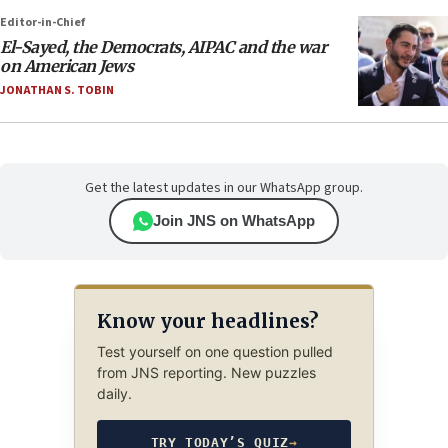
Editor-in-Chief
El-Sayed, the Democrats, AIPAC and the war
on American Jews
JONATHAN S. TOBIN
Get the latest updates in our WhatsApp group.
Join JNS on WhatsApp
Know your headlines?
Test yourself on one question pulled
from JNS reporting. New puzzles
daily.
TRY TODAY’S QUIZ
→