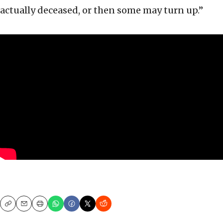
actually deceased, or then some may turn up.”
Copy
Email
Print