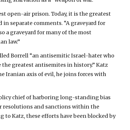
t open-air prison. Today, it is the greatest
ed in separate comments. “A graveyard for
so a graveyard for many of the most
an law.”
lled Borrell “an antisemitic Israel-hater who
 the greatest antisemites in history.” Katz
 Iranian axis of evil, he joins forces with
policy chief of harboring long-standing bias
or resolutions and sanctions within the
 to Katz, these efforts have been blocked by