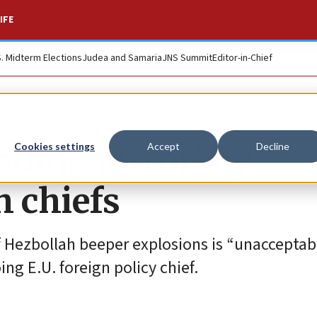
IFE
S. Midterm Elections
Judea and Samaria
JNS Summit
Editor-in-Chief
eading terror’ by
Cookies settings
Accept
Decline
h chiefs
 Hezbollah beeper explosions is “unacceptab
ng E.U. foreign policy chief.