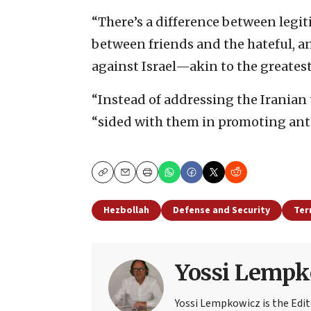
“There’s a difference between legi
between friends and the hateful, a
against Israel—akin to the greatest 
“Instead of addressing the Iranian 
“sided with them in promoting anti-I
Copy
Email
Print
Hezbollah
Defense and Security
Ter
Yossi Lempk
Yossi Lempkowicz is the Edit