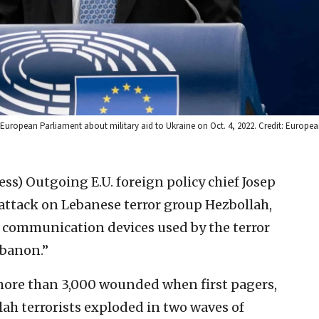
 European Parliament about military aid to Ukraine on Oct. 4, 2022. Credit: Europe
ess)
Outgoing E.U. foreign policy chief Josep
attack on Lebanese terror group Hezbollah,
e communication devices used by the terror
banon.’’
 more than 3,000 wounded when first pagers,
ah terrorists exploded in two waves of