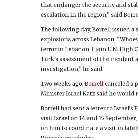
that endanger the security and stab
escalation in the region,” said Borr
The following day, Borrell issued a
explosions across Lebanon. “Whoeve
terror in Lebanon. I join U.N. Hig
Türk’s assessment of the incident 
investigation,” he said.
Two weeks ago,
Borrell
canceled a pl
Minister Israel Katz said he would n
Borrell had sent a letter to Israel’
visit Israel on 14 and 15 September,
on him to coordinate a visit in lat
Brussels concludes.