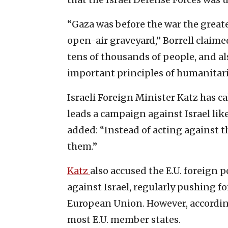
“Gaza was before the war the greates
open-air graveyard,” Borrell claim
tens of thousands of people, and al
important principles of humanitari
Israeli Foreign Minister Katz has ca
leads a campaign against Israel like
added: “Instead of acting against the
them.”
Katz
also accused the E.U. foreign 
against Israel, regularly pushing f
European Union. However, according
most E.U. member states.