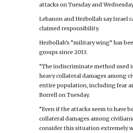
attacks on Tuesday and Wednesday
Lebanon and Hezbollah say Israel ca
claimed responsibility.
Hezbollah’s “military wing” has been
groups since 2013.
“The indiscriminate method used is
heavy collateral damages among civ
entire population, including fear an
Borrell on Tuesday.
“Even if the attacks seem to have b
collateral damages among civilians:
consider this situation extremely 