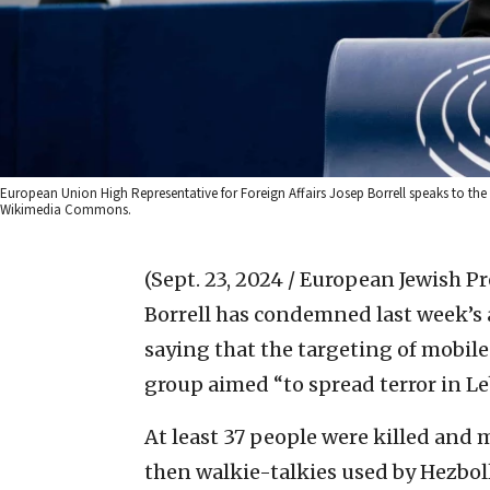
European Union High Representative for Foreign Affairs Josep Borrell speaks to the
Wikimedia Commons.
(Sept. 23, 2024 / European Jewish Pr
Borrell has condemned last week’s 
saying that the targeting of mobil
group aimed “to spread terror in Le
At least 37 people were killed and
then walkie-talkies used by Hezboll