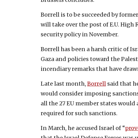
Borrell is to be succeeded by form
will take over the post of E.U. High
security policy in November.
Borrell has been a harsh critic of I
Gaza and policies toward the Pales
incendiary remarks that have drawn 
Late last month,
Borrell
said that h
would consider imposing sanctions o
all the 27 EU member states would a
required for such sanctions.
In March, he accused Israel of “
prov
that the Israel Defense Forces was 