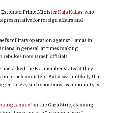
er Estonian Prime Minister
Kaja Kallas
, who
 Representative for foreign affairs and
srael’s military operation against Hamas in
tinians in general, at times making
rebukes from Israeli officials.
e had asked the E.U. member states if they
n Israeli ministers. But it was unlikely that
gree to levy such sanctions, as unanimity is
oking famine
” in the Gaza Strip, claiming
using starvation as a “weapon of war.”