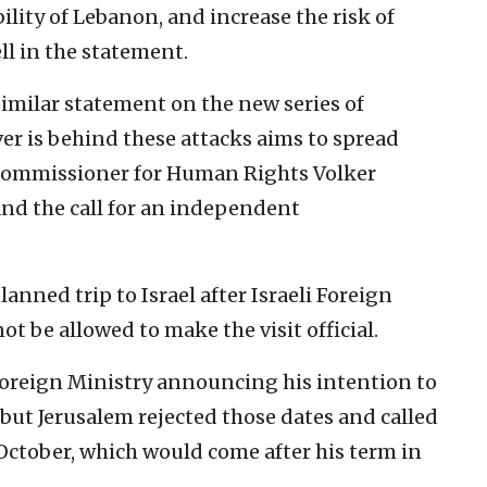
ility of Lebanon, and increase the risk of
ell in the statement.
 similar statement on the new series of
r is behind these attacks aims to spread
h Commissioner for Human Rights Volker
and the call for an independent
anned trip to Israel after Israeli Foreign
ot be allowed to make the visit official.
s Foreign Ministry announcing his intention to
 but Jerusalem rejected those dates and called
e October, which would come after his term in