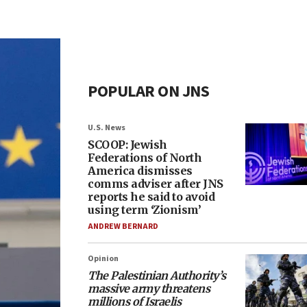
POPULAR ON JNS
U.S. News
SCOOP: Jewish
Federations of North
America dismisses
comms adviser after JNS
reports he said to avoid
using term ‘Zionism’
ANDREW BERNARD
Opinion
The Palestinian Authority’s
massive army threatens
millions of Israelis