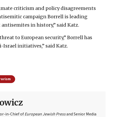
timate criticism and policy disagreements
ntisemitic campaign Borrell is leading
antisemites in history,” said Katz.
threat to European security,” Borrell has
srael initiatives,’’ said Katz.
rorism
owicz
or-in-Chief of
European Jewish Press
and Senior Media