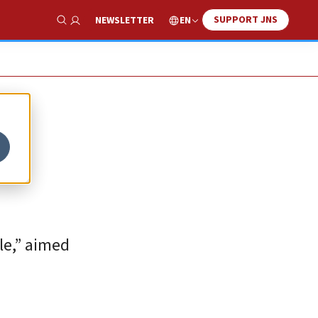
SUPPORT JNS
EN
NEWSLETTER
Show Search
le,” aimed