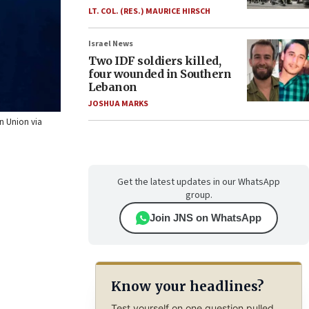
LT. COL. (RES.) MAURICE HIRSCH
Israel News
Two IDF soldiers killed,
four wounded in Southern
Lebanon
JOSHUA MARKS
an Union via
Get the latest updates in our WhatsApp
group.
Join JNS on WhatsApp
Know your headlines?
Test yourself on one question pulled