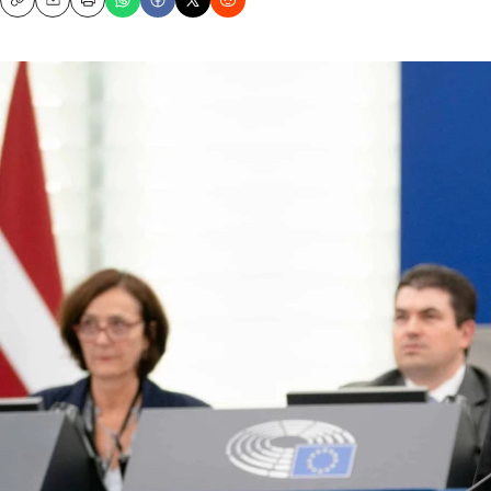
Copy
Email
Print