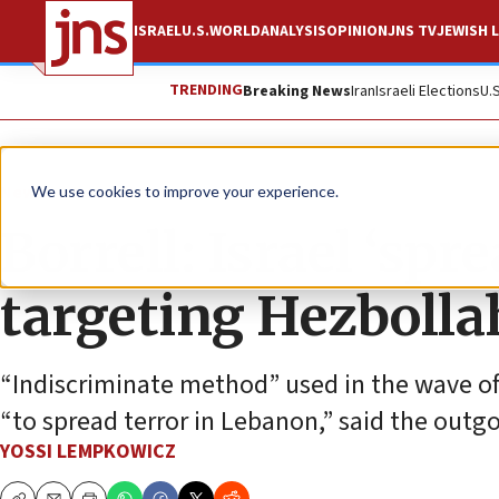
ISRAEL
U.S.
WORLD
ANALYSIS
OPINION
JNS TV
JEWISH L
TRENDING
Breaking News
Iran
Israeli Elections
U.
News
Israel News
We use cookies to improve your experience.
Borrell: Israel ‘spr
targeting Hezbolla
“Indiscriminate method” used in the wave of
“to spread terror in Lebanon,” said the outgoi
YOSSI LEMPKOWICZ