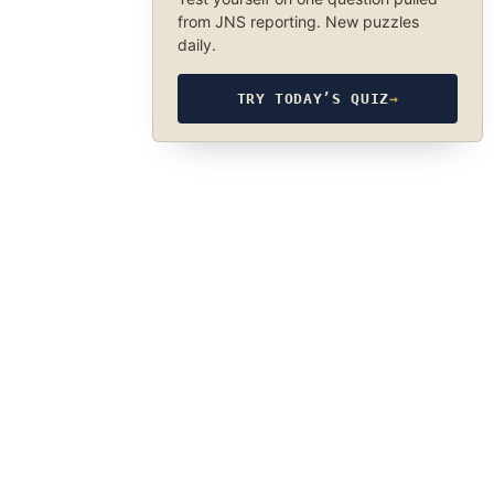
from JNS reporting. New puzzles
daily.
TRY TODAY’S QUIZ
→