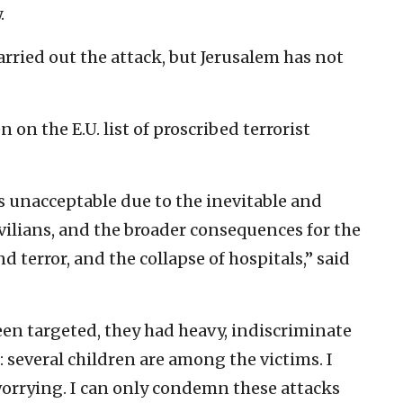
.
rried out the attack, but Jerusalem has not
 on the E.U. list of proscribed terrorist
 unacceptable due to the inevitable and
ilians, and the broader consequences for the
d terror, and the collapse of hospitals,” said
een targeted, they had heavy, indiscriminate
 several children are among the victims. I
worrying. I can only condemn these attacks