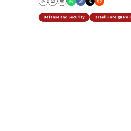
Copy
Email
Print
Defense and Security
Israeli Foreign Pol