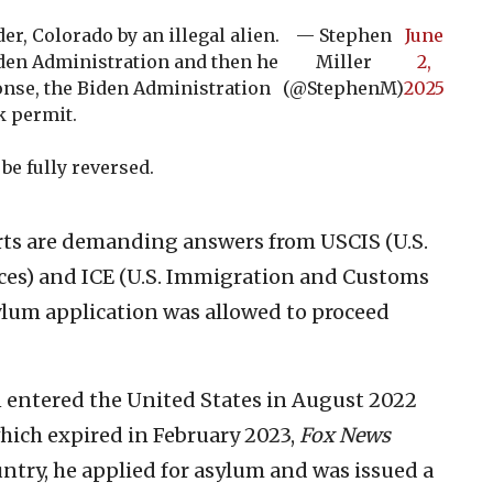
r, Colorado by an illegal alien.
— Stephen
June
iden Administration and then he
Miller
2,
ponse, the Biden Administration
(@StephenM)
2025
k permit.
be fully reversed.
s are demanding answers from USCIS (U.S.
ces) and ICE (U.S. Immigration and Customs
lum application was allowed to proceed
n entered the United States in August 2022
which expired in February 2023,
Fox News
untry, he applied for asylum and was issued a