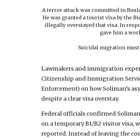
A terror attack was committed in Boulde
He was granted a tourist visa by the B
illegally overstayed that visa. In res
gave him a wor
Suicidal migration must 
Lawmakers and immigration expert
Citizenship and Immigration Servi
Enforcement) on how Soliman’s asy
despite a clear visa overstay.
Federal officials confirmed Solima
on a temporary B1/B2 visitor visa, 
reported. Instead of leaving the co