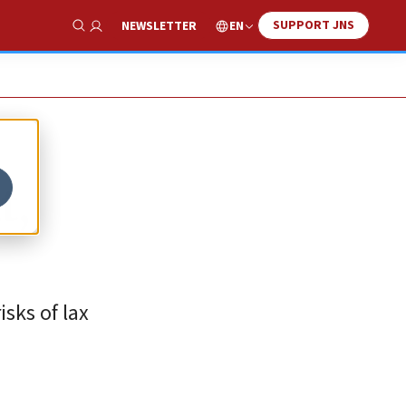
SUPPORT JNS
EN
NEWSLETTER
Show Search
t,
isks of lax