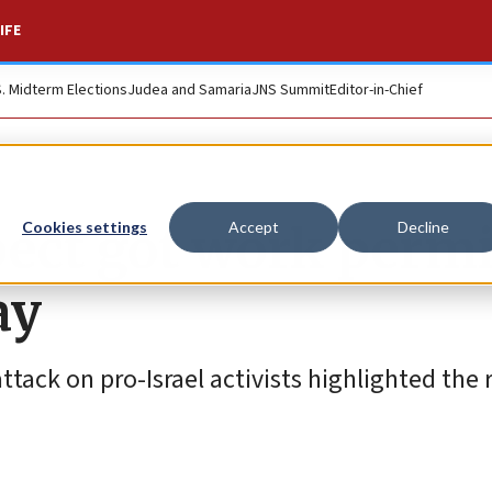
IFE
S. Midterm Elections
Judea and Samaria
JNS Summit
Editor-in-Chief
pect got work permi
Cookies settings
Accept
Decline
ay
ttack on pro-Israel activists highlighted the r