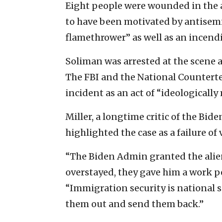
Eight people were wounded in the a
to have been motivated by antisemi
flamethrower” as well as an incendi
Soliman was arrested at the scene a
The FBI and the National Counterte
incident as an act of “ideologically
Miller, a longtime critic of the Bid
highlighted the case as a failure o
“The Biden Admin granted the alien
overstayed, they gave him a work pe
“Immigration security is national s
them out and send them back.”