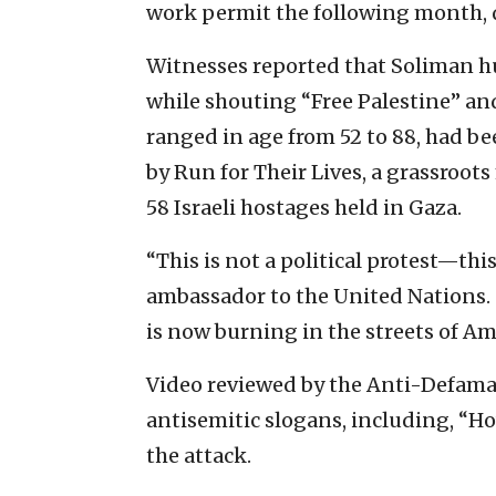
work permit the following month, d
Witnesses reported that Soliman hur
while shouting “Free Palestine” an
ranged in age from 52 to 88, had b
by Run for Their Lives, a grassroot
58 Israeli hostages held in Gaza.
“This is not a political protest—thi
ambassador to the United Nations. “
is now burning in the streets of Am
Video reviewed by the Anti-Defam
antisemitic slogans, including, “H
the attack.