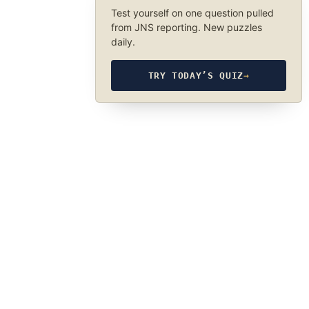
Test yourself on one question pulled
from JNS reporting. New puzzles
daily.
TRY TODAY’S QUIZ
→