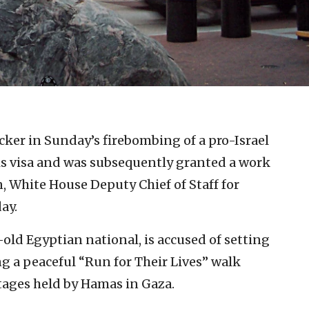
.
cker in Sunday’s firebombing of a pro-Israel
his visa and was subsequently granted a work
, White House Deputy Chief of Staff for
ay.
ld Egyptian national, is accused of setting
g a peaceful “Run for Their Lives” walk
ostages held by Hamas in Gaza.