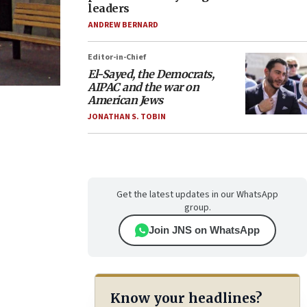
leaders
ANDREW BERNARD
Editor-in-Chief
El-Sayed, the Democrats,
AIPAC and the war on
American Jews
JONATHAN S. TOBIN
Get the latest updates in our WhatsApp
group.
Join JNS on WhatsApp
Know your headlines?