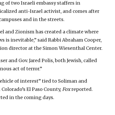
g of two Israeli embassy staffers in
icalized anti-Israel activist, and comes after
campuses and in the streets.
el and Zionism has created a climate where
ews is inevitable,” said Rabbi Abraham Cooper,
tion director at the Simon Wiesenthal Center.
er and Gov. Jared Polis, both Jewish, called
nous act of terror.”
ehicle of interest” tied to Soliman and
 Colorado’s El Paso County,
Fox
reported.
cted in the coming days.