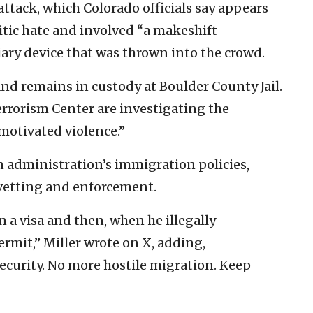
ttack, which Colorado officials say appears
tic hate and involved “a makeshift
ary device that was thrown into the crowd.
nd remains in custody at Boulder County Jail.
rrorism Center are investigating the
 motivated violence.”
en administration’s immigration policies,
f vetting and enforcement.
 a visa and then, when he illegally
rmit,” Miller wrote on X, adding,
ecurity. No more hostile migration. Keep