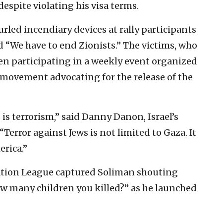
espite violating his visa terms.
led incendiary devices at rally participants
d “We have to end Zionists.” The victims, who
een participating in a weekly event organized
s movement advocating for the release of the
s is terrorism,” said Danny Danon, Israel’s
Terror against Jews is not limited to Gaza. It
erica.”
ation League captured Soliman shouting
ow many children you killed?” as he launched