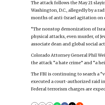
The attack follows the May 21 slayin
Washington, D.C., allegedly by a rad
months of anti-Israel agitation on 
“The nonstop demonization of Isra
physical attacks, even murder, of J
associate dean and global social ac
Colorado Attorney General Phil Weis
the attack “a hate crime” and “a hei
The FBI is continuing to search a “v
executed a court-authorized raid in
Federal terrorism charges are expe