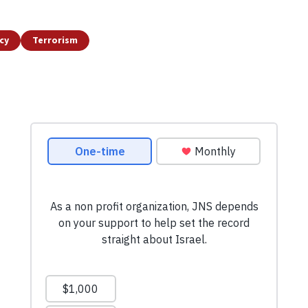
icy
Terrorism