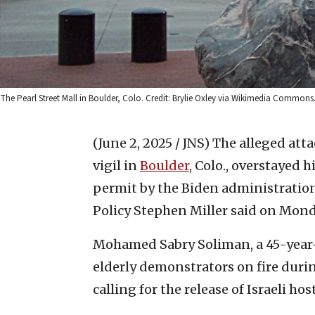
The Pearl Street Mall in Boulder, Colo. Credit: Brylie Oxley via Wikimedia Commons
(June 2, 2025 / JNS)
The alleged atta
vigil in
Boulder
, Colo., overstayed 
permit by the Biden administration
Policy Stephen Miller said on Mond
Mohamed Sabry Soliman, a 45-year-o
elderly demonstrators on fire durin
calling for the release of Israeli h