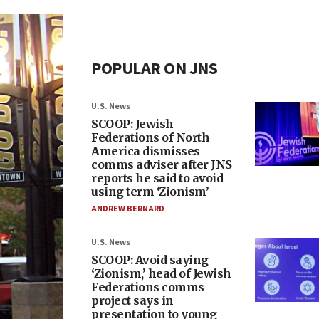
POPULAR ON JNS
U.S. News
SCOOP: Jewish
Federations of North
America dismisses
comms adviser after JNS
reports he said to avoid
using term ‘Zionism’
ANDREW BERNARD
U.S. News
SCOOP: Avoid saying
‘Zionism,’ head of Jewish
Federations comms
project says in
presentation to young