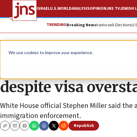
ISRAEL
U.S.
WORLD
ANALYSIS
OPINION
JNS TV
JEWISH L
TRENDING
Breaking News
Iran
Israeli Elections
U.
News
Israel News
We use cookies to improve your experience.
Boulder terror sus
despite visa overst
White House official Stephen Miller said the a
immigration enforcement.
Republish
Copy
Email
Print