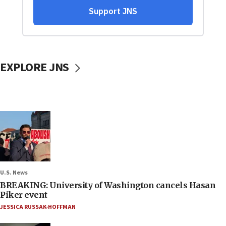
EXPLORE JNS
U.S. News
BREAKING: University of Washington cancels Hasan
Piker event
JESSICA RUSSAK-HOFFMAN