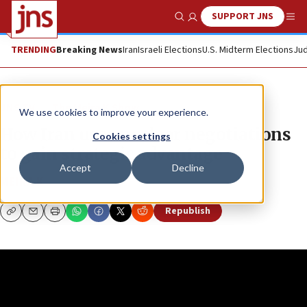
SUPPORT JNS
Show Search
Me
TRENDING
Breaking News
Iran
Israeli Elections
U.S. Midterm Elections
Jud
JNS TV
The Meira K Show
We use cookies to improve your experience.
How Iran uses nuclear negotiations
Cookies settings
to gain strategic advantage
Accept
Decline
MEIRA K
Republish
Copy
Email
Print