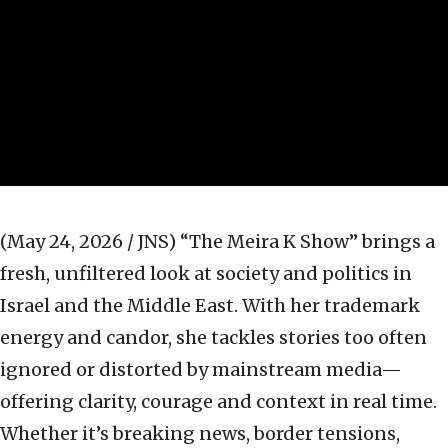
(May 24, 2026 / JNS)
“The Meira K Show” brings a
fresh, unfiltered look at society and politics in
Israel and the Middle East. With her trademark
energy and candor, she tackles stories too often
ignored or distorted by mainstream media—
offering clarity, courage and context in real time.
Whether it’s breaking news, border tensions,