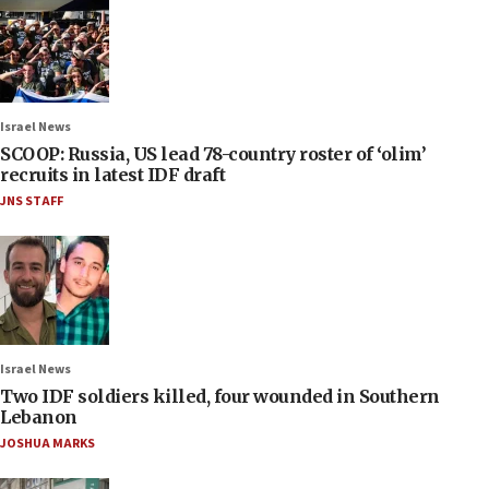
Israel News
SCOOP: Russia, US lead 78-country roster of ‘olim’
recruits in latest IDF draft
JNS STAFF
Israel News
Two IDF soldiers killed, four wounded in Southern
Lebanon
JOSHUA MARKS