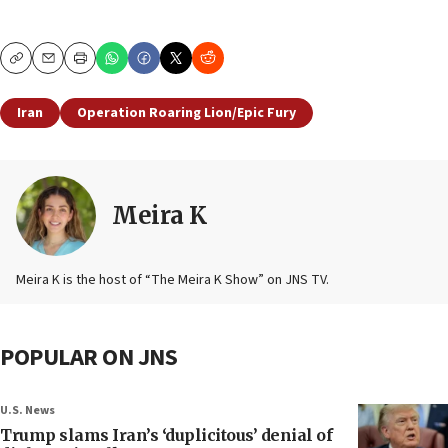
Copy
Email
Print
Iran
Operation Roaring Lion/Epic Fury
Meira K
Meira K is the host of “The Meira K Show” on JNS TV.
POPULAR ON JNS
U.S. News
Trump slams Iran’s ‘duplicitous’ denial of