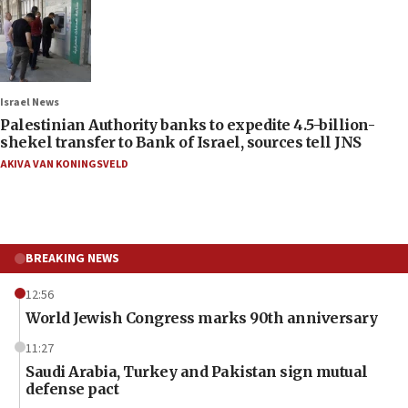
Israel News
Palestinian Authority banks to expedite 4.5-billion-
shekel transfer to Bank of Israel, sources tell JNS
AKIVA VAN KONINGSVELD
BREAKING NEWS
12:56
World Jewish Congress marks 90th anniversary
11:27
Saudi Arabia, Turkey and Pakistan sign mutual
defense pact