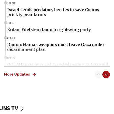
10:48
Israel sends predatory beetles to save Cyprus
prickly pear farms
10:31
Erdan, Edelstein launch right-wing party
09:13
Danon: Hamas weapons must leave Gaza under
disarmament plan
09:05
Oct. 7 Hamas terrorist arrested posing as Gaza aid
truck driver
More Updates
08:50
UNICEF study: Malnutrition lower in Gaza than in
surrounding Arab countries
08:13
CENTCOM: US has redirected 49 commercial
JNS TV
vessels under Iran blockade