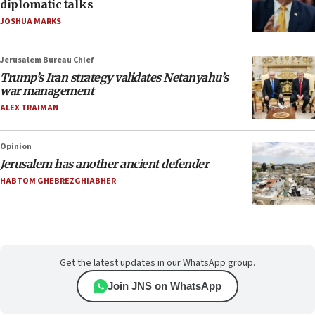
diplomatic talks
JOSHUA MARKS
Jerusalem Bureau Chief
Trump’s Iran strategy validates Netanyahu’s
war management
ALEX TRAIMAN
Opinion
Jerusalem has another ancient defender
HABTOM GHEBREZGHIABHER
Get the latest updates in our WhatsApp group.
Join JNS on WhatsApp