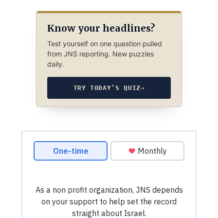
Know your headlines?
Test yourself on one question pulled
from JNS reporting. New puzzles
daily.
TRY TODAY’S QUIZ
→