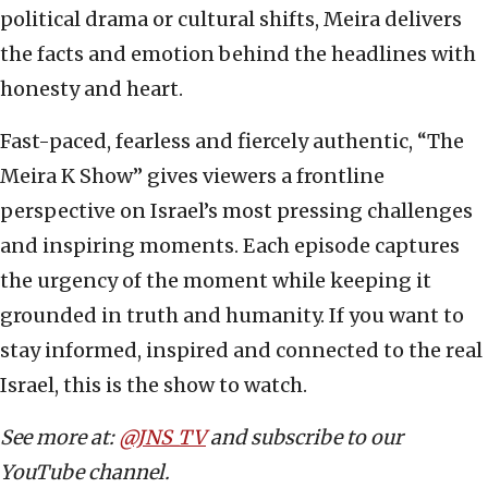
political drama or cultural shifts, Meira delivers
the facts and emotion behind the headlines with
honesty and heart.
Fast-paced, fearless and fiercely authentic, “The
Meira K Show” gives viewers a frontline
perspective on Israel’s most pressing challenges
and inspiring moments. Each episode captures
the urgency of the moment while keeping it
grounded in truth and humanity. If you want to
stay informed, inspired and connected to the real
Israel, this is the show to watch.
See more at:
@JNS_TV
and subscribe to our
YouTube channel.