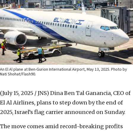
An El Al plane at Ben-Gurion International Airport, May 13, 2025. Photo by
Nati Shohat/Flash90.
(July 15, 2025 / JNS)
Dina Ben Tal Ganancia, CEO of
El Al Airlines, plans to step down by the end of
2025, Israel’s flag carrier announced on Sunday.
The move comes amid record-breaking profits