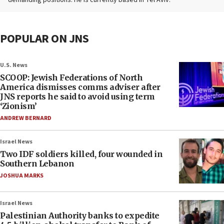
demanding positions. He is currently based in Tel Aviv.
POPULAR ON JNS
U.S. News
SCOOP: Jewish Federations of North
America dismisses comms adviser after
JNS reports he said to avoid using term
‘Zionism’
ANDREW BERNARD
Israel News
Two IDF soldiers killed, four wounded in
Southern Lebanon
JOSHUA MARKS
Israel News
Palestinian Authority banks to expedite