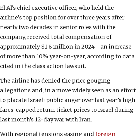
El Al’s chief executive officer, who held the
airline’s top position for over three years after
nearly two decades in senior roles with the
company, received total compensation of
approximately $1.8 million in 2024—an increase
of more than 10% year-on-year, according to data
cited in the class action lawsuit.
The airline has denied the price gouging
allegations and, in a move widely seen as an effort
to placate Israeli public anger over last year’s high
fares, capped return ticket prices to Israel during
last month’s 12-day war with Iran.
With regional tensions easing and
foreign