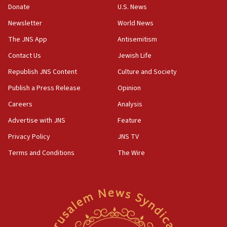
Donate
U.S. News
Israel sends predatory beetles to save Cyprus
prickly pear farms
Newsletter
World News
10:31
The JNS App
Antisemitism
Erdan, Edelstein launch right-wing party
Contact Us
Jewish Life
09:13
Republish JNS Content
Culture and Society
Danon: Hamas weapons must leave Gaza under
disarmament plan
Publish a Press Release
Opinion
09:05
Careers
Analysis
Oct. 7 Hamas terrorist arrested posing as Gaza aid
Advertise with JNS
Feature
truck driver
Privacy Policy
JNS TV
08:50
Terms and Conditions
The Wire
UNICEF study: Malnutrition lower in Gaza than in
surrounding Arab countries
08:13
CENTCOM: US has redirected 49 commercial
vessels under Iran blockade
08:11