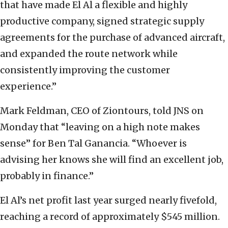
that have made El Al a flexible and highly
productive company, signed strategic supply
agreements for the purchase of advanced aircraft,
and expanded the route network while
consistently improving the customer
experience.”
Mark Feldman, CEO of Ziontours, told JNS on
Monday that “leaving on a high note makes
sense” for Ben Tal Ganancia. “Whoever is
advising her knows she will find an excellent job,
probably in finance.”
El Al’s net profit last year surged nearly fivefold,
reaching a record of approximately $545 million.