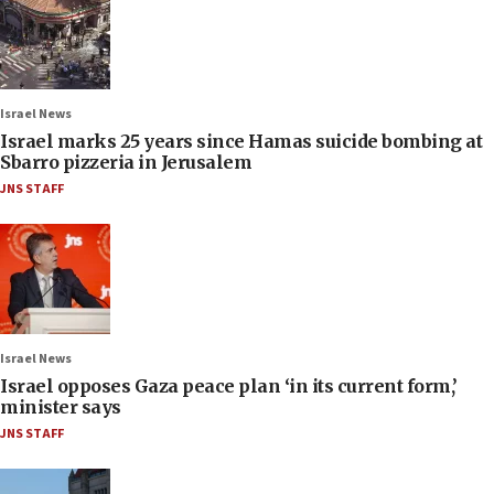
Israel News
Israel marks 25 years since Hamas suicide bombing at
Sbarro pizzeria in Jerusalem
JNS STAFF
Israel News
Israel opposes Gaza peace plan ‘in its current form,’
minister says
JNS STAFF