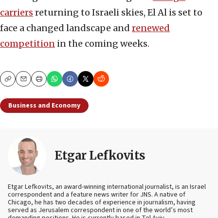
carriers
returning to Israeli skies, El Al is set to
face a changed landscape and
renewed
competition
in the coming weeks.
Copy
Email
Print
Business and Economy
Etgar Lefkovits
Etgar Lefkovits, an award-winning international journalist, is an Israel
correspondent and a feature news writer for JNS. A native of
Chicago, he has two decades of experience in journalism, having
served as Jerusalem correspondent in one of the world’s most