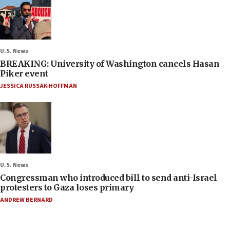
U.S. News
BREAKING: University of Washington cancels Hasan
Piker event
JESSICA RUSSAK-HOFFMAN
U.S. News
Congressman who introduced bill to send anti-Israel
protesters to Gaza loses primary
ANDREW BERNARD