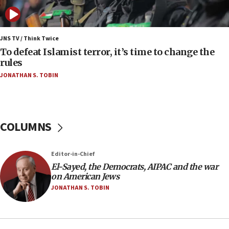
nuclear deal
06:54
Iran presents demands to US for reopening the
JNS TV / Think Twice
Strait of Hormuz
To defeat Islamist terror, it’s time to change the
rules
06:29
JONATHAN S. TOBIN
J’lem issues travel warning for Greece ahead of
anti-Israel demonstrations
06:09
IDF rules out security breach at Kibbutz Zikim
COLUMNS
near Gaza border
05:59
Editor-in-Chief
Toronto police arrest 2 more over antisemitic
protest
El-Sayed, the Democrats, AIPAC and the war
on American Jews
05:36
JONATHAN S. TOBIN
Israel opposes Gaza peace plan ‘in its current
form,’ minister says
05:18