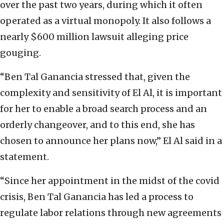
over the past two years, during which it often
operated as a virtual monopoly. It also follows a
nearly $600 million lawsuit alleging price
gouging.
“Ben Tal Ganancia stressed that, given the
complexity and sensitivity of El Al, it is important
for her to enable a broad search process and an
orderly changeover, and to this end, she has
chosen to announce her plans now,” El Al said in a
statement.
“Since her appointment in the midst of the covid
crisis, Ben Tal Ganancia has led a process to
regulate labor relations through new agreements