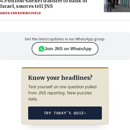
4.5-billion-shekel transfer to Bank of
Israel, sources tell JNS
AKIVA VAN KONINGSVELD
Get the latest updates in our WhatsApp group.
Join JNS on WhatsApp
Know your headlines?
Test yourself on one question pulled
from JNS reporting. New puzzles
daily.
TRY TODAY’S QUIZ
→