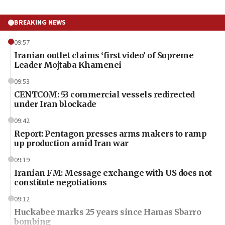
BREAKING NEWS
09:57
Iranian outlet claims ‘first video’ of Supreme
Leader Mojtaba Khamenei
09:53
CENTCOM: 53 commercial vessels redirected
under Iran blockade
09:42
Report: Pentagon presses arms makers to ramp
up production amid Iran war
09:19
Iranian FM: Message exchange with US does not
constitute negotiations
09:12
Huckabee marks 25 years since Hamas Sbarro
bombing