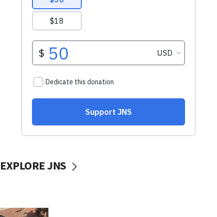
EXPLORE JNS