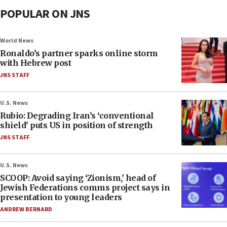
POPULAR ON JNS
World News
Ronaldo’s partner sparks online storm
with Hebrew post
JNS STAFF
U.S. News
Rubio: Degrading Iran’s ‘conventional
shield’ puts US in position of strength
JNS STAFF
U.S. News
SCOOP: Avoid saying ‘Zionism,’ head of
Jewish Federations comms project says in
presentation to young leaders
ANDREW BERNARD