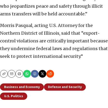
who jeopardizes peace and safety through illicit
arms transfers will be held accountable.”
Morris Pasqual, acting U.S. Attorney for the
Northern District of Illinois, said that “export-
control violations are critically important because
they undermine federal laws and regulations that
seek to protect international security.”
Copy
Email
Print
Business and Economy
Defense and Security
U.S. Politics