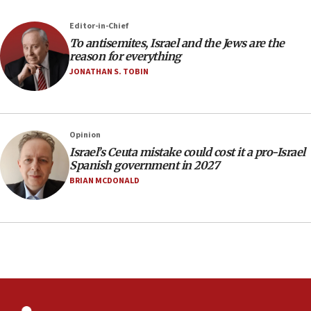
Newsom appoints former US ed department civil
rights lawyer as head of California civil rights
Editor-in-Chief
office
To antisemites, Israel and the Jews are the
17:20
reason for everything
Anti-Israel activists protested outside Brooklyn
JONATHAN S. TOBIN
Navy Yard on Wednesday, called on industrial
park to evict Crye Precision, which makes
equipment worn by IDF soldiers
17:10
Opinion
Israel’s Ceuta mistake could cost it a pro-Israel
Indian prime minister says he talked ‘special’
Spanish government in 2027
India-Israel strategic partnership on phone with
Netanyahu
BRIAN MCDONALD
17:05
Conversations ‘in works’ about debate in race for
Wash. state’s 9th District, Rep. Adam Smith tells
JNS
15:56
Jew-hatred ‘systemic’ on Canadian campuses, gov
survey of Jewish students a ‘wake-up call,’ CIJA