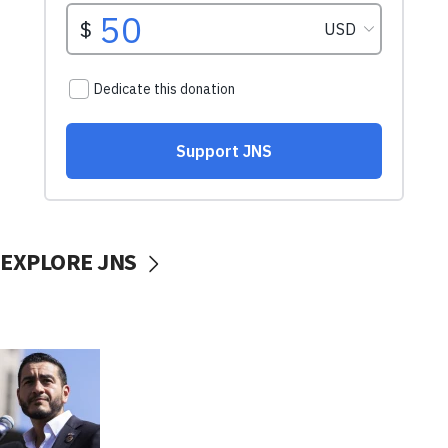
EXPLORE JNS