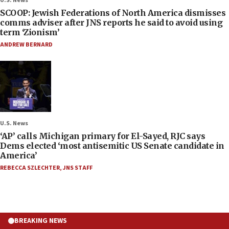
U.S. News
SCOOP: Jewish Federations of North America dismisses
comms adviser after JNS reports he said to avoid using
term ‘Zionism’
ANDREW BERNARD
U.S. News
‘AP’ calls Michigan primary for El-Sayed, RJC says
Dems elected ‘most antisemitic US Senate candidate in
America’
REBECCA SZLECHTER
,
JNS STAFF
BREAKING NEWS