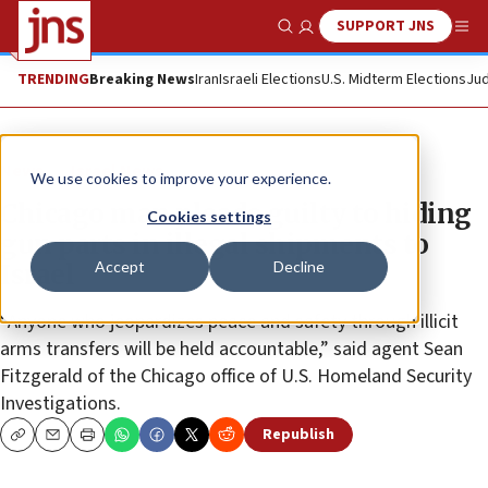
SUPPORT JNS
Show Search
Me
TRENDING
Breaking News
Iran
Israeli Elections
U.S. Midterm Elections
Jud
News
Israel News
We use cookies to improve your experience.
Chicago man pleads guilty to hiding
Cookies settings
gun parts in illegal shipments to
Accept
Decline
Israel
“Anyone who jeopardizes peace and safety through illicit
arms transfers will be held accountable,” said agent Sean
Fitzgerald of the Chicago office of U.S. Homeland Security
Investigations.
Republish
Copy
Email
Print