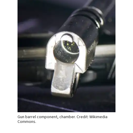
Gun barrel component, chamber. Credit: Wikimedia
Commons.