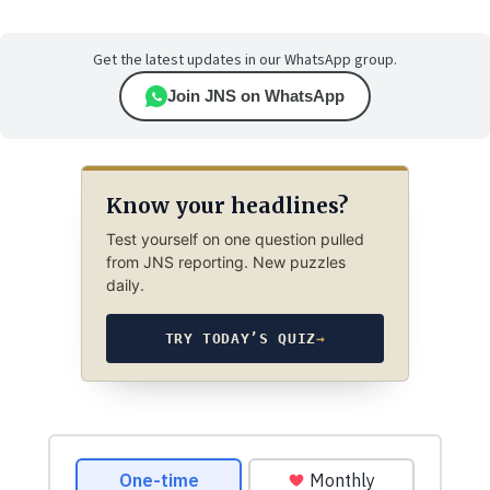
Get the latest updates in our WhatsApp group.
Join JNS on WhatsApp
Know your headlines?
Test yourself on one question pulled
from JNS reporting. New puzzles
daily.
TRY TODAY’S QUIZ
→