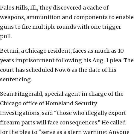
Palos Hills, Ill., they discovered a cache of
weapons, ammunition and components to enable
guns to fire multiple rounds with one trigger
pull.
Betuni, a Chicago resident, faces as much as 10
years imprisonment following his Aug. 1 plea. The
court has scheduled Nov. 6 as the date of his
sentencing.
Sean Fitzgerald, special agent in charge of the
Chicago office of Homeland Security
Investigations, said “those who illegally export
firearm parts will face consequences.” He called
for the plea to “serve as a stern warning: Anyone