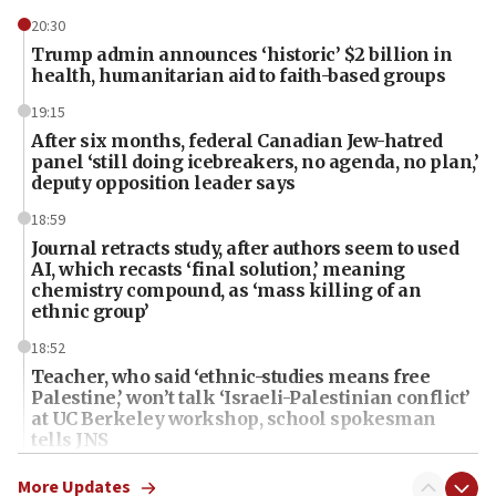
20:30
Trump admin announces ‘historic’ $2 billion in
health, humanitarian aid to faith-based groups
19:15
After six months, federal Canadian Jew-hatred
panel ‘still doing icebreakers, no agenda, no plan,’
deputy opposition leader says
18:59
Journal retracts study, after authors seem to used
AI, which recasts ‘final solution,’ meaning
chemistry compound, as ‘mass killing of an
ethnic group’
18:52
Teacher, who said ‘ethnic-studies means free
Palestine,’ won’t talk ‘Israeli-Palestinian conflict’
at UC Berkeley workshop, school spokesman
tells JNS
18:39
More Updates