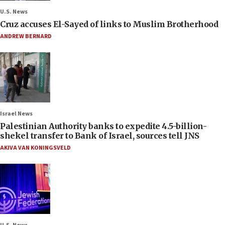
U.S. News
Cruz accuses El-Sayed of links to Muslim Brotherhood
ANDREW BERNARD
Israel News
Palestinian Authority banks to expedite 4.5-billion-
shekel transfer to Bank of Israel, sources tell JNS
AKIVA VAN KONINGSVELD