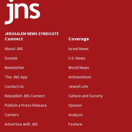
says
15:40
Senate panel votes to hold Dr. Fauci in contempt of
Congress
JERUSALEM NEWS SYNDICATE
15:37
Connect
Coverage
Houthi terror group says it killed hundreds of
Saudi forces, dozens of Yemeni gov troops in
About JNS
Israel News
Yemen
Donate
U.S. News
15:36
Newsletter
World News
Orthodox Union Advocacy Center endorses
bipartisan, bicameral legislation to protect
The JNS App
Antisemitism
synagogues, other houses of worship from
Contact Us
Jewish Life
‘harassing protests’
Republish JNS Content
Culture and Society
15:28
Two arrests in probe of shooting at US consulate
Publish a Press Release
Opinion
on June 27, Toronto police says
Careers
Analysis
15:15
Advertise with JNS
Feature
North Korea missile launch poses no immediate