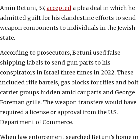
Amin Betuni, 37,
accepted
a plea deal in which he
admitted guilt for his clandestine efforts to send
weapon components to individuals in the Jewish
state.
According to prosecutors, Betuni used false
shipping labels to send gun parts to his
conspirators in Israel three times in 2022. These
included rifle barrels, gas blocks for rifles and bolt
carrier groups hidden amid car parts and George
Foreman grills. The weapon transfers would have
required a license or approval from the U.S.
Department of Commerce.
When law enforcement searched Betuni’s home in