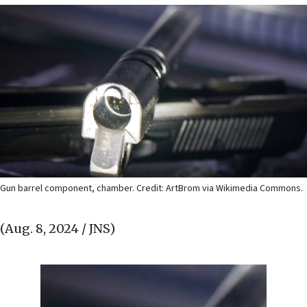
Gun barrel component, chamber. Credit: ArtBrom via Wikimedia Commons.
(Aug. 8, 2024 / JNS)