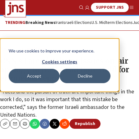
SUPPORT JNS
Show Search
Me
TRENDING
Breaking News
Iran
Israeli Elections
U.S. Midterm Elections
Jud
News
Israel News
We use cookies to improve your experience.
CNN’s Fareed Zakaria issues on-air
Cookies settings
apology to JCPA head Dore Gold for
Accept
Decline
erroneous report
“Facts and the pursuit of truth are important things in the
work I do, so it was important that this mistake be
corrected,” says the former Israeli ambassador to the
United Nations.
Republish
Copy
Email
Print