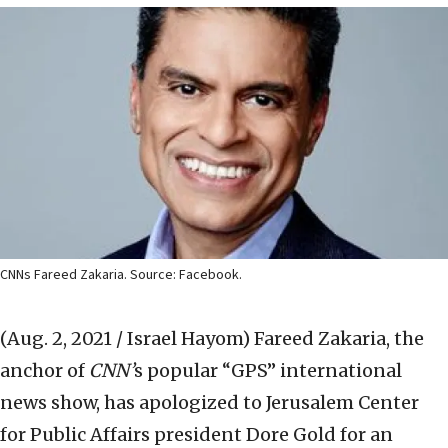
CNNs Fareed Zakaria. Source: Facebook.
(Aug. 2, 2021 / Israel Hayom)
Fareed Zakaria, the
anchor of
CNN’
s popular “GPS” international
news show, has apologized to Jerusalem Center
for Public Affairs president Dore Gold for an