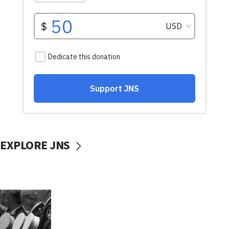
EXPLORE JNS