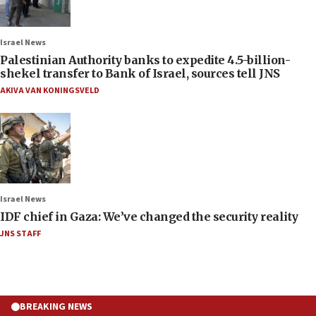
Israel News
Palestinian Authority banks to expedite 4.5-billion-
shekel transfer to Bank of Israel, sources tell JNS
AKIVA VAN KONINGSVELD
Israel News
IDF chief in Gaza: We’ve changed the security reality
JNS STAFF
BREAKING NEWS