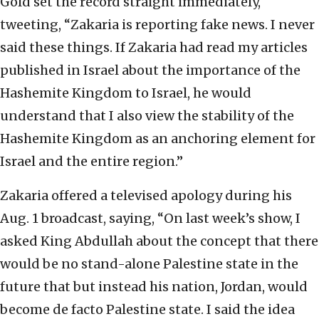
Gold set the record straight immediately,
tweeting, “Zakaria is reporting fake news. I never
said these things. If Zakaria had read my articles
published in Israel about the importance of the
Hashemite Kingdom to Israel, he would
understand that I also view the stability of the
Hashemite Kingdom as an anchoring element for
Israel and the entire region.”
Zakaria offered a televised apology during his
Aug. 1 broadcast, saying, “On last week’s show, I
asked King Abdullah about the concept that there
would be no stand-alone Palestine state in the
future that but instead his nation, Jordan, would
become de facto Palestine state. I said the idea