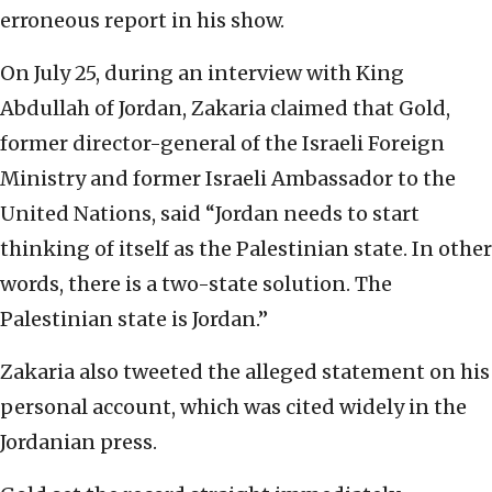
erroneous report in his show.
On July 25, during an interview with King
Abdullah of Jordan, Zakaria claimed that Gold,
former director-general of the Israeli Foreign
Ministry and former Israeli Ambassador to the
United Nations, said “Jordan needs to start
thinking of itself as the Palestinian state. In other
words, there is a two-state solution. The
Palestinian state is Jordan.”
Zakaria also tweeted the alleged statement on his
personal account, which was cited widely in the
Jordanian press.