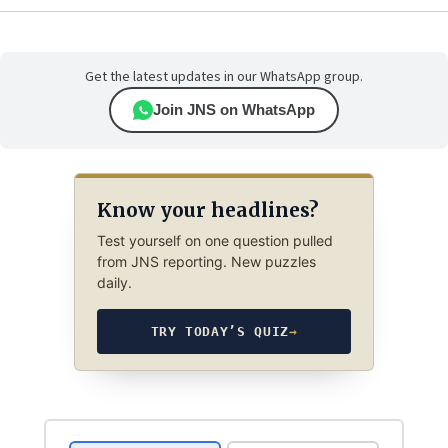
Get the latest updates in our WhatsApp group.
Join JNS on WhatsApp
Know your headlines?
Test yourself on one question pulled
from JNS reporting. New puzzles
daily.
TRY TODAY’S QUIZ
→