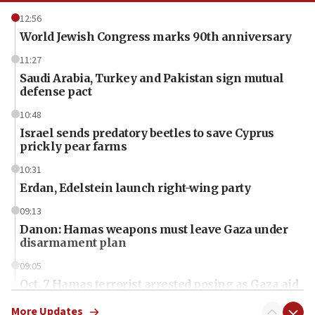
12:56
World Jewish Congress marks 90th anniversary
11:27
Saudi Arabia, Turkey and Pakistan sign mutual
defense pact
10:48
Israel sends predatory beetles to save Cyprus
prickly pear farms
10:31
Erdan, Edelstein launch right-wing party
09:13
Danon: Hamas weapons must leave Gaza under
disarmament plan
09:05
Oct. 7 Hamas terrorist arrested posing as Gaza aid
truck driver
More Updates