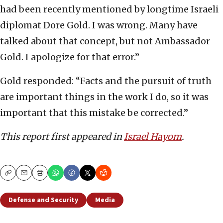
had been recently mentioned by longtime Israeli
diplomat Dore Gold. I was wrong. Many have
talked about that concept, but not Ambassador
Gold. I apologize for that error.”
Gold responded: “Facts and the pursuit of truth
are important things in the work I do, so it was
important that this mistake be corrected.”
This report first appeared in
Israel Hayom
.
Copy
Email
Print
Defense and Security
Media