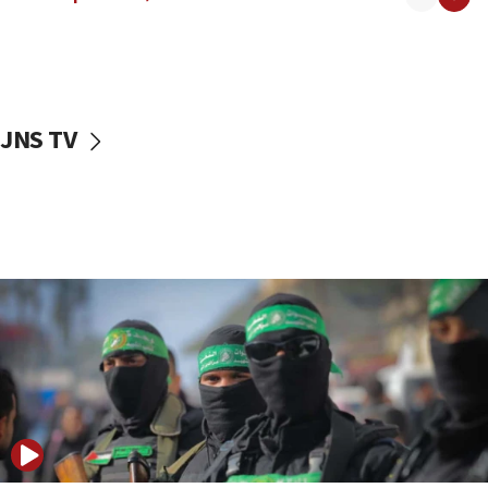
08:50
UNICEF study: Malnutrition lower in Gaza than in
surrounding Arab countries
08:13
CENTCOM: US has redirected 49 commercial
JNS TV
vessels under Iran blockade
08:11
Convicted hate offender quits UK election race
07:42
Israeli Navy conducts largest drill since Oct. 7
06:55
Palestinians attack Israeli civilians who
accidentally entered Jenin in Samaria
06:50
Uganda approves troop deployment to Gaza
06:25
Israel’s FM meets Colombia’s president-elect