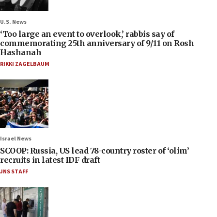
U.S. News
‘Too large an event to overlook,’ rabbis say of
commemorating 25th anniversary of 9/11 on Rosh
Hashanah
RIKKI ZAGELBAUM
Israel News
SCOOP: Russia, US lead 78-country roster of ‘olim’
recruits in latest IDF draft
JNS STAFF