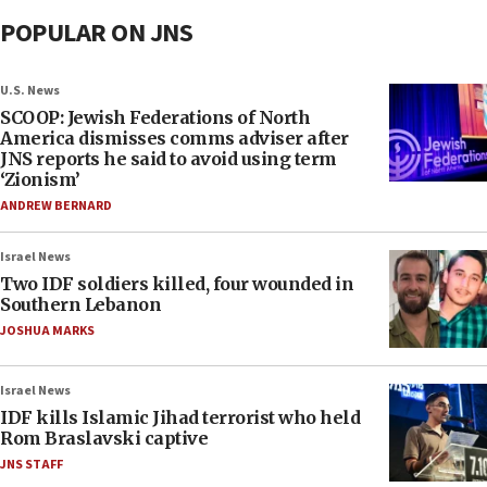
POPULAR ON JNS
U.S. News
SCOOP: Jewish Federations of North
America dismisses comms adviser after
JNS reports he said to avoid using term
‘Zionism’
ANDREW BERNARD
Israel News
Two IDF soldiers killed, four wounded in
Southern Lebanon
JOSHUA MARKS
Israel News
IDF kills Islamic Jihad terrorist who held
Rom Braslavski captive
JNS STAFF