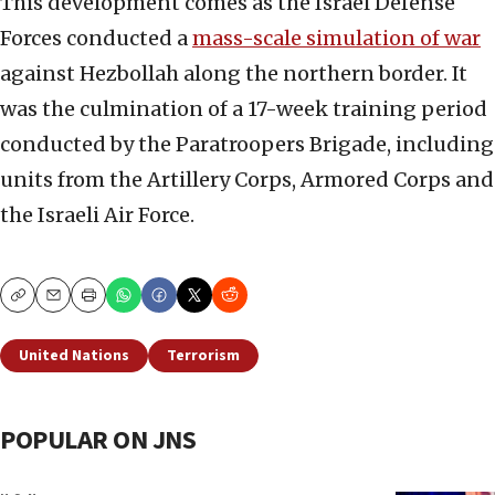
This development comes as the Israel Defense
Forces conducted a
mass-scale simulation of war
against Hezbollah along the northern border. It
was the culmination of a 17-week training period
conducted by the Paratroopers Brigade, including
units from the Artillery Corps, Armored Corps and
the Israeli Air Force.
Copy
Email
Print
United Nations
Terrorism
POPULAR ON JNS