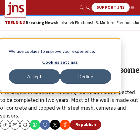
SUPPORT JNS
Show Search
Me
TRENDING
Breaking News
Iran
Israeli Elections
U.S. Midterm Elections
Jud
News
Israel News
We use cookies to improve your experience.
Construction of 80-mile wall at
Cookies settings
Lebanon border in north causes some
Accept
Decline
tension
The project is expected to cost $450 million and expected
to be completed in two years. Most of the wall is made out
of concrete and topped with steel mesh, cameras and
sensors.
Republish
Copy
Email
Print