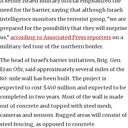
A senior Israeli military official emphasized the
need for the barrier, saying that although Israeli
intelligence monitors the terrorist group, “we are
prepared for the possibility that they will surprise
us,”
according to Associated Press reporters
on a
military-led tour of the northern border.
The head of Israel’s barrier initiatives, Brig. Gen.
Eran Ofir, said approximately several miles of the
80-mile wall has been built. The project is
expected to cost $450 million and expected to be
completed in two years. Most of the wall is made
out of concrete and topped with steel mesh,
cameras and sensors. Rugged areas will consist of
steel fencing, as opposed to concrete.