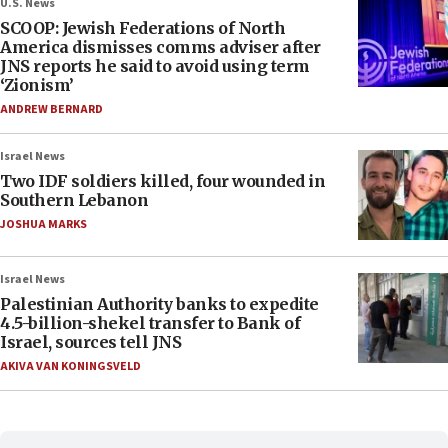
U.S. News
SCOOP: Jewish Federations of North
America dismisses comms adviser after
JNS reports he said to avoid using term
‘Zionism’
ANDREW BERNARD
Israel News
Two IDF soldiers killed, four wounded in
Southern Lebanon
JOSHUA MARKS
Israel News
Palestinian Authority banks to expedite
4.5-billion-shekel transfer to Bank of
Israel, sources tell JNS
AKIVA VAN KONINGSVELD