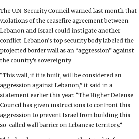
The U.N. Security Council warned last month that
violations of the ceasefire agreement between
Lebanon and Israel could instigate another
conflict. Lebanon’s top security body labeled the
projected border wall as an “aggression” against
the country’s sovereignty.
“This wall, if it is built, will be considered an
aggression against Lebanon,” it said in a
statement earlier this year. “The Higher Defense
Council has given instructions to confront this
aggression to prevent Israel from building this
so-called wall barrier on Lebanese territory.”