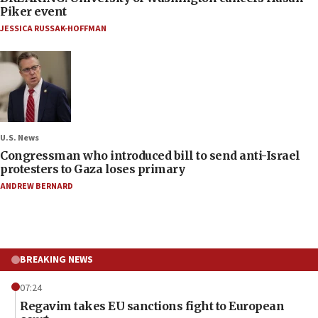
Piker event
JESSICA RUSSAK-HOFFMAN
U.S. News
Congressman who introduced bill to send anti-Israel
protesters to Gaza loses primary
ANDREW BERNARD
BREAKING NEWS
07:24
Regavim takes EU sanctions fight to European