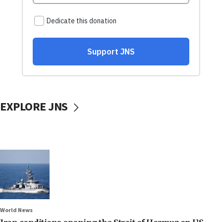
EXPLORE JNS
World News