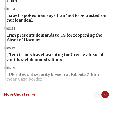
court
07:04
Israeli spokesman says Iran ‘not to be trusted’ on
nuclear deal
06:54
Iran presents demands to US for reopening the
Strait of Hormuz
06:29
J’lem issues travel warning for Greece ahead of
anti-Israel demonstrations
06:09
IDF rules out security breach at Kibbutz Zikim
near Gaza border
06:03
CENTCOM: 53 commercial vessels redirected
More Updates
under Iran blockade
06:01