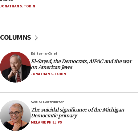
JONATHAN S. TOBIN
Israel, Lebanon produce shortlist of countries to
oversee Hezbollah disarmament
04:07
Palestinian technocratic body starts planning
COLUMNS
temporary Gaza lodging
12:56
Editor-in-Chief
World Jewish Congress marks 90th anniversary
El-Sayed, the Democrats, AIPAC and the war
11:27
on American Jews
Saudi Arabia, Turkey and Pakistan sign mutual
JONATHAN S. TOBIN
defense pact
10:48
Israel sends predatory beetles to save Cyprus
Senior Contributor
prickly pear farms
The suicidal significance of the Michigan
10:31
Democratic primary
Erdan, Edelstein launch right-wing party
MELANIE PHILLIPS
09:13