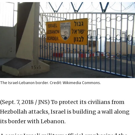
The Israel-Lebanon border. Credit: Wikimedia Commons.
(Sept. 7, 2018 / JNS)
To protect its civilians from
Hezbollah attacks, Israel is building a wall along
its border with Lebanon.