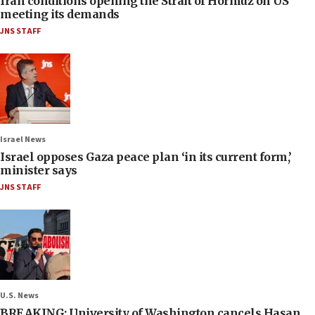
Iran conditions opening the Strait of Hormuz on US
meeting its demands
JNS STAFF
Israel News
Israel opposes Gaza peace plan ‘in its current form,’
minister says
JNS STAFF
U.S. News
BREAKING: University of Washington cancels Hasan