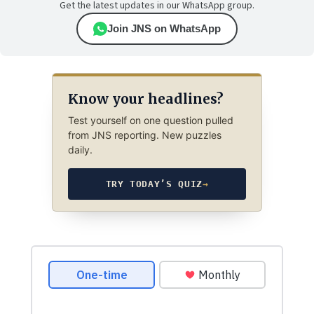
Get the latest updates in our WhatsApp group.
Join JNS on WhatsApp
Know your headlines?
Test yourself on one question pulled
from JNS reporting. New puzzles
daily.
TRY TODAY’S QUIZ
→