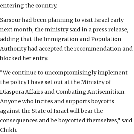
entering the country.
Sarsour had been planning to visit Israel early
next month, the ministry said in a press release,
adding that the Immigration and Population
Authority had accepted the recommendation and
blocked her entry.
“We continue to uncompromisingly implement
the policy I have set out at the Ministry of
Diaspora Affairs and Combating Antisemitism:
Anyone who incites and supports boycotts
against the State of Israel will bear the
consequences and be boycotted themselves,” said
Chikli.