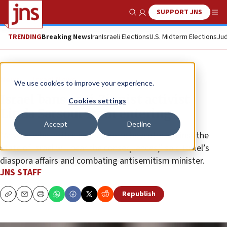
SUPPORT JNS
Show Search
Me
TRENDING
Breaking News
Iran
Israeli Elections
U.S. Midterm Elections
Jud
News
Israel News
We use cookies to improve your experience.
Israel bans anti-Zionist activist
Cookies settings
Linda Sarsour from entering
Accept
Decline
“Anyone who incites and supports boycotts against the
State of Israel will bear the consequences,” said Israel’s
diaspora affairs and combating antisemitism minister.
JNS STAFF
Republish
Copy
Email
Print