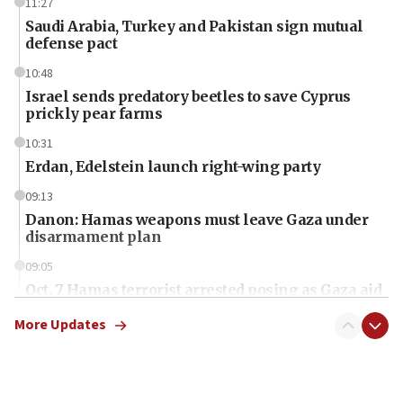
11:27
Saudi Arabia, Turkey and Pakistan sign mutual
defense pact
10:48
Israel sends predatory beetles to save Cyprus
prickly pear farms
10:31
Erdan, Edelstein launch right-wing party
09:13
Danon: Hamas weapons must leave Gaza under
disarmament plan
09:05
Oct. 7 Hamas terrorist arrested posing as Gaza aid
truck driver
More Updates
08:50
UNICEF study: Malnutrition lower in Gaza than in
surrounding Arab countries