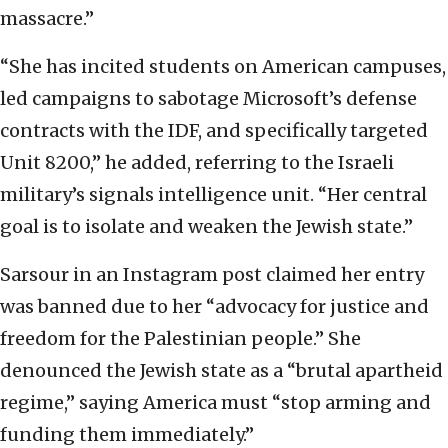
massacre.”
“She has incited students on American campuses,
led campaigns to sabotage Microsoft’s defense
contracts with the IDF, and specifically targeted
Unit 8200,” he added, referring to the Israeli
military’s signals intelligence unit. “Her central
goal is to isolate and weaken the Jewish state.”
Sarsour in an Instagram post claimed her entry
was banned due to her “advocacy for justice and
freedom for the Palestinian people.” She
denounced the Jewish state as a “brutal apartheid
regime,” saying America must “stop arming and
funding them immediately.”