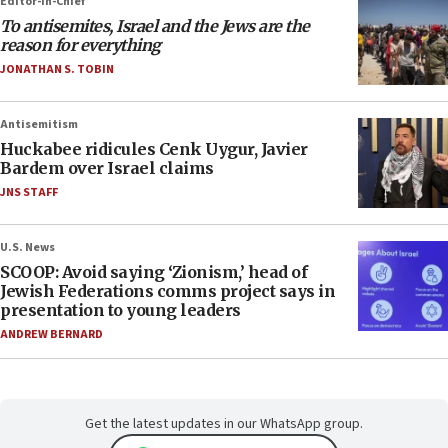
Editor-in-Chief
To antisemites, Israel and the Jews are the
reason for everything
JONATHAN S. TOBIN
Antisemitism
Huckabee ridicules Cenk Uygur, Javier
Bardem over Israel claims
JNS STAFF
U.S. News
SCOOP: Avoid saying ‘Zionism,’ head of
Jewish Federations comms project says in
presentation to young leaders
ANDREW BERNARD
Get the latest updates in our WhatsApp group.