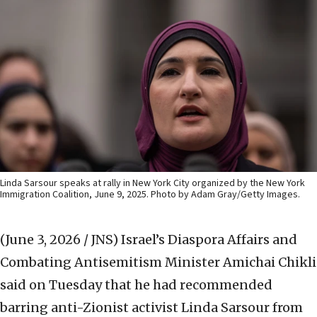
Linda Sarsour speaks at rally in New York City organized by the New York
Immigration Coalition, June 9, 2025. Photo by Adam Gray/Getty Images.
(June 3, 2026 / JNS)
Israel’s Diaspora Affairs and
Combating Antisemitism Minister Amichai Chikli
said on Tuesday that he had recommended
barring anti-Zionist activist Linda Sarsour from