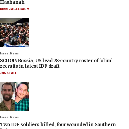
Hashanah
RIKKI ZAGELBAUM
Israel News
SCOOP: Russia, US lead 78-country roster of ‘olim’
recruits in latest IDF draft
JNS STAFF
Israel News
Two IDF soldiers killed, four wounded in Southern