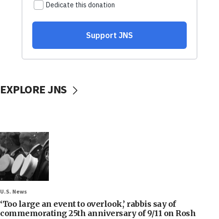
EXPLORE JNS
U.S. News
‘Too large an event to overlook,’ rabbis say of
commemorating 25th anniversary of 9/11 on Rosh