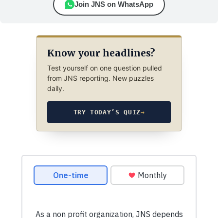
Join JNS on WhatsApp
Know your headlines?
Test yourself on one question pulled
from JNS reporting. New puzzles
daily.
TRY TODAY’S QUIZ
→