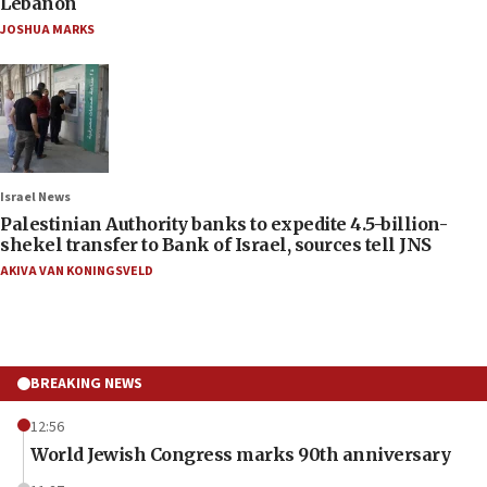
Lebanon
JOSHUA MARKS
Israel News
Palestinian Authority banks to expedite 4.5-billion-
shekel transfer to Bank of Israel, sources tell JNS
AKIVA VAN KONINGSVELD
BREAKING NEWS
12:56
World Jewish Congress marks 90th anniversary