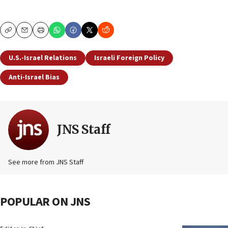
Copy
Email
Print
U.S.-Israel Relations
Israeli Foreign Policy
Anti-Israel Bias
JNS Staff
See more from JNS Staff
POPULAR ON JNS