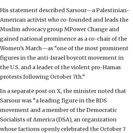
His statement described Sarsour—a Palestinian-
American activist who co-founded and leads the
Muslim advocacy group MPower Change and
gained national prominence as a co-chair of the
Women’s March—as “one of the most prominent
figures in the anti-Israel boycott movement in
the U.S. and a leader of the violent pro-Hamas
protests following October 7th.”
In a separate post on X, the minister noted that
Sarsour was “a leading figure in the BDS
movement and a member of the Democratic
Socialists of America (DSA), an organization
whose factions openly celebrated the October 7