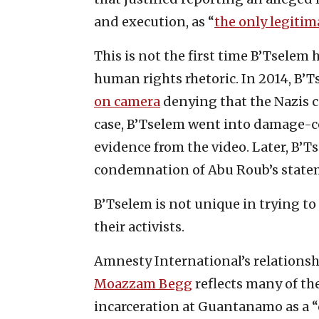
and execution, as “
the only legitim
This is not the first time B’Tselem 
human rights rhetoric. In 2014, B’
on camera
denying that the Nazis c
case, B’Tselem went into damage-co
evidence from the video. Later, B’T
condemnation of Abu Roub’s state
B’Tselem is not unique in trying to
their activists.
Amnesty International’s relationsh
Moazzam Begg
reflects many of th
incarceration at Guantanamo as a 