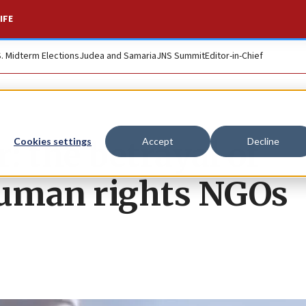
IFE
S. Midterm Elections
Judea and Samaria
JNS Summit
Editor-in-Chief
: the betrayal of
Cookies settings
Accept
Decline
uman rights NGOs