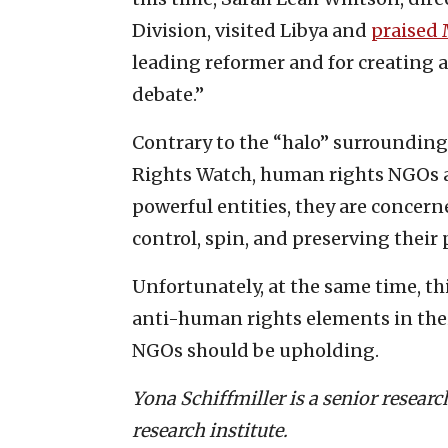
Division, visited Libya and
praised
leading reformer and for creating 
debate.”
Contrary to the “halo” surroundin
Rights Watch, human rights NGOs are
powerful entities, they are conce
control, spin, and preserving their
Unfortunately, at the same time, th
anti-human rights elements in the
NGOs should be upholding.
Yona Schiffmiller is a senior resear
research institute.