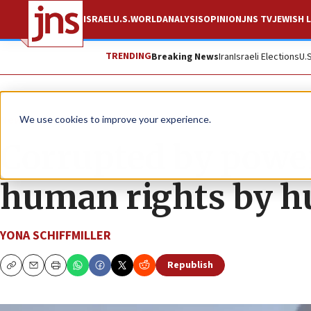
ISRAEL
U.S.
WORLD
ANALYSIS
OPINION
JNS TV
JEWISH L
TRENDING
Breaking News
Iran
Israeli Elections
U.
News
Israel News
We use cookies to improve your experience.
Corrupted by power
human rights by h
YONA SCHIFFMILLER
Republish
Copy
Email
Print