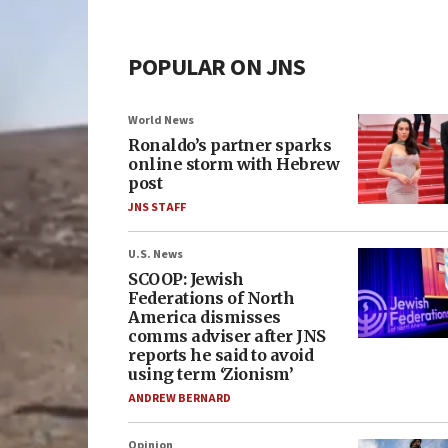
POPULAR ON JNS
World News
Ronaldo’s partner sparks
online storm with Hebrew
post
JNS STAFF
U.S. News
SCOOP: Jewish
Federations of North
America dismisses
comms adviser after JNS
reports he said to avoid
using term ‘Zionism’
ANDREW BERNARD
Opinion