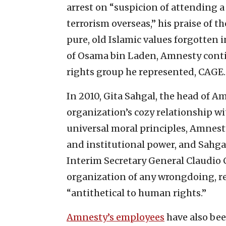
arrest on “suspicion of attending a
terrorism overseas,” his praise of t
pure, old Islamic values forgotten 
of Osama bin Laden, Amnesty conti
rights group he represented, CAGE.
In 2010, Gita Sahgal, the head of A
organization’s cozy relationship w
universal moral principles, Amnest
and institutional power, and Sahga
Interim Secretary General Claudio 
organization of any wrongdoing, re
“antithetical to human rights.”
Amnesty’s employees
have also bee