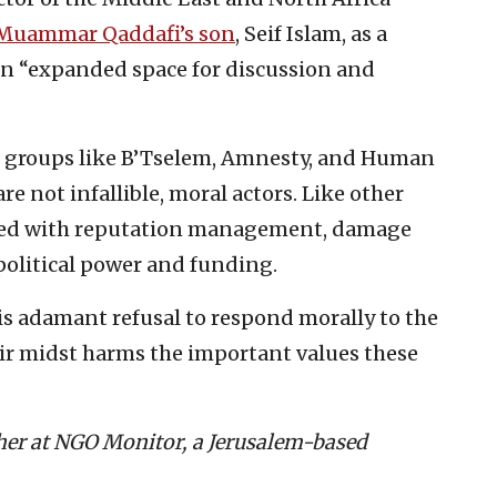
 Muammar Qaddafi’s son
, Seif Islam, as a
an “expanded space for discussion and
g groups like B’Tselem, Amnesty, and Human
 not infallible, moral actors. Like other
rned with reputation management, damage
 political power and funding.
is adamant refusal to respond morally to the
ir midst harms the important values these
cher at NGO Monitor, a Jerusalem-based