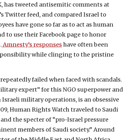
, has tweeted antisemitic comments at
s Twitter feed, and compared Israel to
yees have gone so far as to act as human
and to use their Facebook page to honor
.
Amnesty’s
responses
have often been
sponsibility while clinging to the pristine
epeatedly failed when faced with scandals.
military expert” for this NGO superpower and
Israeli military operations, is an obsessive
2009, Human Rights Watch traveled to Saudi
s and the specter of “pro-Israel pressure
inent members of Saudi society.” Around
ctor of the Middle East and North Africa