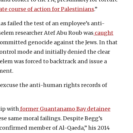
ate course of action for Palestinians
.”
has failed the test of an employee’s anti-
Tselem researcher Atef Abu Roub was
caught
ommitted genocide against the Jews. In that
ntrol mode and initially denied the clear
selem was forced to backtrack and issue a
ment.
 excuse the anti-human rights records of
ip with
former Guantanamo Bay detainee
ese same moral failings. Despite Begg’s
“confirmed member of Al-Qaeda,” his 2014