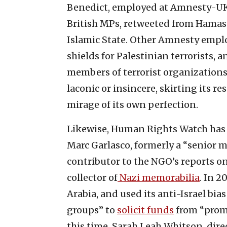
Benedict, employed at Amnesty-UK
British MPs, retweeted from Hamas’
Islamic State. Other Amnesty emplo
shields for Palestinian terrorists, 
members of terrorist organizations
laconic or insincere, skirting its re
mirage of its own perfection.
Likewise, Human Rights Watch has r
Marc Garlasco, formerly a “senior 
contributor to the NGO’s reports on 
collector of
Nazi memorabilia
. In 
Arabia, and used its anti-Israel bia
groups” to
solicit funds
from “prom
this time, Sarah Leah Whitson, dire