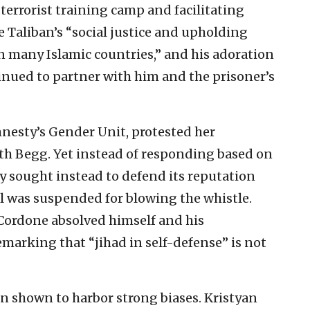
 terrorist training camp and facilitating
he Taliban’s “social justice and upholding
in many Islamic countries,” and his adoration
nued to partner with him and the prisoner’s
mnesty’s Gender Unit, protested her
ith Begg. Yet instead of responding based on
y sought instead to defend its reputation
l was suspended for blowing the whistle.
Cordone absolved himself and his
marking that “jihad in self-defense” is not
n shown to harbor strong biases. Kristyan