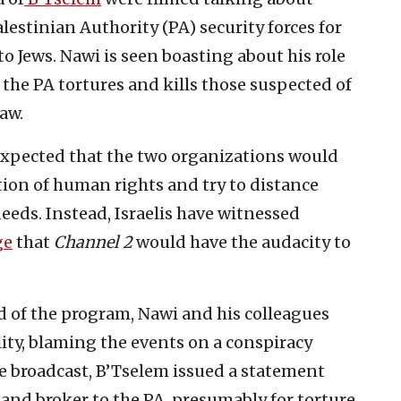
lestinian Authority (PA) security forces for
o Jews. Nawi is seen boasting about his role
at the PA tortures and kills those suspected of
aw.
expected that the two organizations would
tion of human rights and try to distance
eeds. Instead, Israelis have witnessed
ge
that
Channel 2
would have the audacity to
nd of the program, Nawi and his colleagues
ity, blaming the events on a conspiracy
he broadcast, B’Tselem issued a statement
 land broker to the PA, presumably for torture