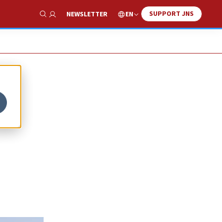
SUPPORT JNS
EN
NEWSLETTER
Show Search