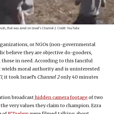
yush, that was aired on Israel’s Channel 2. Credit: YouTube.
ganizations, or NGOs (non-governmental
ic believe they are objective do-gooders,
those in need. According to this fanciful
t wields moral authority and is uninterested
, it took Israel’s
Channel 2
only 40 minutes
ation broadcast
hidden camera footage
of two
the very values they claim to champion. Ezra
 of
B’Tselem
were filmed talking about