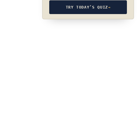
TRY TODAY’S QUIZ
→