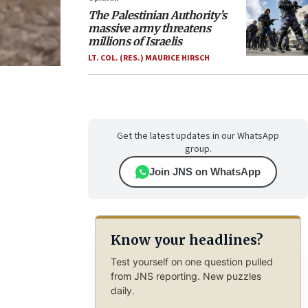
The Palestinian Authority’s
massive army threatens
millions of Israelis
LT. COL. (RES.) MAURICE HIRSCH
Get the latest updates in our WhatsApp
group.
Join JNS on WhatsApp
Know your headlines?
Test yourself on one question pulled
from JNS reporting. New puzzles
daily.