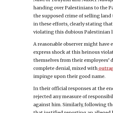
handing over Palestinians to the Pa
the supposed crime of selling land t
in these efforts, clearly stating th
violating this dubious Palestinian l
A reasonable observer might have 
express shock at this heinous viola
themselves from their employees’ d
complete denial, mixed with
outra
impinge upon their good name.
In their official responses at the e
rejected any measure of responsibil
against him. Similarly, following t
that justified reporting an alleged