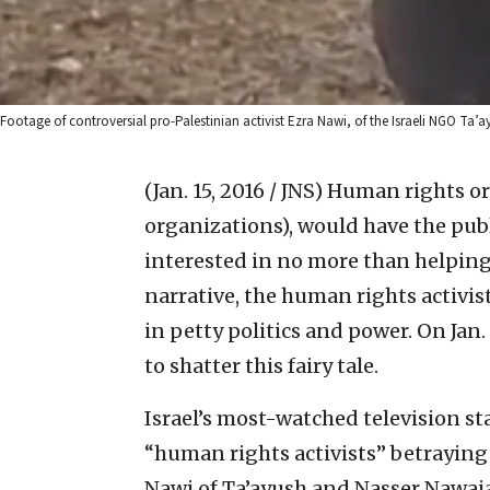
Footage of controversial pro-Palestinian activist Ezra Nawi, of the Israeli NGO Ta’a
(Jan. 15, 2016 / JNS)
Human rights or
organizations), would have the publ
interested in no more than helping 
narrative, the human rights activis
in petty politics and power. On Jan. 7
to shatter this fairy tale.
Israel’s most-watched television st
“human rights activists” betraying 
Nawi of Ta’ayush and Nasser Nawaja