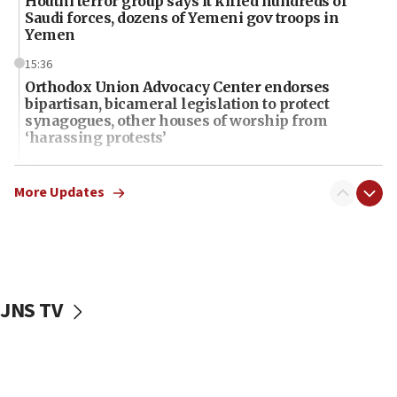
Houthi terror group says it killed hundreds of
Saudi forces, dozens of Yemeni gov troops in
Yemen
15:36
Orthodox Union Advocacy Center endorses
bipartisan, bicameral legislation to protect
synagogues, other houses of worship from
‘harassing protests’
15:28
Two arrests in probe of shooting at US consulate
More Updates
on June 27, Toronto police says
15:15
North Korea missile launch poses no immediate
threat to US, American military says
JNS TV
15:14
Egyptian president tells Bahraini king he decries
Iranian attack on the country
12:41
Rambam: All four soldiers wounded in Lebanon