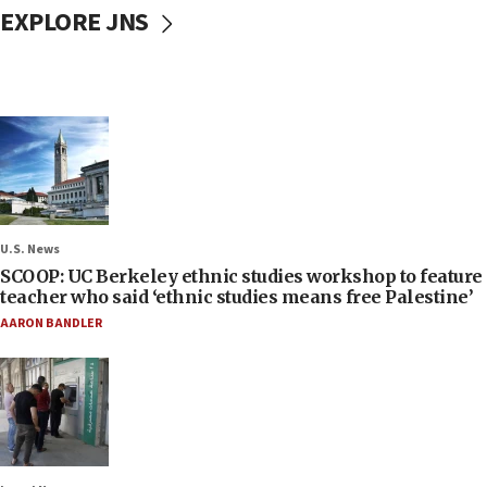
EXPLORE JNS
U.S. News
SCOOP: UC Berkeley ethnic studies workshop to feature
teacher who said ‘ethnic studies means free Palestine’
AARON BANDLER