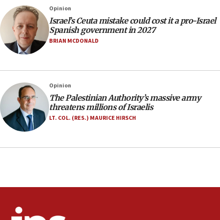
Israeli police arrest two Palestinians for online
Opinion
incitement
Israel’s Ceuta mistake could cost it a pro-Israel
10:59
Spanish government in 2027
IDF: Hezbollah embedded thousands of terror
BRIAN MCDONALD
structures in Lebanese villages
10:19
Netanyahu: Fallen IDF reservists were ‘among
Opinion
our finest sons’
The Palestinian Authority’s massive army
09:39
threatens millions of Israelis
Israeli FM’s official visit to Ecuador the first in 44
LT. COL. (RES.) MAURICE HIRSCH
years
09:15
Vance describes meeting with Netanyahu as
‘pleasant but direct’
08:31
Israel, US complete planned test of Arrow missile-
defense system
08:11