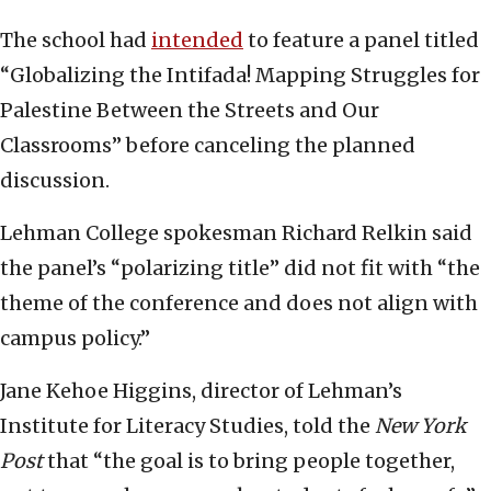
The school had
intended
to feature a panel titled
“Globalizing the Intifada! Mapping Struggles for
Palestine Between the Streets and Our
Classrooms” before canceling the planned
discussion.
Lehman College spokesman Richard Relkin said
the panel’s “polarizing title” did not fit with “the
theme of the conference and does not align with
campus policy.”
Jane Kehoe Higgins, director of Lehman’s
Institute for Literacy Studies, told the
New York
Post
that “the goal is to bring people together,