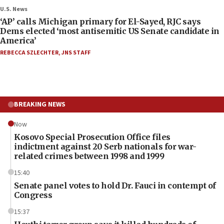
U.S. News
‘AP’ calls Michigan primary for El-Sayed, RJC says
Dems elected ‘most antisemitic US Senate candidate in
America’
REBECCA SZLECHTER
,
JNS STAFF
BREAKING NEWS
Now
Kosovo Special Prosecution Office files
indictment against 20 Serb nationals for war-
related crimes between 1998 and 1999
15:40
Senate panel votes to hold Dr. Fauci in contempt of
Congress
15:37