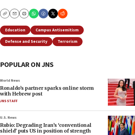
Copy
Email
Print
Education
Campus Antisemitism
Defense and Security
Terrorism
POPULAR ON JNS
World News
Ronaldo’s partner sparks online storm
with Hebrew post
JNS STAFF
U.S. News
Rubio: Degrading Iran’s ‘conventional
shield’ puts US in position of strength