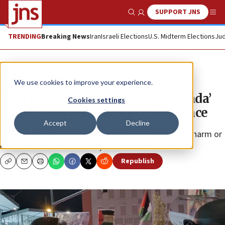
SUPPORT JNS
Show Search
Me
TRENDING
Breaking News
Iran
Israeli Elections
U.S. Midterm Elections
Jud
News
Israel News
We use cookies to improve your experience.
CUNY cancels ‘Globalizing Intifada’
Cookies settings
panel from anti-racism conference
Accept
Decline
“The goal is to bring people together, not to cause harm or
make students feel unsafe,” a school official said.
Republish
Copy
Email
Print