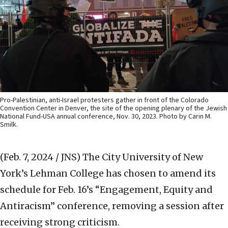
Pro-Palestinian, anti-Israel protesters gather in front of the Colorado
Convention Center in Denver, the site of the opening plenary of the Jewish
National Fund-USA annual conference, Nov. 30, 2023. Photo by Carin M.
Smilk.
(Feb. 7, 2024 / JNS)
The City University of New
York’s Lehman College has chosen to amend its
schedule for Feb. 16’s “Engagement, Equity and
Antiracism” conference, removing a session after
receiving strong criticism.