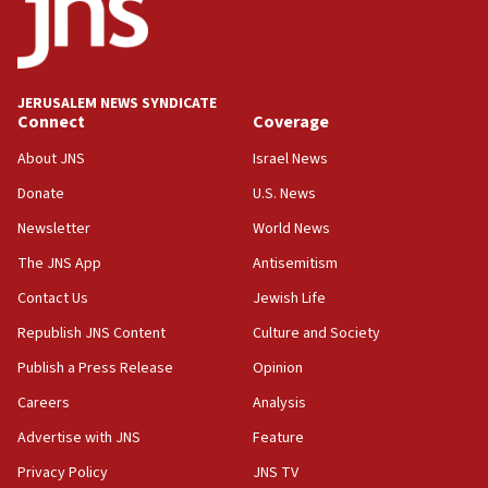
Five Palestinians accused in Hamas terror plot to
appear in Cyprus court
07:44
JERUSALEM NEWS SYNDICATE
Yarden Bibas marks son Ariel’s seventh birthday
Connect
Coverage
at family grave
About JNS
Israel News
07:35
Rick Scott calls for consequences after Erdoğan
Donate
U.S. News
rival’s account blocked
Newsletter
World News
07:33
The JNS App
Antisemitism
Israel opens dedicated prison wing for
Palestinians convicted of illegal entry
Contact Us
Jewish Life
Republish JNS Content
Culture and Society
07:10
UK charity regulator to probe funding for Judea,
Publish a Press Release
Opinion
Samaria towns
Careers
Analysis
07:08
Advertise with JNS
Feature
IDF: 15 Israelis arrested after breaching border
fence with Lebanon
Privacy Policy
JNS TV