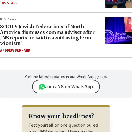
JNS STAFF
U.S. News
SCOOP: Jewish Federations of North
America dismisses comms adviser after
JNS reports he said to avoid using term
‘Zionism’
ANDREW BERNARD
Get the latest updates in our WhatsApp group.
Join JNS on WhatsApp
Know your headlines?
Test yourself on one question pulled
from JNS reporting. New puzzles