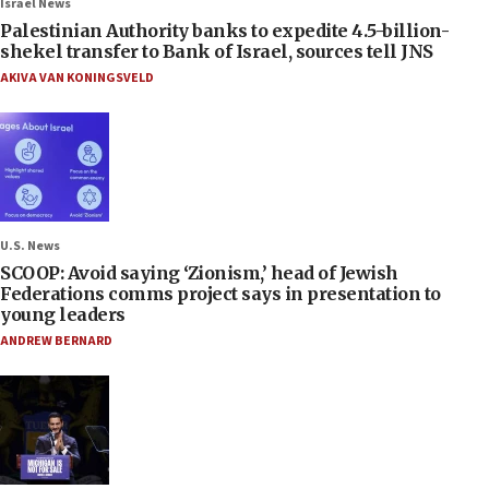
Israel News
Palestinian Authority banks to expedite 4.5-billion-
shekel transfer to Bank of Israel, sources tell JNS
AKIVA VAN KONINGSVELD
U.S. News
SCOOP: Avoid saying ‘Zionism,’ head of Jewish
Federations comms project says in presentation to
young leaders
ANDREW BERNARD