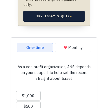
daily.
TRY TODAY’S QUIZ
→