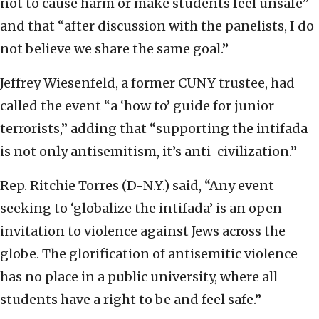
not to cause harm or make students feel unsafe”
and that “after discussion with the panelists, I do
not believe we share the same goal.”
Jeffrey Wiesenfeld, a former CUNY trustee, had
called the event “a ‘how to’ guide for junior
terrorists,” adding that “supporting the intifada
is not only antisemitism, it’s anti-civilization.”
Rep. Ritchie Torres (D-N.Y.) said, “Any event
seeking to ‘globalize the intifada’ is an open
invitation to violence against Jews across the
globe. The glorification of antisemitic violence
has no place in a public university, where all
students have a right to be and feel safe.”