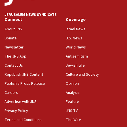
at UC Berkeley workshop, school spokesman
tells JNS
JERUSALEM NEWS SYNDICATE
Connect
Coverage
18:39
‘No famine in Gaza,’ Israeli foreign ministry says,
About JNS
Israel News
‘anyone who is still open to arguments can look at
the empirical data’
Donate
U.S. News
Newsletter
World News
18:28
CAMERA says it got ‘Financial Times’ to correct
The JNS App
Antisemitism
‘false claim that linked AIPAC to Benjamin
Netanyahu’
Contact Us
Jewish Life
Republish JNS Content
Culture and Society
18:23
AAUP member in Michigan opposes professor
Publish a Press Release
Opinion
group endorsing El-Sayed
Careers
Analysis
18:18
Advertise with JNS
Feature
Act in response to new local club president’s Jew-
hatred, 30 southern California rabbis, Jewish
Privacy Policy
JNS TV
groups tell Rotary
Terms and Conditions
The Wire
18:02