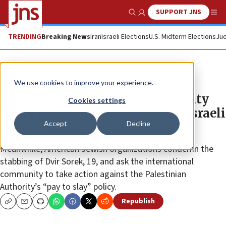
SUPPORT JNS
Show Search
Me
TRENDING
Breaking News
Iran
Israeli Elections
U.S. Midterm Elections
Jud
News
Israel News
We use cookies to improve your experience.
Danon urges action by UN Security
Cookies settings
Council after terror groups kill Israeli
Accept
Decline
student
Meanwhile, American Jewish organizations condemn the
stabbing of Dvir Sorek, 19, and ask the international
community to take action against the Palestinian
Authority’s “pay to slay” policy.
Republish
Copy
Email
Print