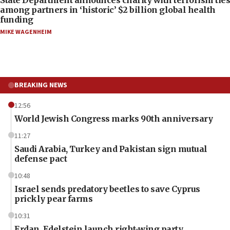
among partners in ‘historic’ $2 billion global health
funding
MIKE WAGENHEIM
BREAKING NEWS
12:56
World Jewish Congress marks 90th anniversary
11:27
Saudi Arabia, Turkey and Pakistan sign mutual
defense pact
10:48
Israel sends predatory beetles to save Cyprus
prickly pear farms
10:31
Erdan, Edelstein launch right-wing party