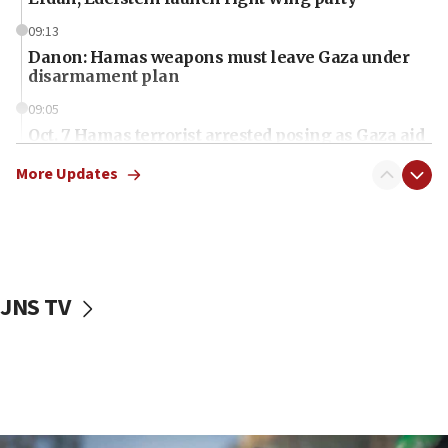
09:13
Danon: Hamas weapons must leave Gaza under
disarmament plan
09:05
Oct. 7 Hamas terrorist arrested posing as Gaza aid
truck driver
More Updates
08:50
UNICEF study: Malnutrition lower in Gaza than in
surrounding Arab countries
08:13
CENTCOM: US has redirected 49 commercial
JNS TV
vessels under Iran blockade
08:11
Convicted hate offender quits UK election race
07:42
Israeli Navy conducts largest drill since Oct. 7