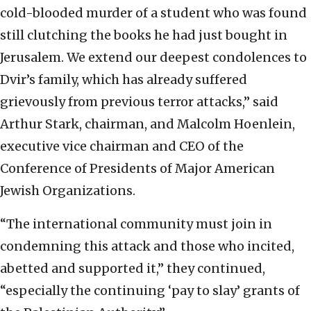
cold-blooded murder of a student who was found
still clutching the books he had just bought in
Jerusalem. We extend our deepest condolences to
Dvir’s family, which has already suffered
grievously from previous terror attacks,” said
Arthur Stark, chairman, and Malcolm Hoenlein,
executive vice chairman and CEO of the
Conference of Presidents of Major American
Jewish Organizations.
“The international community must join in
condemning this attack and those who incited,
abetted and supported it,” they continued,
“especially the continuing ‘pay to slay’ grants of