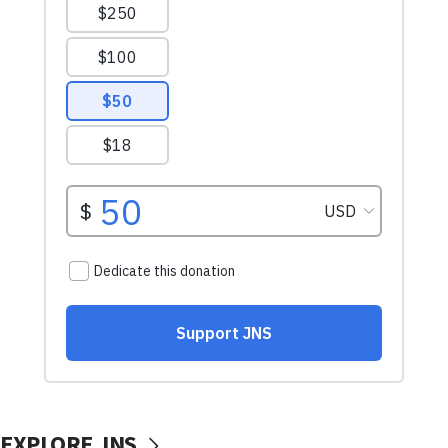
EXPLORE JNS