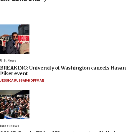
U.S. News
BREAKING: University of Washington cancels Hasan
Piker event
JESSICA RUSSAK-HOFFMAN
Israel News