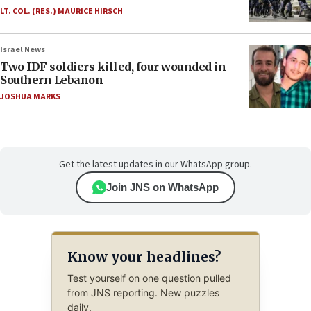
LT. COL. (RES.) MAURICE HIRSCH
Israel News
Two IDF soldiers killed, four wounded in
Southern Lebanon
JOSHUA MARKS
Get the latest updates in our WhatsApp group.
Join JNS on WhatsApp
Know your headlines?
Test yourself on one question pulled
from JNS reporting. New puzzles
daily.