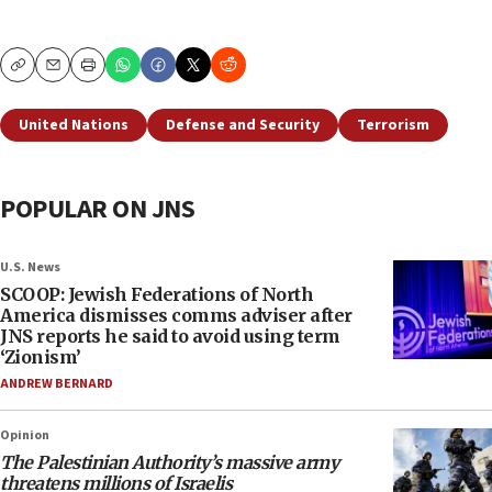
Copy
Email
Print
United Nations
Defense and Security
Terrorism
POPULAR ON JNS
U.S. News
SCOOP: Jewish Federations of North
America dismisses comms adviser after
JNS reports he said to avoid using term
‘Zionism’
ANDREW BERNARD
Opinion
The Palestinian Authority’s massive army
threatens millions of Israelis