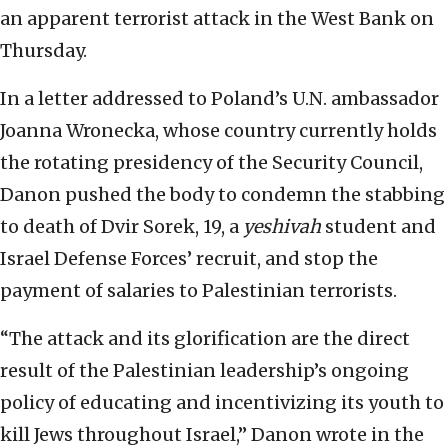
an apparent terrorist attack in the West Bank on
Thursday.
In a letter addressed to Poland’s U.N. ambassador
Joanna Wronecka, whose country currently holds
the rotating presidency of the Security Council,
Danon pushed the body to condemn the stabbing
to death of Dvir Sorek, 19, a
yeshivah
student and
Israel Defense Forces’ recruit, and stop the
payment of salaries to Palestinian terrorists.
“The attack and its glorification are the direct
result of the Palestinian leadership’s ongoing
policy of educating and incentivizing its youth to
kill Jews throughout Israel,” Danon wrote in the