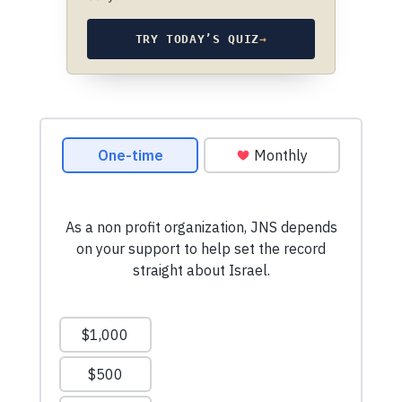
TRY TODAY’S QUIZ
→