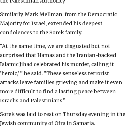
the Palestinian Authority.”
Similarly, Mark Mellman, from the Democratic
Majority for Israel, extended his deepest
condolences to the Sorek family.
“At the same time, we are disgusted but not
surprised that Hamas and the Iranian-backed
Islamic Jihad celebrated his murder, calling it
‘heroic,’ ” he said. “These senseless terrorist
attacks leave families grieving and make it even
more difficult to find a lasting peace between
Israelis and Palestinians.”
Sorek was laid to rest on Thursday evening in the
Jewish community of Ofra in Samaria.