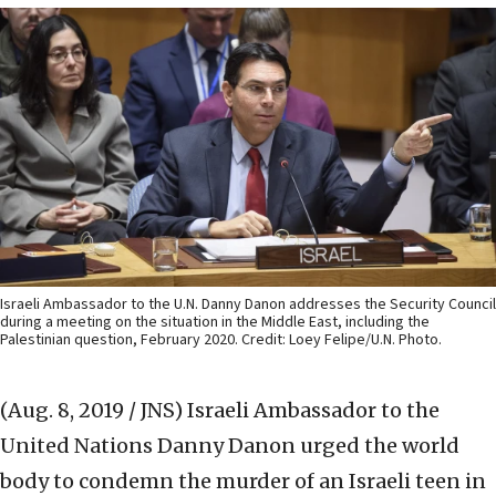
Israeli Ambassador to the U.N. Danny Danon addresses the Security Council
during a meeting on the situation in the Middle East, including the
Palestinian question, February 2020. Credit: Loey Felipe/U.N. Photo.
(Aug. 8, 2019 / JNS)
Israeli Ambassador to the
United Nations Danny Danon urged the world
body to condemn the murder of an Israeli teen in