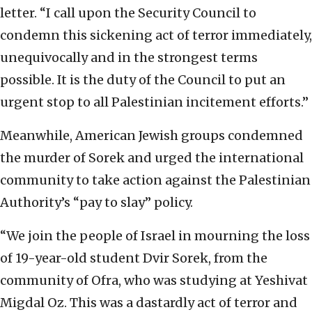
letter. “I call upon the Security Council to
condemn this sickening act of terror immediately,
unequivocally and in the strongest terms
possible. It is the duty of the Council to put an
urgent stop to all Palestinian incitement efforts.”
Meanwhile, American Jewish groups condemned
the murder of Sorek and urged the international
community to take action against the Palestinian
Authority’s “pay to slay” policy.
“We join the people of Israel in mourning the loss
of 19-year-old student Dvir Sorek, from the
community of Ofra, who was studying at Yeshivat
Migdal Oz. This was a dastardly act of terror and