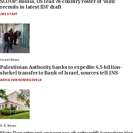
SCOOP: Russia, US lead 78-country roster of ‘olim’
recruits in latest IDF draft
JNS STAFF
Israel News
Palestinian Authority banks to expedite 4.5-billion-
shekel transfer to Bank of Israel, sources tell JNS
AKIVA VAN KONINGSVELD
U.S. News
State Department announces charity with terrorism ties