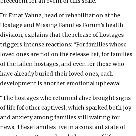
precedent for an event of this scale.”
Dr. Einat Yahna, head of rehabilitation at the
Hostage and Missing Families Forum’s health
division, explains that the release of hostages
triggers intense reactions: “For families whose
loved ones are not on the release list, for families
of the fallen hostages, and even for those who
have already buried their loved ones, each
development is another emotional upheaval.
“The hostages who returned alive brought signs
of life [of other captives], which sparked both joy
and anxiety among families still waiting for
news. These families live in a constant state of