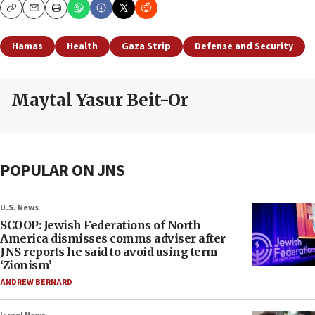
Copy
Email
Print
Hamas
Health
Gaza Strip
Defense and Security
Maytal Yasur Beit-Or
POPULAR ON JNS
U.S. News
SCOOP: Jewish Federations of North
America dismisses comms adviser after
JNS reports he said to avoid using term
‘Zionism’
ANDREW BERNARD