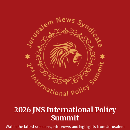
18:02
Trump says clash with Hegseth ‘completely
unfounded rumors’
17:56
Newsom appoints former US ed department civil
rights lawyer as head of California civil rights
office
17:20
Anti-Israel activists protested outside Brooklyn
Navy Yard on Wednesday, called on industrial
park to evict Crye Precision, which makes
equipment worn by IDF soldiers
17:10
Indian prime minister says he talked ‘special’
India-Israel strategic partnership on phone with
Netanyahu
2026 JNS International Policy
17:05
Summit
Conversations ‘in works’ about debate in race for
Watch the latest sessions, interviews and highlights from Jerusalem
Wash. state’s 9th District, Rep. Adam Smith tells