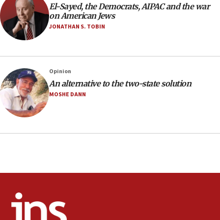
El-Sayed, the Democrats, AIPAC and the war
minutes later that he agrees
on American Jews
21:02
JONATHAN S. TOBIN
US has ‘literally massive amounts of
ammunition,’ Trump says
20:30
Opinion
Trump admin announces ‘historic’ $2 billion in
An alternative to the two-state solution
health, humanitarian aid to faith-based groups
MOSHE DANN
19:15
After six months, federal Canadian Jew-hatred
panel ‘still doing icebreakers, no agenda, no plan,’
deputy opposition leader says
18:59
Journal retracts study, after authors seem to used
AI, which recasts ‘final solution,’ meaning
chemistry compound, as ‘mass killing of an
ethnic group’
18:52
Teacher, who said ‘ethnic-studies means free