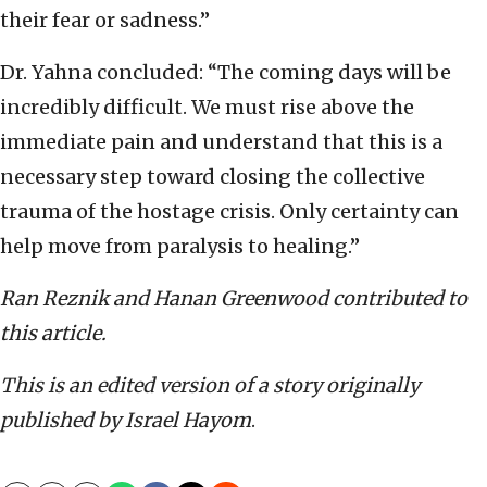
their fear or sadness.”
Dr. Yahna concluded: “The coming days will be
incredibly difficult. We must rise above the
immediate pain and understand that this is a
necessary step toward closing the collective
trauma of the hostage crisis. Only certainty can
help move from paralysis to healing.”
Ran Reznik and Hanan Greenwood contributed to
this article.
This is an edited version of a story originally
published by Israel Hayom
.