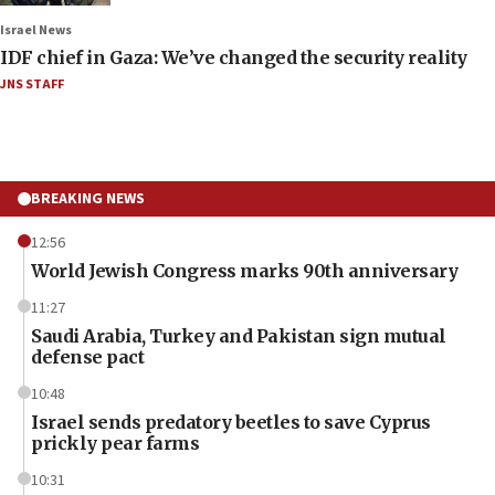
Israel News
IDF chief in Gaza: We’ve changed the security reality
JNS STAFF
BREAKING NEWS
12:56
World Jewish Congress marks 90th anniversary
11:27
Saudi Arabia, Turkey and Pakistan sign mutual
defense pact
10:48
Israel sends predatory beetles to save Cyprus
prickly pear farms
10:31