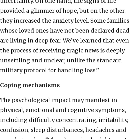
uncertainty. On one hand, the signs of life
provided a glimmer of hope, but on the other,
they increased the anxiety level. Some families,
whose loved ones have not been declared dead,
are living in deep fear. We’ve learned that even
the process of receiving tragic news is deeply
unsettling and unclear, unlike the standard
military protocol for handling loss.”
Coping mechanisms
The psychological impact may manifest in
physical, emotional and cognitive symptoms,
including difficulty concentrating, irritability,
confusion, sleep disturbances, headaches and