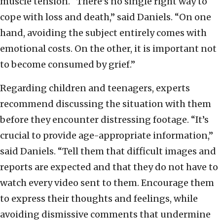
muscle tension. “There’s no single right way to
cope with loss and death,” said Daniels. “On one
hand, avoiding the subject entirely comes with
emotional costs. On the other, it is important not
to become consumed by grief.”
Regarding children and teenagers, experts
recommend discussing the situation with them
before they encounter distressing footage. “It’s
crucial to provide age-appropriate information,”
said Daniels. “Tell them that difficult images and
reports are expected and that they do not have to
watch every video sent to them. Encourage them
to express their thoughts and feelings, while
avoiding dismissive comments that undermine