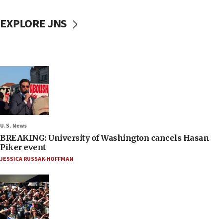
EXPLORE JNS
U.S. News
BREAKING: University of Washington cancels Hasan
Piker event
JESSICA RUSSAK-HOFFMAN