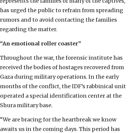
represents the families of many of the captives,
has urged the public to refrain from spreading
rumors and to avoid contacting the families
regarding the matter.
“An emotional roller coaster”
Throughout the war, the forensic institute has
received the bodies of hostages recovered from
Gaza during military operations. In the early
months of the conflict, the IDF’s rabbinical unit
operated a special identification center at the
Shura military base.
“We are bracing for the heartbreak we know
awaits us in the coming days. This period has