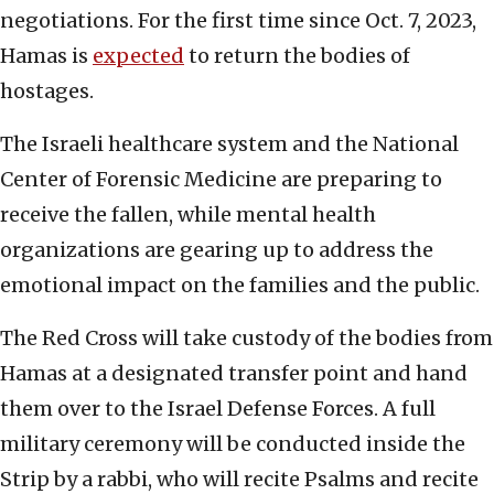
negotiations. For the first time since Oct. 7, 2023,
Hamas is
expected
to return the bodies of
hostages.
The Israeli healthcare system and the National
Center of Forensic Medicine are preparing to
receive the fallen, while mental health
organizations are gearing up to address the
emotional impact on the families and the public.
The Red Cross will take custody of the bodies from
Hamas at a designated transfer point and hand
them over to the Israel Defense Forces. A full
military ceremony will be conducted inside the
Strip by a rabbi, who will recite Psalms and recite