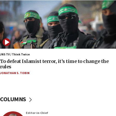
06:55
Palestinians attack Israeli civilians who
accidentally entered Jenin in Samaria
06:50
Uganda approves troop deployment to Gaza
06:25
Israel’s FM meets Colombia’s president-elect
ahead of inauguration
JNS TV / Think Twice
To defeat Islamist terror, it’s time to change the
05:25
rules
Russia, US lead 78-country roster of ‘olim’ recruits
JONATHAN S. TOBIN
in latest IDF draft
04:23
Sa’ar slams Turkey over hypocrisy on Syria, vows
Israel will defend itself
COLUMNS
23:32
Trump says El-Sayed pushing to end filibuster
Editor-in-Chief
would mean no more GOP presidents, but adds 30