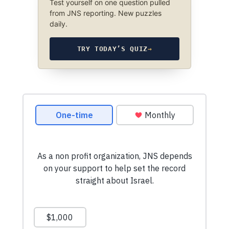
Test yourself on one question pulled
from JNS reporting. New puzzles
daily.
TRY TODAY’S QUIZ
→