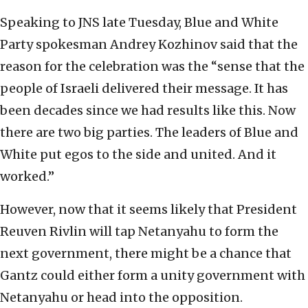
Speaking to JNS late Tuesday, Blue and White
Party spokesman Andrey Kozhinov said that the
reason for the celebration was the “sense that the
people of Israeli delivered their message. It has
been decades since we had results like this. Now
there are two big parties. The leaders of Blue and
White put egos to the side and united. And it
worked.”
However, now that it seems likely that President
Reuven Rivlin will tap Netanyahu to form the
next government, there might be a chance that
Gantz could either form a unity government with
Netanyahu or head into the opposition.