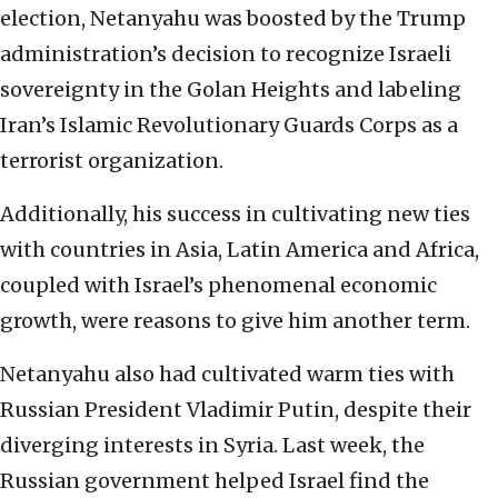
election, Netanyahu was boosted by the Trump
administration’s decision to recognize Israeli
sovereignty in the Golan Heights and labeling
Iran’s Islamic Revolutionary Guards Corps as a
terrorist organization.
Additionally, his success in cultivating new ties
with countries in Asia, Latin America and Africa,
coupled with Israel’s phenomenal economic
growth, were reasons to give him another term.
Netanyahu also had cultivated warm ties with
Russian President Vladimir Putin, despite their
diverging interests in Syria. Last week, the
Russian government helped Israel find the