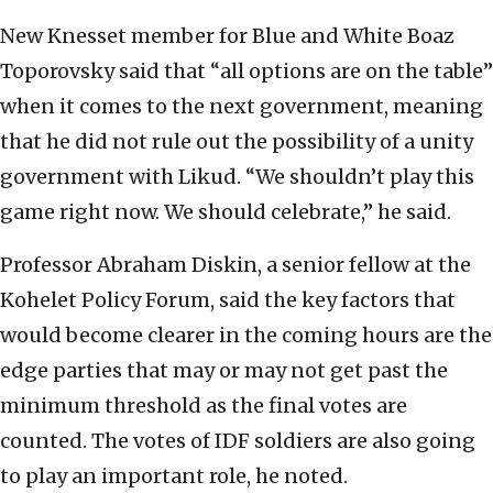
New Knesset member for Blue and White Boaz
Toporovsky said that “all options are on the table”
when it comes to the next government, meaning
that he did not rule out the possibility of a unity
government with Likud. “We shouldn’t play this
game right now. We should celebrate,” he said.
Professor Abraham Diskin, a senior fellow at the
Kohelet Policy Forum, said the key factors that
would become clearer in the coming hours are the
edge parties that may or may not get past the
minimum threshold as the final votes are
counted. The votes of IDF soldiers are also going
to play an important role, he noted.