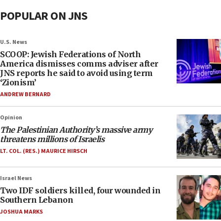
POPULAR ON JNS
U.S. News
SCOOP: Jewish Federations of North
America dismisses comms adviser after
JNS reports he said to avoid using term
‘Zionism’
ANDREW BERNARD
Opinion
The Palestinian Authority’s massive army
threatens millions of Israelis
LT. COL. (RES.) MAURICE HIRSCH
Israel News
Two IDF soldiers killed, four wounded in
Southern Lebanon
JOSHUA MARKS