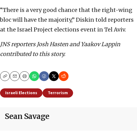
“There is a very good chance that the right-wing
bloc will have the majority,” Diskin told reporters
at the Israel Project elections event in Tel Aviv.
JNS reporters Josh Hasten and Yaakov Lappin
contributed to this story.
Copy
Email
Print
Israeli Elections
Terrorism
Sean Savage