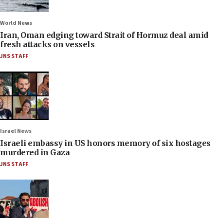
World News
Iran, Oman edging toward Strait of Hormuz deal amid
fresh attacks on vessels
JNS STAFF
Israel News
Israeli embassy in US honors memory of six hostages
murdered in Gaza
JNS STAFF