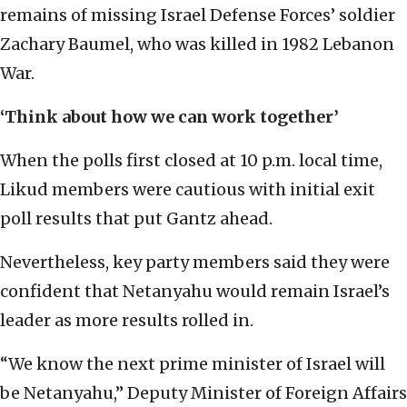
remains of missing Israel Defense Forces’ soldier
Zachary Baumel, who was killed in 1982 Lebanon
War.
‘Think about how we can work together’
When the polls first closed at 10 p.m. local time,
Likud members were cautious with initial exit
poll results that put Gantz ahead.
Nevertheless, key party members said they were
confident that Netanyahu would remain Israel’s
leader as more results rolled in.
“We know the next prime minister of Israel will
be Netanyahu,” Deputy Minister of Foreign Affairs