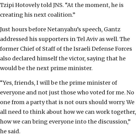
Tzipi Hotovely told JNS. “At the moment, he is
creating his next coalition.”
Just hours before Netanyahu’s speech, Gantz
addressed his supporters in Tel Aviv as well. The
former Chief of Staff of the Israeli Defense Forces
also declared himself the victor, saying that he
would be the next prime minister.
“Yes, friends, I will be the prime minister of
everyone and not just those who voted for me. No
one from a party that is not ours should worry. We
all need to think about how we can work together,
how we can bring everyone into the discussion,”
he said.