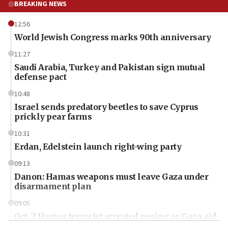
BREAKING NEWS
12:56
World Jewish Congress marks 90th anniversary
11:27
Saudi Arabia, Turkey and Pakistan sign mutual
defense pact
10:48
Israel sends predatory beetles to save Cyprus
prickly pear farms
10:31
Erdan, Edelstein launch right-wing party
09:13
Danon: Hamas weapons must leave Gaza under
disarmament plan
09:05
Oct. 7 Hamas terrorist arrested posing as Gaza aid
truck driver