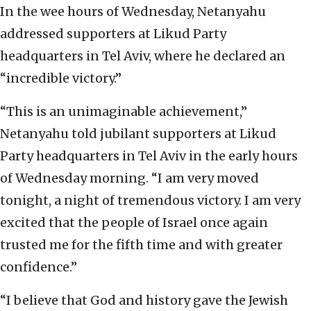
In the wee hours of Wednesday, Netanyahu
addressed supporters at Likud Party
headquarters in Tel Aviv, where he declared an
“incredible victory.”
“This is an unimaginable achievement,”
Netanyahu told jubilant supporters at Likud
Party headquarters in Tel Aviv in the early hours
of Wednesday morning. “I am very moved
tonight, a night of tremendous victory. I am very
excited that the people of Israel once again
trusted me for the fifth time and with greater
confidence.”
“I believe that God and history gave the Jewish