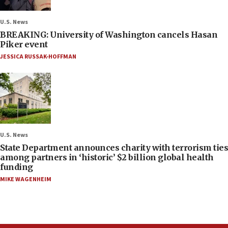
U.S. News
BREAKING: University of Washington cancels Hasan
Piker event
JESSICA RUSSAK-HOFFMAN
U.S. News
State Department announces charity with terrorism ties
among partners in ‘historic’ $2 billion global health
funding
MIKE WAGENHEIM