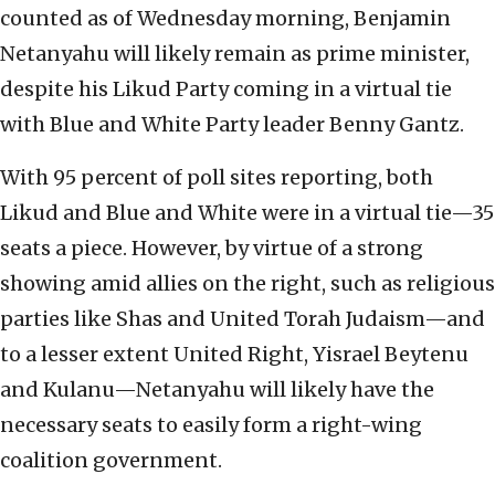
counted as of Wednesday morning, Benjamin
Netanyahu will likely remain as prime minister,
despite his Likud Party coming in a virtual tie
with Blue and White Party leader Benny Gantz.
With 95 percent of poll sites reporting, both
Likud and Blue and White were in a virtual tie—35
seats a piece. However, by virtue of a strong
showing amid allies on the right, such as religious
parties like Shas and United Torah Judaism—and
to a lesser extent United Right, Yisrael Beytenu
and Kulanu—Netanyahu will likely have the
necessary seats to easily form a right-wing
coalition government.