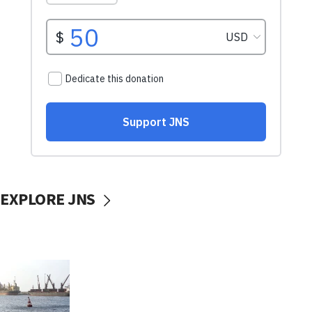
EXPLORE JNS