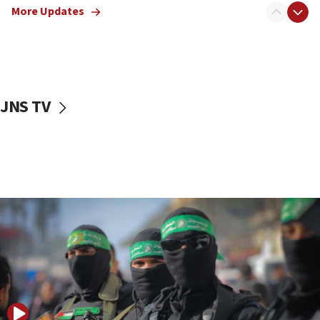
More Updates
08:50
UNICEF study: Malnutrition lower in Gaza than in
surrounding Arab countries
08:13
CENTCOM: US has redirected 49 commercial
JNS TV
vessels under Iran blockade
08:11
Convicted hate offender quits UK election race
07:42
Israeli Navy conducts largest drill since Oct. 7
06:55
Palestinians attack Israeli civilians who
accidentally entered Jenin in Samaria
06:50
Uganda approves troop deployment to Gaza
06:25