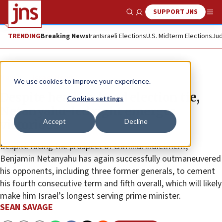
SUPPORT JNS
Show Search
Me
TRENDING
Breaking News
Iran
Israeli Elections
U.S. Midterm Elections
Jud
News
Israel News
We use cookies to improve your experience.
Despite head-to-head election tie,
Cookies settings
Netanyahu-led right emerges
Accept
Decline
victorious
Despite facing the prospect of criminal indictment,
Benjamin Netanyahu has again successfully outmaneuvered
his opponents, including three former generals, to cement
his fourth consecutive term and fifth overall, which will likely
make him Israel’s longest serving prime minister.
SEAN SAVAGE