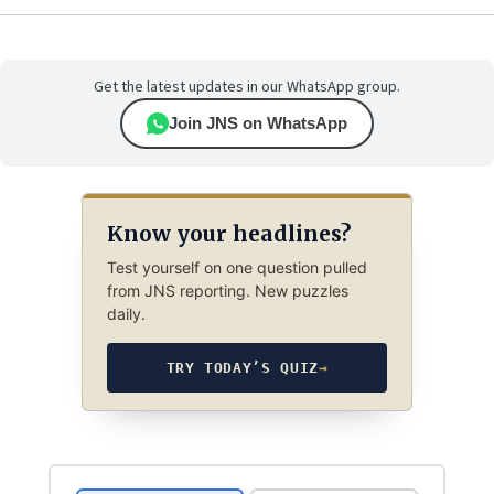
Get the latest updates in our WhatsApp group.
Join JNS on WhatsApp
Know your headlines?
Test yourself on one question pulled
from JNS reporting. New puzzles
daily.
TRY TODAY’S QUIZ
→