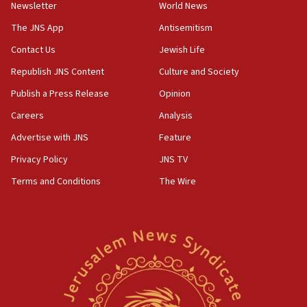
Newsletter
World News
18:28
CAMERA says it got ‘Financial Times’ to correct
The JNS App
Antisemitism
‘false claim that linked AIPAC to Benjamin
Netanyahu’
Contact Us
Jewish Life
Republish JNS Content
Culture and Society
18:23
AAUP member in Michigan opposes professor
Publish a Press Release
Opinion
group endorsing El-Sayed
Careers
Analysis
18:18
Advertise with JNS
Feature
Act in response to new local club president’s Jew-
hatred, 30 southern California rabbis, Jewish
Privacy Policy
JNS TV
groups tell Rotary
Terms and Conditions
The Wire
18:02
Trump says clash with Hegseth ‘completely
unfounded rumors’
17:56
Newsom appoints former US ed department civil
rights lawyer as head of California civil rights
office