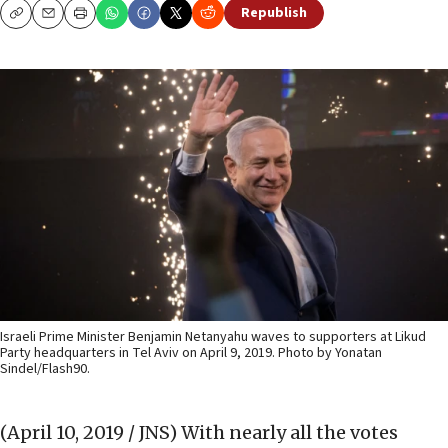
Republish
Copy
Email
Print
Israeli Prime Minister Benjamin Netanyahu waves to supporters at Likud
Party headquarters in Tel Aviv on April 9, 2019. Photo by Yonatan
Sindel/Flash90.
(April 10, 2019 / JNS)
With nearly all the votes