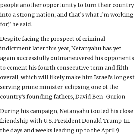
people another opportunity to turn their country
into a strong nation, and that’s what I’m working
for,” he said.
Despite facing the prospect of criminal
indictment later this year, Netanyahu has yet
again successfully outmaneuvered his opponents
to cement his fourth consecutive term and fifth
overall, which will likely make him Israel’s longest
serving prime minister, eclipsing one of the
country’s founding fathers, David Ben-Gurion.
During his campaign, Netanyahu touted his close
friendship with U.S. President Donald Trump. In
the days and weeks leading up to the April 9