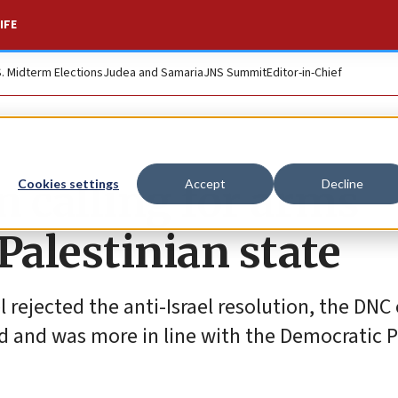
IFE
S. Midterm Elections
Judea and Samaria
JNS Summit
Editor-in-Chief
n calling for arms
Cookies settings
Accept
Decline
Palestinian state
rejected the anti-Israel resolution, the DNC 
 and was more in line with the Democratic P