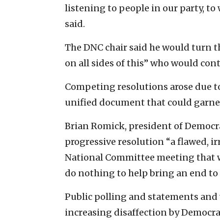
listening to people in our party, 
said.
The DNC chair said he would turn th
on all sides of this” who would con
Competing resolutions arose due to 
unified document that could garne
Brian Romick, president of Democrati
progressive resolution “a flawed, i
National Committee meeting that wi
do nothing to help bring an end to
Public polling and statements and
increasing disaffection by Democrat