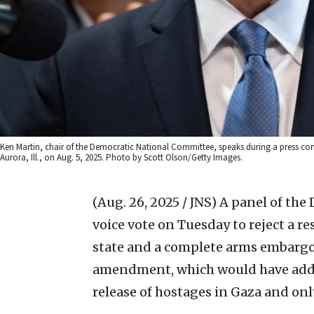
Ken Martin, chair of the Democratic National Committee, speaks during a press conf
Aurora, Ill., on Aug. 5, 2025. Photo by Scott Olson/Getty Images.
(Aug. 26, 2025 / JNS)
A panel of the
voice vote on Tuesday to reject a r
state and a complete arms embargo o
amendment, which would have added 
release of hostages in Gaza and onl