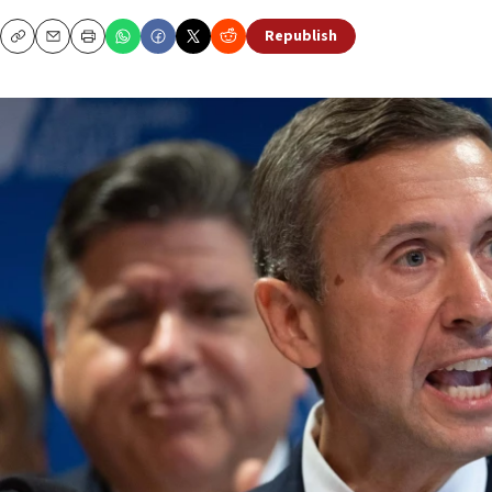
Republish
Copy
Email
Print