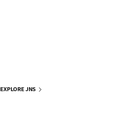
EXPLORE JNS