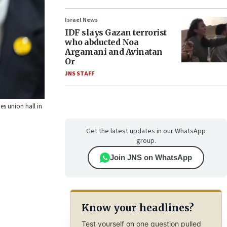
Israel News
IDF slays Gazan terrorist
who abducted Noa
Argamani and Avinatan
Or
JNS STAFF
es union hall in
Get the latest updates in our WhatsApp
group.
Join JNS on WhatsApp
Know your headlines?
Test yourself on one question pulled