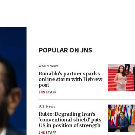
POPULAR ON JNS
World News
Ronaldo’s partner sparks
online storm with Hebrew
post
JNS STAFF
U.S. News
Rubio: Degrading Iran’s
‘conventional shield’ puts
US in position of strength
JNS STAFF