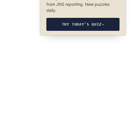
from JNS reporting. New puzzles
daily.
TRY TODAY’S QUIZ
→