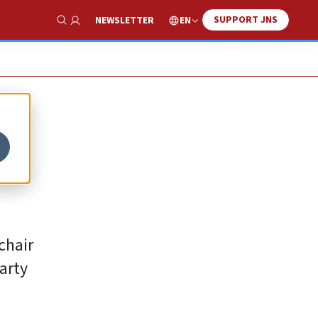
SUPPORT JNS
EN
NEWSLETTER
Show Search
chair
arty