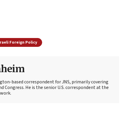
sraeli Foreign Policy
nheim
ton-based correspondent for JNS, primarily covering
d Congress. He is the senior U.S. correspondent at the
work.