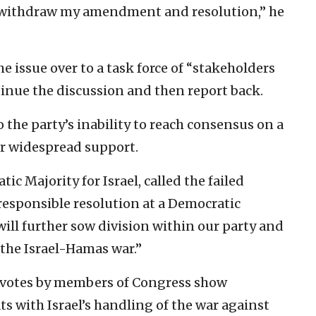
to withdraw my amendment and resolution,” he
e issue over to a task force of “stakeholders
tinue the discussion and then report back.
the party’s inability to reach consensus on a
r widespread support.
c Majority for Israel, called the failed
rresponsible resolution at a Democratic
ll further sow division within our party and
 the Israel-Hamas war.”
 votes by members of Congress show
s with Israel’s handling of the war against