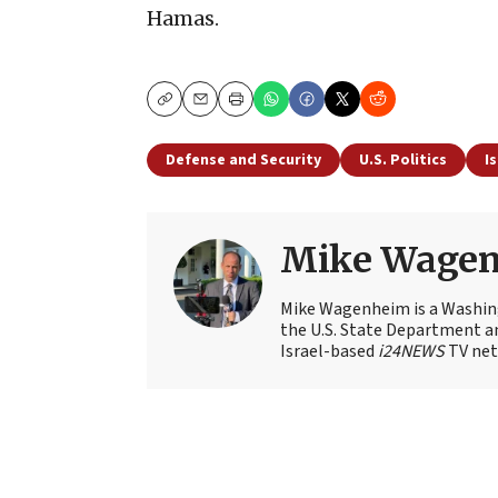
Hamas.
Copy
Email
Print
Defense and Security
U.S. Politics
I
Mike Wage
Mike Wagenheim is a Washing
the U.S. State Department an
Israel-based
i24NEWS
TV net