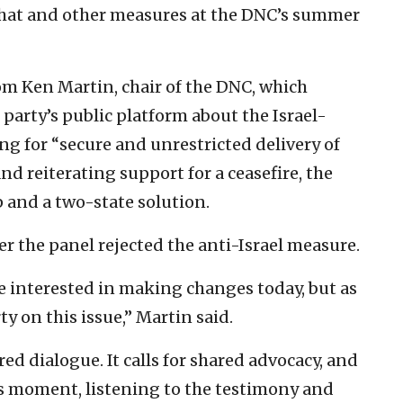
that and other measures at the DNC’s summer
om Ken Martin, chair of the DNC, which
party’s public platform about the Israel-
ing for “secure and unrestricted delivery of
d reiterating support for a ceasefire, the
p and a two-state solution.
r the panel rejected the anti-Israel measure.
e interested in making changes today, but as
ty on this issue,” Martin said.
red dialogue. It calls for shared advocacy, and
his moment, listening to the testimony and