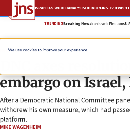
ISRAEL
U.S.
WORLD
ANALYSIS
OPINION
JNS TV
JEWISH L
TRENDING
Breaking News
Iran
Israeli Elections
U.
News
Israel News
We use cookies to improve your experience.
DNC axes resolutio
embargo on Israel, 
After a Democratic National Committee panel 
withdrew his own measure, which had passed
platform.
MIKE WAGENHEIM