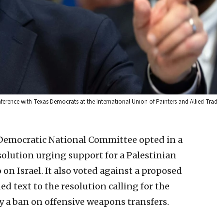
erence with Texas Democrats at the International Union of Painters and Allied Trad
 Democratic National Committee opted in a
esolution urging support for a Palestinian
n Israel. It also voted against a proposed
text to the resolution calling for the
y a ban on offensive weapons transfers.