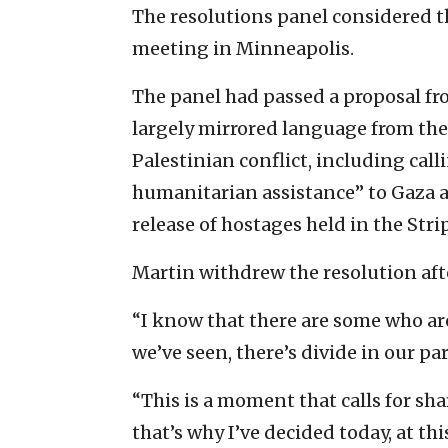
The resolutions panel considered 
meeting in Minneapolis.
The panel had passed a proposal fr
largely mirrored language from the 
Palestinian conflict, including call
humanitarian assistance” to Gaza an
release of hostages held in the Stri
Martin withdrew the resolution afte
“I know that there are some who ar
we’ve seen, there’s divide in our par
“This is a moment that calls for sha
that’s why I’ve decided today, at t