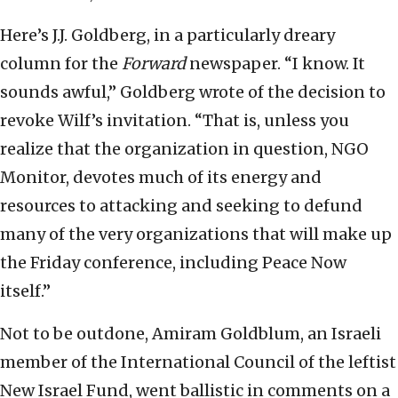
Here’s J.J. Goldberg, in a particularly dreary
column for the
Forward
newspaper. “I know. It
sounds awful,” Goldberg wrote of the decision to
revoke Wilf’s invitation. “That is, unless you
realize that the organization in question, NGO
Monitor, devotes much of its energy and
resources to attacking and seeking to defund
many of the very organizations that will make up
the Friday conference, including Peace Now
itself.”
Not to be outdone, Amiram Goldblum, an Israeli
member of the International Council of the leftist
New Israel Fund, went ballistic in comments on a