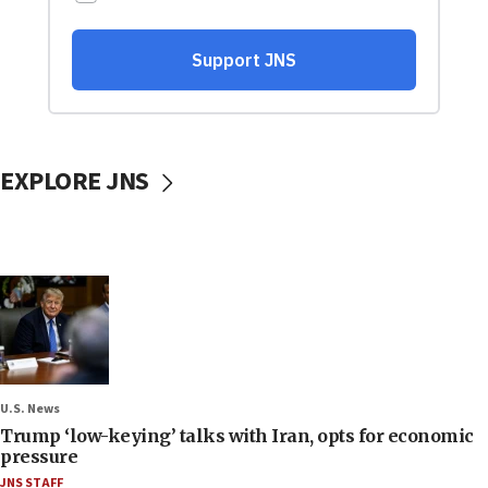
EXPLORE JNS
U.S. News
Trump ‘low-keying’ talks with Iran, opts for economic
pressure
JNS STAFF