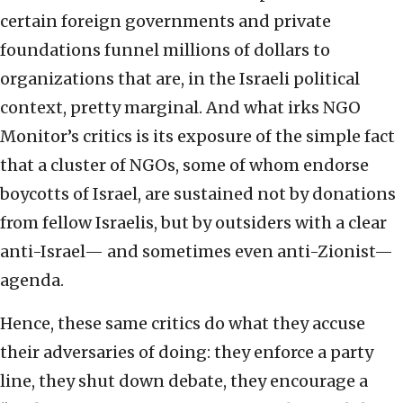
certain foreign governments and private
foundations funnel millions of dollars to
organizations that are, in the Israeli political
context, pretty marginal. And what irks NGO
Monitor’s critics is its exposure of the simple fact
that a cluster of NGOs, some of whom endorse
boycotts of Israel, are sustained not by donations
from fellow Israelis, but by outsiders with a clear
anti-Israel— and sometimes even anti-Zionist—
agenda.
Hence, these same critics do what they accuse
their adversaries of doing: they enforce a party
line, they shut down debate, they encourage a