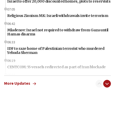
Israel to offer 20,000 discounted homes, plots to reservists
07:05
Religious Zionism MK: Israeli withdrawals invite terrorism
06:42
Mladenov: Israel not required to withdraw from Gaza until
Hamas disarms
06:33
IDF to raze home of Palestinian terrorist who murdered
Yehuda Sherman
06:19
CENTCOM: 55 vessels redirected as part of Iran blockade
05:52
Pezeshkian names former IRGC chief Rezaei Iran security
More Updates
council secretary
05:44
IDF destroys Hezbollah tunnel in Southern Lebanon
05:21
Trump signals economic pressure over new strikes on