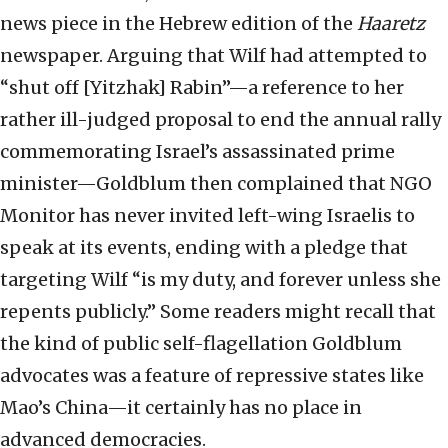
news piece in the Hebrew edition of the
Haaretz
newspaper. Arguing that Wilf had attempted to
“shut off [Yitzhak] Rabin”—a reference to her
rather ill-judged proposal to end the annual rally
commemorating Israel’s assassinated prime
minister—Goldblum then complained that NGO
Monitor has never invited left-wing Israelis to
speak at its events, ending with a pledge that
targeting Wilf “is my duty, and forever unless she
repents publicly.” Some readers might recall that
the kind of public self-flagellation Goldblum
advocates was a feature of repressive states like
Mao’s China—it certainly has no place in
advanced democracies.