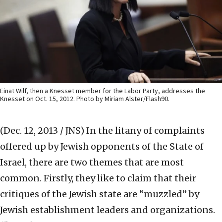
Einat Wilf, then a Knesset member for the Labor Party, addresses the
Knesset on Oct. 15, 2012. Photo by Miriam Alster/Flash90.
(Dec. 12, 2013 / JNS)
In the litany of complaints
offered up by Jewish opponents of the State of
Israel, there are two themes that are most
common. Firstly, they like to claim that their
critiques of the Jewish state are “muzzled” by
Jewish establishment leaders and organizations.