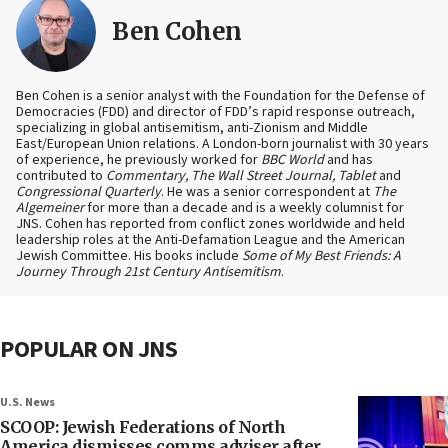
Ben Cohen
Ben Cohen is a senior analyst with the Foundation for the Defense of
Democracies (FDD) and director of FDD’s rapid response outreach,
specializing in global antisemitism, anti-Zionism and Middle
East/European Union relations. A London-born journalist with 30 years
of experience, he previously worked for
BBC World
and has
contributed to
Commentary, The Wall Street Journal, Tablet
and
Congressional Quarterly
. He was a senior correspondent at
The
Algemeiner
for more than a decade and is a weekly columnist for
JNS. Cohen has reported from conflict zones worldwide and held
leadership roles at the Anti-Defamation League and the American
Jewish Committee. His books include
Some of My Best Friends: A
Journey Through 21st Century Antisemitism
.
POPULAR ON JNS
U.S. News
SCOOP: Jewish Federations of North
America dismisses comms adviser after