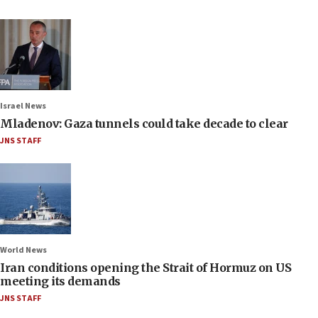
Israel News
Mladenov: Gaza tunnels could take decade to clear
JNS STAFF
World News
Iran conditions opening the Strait of Hormuz on US
meeting its demands
JNS STAFF