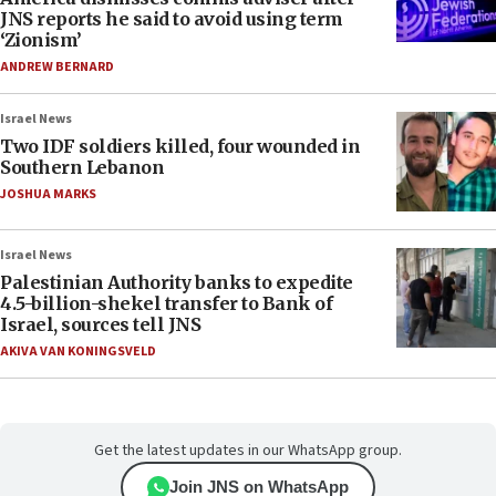
JNS reports he said to avoid using term
‘Zionism’
ANDREW BERNARD
Israel News
Two IDF soldiers killed, four wounded in
Southern Lebanon
JOSHUA MARKS
Israel News
Palestinian Authority banks to expedite
4.5-billion-shekel transfer to Bank of
Israel, sources tell JNS
AKIVA VAN KONINGSVELD
Get the latest updates in our WhatsApp group.
Join JNS on WhatsApp