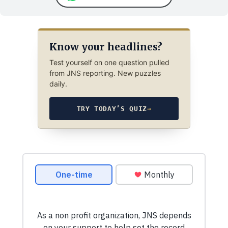
Know your headlines?
Test yourself on one question pulled
from JNS reporting. New puzzles
daily.
TRY TODAY’S QUIZ
→