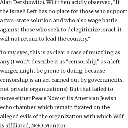
Alan Dershowitz). Wilf then acidly observed, “If
the Israeli Left has no place for those who support
a two-state solution and who also wage battle
against those who seek to delegitimize Israel, it
will not return to lead the country.”
To my eyes, this is as clear a case of muzzling as
any (I won’t describe it as “censorship,” as a left-
winger might be prone to doing, because
censorship is an act carried out by governments,
not private organizations). But that failed to
move either Peace Now or its American Jewish
echo chamber, which remain fixated on the
alleged evils of the organization with which Wilf
is affiliated, NGO Monitor.