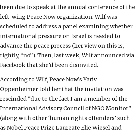
been due to speak at the annual conference of the
left-wing Peace Now organization. Wilf was
scheduled to address a panel examining whether
international pressure on Israel is needed to
advance the peace process (her view on this is,
rightly, “no”). Then, last week, Wilf announced via
Facebook that she’d been disinvited.
According to Wilf, Peace Now’s Yariv
Oppenheimer told her that the invitation was
rescinded “due to the fact I am a member of the
International Advisory Council of NGO Monitor”
(along with other ‘human rights offenders’ such
as Nobel Peace Prize Laureate Elie Wiesel and