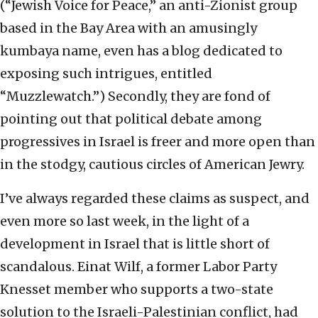
(“Jewish Voice for Peace,” an anti-Zionist group
based in the Bay Area with an amusingly
kumbaya name, even has a blog dedicated to
exposing such intrigues, entitled
“Muzzlewatch.”) Secondly, they are fond of
pointing out that political debate among
progressives in Israel is freer and more open than
in the stodgy, cautious circles of American Jewry.
I’ve always regarded these claims as suspect, and
even more so last week, in the light of a
development in Israel that is little short of
scandalous. Einat Wilf, a former Labor Party
Knesset member who supports a two-state
solution to the Israeli-Palestinian conflict, had