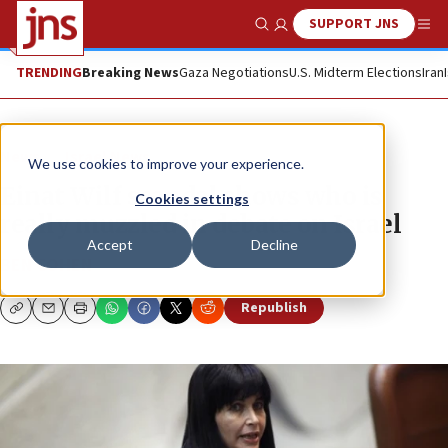
SUPPORT JNS
Show Search
Me
TRENDING
Breaking News
Gaza Negotiations
U.S. Midterm Elections
Iran
News
Israel News
We use cookies to improve your experience.
Einat Wilf scandal shows who is
Cookies settings
really muzzled in debate on Israel
Accept
Decline
BEN COHEN
Republish
Copy
Email
Print