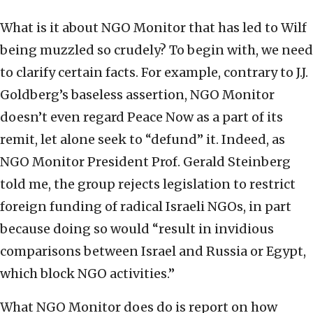
What is it about NGO Monitor that has led to Wilf
being muzzled so crudely? To begin with, we need
to clarify certain facts. For example, contrary to J.J.
Goldberg’s baseless assertion, NGO Monitor
doesn’t even regard Peace Now as a part of its
remit, let alone seek to “defund” it. Indeed, as
NGO Monitor President Prof. Gerald Steinberg
told me, the group rejects legislation to restrict
foreign funding of radical Israeli NGOs, in part
because doing so would “result in invidious
comparisons between Israel and Russia or Egypt,
which block NGO activities.”
What NGO Monitor does do is report on how