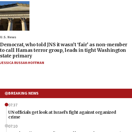
U.S. News
Democrat, who told JNS it wasn’t ‘fair’ as non-member
to call Hamas terror group, leads in tight Washington
state primary
JESSICA RUSSAK-HOFFMAN
BREAKING NEWS
07:37
UN officials get look at Israel’s fight against organized
crime
07:10