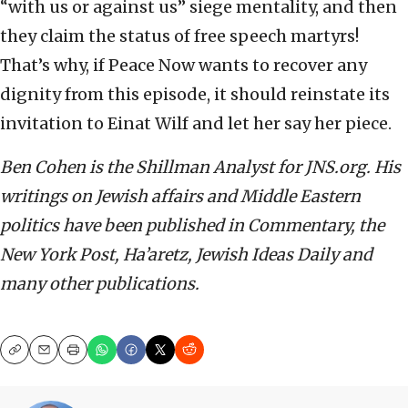
“with us or against us” siege mentality, and then
they claim the status of free speech martyrs!
That’s why, if Peace Now wants to recover any
dignity from this episode, it should reinstate its
invitation to Einat Wilf and let her say her piece.
Ben Cohen is the Shillman Analyst for JNS.org. His
writings on Jewish affairs and Middle Eastern
politics have been published in Commentary, the
New York Post, Ha’aretz, Jewish Ideas Daily and
many other publications.
Copy
Email
Print