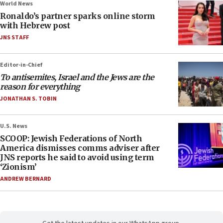
World News
Ronaldo’s partner sparks online storm
with Hebrew post
JNS STAFF
Editor-in-Chief
To antisemites, Israel and the Jews are the
reason for everything
JONATHAN S. TOBIN
U.S. News
SCOOP: Jewish Federations of North
America dismisses comms adviser after
JNS reports he said to avoid using term
‘Zionism’
ANDREW BERNARD