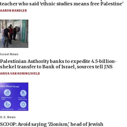
teacher who said ‘ethnic studies means free Palestine’
AARON BANDLER
Israel News
Palestinian Authority banks to expedite 4.5-billion-
shekel transfer to Bank of Israel, sources tell JNS
AKIVA VAN KONINGSVELD
U.S. News
SCOOP: Avoid saying ‘Zionism,’ head of Jewish