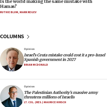
Is the world making the same mistake with
11:59
Hamas?
Israeli defense startup orders hit $330 million,
double last year’s figure
RUTHIE BLUM
,
MARK REGEV
11:55
Israel Police: 24 Palestinian infiltrators caught in
one week
COLUMNS
11:22
Israeli police arrest two Palestinians for online
Opinion
incitement
Israel’s Ceuta mistake could cost it a pro-Israel
10:59
Spanish government in 2027
IDF: Hezbollah embedded thousands of terror
BRIAN MCDONALD
structures in Lebanese villages
10:19
Netanyahu: Fallen IDF reservists were ‘among
Opinion
our finest sons’
The Palestinian Authority’s massive army
09:39
threatens millions of Israelis
Israeli FM’s official visit to Ecuador the first in 44
LT. COL. (RES.) MAURICE HIRSCH
years