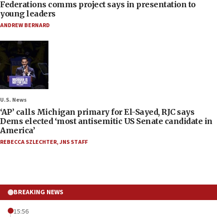
Federations comms project says in presentation to
young leaders
ANDREW BERNARD
U.S. News
‘AP’ calls Michigan primary for El-Sayed, RJC says
Dems elected ‘most antisemitic US Senate candidate in
America’
REBECCA SZLECHTER
,
JNS STAFF
BREAKING NEWS
15:56