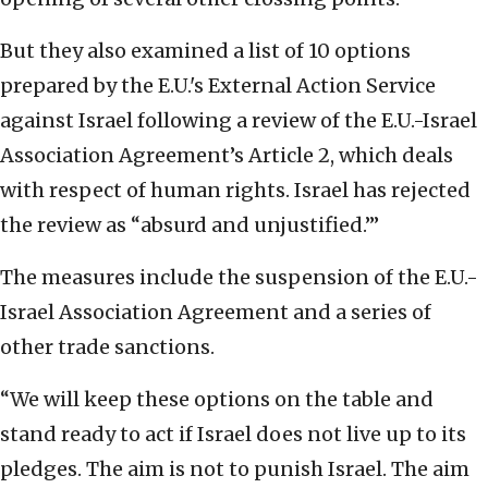
But they also examined a list of 10 options
prepared by the E.U.'s External Action Service
against Israel following a review of the E.U.-Israel
Association Agreement’s Article 2, which deals
with respect of human rights. Israel has rejected
the review as “absurd and unjustified.’”
The measures include the suspension of the E.U.-
Israel Association Agreement and a series of
other trade sanctions.
“We will keep these options on the table and
stand ready to act if Israel does not live up to its
pledges. The aim is not to punish Israel. The aim