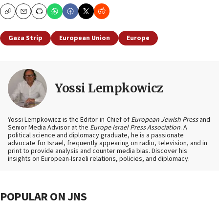
Copy
Email
Print
Gaza Strip
European Union
Europe
Yossi Lempkowicz
Yossi Lempkowicz is the Editor-in-Chief of
European Jewish Press
and
Senior Media Advisor at the
Europe Israel Press Association
. A
political science and diplomacy graduate, he is a passionate
advocate for Israel, frequently appearing on radio, television, and in
print to provide analysis and counter media bias. Discover his
insights on European-Israeli relations, policies, and diplomacy.
POPULAR ON JNS