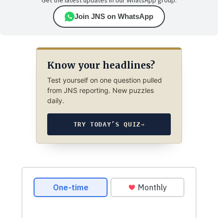
Get the latest updates in our WhatsApp group.
Join JNS on WhatsApp
Know your headlines?
Test yourself on one question pulled
from JNS reporting. New puzzles
daily.
TRY TODAY’S QUIZ
→