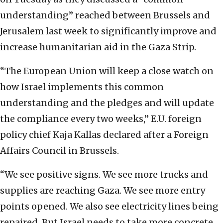
understanding” reached between Brussels and
Jerusalem last week to significantly improve and
increase humanitarian aid in the Gaza Strip.
“The European Union will keep a close watch on
how Israel implements this common
understanding and the pledges and will update
the compliance every two weeks,” E.U. foreign
policy chief Kaja Kallas declared after a Foreign
Affairs Council in Brussels.
“We see positive signs. We see more trucks and
supplies are reaching Gaza. We see more entry
points opened. We also see electricity lines being
repaired. But Israel needs to take more concrete