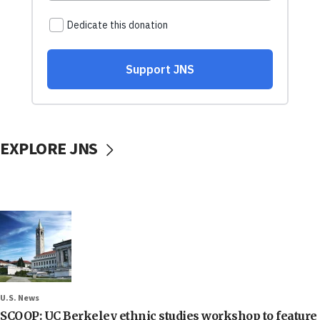
EXPLORE JNS
U.S. News
SCOOP: UC Berkeley ethnic studies workshop to feature