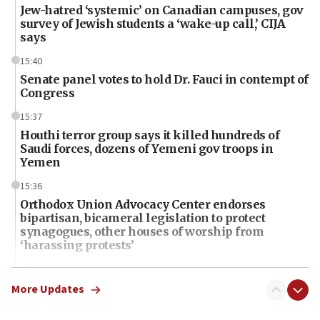
Jew-hatred ‘systemic’ on Canadian campuses, gov
survey of Jewish students a ‘wake-up call,’ CIJA
says
15:40
Senate panel votes to hold Dr. Fauci in contempt of
Congress
15:37
Houthi terror group says it killed hundreds of
Saudi forces, dozens of Yemeni gov troops in
Yemen
15:36
Orthodox Union Advocacy Center endorses
bipartisan, bicameral legislation to protect
synagogues, other houses of worship from
‘harassing protests’
15:28
Two arrests in probe of shooting at US consulate
More Updates
on June 27, Toronto police says