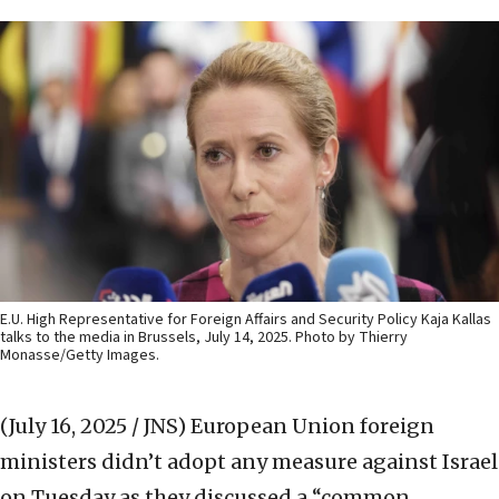
E.U. High Representative for Foreign Affairs and Security Policy Kaja Kallas
talks to the media in Brussels, July 14, 2025. Photo by Thierry
Monasse/Getty Images.
(July 16, 2025 / JNS)
European Union foreign
ministers didn’t adopt any measure against Israel
on Tuesday as they discussed a “common