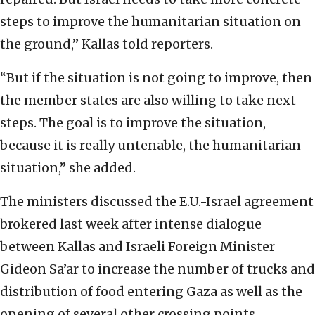
steps to improve the humanitarian situation on
the ground,” Kallas told reporters.
“But if the situation is not going to improve, then
the member states are also willing to take next
steps. The goal is to improve the situation,
because it is really untenable, the humanitarian
situation,” she added.
The ministers discussed the E.U.-Israel agreement
brokered last week after intense dialogue
between Kallas and Israeli Foreign Minister
Gideon Sa’ar to increase the number of trucks and
distribution of food entering Gaza as well as the
opening of several other crossing points.