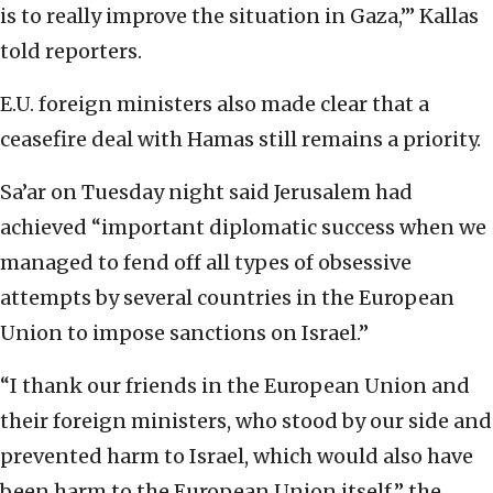
is to really improve the situation in Gaza,’” Kallas
told reporters.
E.U. foreign ministers also made clear that a
ceasefire deal with Hamas still remains a priority.
Sa’ar on Tuesday night said Jerusalem had
achieved “important diplomatic success when we
managed to fend off all types of obsessive
attempts by several countries in the European
Union to impose sanctions on Israel.”
“I thank our friends in the European Union and
their foreign ministers, who stood by our side and
prevented harm to Israel, which would also have
been harm to the European Union itself,” the