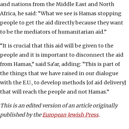
and nations from the Middle East and North
Africa, he said: “What we see is Hamas stopping
people to get the aid directly because they want
to be the mediators of humanitarian aid.”
“It is crucial that this aid will be given to the
people and it is important to disconnect the aid
from Hamas,” said Sa’ar, adding: “This is part of
the things that we have raised in our dialogue
with the E.U., to develop methods [of aid delivery]
that will reach the people and not Hamas.”
This is an edited version of an article originally
published by the
European Jewish Press
.