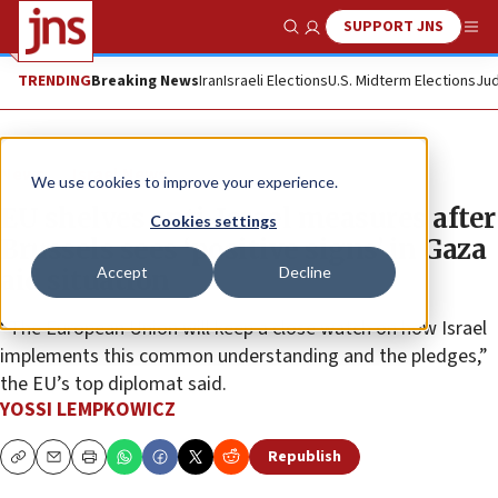
SUPPORT JNS
Show Search
Me
TRENDING
Breaking News
Iran
Israeli Elections
U.S. Midterm Elections
Jud
News
Israel News
We use cookies to improve your experience.
EU shelves anti-Israel measures after
Cookies settings
Brussels sees ‘positive signs’ in Gaza
Accept
Decline
aid situation
“The European Union will keep a close watch on how Israel
implements this common understanding and the pledges,”
the EU’s top diplomat said.
YOSSI LEMPKOWICZ
Republish
Copy
Email
Print