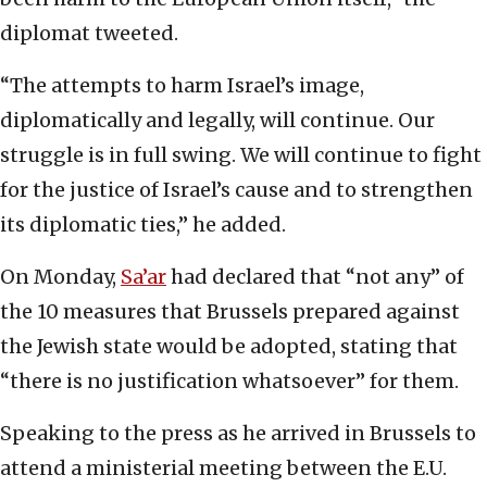
diplomat tweeted.
“The attempts to harm Israel’s image,
diplomatically and legally, will continue. Our
struggle is in full swing. We will continue to fight
for the justice of Israel’s cause and to strengthen
its diplomatic ties,” he added.
On Monday,
Sa’ar
had declared that “not any” of
the 10 measures that Brussels prepared against
the Jewish state would be adopted, stating that
“there is no justification whatsoever” for them.
Speaking to the press as he arrived in Brussels to
attend a ministerial meeting between the E.U.