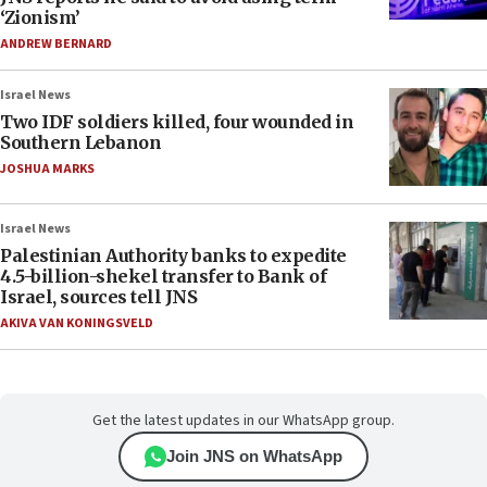
‘Zionism’
ANDREW BERNARD
Israel News
Two IDF soldiers killed, four wounded in
Southern Lebanon
JOSHUA MARKS
Israel News
Palestinian Authority banks to expedite
4.5-billion-shekel transfer to Bank of
Israel, sources tell JNS
AKIVA VAN KONINGSVELD
Get the latest updates in our WhatsApp group.
Join JNS on WhatsApp