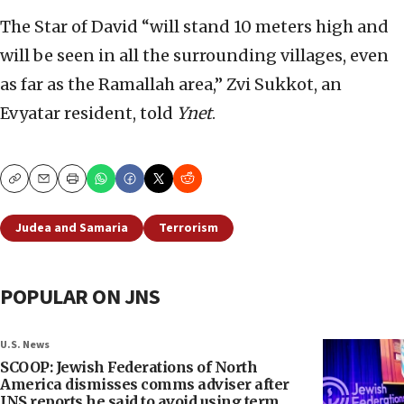
The Star of David “will stand 10 meters high and
will be seen in all the surrounding villages, even
as far as the Ramallah area,” Zvi Sukkot, an
Evyatar resident, told
Ynet
.
Copy
Email
Print
Judea and Samaria
Terrorism
POPULAR ON JNS
U.S. News
SCOOP: Jewish Federations of North
America dismisses comms adviser after
JNS reports he said to avoid using term