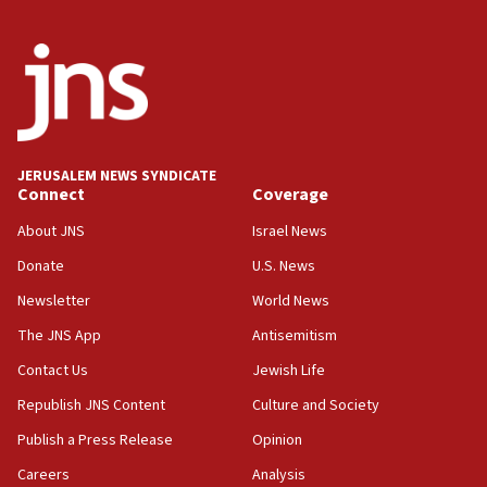
06:54
Iran presents demands to US for reopening the Strait of
Hormuz
06:29
J’lem issues travel warning for Greece ahead of anti-Israel
demonstrations
JERUSALEM NEWS SYNDICATE
06:09
Connect
Coverage
IDF rules out security breach at Kibbutz Zikim near Gaza
border
About JNS
Israel News
05:59
Donate
U.S. News
Toronto police arrest 2 more over antisemitic protest
Newsletter
World News
05:36
The JNS App
Antisemitism
Israel opposes Gaza peace plan ‘in its current form,’
minister says
Contact Us
Jewish Life
05:18
Republish JNS Content
Culture and Society
Vance: US looking to ‘maximize’ oil flowing out of Strait of
Publish a Press Release
Opinion
Hormuz
Careers
Analysis
05:01