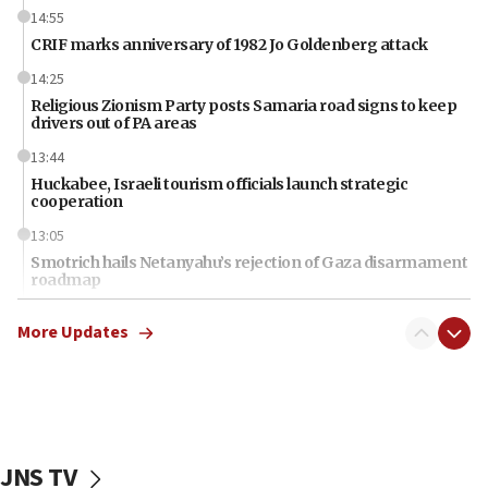
14:55
CRIF marks anniversary of 1982 Jo Goldenberg attack
14:25
Religious Zionism Party posts Samaria road signs to keep
drivers out of PA areas
13:44
Huckabee, Israeli tourism officials launch strategic
cooperation
13:05
Smotrich hails Netanyahu’s rejection of Gaza disarmament
roadmap
12:22
More Updates
Netanyahu dismisses ‘wave of rumors’ about Israeli retreat
11:52
Netanyahu: No Palestinian state while I am prime minister
11:22
Israeli families enter new town in northern Samaria
JNS TV