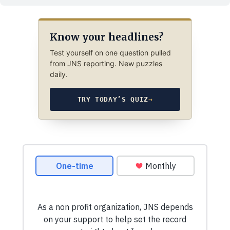
Know your headlines?
Test yourself on one question pulled
from JNS reporting. New puzzles
daily.
TRY TODAY’S QUIZ
→