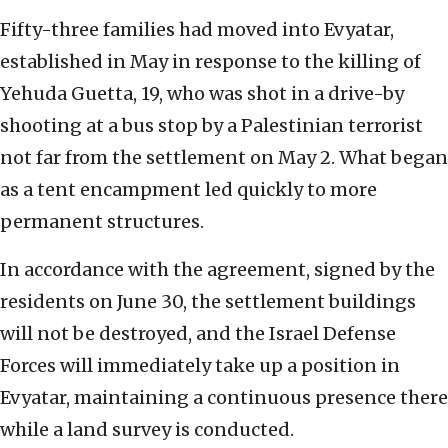
Fifty-three families had moved into Evyatar,
established in May in response to the killing of
Yehuda Guetta, 19, who was shot in a drive-by
shooting at a bus stop by a Palestinian terrorist
not far from the settlement on May 2. What began
as a tent encampment led quickly to more
permanent structures.
In accordance with the agreement, signed by the
residents on June 30, the settlement buildings
will not be destroyed, and the Israel Defense
Forces will immediately take up a position in
Evyatar, maintaining a continuous presence there
while a land survey is conducted.