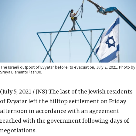
The Israeli outpost of Evyatar before its evacuation, July 2, 2021. Photo by
Sraya Diamant/Flash90.
(July 5, 2021 / JNS)
The last of the Jewish residents
of Evyatar left the hilltop settlement on Friday
afternoon in accordance with an agreement
reached with the government following days of
negotiations.