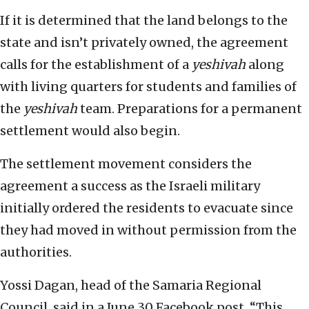
If it is determined that the land belongs to the
state and isn’t privately owned, the agreement
calls for the establishment of a
yeshivah
along
with living quarters for students and families of
the
yeshivah
team. Preparations for a permanent
settlement would also begin.
The settlement movement considers the
agreement a success as the Israeli military
initially ordered the residents to evacuate since
they had moved in without permission from the
authorities.
Yossi Dagan, head of the Samaria Regional
Council, said in a June 30 Facebook post, “This