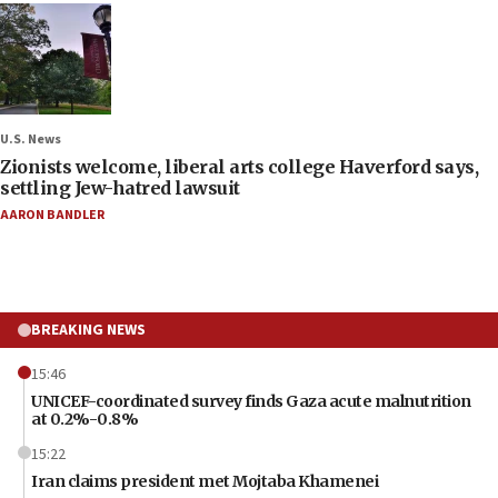
U.S. News
Zionists welcome, liberal arts college Haverford says,
settling Jew-hatred lawsuit
AARON BANDLER
BREAKING NEWS
15:46
UNICEF-coordinated survey finds Gaza acute malnutrition
at 0.2%-0.8%
15:22
Iran claims president met Mojtaba Khamenei