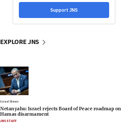
EXPLORE JNS
Israel News
Netanyahu: Israel rejects Board of Peace roadmap on
Hamas disarmament
JNS STAFF