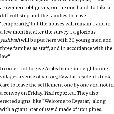
agreement obliges us, on the one hand, to take a
difficult step and the families to leave
‘temporarily,’ but the houses will remain ... and in
a few months, after the survey ... a glorious
yeshivah
will be put here with 30 young men and
three families as staff, and in accordance with the
law.”
In order not to give Arabs living in neighboring
villages a sense of victory, Evyatar residents took
care to leave the settlement one by one and not in
a convoy on Friday,
Ynet
reported. They also
erected signs, like “Welcome to Evyatar,” along
with a giant Star of David made of iron pipes.