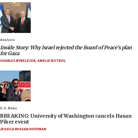
Analysis
Inside Story: Why Israel rejected the Board of Peace’s plan
for Gaza
CHARLES BYBELEZER
,
AMELIE BOTBOL
U.S. News
BREAKING: University of Washington cancels Hasan
Piker event
JESSICA RUSSAK-HOFFMAN