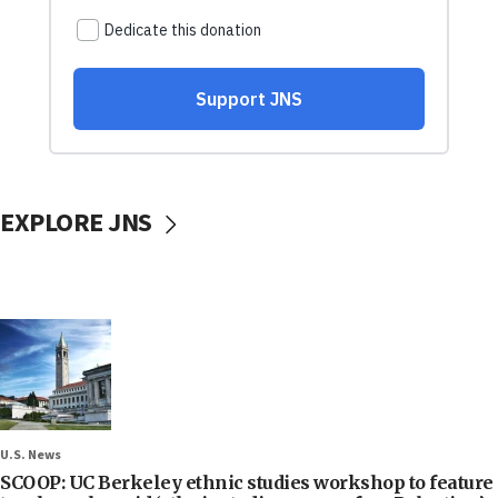
EXPLORE JNS
U.S. News
SCOOP: UC Berkeley ethnic studies workshop to feature