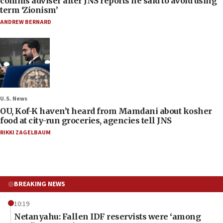
comms adviser after JNS reports he said to avoid using
term ‘Zionism’
ANDREW BERNARD
U.S. News
OU, Kof-K haven’t heard from Mamdani about kosher
food at city-run groceries, agencies tell JNS
RIKKI ZAGELBAUM
BREAKING NEWS
10:19
Netanyahu: Fallen IDF reservists were ‘among