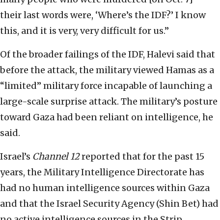
their last words were, ‘Where’s the IDF?’ I know
this, and it is very, very difficult for us.”
Of the broader failings of the IDF, Halevi said that
before the attack, the military viewed Hamas as a
“limited” military force incapable of launching a
large-scale surprise attack. The military’s posture
toward Gaza had been reliant on intelligence, he
said.
Israel’s
Channel 12
reported that for the past 15
years, the Military Intelligence Directorate has
had no human intelligence sources within Gaza
and that the Israel Security Agency (Shin Bet) had
no active intelligence sources in the Strip.