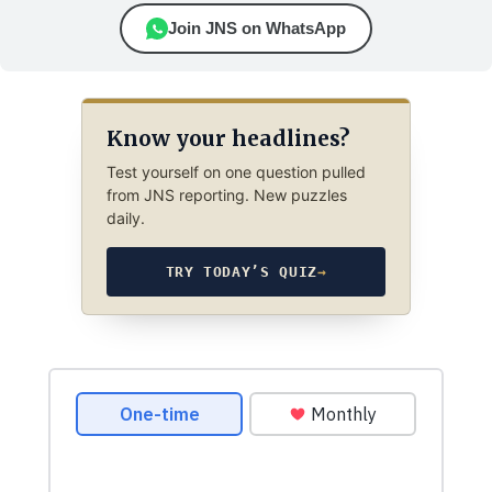
Join JNS on WhatsApp
Know your headlines?
Test yourself on one question pulled
from JNS reporting. New puzzles
daily.
TRY TODAY’S QUIZ
→