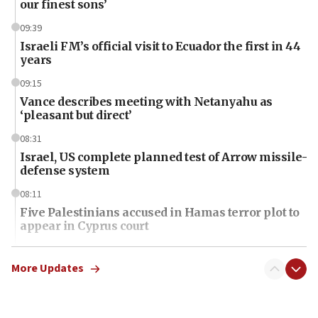
our finest sons’
09:39
Israeli FM’s official visit to Ecuador the first in 44
years
09:15
Vance describes meeting with Netanyahu as
‘pleasant but direct’
08:31
Israel, US complete planned test of Arrow missile-
defense system
08:11
Five Palestinians accused in Hamas terror plot to
appear in Cyprus court
07:44
Yarden Bibas marks son Ariel’s seventh birthday
More Updates
at family grave
07:35