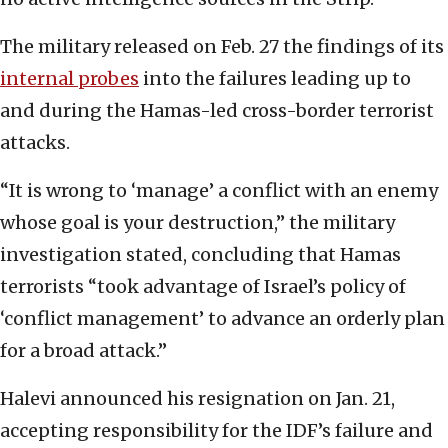
The military released on Feb. 27 the findings of its
internal probes
into the failures leading up to
and during the Hamas-led cross-border terrorist
attacks.
“It is wrong to ‘manage’ a conflict with an enemy
whose goal is your destruction,” the military
investigation stated, concluding that Hamas
terrorists “took advantage of Israel’s policy of
‘conflict management’ to advance an orderly plan
for a broad attack.”
Halevi announced his resignation on Jan. 21,
accepting responsibility for the IDF’s failure and