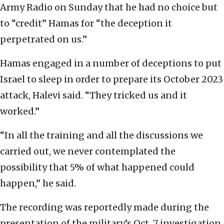
Army Radio on Sunday that he had no choice but
to “credit” Hamas for “the deception it
perpetrated on us.”
Hamas engaged in a number of deceptions to put
Israel to sleep in order to prepare its October 2023
attack, Halevi said. “They tricked us and it
worked.”
“In all the training and all the discussions we
carried out, we never contemplated the
possibility that 5% of what happened could
happen,” he said.
The recording was reportedly made during the
presentation of the military’s Oct. 7 investigation