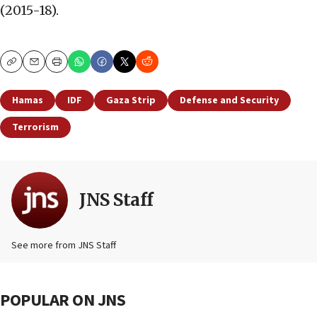
(2015-18).
Copy
Email
Print
Hamas
IDF
Gaza Strip
Defense and Security
Terrorism
JNS Staff
See more from JNS Staff
POPULAR ON JNS