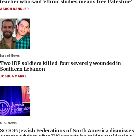
teacher who said ‘ethnic studies means free Palestine’
AARON BANDLER
Israel News
Two IDF soldiers killed, four severely wounded in
Southern Lebanon
JOSHUA MARKS
U.S. News
SCOOP: Jewish Federations of North America dismisses