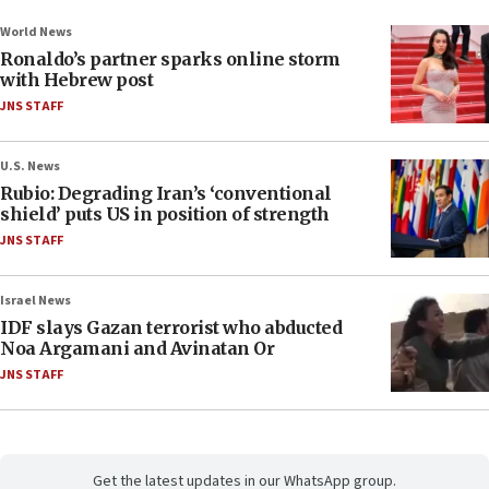
World News
Ronaldo’s partner sparks online storm
with Hebrew post
JNS STAFF
U.S. News
Rubio: Degrading Iran’s ‘conventional
shield’ puts US in position of strength
JNS STAFF
Israel News
IDF slays Gazan terrorist who abducted
Noa Argamani and Avinatan Or
JNS STAFF
Get the latest updates in our WhatsApp group.