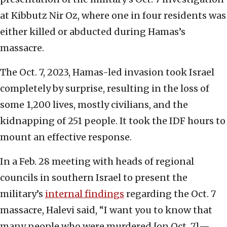
at Kibbutz Nir Oz, where one in four residents was
either killed or abducted during Hamas’s
massacre.
The Oct. 7, 2023, Hamas-led invasion took Israel
completely by surprise, resulting in the loss of
some 1,200 lives, mostly civilians, and the
kidnapping of 251 people. It took the IDF hours to
mount an effective response.
In a Feb. 28 meeting with heads of regional
councils in southern Israel to present the
military’s
internal findings
regarding the Oct. 7
massacre, Halevi said, “I want you to know that
many people who were murdered [on Oct. 7]—