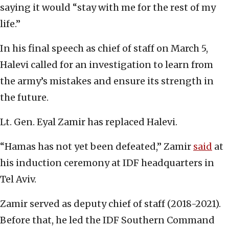
saying it would “stay with me for the rest of my
life.”
In his final speech as chief of staff on March 5,
Halevi called for an investigation to learn from
the army’s mistakes and ensure its strength in
the future.
Lt. Gen. Eyal Zamir has replaced Halevi.
“Hamas has not yet been defeated,” Zamir
said
at
his induction ceremony at IDF headquarters in
Tel Aviv.
Zamir served as deputy chief of staff (2018-2021).
Before that, he led the IDF Southern Command