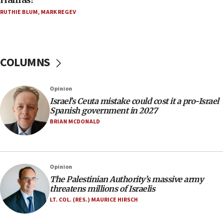
Trump on Iran: ‘We were ready to go and we are
RUTHIE BLUM
,
MARK REGEV
ready to go’
06:26
No security incident in Kochav Ya’akov, IDF says
after terrorist infiltration alert issued
COLUMNS
06:09
Israel rejects Arab ministers’ declaration on
Opinion
Jerusalem ‘violations’
Israel’s Ceuta mistake could cost it a pro-Israel
06:02
Spanish government in 2027
Netanyahu marks historic reburial of Herzl
BRIAN MCDONALD
family remains
05:46
IDF warns of possible terrorist infiltration in
Opinion
southern Samaria town
The Palestinian Authority’s massive army
05:23
threatens millions of Israelis
IDF soldiers hurt in Southern Lebanon remain in
LT. COL. (RES.) MAURICE HIRSCH
critical condition