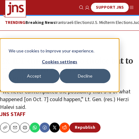
SUPPORT JNS
Show Search
Me
TRENDING
Breaking News
Iran
Israeli Elections
U.S. Midterm Elections
Jud
News
Israel News
We use cookies to improve your experience.
Ex-IDF chief: ‘I have no choice but to
Cookies settings
give credit to Hamas for its
Accept
Decline
deception’
“We never contemplated the possibility that 5% of what
happened [on Oct. 7] could happen,” Lt. Gen. (res.) Herzi
Halevi said.
JNS STAFF
Republish
Copy
Email
Print