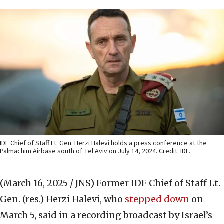
IDF Chief of Staff Lt. Gen. Herzi Halevi holds a press conference at the
Palmachim Airbase south of Tel Aviv on July 14, 2024. Credit: IDF.
(March 16, 2025 / JNS)
Former IDF Chief of Staff Lt.
Gen. (res.) Herzi Halevi, who
stepped down
on
March 5, said in a recording broadcast by Israel’s